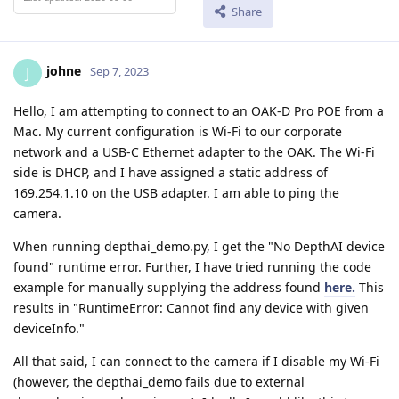
Share
johne
J
Sep 7, 2023
Hello, I am attempting to connect to an OAK-D Pro POE from a
Mac. My current configuration is Wi-Fi to our corporate
network and a USB-C Ethernet adapter to the OAK. The Wi-Fi
side is DHCP, and I have assigned a static address of
169.254.1.10 on the USB adapter. I am able to ping the
camera.
When running depthai_demo.py, I get the "No DepthAI device
found" runtime error. Further, I have tried running the code
example for manually supplying the address found
here.
This
results in "RuntimeError: Cannot find any device with given
deviceInfo."
All that said, I can connect to the camera if I disable my Wi-Fi
(however, the depthai_demo fails due to external