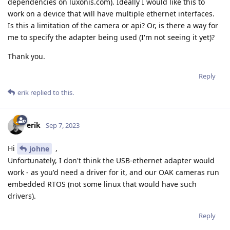
dependencies on luxonis.com). Ideally I would like this to
work on a device that will have multiple ethernet interfaces.
Is this a limitation of the camera or api? Or, is there a way for
me to specify the adapter being used (I'm not seeing it yet)?
Thank you.
Reply
erik
replied to this.
erik
Sep 7, 2023
Hi
,
johne
Unfortunately, I don't think the USB-ethernet adapter would
work - as you'd need a driver for it, and our OAK cameras run
embedded RTOS (not some linux that would have such
drivers).
Reply