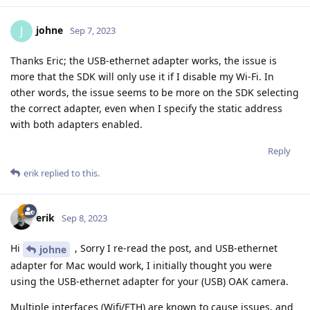
johne
J
Sep 7, 2023
Thanks Eric; the USB-ethernet adapter works, the issue is
more that the SDK will only use it if I disable my Wi-Fi. In
other words, the issue seems to be more on the SDK selecting
the correct adapter, even when I specify the static address
with both adapters enabled.
Reply
erik
replied to this.
erik
Sep 8, 2023
Hi
, Sorry I re-read the post, and USB-ethernet
johne
adapter for Mac would work, I initially thought you were
using the USB-ethernet adapter for your (USB) OAK camera.
Multiple interfaces (Wifi/ETH) are known to cause issues, and