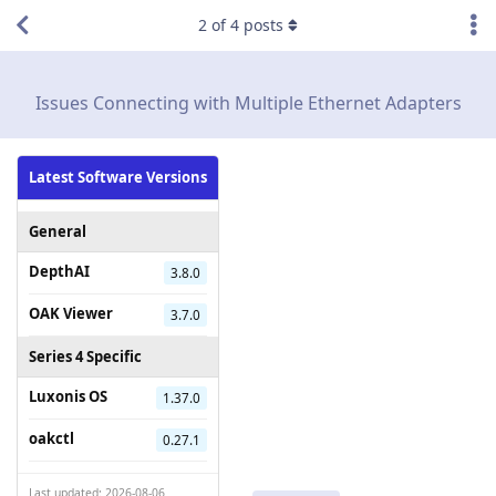
2
of
4
posts
Issues Connecting with Multiple Ethernet Adapters
Latest Software Versions
General
DepthAI
3.8.0
OAK Viewer
3.7.0
Series 4 Specific
Luxonis OS
1.37.0
oakctl
0.27.1
Last updated: 2026-08-06