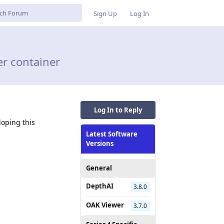
Sign Up
Log In
er container
Log In to Reply
loping this
Latest Software
Versions
General
DepthAI
3.8.0
OAK Viewer
3.7.0