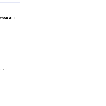
ython API
Reply
 them
Reply