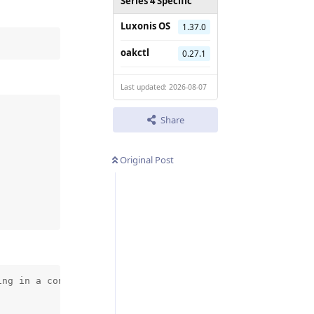
Series 4 Specific
Luxonis OS
1.37.0
oakctl
0.27.1
Last updated: 2026-08-07
Share
Original Post
ng in a container, make sure that the following is set: 