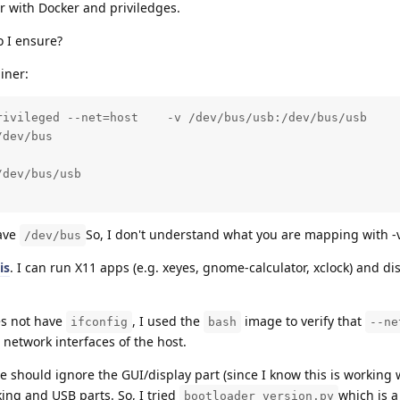
r with Docker and priviledges.
 I ensure?
iner:
rivileged --net=host    -v /dev/bus/usb:/dev/bus/usb     
dev/bus

dev/bus/usb

have
So, I don't understand what you are mapping with -v
/dev/bus
is
. I can run X11 apps (e.g. xeyes, gnome-calculator, xclock) and di
es not have
, I used the
image to verify that
ifconfig
bash
--ne
e network interfaces of the host.
we should ignore the GUI/display part (since I know this is working 
ing and USB parts. So, I tried
which is a
bootloader_version.py