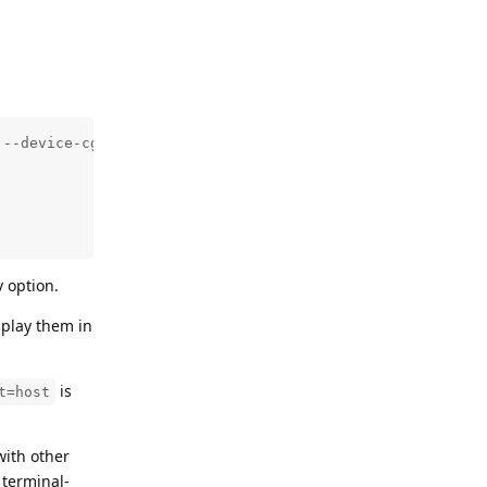
--device-cgroup-rule='c 189:* rmw'     -e DISPLAY=$DISPL
 option.
splay them in
is
t=host
with other
 terminal-