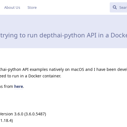
About Us
Store
trying to run depthai-python API in a Dock
pthai-python API examples natively on macOS and I have been deve
eed to run in a Docker container.
ons from
here
.
rsion 3.6.0 (3.6.0.5487)
1.18.4)