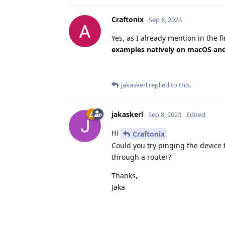
Craftonix
Sep 8, 2023
Yes, as I already mention in the fi
examples natively on macOS and 
jakaskerl
replied to this.
jakaskerl
Sep 8, 2023
Edited
Hi
Craftonix
Could you try pinging the device 
through a router?
Thanks,
Jaka