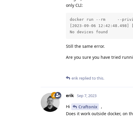
only CLI:
docker run --rm     --priv
[2023-09-06 12:42:48.498] 
No devices found
Still the same error.
Are you sure you have tried run
erik
replied to this.
erik
Sep 7, 2023
Hi
,
Craftonix
Does it work outside docker, on t