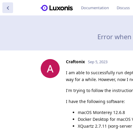
Documentation
Discuss
Error when 
Craftonix
Sep 5, 2023
I am able to successfully run de
way for a while. However, now I n
I'm trying to follow the instructi
I have the following software:
macOS Monterey 12.6.8
Docker Desktop for macOS Ve
XQuartz 2.7.11 (xorg-server 