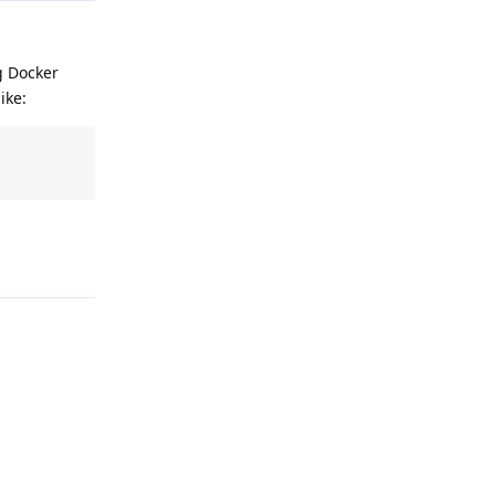
g Docker
ike:
Reply