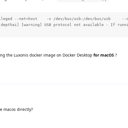
ileged --net=host    -v /dev/bus/usb:/dev/bus/usb     --
[depthai] [warning] USB protocol not available - If runni
ning the Luxonis docker image on Docker Desktop
for macOS
?
he macos directly?