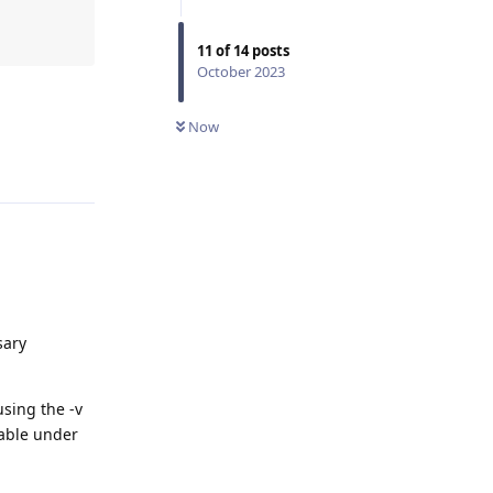
11
of
14
posts
October 2023
Now
Reply
sary
sing the -v
lable under