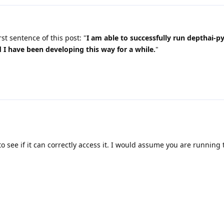
rst sentence of this post: "
I am able to successfully run depthai-p
I have been developing this way for a while.
"
to see if it can correctly access it. I would assume you are running