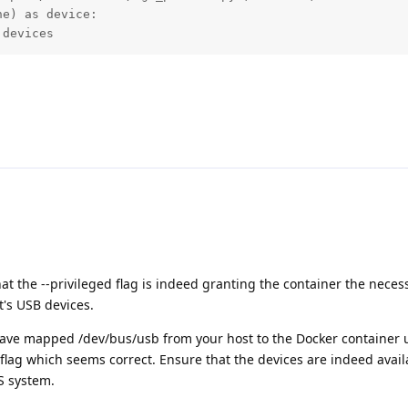
e) as device:

 devices
hat the --privileged flag is indeed granting the container the neces
t's USB devices.
ve mapped /dev/bus/usb from your host to the Docker container u
flag which seems correct. Ensure that the devices are indeed avai
S system.