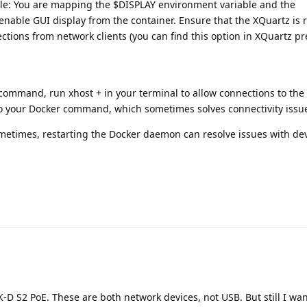
le: You are mapping the $DISPLAY environment variable and the
 enable GUI display from the container. Ensure that the XQuartz is
ections from network clients (you can find this option in XQuartz p
ommand, run xhost + in your terminal to allow connections to the 
to your Docker command, which sometimes solves connectivity issu
etimes, restarting the Docker daemon can resolve issues with dev
-D S2 PoE. These are both network devices, not USB. But still I want