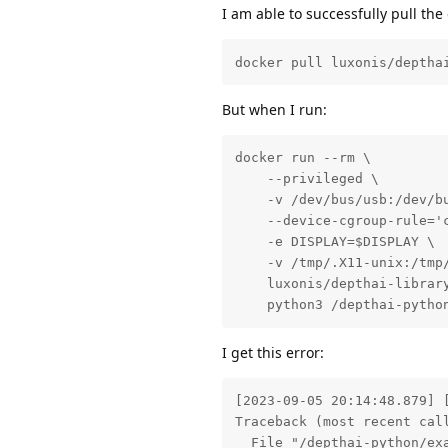
I am able to successfully pull th
docker pull luxonis/deptha
But when I run:
docker run --rm \

    --privileged \

    -v /dev/bus/usb:/dev/bu
    --device-cgroup-rule='c
    -e DISPLAY=$DISPLAY \

    -v /tmp/.X11-unix:/tmp/
    luxonis/depthai-library
    python3 /depthai-pytho
I get this error:
[2023-09-05 20:14:48.879] 
Traceback (most recent call
  File "/depthai-python/exa