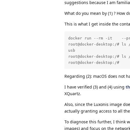
suggestions because I am familia
What do you mean by (1) ? How do
This is what I get inside the conta
docker run --rm -it    --p
root@docker-desktop:/# ls /
usb

root@docker-desktop:/# ls /
root@docker-desktop:/#
Regarding (2): macOS does not 
I have verified (3) and (4) using
th
XQuartz.
Also, since the Luxonis image do
actually granting access to all th
To diagnose this further, I think 
images) and focus on the network