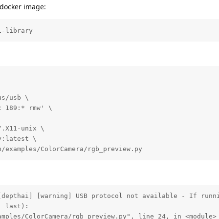
e docker image:
i-library
s/usb \

 189:* rmw' \

.X11-unix \

:latest \

n/examples/ColorCamera/rgb_preview.py
[depthai] [warning] USB protocol not available - If runni
 last):

mples/ColorCamera/rgb_preview.py", line 24, in <module>
