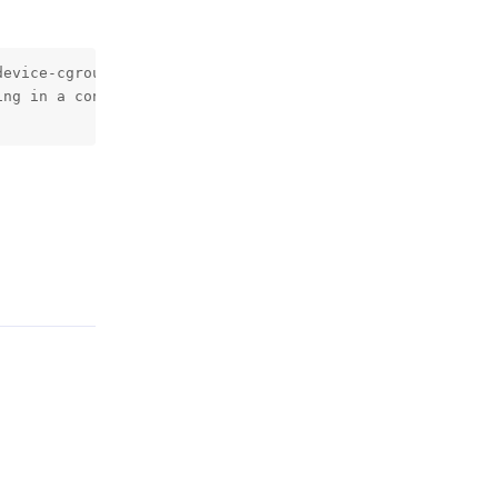
device-cgroup-rule='c 189:* rmw'     -e DISPLAY=$DISPLAY 
ng in a container, make sure that the following is set: 
Reply
Reply