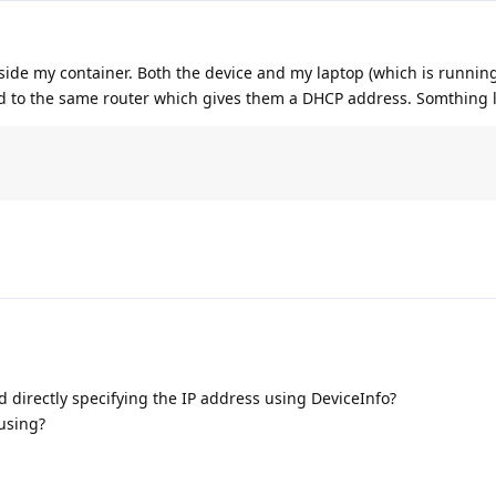
nside my container. Both the device and my laptop (which is runnin
 to the same router which gives them a DHCP address. Somthing l
d directly specifying the IP address using DeviceInfo?
using?