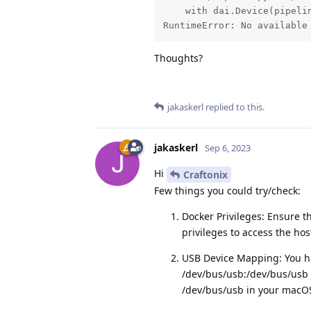
    with dai.Device(pipelin
RuntimeError: No available
Thoughts?
jakaskerl
replied to this.
jakaskerl
Sep 6, 2023
Hi
Craftonix
Few things you could try/check:
Docker Privileges: Ensure t
privileges to access the hos
USB Device Mapping: You ha
/dev/bus/usb:/dev/bus/usb 
/dev/bus/usb in your macO