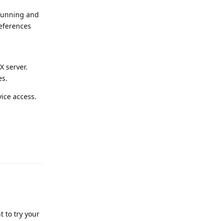
 running and
references
X server.
es.
ice access.
Reply
 to try your