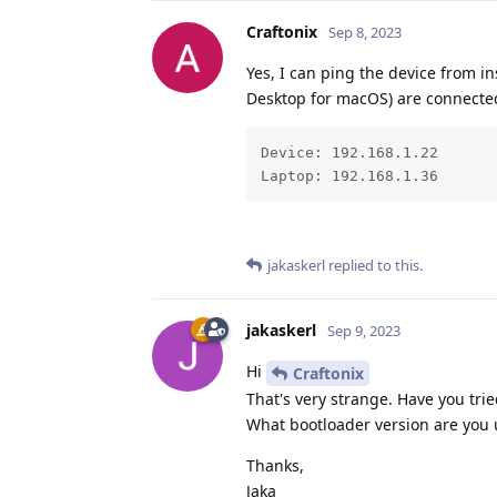
Craftonix
Sep 8, 2023
Yes, I can ping the device from i
Desktop for macOS) are connected
Device: 192.168.1.22

Laptop: 192.168.1.36
jakaskerl
replied to this.
jakaskerl
Sep 9, 2023
Hi
Craftonix
That's very strange. Have you trie
What bootloader version are you 
Thanks,
Jaka