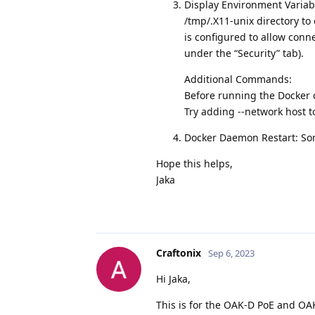
Display Environment Variab
/tmp/.X11-unix directory to
is configured to allow conn
under the “Security” tab).
Additional Commands:
Before running the Docker c
Try adding --network host 
Docker Daemon Restart: Som
Hope this helps,
Jaka
Craftonix
Sep 6, 2023
Hi Jaka,
This is for the OAK-D PoE and OAK