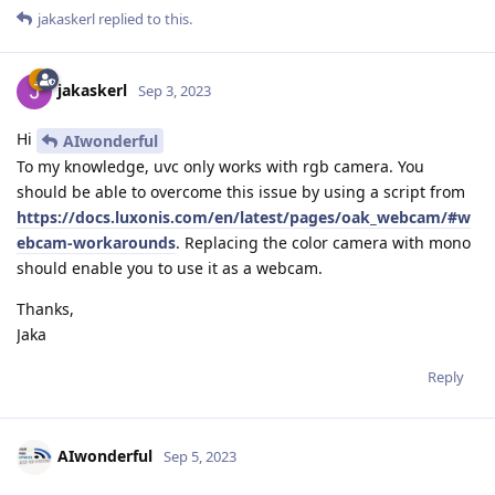
jakaskerl
replied to this.
jakaskerl
Sep 3, 2023
Hi
AIwonderful
To my knowledge, uvc only works with rgb camera. You
should be able to overcome this issue by using a script from
https://docs.luxonis.com/en/latest/pages/oak_webcam/#w
ebcam-workarounds
. Replacing the color camera with mono
should enable you to use it as a webcam.
Thanks,
Jaka
Reply
AIwonderful
Sep 5, 2023