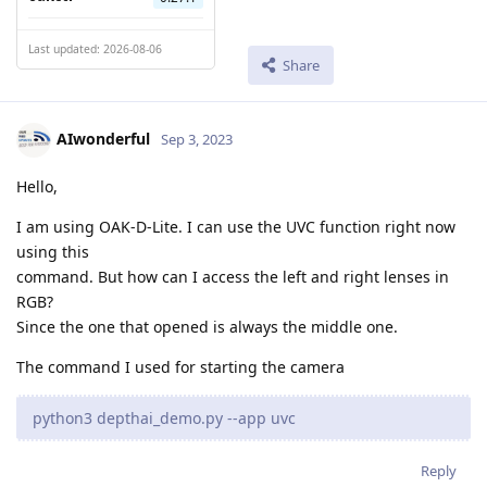
Last updated: 2026-08-06
Share
AIwonderful
Sep 3, 2023
Hello,
I am using OAK-D-Lite. I can use the UVC function right now
using this
command. But how can I access the left and right lenses in
RGB?
Since the one that opened is always the middle one.
The command I used for starting the camera
python3 depthai_demo.py --app uvc
Reply