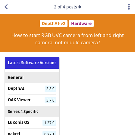
2
of
4
posts
DepthAI-v2
Hardware
How to start RGB UVC camera from left and right
camera, not middle camera?
Latest Software Versions
General
DepthAI
3.8.0
OAK Viewer
3.7.0
Series 4 Specific
Luxonis OS
1.37.0
oakctl
0.27.1