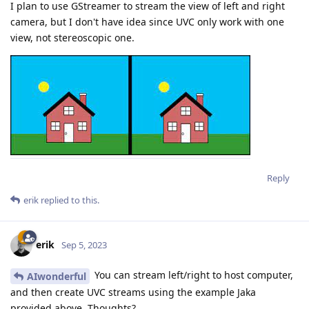
I plan to use GStreamer to stream the view of left and right
camera, but I don't have idea since UVC only work with one
view, not stereoscopic one.
Reply
erik
replied to this.
erik
Sep 5, 2023
You can stream left/right to host computer,
AIwonderful
and then create UVC streams using the example Jaka
provided above. Thoughts?