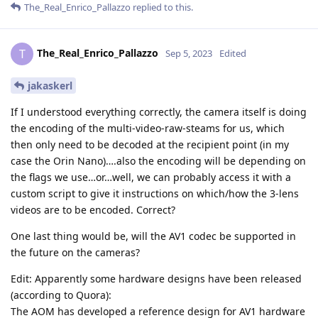
The_Real_Enrico_Pallazzo
replied to this.
The_Real_Enrico_Pallazzo
T
Sep 5, 2023
Edited
jakaskerl
If I understood everything correctly, the camera itself is doing
the encoding of the multi-video-raw-steams for us, which
then only need to be decoded at the recipient point (in my
case the Orin Nano)….also the encoding will be depending on
the flags we use…or…well, we can probably access it with a
custom script to give it instructions on which/how the 3-lens
videos are to be encoded. Correct?
One last thing would be, will the AV1 codec be supported in
the future on the cameras?
Edit: Apparently some hardware designs have been released
(according to Quora):
The AOM has developed a reference design for AV1 hardware