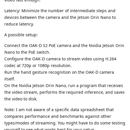
Latency: Minimize the number of intermediate steps and
devices between the camera and the Jetson Orin Nano to
reduce latency.
A possible setup:
Connect the OAK-D S2 PoE camera and the Nvidia Jetson Orin
Nano to the PoE switch.
Configure the OAK-D camera to stream video using H.264
codec at 720p or 1080p resolution.
Run the hand gesture recognition on the OAK-D camera
itself.
On the Nvidia Jetson Orin Nano, run a program that receives
the video stream, performs the required inference, and saves
the video to disk.
Note: I am not aware of a specific data spreadsheet that
compares performance and benchmarks against other
types/modes of streaming. You might have to do some testing
yourself to see what works best for your setup.