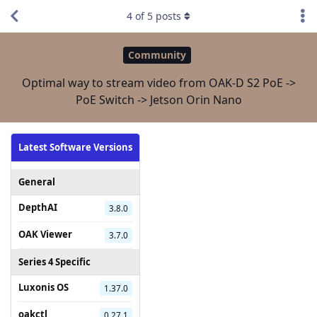
4
of
5
posts
Community
Optimal way to stream video from OAK-D S2 PoE ->
PoE Switch -> Jetson Orin Nano
Latest Software Versions
General
DepthAI
3.8.0
OAK Viewer
3.7.0
Series 4 Specific
Luxonis OS
1.37.0
oakctl
0.27.1