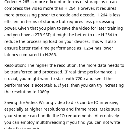
Codec: H.265 is more efficient in terms of storage as it can
compress the video more than H.264. However, it requires
more processing power to encode and decode. H.264 is less
efficient in terms of storage but requires less processing
power. Given that you plan to save the video for later training
and you have a 2TB SSD, it might be better to use H.264 to
reduce the processing load on your devices. This will also
ensure better real-time performance as H.264 has lower
latency compared to H.265.
Resolution: The higher the resolution, the more data needs to
be transferred and processed. If real-time performance is
crucial, you might want to start with 720p and see if the
performance is acceptable. If yes, then you can try increasing
the resolution to 1080p.
Saving the Video: Writing video to disk can be IO intensive,
especially at higher resolutions and frame rates. Make sure
your storage can handle the IO requirements. Alternatively
you can employ multithreading if you find you can not write
video fast enough.