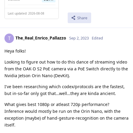
Last updated: 2026-08-08
Share
The_Real_Enrico_Pallazzo
T
Sep 2, 2023
Edited
Heya folks!
Looking to figure out how to do this dance of streaming video
from the OAK-D S2 PoE camera via a PoE Switch directly to the
Nvidia Jetson Orin Nano (DevKit).
I've been researching which codex/protocols are the fastest,
but in-so-far only got that…well…they are kinda ancient.
What gives best 1080p or atleast 720p performance?
Inference would mostly be run on the Orin Nano, with the
exception (maybe) of hand-gesture-recognition on the camera
itself.