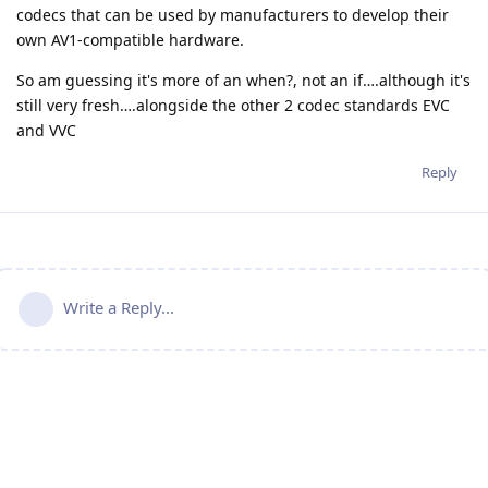
codecs that can be used by manufacturers to develop their
own AV1-compatible hardware.
So am guessing it's more of an when?, not an if….although it's
still very fresh….alongside the other 2 codec standards EVC
and VVC
Reply
Write a Reply...