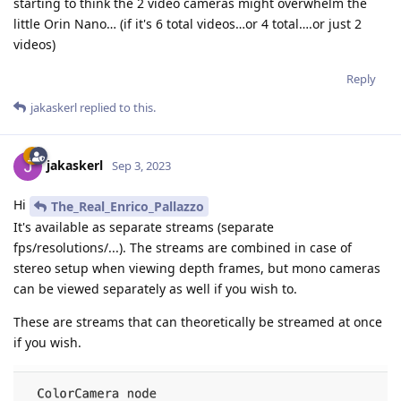
starting to think the 2 video cameras might overwhelm the
little Orin Nano… (if it's 6 total videos…or 4 total….or just 2
videos)
Reply
jakaskerl
replied to this.
jakaskerl
Sep 3, 2023
Hi
The_Real_Enrico_Pallazzo
It's available as separate streams (separate
fps/resolutions/...). The streams are combined in case of
stereo setup when viewing depth frames, but mono cameras
can be viewed separately as well if you wish to.
These are streams that can theoretically be streamed at once
if you wish.