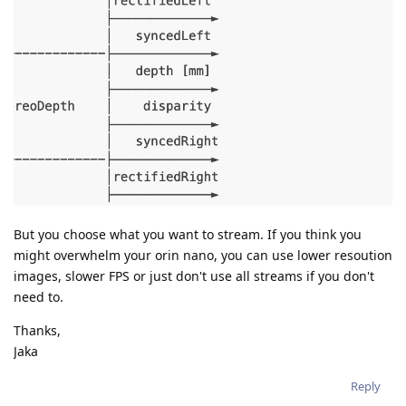
But you choose what you want to stream. If you think you
might overwhelm your orin nano, you can use lower resoution
images, slower FPS or just don't use all streams if you don't
need to.
Thanks,
Jaka
Reply