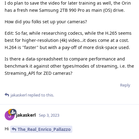
I do plan to save the video for later training as well, the Orin
has a fresh new Samsung 2TB 990 Pro as main (OS) drive.
How did you folks set up your cameras?
Edit: So far, while researching codecs, while the H.265 seems
best for higher-resolution (4k) video…it does come at a cost.
H.264 is "faster" but with a pay-off of more disk-space used.
Is there a data-spreadsheet to compare performance and
benchmark it against other types/modes of streaming, i.e. the
Streaming_API for ZED cameras?
Reply
jakaskerl
replied to this.
jakaskerl
Sep 3, 2023
Hi
The_Real_Enrico_Pallazzo