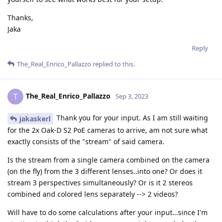
Thanks,
Jaka
Reply
The_Real_Enrico_Pallazzo
replied to this.
The_Real_Enrico_Pallazzo
T
Sep 3, 2023
Thank you for your input. As I am still waiting
jakaskerl
for the 2x Oak-D S2 PoE cameras to arrive, am not sure what
exactly consists of the "stream" of said camera.
Is the stream from a single camera combined on the camera
(on the fly) from the 3 different lenses..into one? Or does it
stream 3 perspectives simultaneously? Or is it 2 stereos
combined and colored lens separately --> 2 videos?
Will have to do some calculations after your input…since I'm