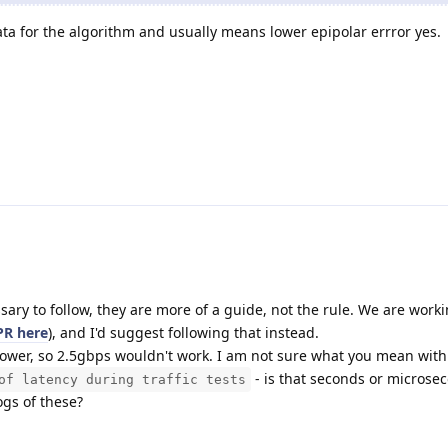
 for the algorithm and usually means lower epipolar errror yes.
sary to follow, they are more of a guide, not the rule. We are work
PR here
), and I'd suggest following that instead.
ower, so 2.5gbps wouldn't work. I am not sure what you mean wit
- is that seconds or microse
of latency during traffic tests
ogs of these?