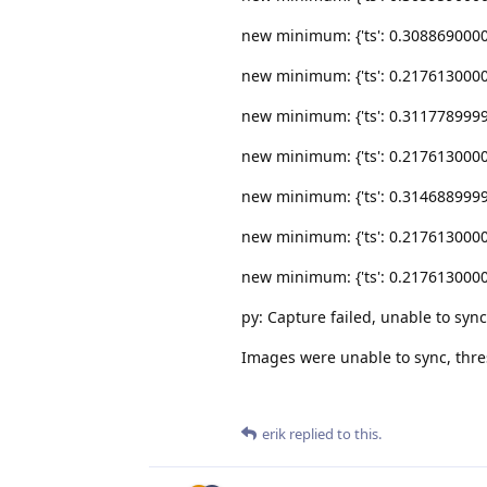
new minimum: {'ts': 0.30886900000000
new minimum: {'ts': 0.21761300000000
new minimum: {'ts': 0.31177899999999
new minimum: {'ts': 0.21761300000000
new minimum: {'ts': 0.31468899999999
new minimum: {'ts': 0.21761300000000
new minimum: {'ts': 0.21761300000000
py: Capture failed, unable to syn
Images were unable to sync, thres
erik
replied to this.