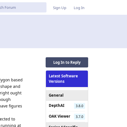
Sign Up
Log In
Log In to Reply
Latest Software
olygon based
Versions
n shape and
 right ought
General
enough
DepthAI
 have figures
3.8.0
OAK Viewer
3.7.0
ected to
 running at