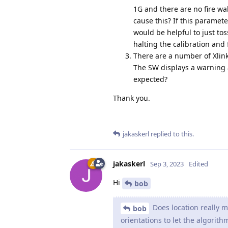
1G and there are no fire wa
cause this? If this paramet
would be helpful to just to
halting the calibration and 
There are a number of Xlin
The SW displays a warning 
expected?
Thank you.
jakaskerl
replied to this.
jakaskerl
Sep 3, 2023
Edited
Hi
bob
Does location really m
bob
orientations to let the algorithm