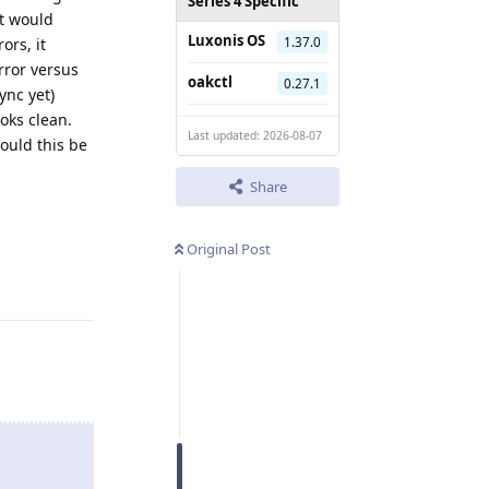
Series 4 Specific
at would
Luxonis OS
1.37.0
ors, it
rror versus
oakctl
0.27.1
ync yet)
oks clean.
Last updated: 2026-08-07
ould this be
Share
Original Post
Reply