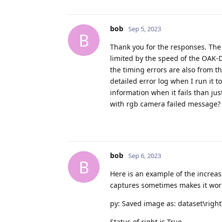
bob
Sep 5, 2023
B
Thank you for the responses. The
limited by the speed of the OAK-D
the timing errors are also from th
detailed error log when I run it 
information when it fails than jus
with rgb camera failed message?
bob
Sep 6, 2023
B
Here is an example of the increa
captures sometimes makes it wors
py: Saved image as: dataset\righ
Status of right is True