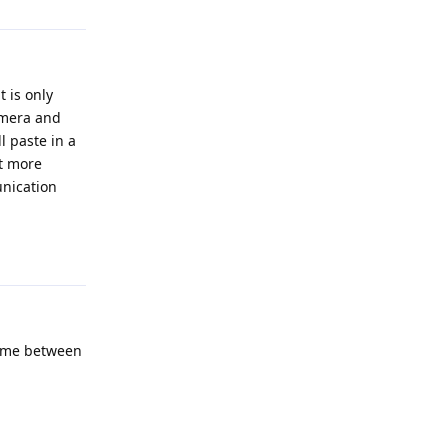
 is only
amera and
l paste in a
et more
unication
Reply
time between