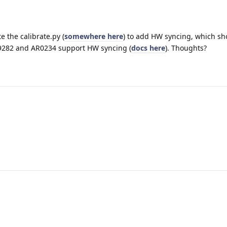
e the calibrate.py (
somewhere here
) to add HW syncing, which sh
9282 and AR0234 support HW syncing (
docs here
). Thoughts?