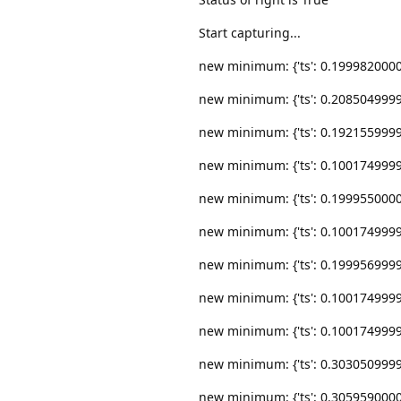
Start capturing...
new minimum: {'ts': 0.19998200000000
new minimum: {'ts': 0.20850499999999
new minimum: {'ts': 0.19215599999999
new minimum: {'ts': 0.10017499999999
new minimum: {'ts': 0.19995500000000
new minimum: {'ts': 0.10017499999999
new minimum: {'ts': 0.19995699999999
new minimum: {'ts': 0.10017499999999
new minimum: {'ts': 0.10017499999999
new minimum: {'ts': 0.30305099999999
new minimum: {'ts': 0.30595900000000