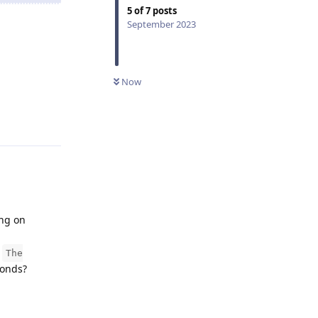
5
of
7
posts
September 2023
Now
Reply
ing on
h
The
conds?
Reply