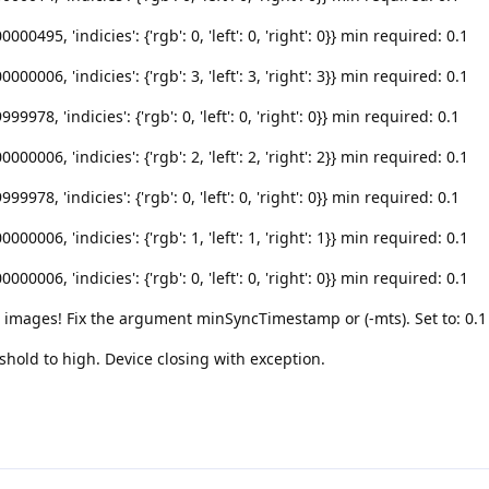
495, 'indicies': {'rgb': 0, 'left': 0, 'right': 0}} min required: 0.1
006, 'indicies': {'rgb': 3, 'left': 3, 'right': 3}} min required: 0.1
78, 'indicies': {'rgb': 0, 'left': 0, 'right': 0}} min required: 0.1
006, 'indicies': {'rgb': 2, 'left': 2, 'right': 2}} min required: 0.1
78, 'indicies': {'rgb': 0, 'left': 0, 'right': 0}} min required: 0.1
006, 'indicies': {'rgb': 1, 'left': 1, 'right': 1}} min required: 0.1
006, 'indicies': {'rgb': 0, 'left': 0, 'right': 0}} min required: 0.1
c images! Fix the argument minSyncTimestamp or (-mts). Set to: 0.1
hold to high. Device closing with exception.