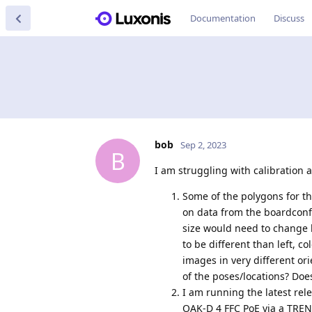
Documentation
Discuss
bob
Sep 2, 2023
B
I am struggling with calibration
Some of the polygons for th
on data from the boardconfi
size would need to change b
to be different than left, co
images in very different ori
of the poses/locations? Do
I am running the latest rel
OAK-D 4 FFC PoE via a TREND