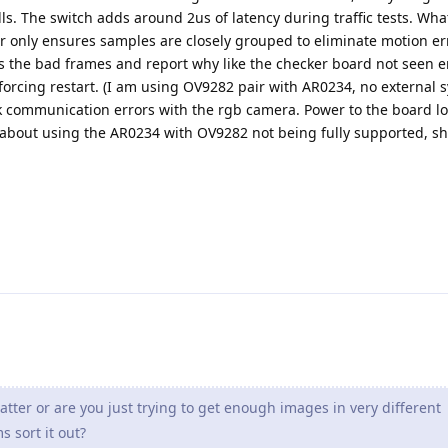
lls. The switch adds around 2us of latency during traffic tests. Wh
er only ensures samples are closely grouped to eliminate motion err
ss the bad frames and report why like the checker board not seen e
forcing restart. (I am using OV9282 pair with AR0234, no external s
k communication errors with the rgb camera. Power to the board lo
about using the AR0234 with OV9282 not being fully supported, sh
atter or are you just trying to get enough images in very different
s sort it out?