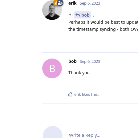
erik
Sep 6, 2023
Hi
,
bob
Perhaps it would be best to updat
the timestamp syncing - both OV
bob
Sep 6, 2023
B
Thank you.
erik
likes this
.
Write a Reply...