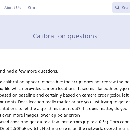
About Us
Store
Calibration questions
 and had a few more questions.
e calibration appear impossible; the script does not redraw the p
g file which provides camera locations. It seems like both polygo
ased on baseline and certainly based on camera order (color, left
lor right). Does location really matter or are you just trying to get 
entations to let the algorithms sort it out? If it does matter, do you
es even more images lower epipolar error?
eased code and get quite a few -mst errors (up to a 0.5s). I am conn
net 2.5GPoE switch. Nothing else is on the network, everything is