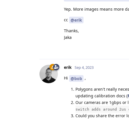
Yep. More images means more data
cc
@erik
Thanks,
Jaka
erik
Sep 4, 2023
Hi
,
@bob
Polygons aren't really neces
updating calibration docs (
Our cameras are 1gbps or l
switch adds around 2us 
Could you share the error l