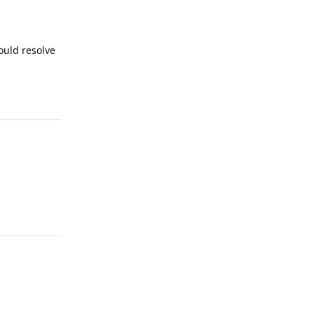
ould resolve
Reply
Reply