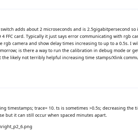
 switch adds about 2 microseconds and is 2.5gigabitpersecond so it
 4 FFC card. Typically it just says error communicating with rgb c
e rgb camera and show delay times increasing to up to a 0.5s. I wil
tomorrow; is there a way to run the calibration in debug mode or g
t the likely not terribly helpful increasing time stamps/Xlink comm
sing timestamps; trace= 10. ts is sometimes >0.5s; decreasing the 
e but it can still occur when spaced minutes apart.
t\right_p2_6.png