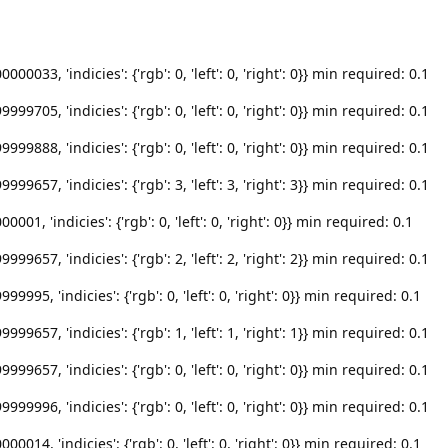
033, 'indicies': {'rgb': 0, 'left': 0, 'right': 0}} min required: 0.1
705, 'indicies': {'rgb': 0, 'left': 0, 'right': 0}} min required: 0.1
888, 'indicies': {'rgb': 0, 'left': 0, 'right': 0}} min required: 0.1
657, 'indicies': {'rgb': 3, 'left': 3, 'right': 3}} min required: 0.1
1, 'indicies': {'rgb': 0, 'left': 0, 'right': 0}} min required: 0.1
657, 'indicies': {'rgb': 2, 'left': 2, 'right': 2}} min required: 0.1
95, 'indicies': {'rgb': 0, 'left': 0, 'right': 0}} min required: 0.1
657, 'indicies': {'rgb': 1, 'left': 1, 'right': 1}} min required: 0.1
657, 'indicies': {'rgb': 0, 'left': 0, 'right': 0}} min required: 0.1
996, 'indicies': {'rgb': 0, 'left': 0, 'right': 0}} min required: 0.1
14, 'indicies': {'rgb': 0, 'left': 0, 'right': 0}} min required: 0.1