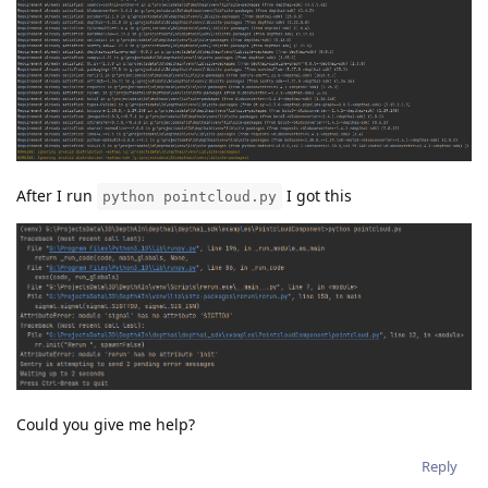
After I run
I got this
python pointcloud.py
Could you give me help?
Reply