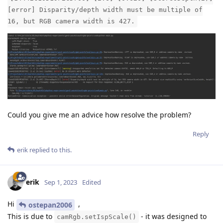
[error] Disparity/depth width must be multiple of
16, but RGB camera width is 427.
Could you give me an advice how resolve the problem?
Reply
erik
replied to this.
erik
Sep 1, 2023
Edited
Hi
,
ostepan2006
This is due to
- it was designed to
camRgb.setIspScale()