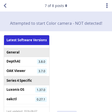
7
of
8
posts
Attempted to start Color camera - NOT detected!
Latest Software Versions
General
DepthAI
3.8.0
OAK Viewer
3.7.0
Series 4 Specific
Luxonis OS
1.37.0
oakctl
0.27.1
Last updated: 2026-08-07