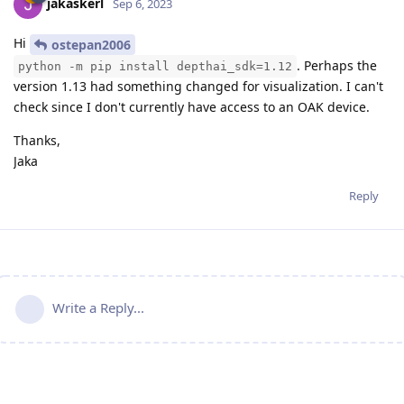
jakaskerl
Sep 6, 2023
Hi
ostepan2006
. Perhaps the
python -m pip install depthai_sdk=1.12
version 1.13 had something changed for visualization. I can't
check since I don't currently have access to an OAK device.
Thanks,
Jaka
Reply
Write a Reply...