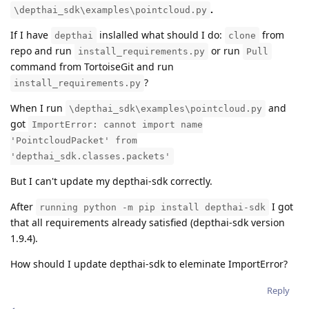
.
\depthai_sdk\examples\pointcloud.py
If I have
inslalled what should I do:
from
depthai
clone
repo and run
or run
install_requirements.py
Pull
command from TortoiseGit and run
?
install_requirements.py
When I run
and
\depthai_sdk\examples\pointcloud.py
got
ImportError: cannot import name
'PointcloudPacket' from
'depthai_sdk.classes.packets'
But I can't update my depthai-sdk correctly.
After
I got
running python -m pip install depthai-sdk
that all requirements already satisfied (depthai-sdk version
1.9.4).
How should I update depthai-sdk to eleminate ImportError?
Reply