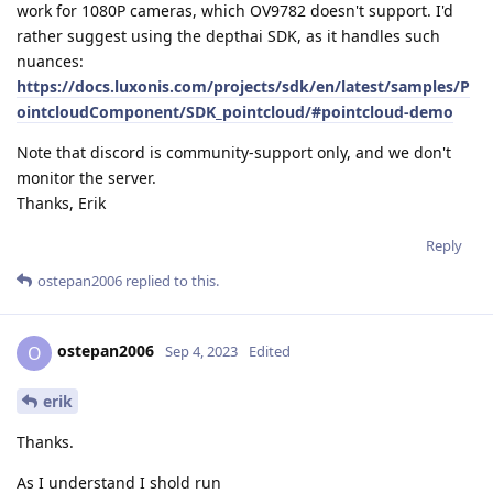
work for 1080P cameras, which OV9782 doesn't support. I'd
rather suggest using the depthai SDK, as it handles such
nuances:
https://docs.luxonis.com/projects/sdk/en/latest/samples/P
ointcloudComponent/SDK_pointcloud/#pointcloud-demo
Note that discord is community-support only, and we don't
monitor the server.
Thanks, Erik
Reply
ostepan2006
replied to this.
ostepan2006
O
Sep 4, 2023
Edited
erik
Thanks.
As I understand I shold run