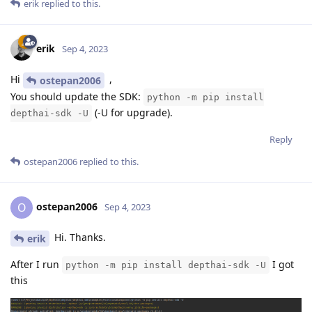
erik
replied to this.
erik
Sep 4, 2023
Hi
,
ostepan2006
You should update the SDK:
python -m pip install
(-U for upgrade).
depthai-sdk -U
Reply
ostepan2006
replied to this.
ostepan2006
O
Sep 4, 2023
Hi. Thanks.
erik
After I run
I got
python -m pip install depthai-sdk -U
this