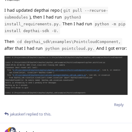
I had updated depthai repo (
git pull --recurse-
), then I had run
submodules
python3
Then I had run
install_requirements.py.
python -m pip
install depthai-sdk -U.
Then
cd depthai_sdk\examples\PointcloudComponent,
after that I had run
And I got error:
python pointcloud.py.
Reply
jakaskerl
replied to this.