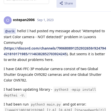
Share
ostepan2006
O
Sep 1, 2023
hello! I had posted my message about "Attempted to
@erik
start Color camera - NOT detected!" problem in Luxonis
Community
(
https://discord.com/channels/790680891252932659/924794
421810171985/1146382852703924245
). But seems it is better
to write about problems here.
I have OAK-FFC-3P modular camera consist of two Global
Shutter Grayscale OV9282 cameras and one Global Shutter
Color OV9782.
I had been updating library -
python3 -mpip install
depthai -U.
I had been run
and got error:
python3 main.py
[14442C10D19F2CD700] [2.6] [0.620] [StereoDepth(2)]