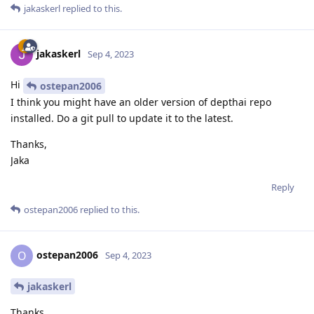
jakaskerl
replied to this.
jakaskerl
Sep 4, 2023
Hi
ostepan2006
I think you might have an older version of depthai repo
installed. Do a git pull to update it to the latest.
Thanks,
Jaka
Reply
ostepan2006
replied to this.
ostepan2006
O
Sep 4, 2023
jakaskerl
Thanks.