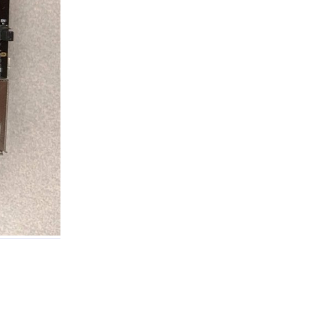
Reply