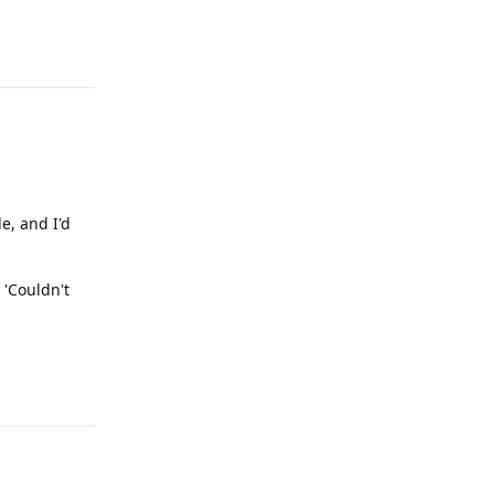
Reply
le, and I'd
 'Couldn't
Reply