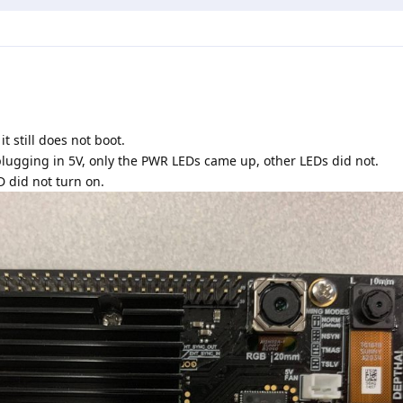
t still does not boot.
plugging in 5V, only the PWR LEDs came up, other LEDs did not.
D did not turn on.