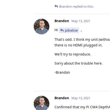
Brandon
replied to this.
Brandon
May 13, 2021
Hi
,
pikelcw
That's odd. I think my unit (witho
there is no HDMI plugged in.
We'll try to reproduce.
Sorry about the trouble here.
-Brandon
Brandon
May 13, 2021
Confirmed that my Pi CM4 DepthAI