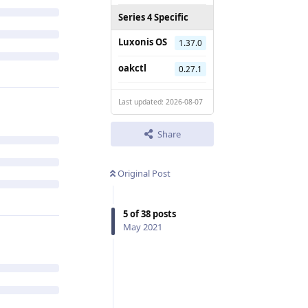
Series 4 Specific
Luxonis OS
1.37.0
oakctl
0.27.1
Last updated: 2026-08-07
Share
Original Post
5
of
38
posts
May 2021