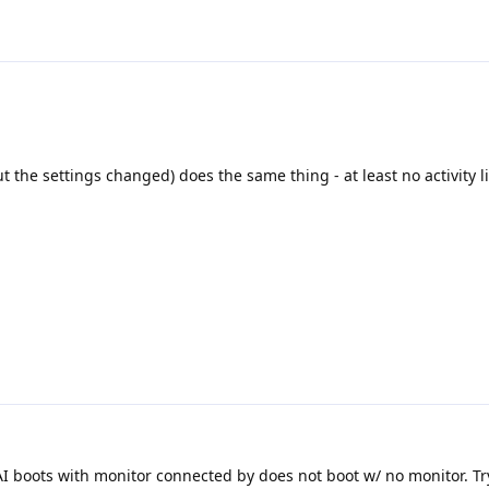
ut the settings changed) does the same thing - at least no activity 
 boots with monitor connected by does not boot w/ no monitor. T