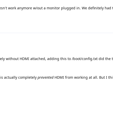
doesn't work anymore w/out a monitor plugged in. We definitely had 
ely without HDMI attached, adding this to /boot/config.txt did the t
is actually completely
prevented
HDMI from working at all. But I thi