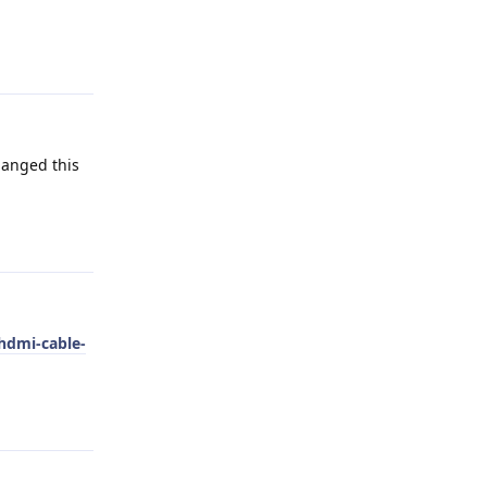
Reply
hanged this
Reply
hdmi-cable-
Reply