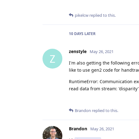
pikelcw
replied to this.
10 DAYS
LATER
zenstyle
May 26, 2021
Z
I'm also getting the following erro
like to use gen2 code for handtra
RuntimeError: Communication exce
read data from stream: 'disparity
Brandon
replied to this.
Brandon
May 26, 2021