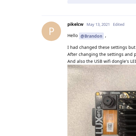
pikelcw
May 13, 2021
Edited
P
Hello
,
@Brandon
I had changed these settings but i
After changing the settings and 
And also the USB wifi dongle's LE