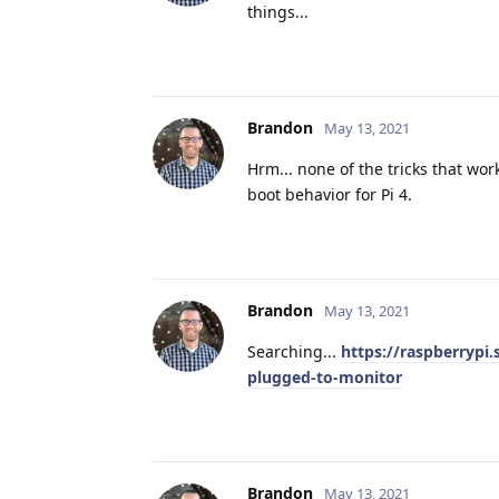
things...
Brandon
May 13, 2021
Hrm... none of the tricks that wo
boot behavior for Pi 4.
Brandon
May 13, 2021
Searching...
https://raspberrypi
plugged-to-monitor
Brandon
May 13, 2021