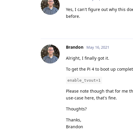
Yes, I can't figure out why this 
before.
Brandon
May 16, 2021
Alright, I finally got it.
To get the Pi 4 to boot up complet
enable_tvout=1
Please note though that for me th
use-case here, that's fine.
Thoughts?
Thanks,
Brandon