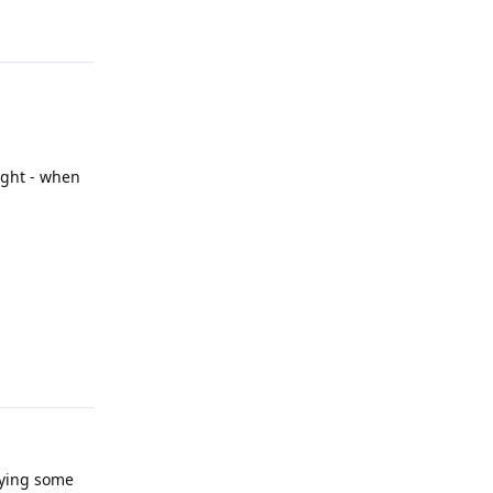
light - when
Reply
rying some