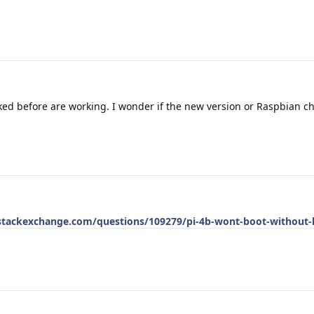
rked before are working. I wonder if the new version or Raspbian c
.stackexchange.com/questions/109279/pi-4b-wont-boot-without-