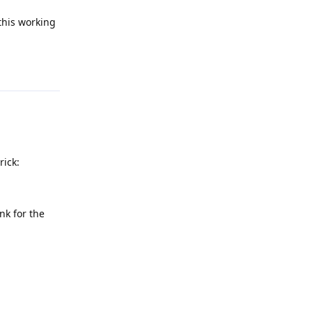
this working
Reply
rick:
nk for the