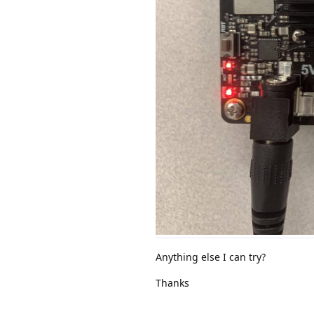
Anything else I can try?
Thanks