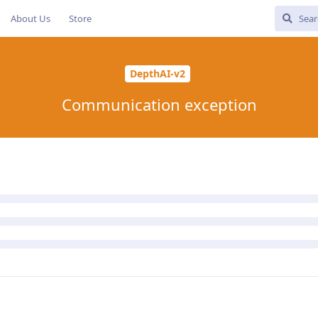
About Us
Store
DepthAI-v2
Communication exception