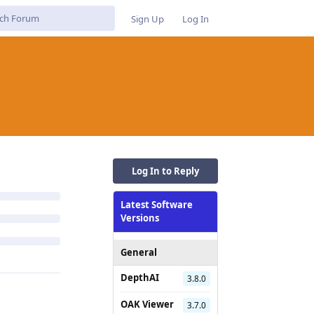
Sign Up
Log In
Log In to Reply
Latest Software
Versions
General
DepthAI
3.8.0
OAK Viewer
3.7.0