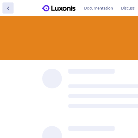
Documentation
Discuss