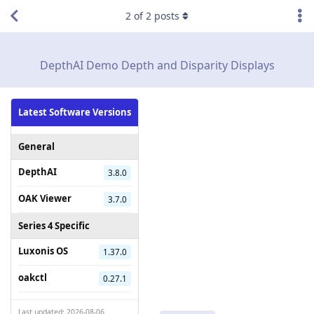
2
of
2
posts
DepthAI Demo Depth and Disparity Displays
Latest Software Versions
General
DepthAI
3.8.0
OAK Viewer
3.7.0
Series 4 Specific
Luxonis OS
1.37.0
oakctl
0.27.1
Last updated: 2026-08-06