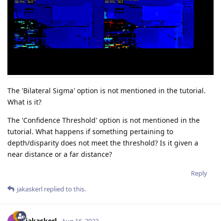
The 'Bilateral Sigma' option is not mentioned in the tutorial.
What is it?
The 'Confidence Threshold' option is not mentioned in the
tutorial. What happens if something pertaining to
depth/disparity does not meet the threshold? Is it given a
near distance or a far distance?
Reply
jakaskerl
replied to this.
jakaskerl