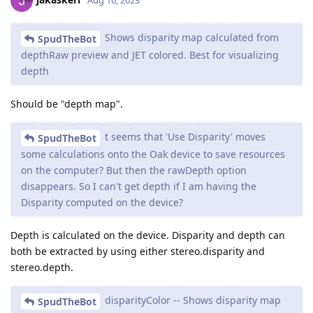
Aug 16, 2023
Shows disparity map calculated from
SpudTheBot
depthRaw preview and JET colored. Best for visualizing
depth
Should be "depth map".
t seems that 'Use Disparity' moves
SpudTheBot
some calculations onto the Oak device to save resources
on the computer? But then the rawDepth option
disappears. So I can't get depth if I am having the
Disparity computed on the device?
Depth is calculated on the device. Disparity and depth can
both be extracted by using either stereo.disparity and
stereo.depth.
disparityColor -- Shows disparity map
SpudTheBot