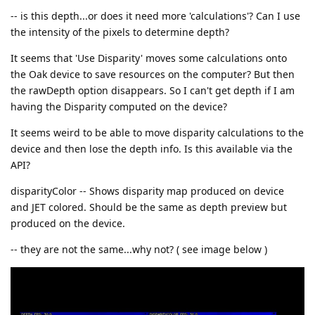
-- is this depth...or does it need more 'calculations'? Can I use
the intensity of the pixels to determine depth?
It seems that 'Use Disparity' moves some calculations onto
the Oak device to save resources on the computer? But then
the rawDepth option disappears. So I can't get depth if I am
having the Disparity computed on the device?
It seems weird to be able to move disparity calculations to the
device and then lose the depth info. Is this available via the
API?
disparityColor -- Shows disparity map produced on device
and JET colored. Should be the same as depth preview but
produced on the device.
-- they are not the same...why not? ( see image below )