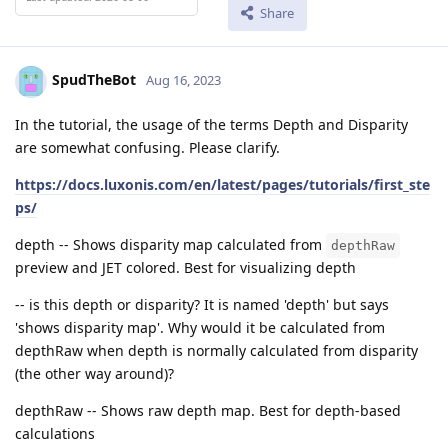
Share
SpudTheBot
Aug 16, 2023
In the tutorial, the usage of the terms Depth and Disparity
are somewhat confusing. Please clarify.
https://docs.luxonis.com/en/latest/pages/tutorials/first_ste
ps/
depth -- Shows disparity map calculated from
depthRaw
preview and JET colored. Best for visualizing depth
-- is this depth or disparity? It is named 'depth' but says
'shows disparity map'. Why would it be calculated from
depthRaw when depth is normally calculated from disparity
(the other way around)?
depthRaw -- Shows raw depth map. Best for depth-based
calculations