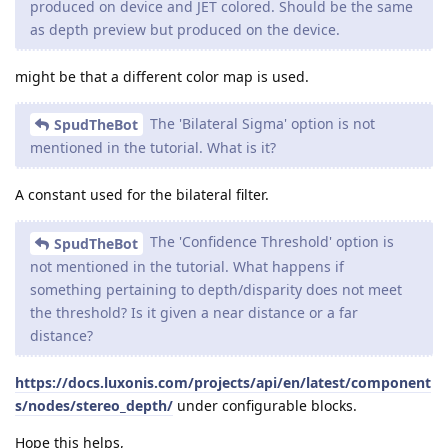
produced on device and JET colored. Should be the same
as depth preview but produced on the device.
might be that a different color map is used.
The 'Bilateral Sigma' option is not
SpudTheBot
mentioned in the tutorial. What is it?
A constant used for the bilateral filter.
The 'Confidence Threshold' option is
SpudTheBot
not mentioned in the tutorial. What happens if
something pertaining to depth/disparity does not meet
the threshold? Is it given a near distance or a far
distance?
https://docs.luxonis.com/projects/api/en/latest/component
s/nodes/stereo_depth/
under configurable blocks.
Hope this helps,