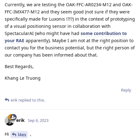
Currently, we are testing the OAK-FFC-AR0234-M12 and OAK-
FFC-IMX477-M12 and they seem good (not sure if they were
specifically made for Luxonis !?!?) in the context of prototyping
of a visual positioning sensor in collaboration with
SpectacularAI (who might have had
some contribution to
your RAE
apparently). Maybe I am not at the right position to
contact you for the business potential, but the right person of
our company has been informed about that.
Best Regards,
Khang Le Truong
Reply
erik
replied to this.
erik
Sep 6, 2023
Hi
,
l4es