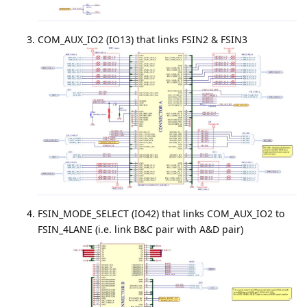
COM_AUX_IO2 (IO13) that links FSIN2 & FSIN3
FSIN_MODE_SELECT (IO42) that links COM_AUX_IO2 to
FSIN_4LANE (i.e. link B&C pair with A&D pair)