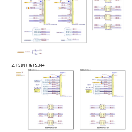
FSIN1 & FSIN4