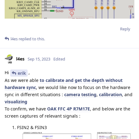
Reply
l4es
replied to this.
l4es
Sep 15, 2023
Edited
Hi
,
erik
As we were able
to calibrate and get the depth without
hardware sync
, we would like now to focus on the hardware
sync in different situations :
camera testing
,
calibration
, and
visualizing
To confirm, we have
OAK FFC 4P R7M17E
, and below are the
screen captures of relevant signals :
FSIN2 & FSIN3