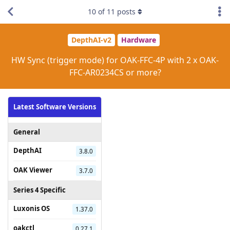
10
of
11
posts
DepthAI-v2
Hardware
HW Sync (trigger mode) for OAK-FFC-4P with 2 x OAK-
FFC-AR0234CS or more?
Latest Software Versions
General
DepthAI
3.8.0
OAK Viewer
3.7.0
Series 4 Specific
Luxonis OS
1.37.0
oakctl
0.27.1