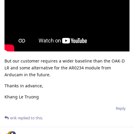
But our customer requires a wider baseline than the OAK-D
LR and some alternative for the AR0234 module from
Arducam in the future.
Thanks in advance,
Khang Le Truong
Reply
erik
replied to this.