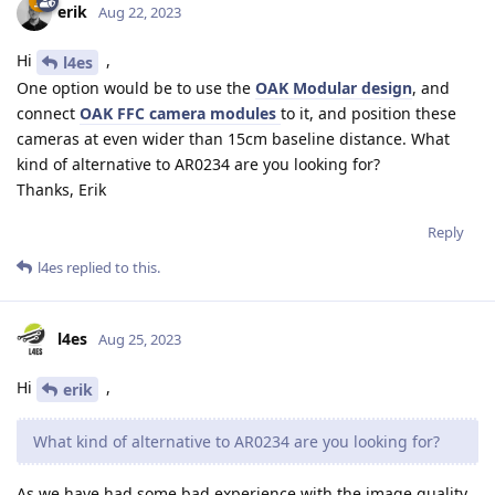
erik
Aug 22, 2023
Hi
,
l4es
One option would be to use the
OAK Modular design
, and
connect
OAK FFC camera modules
to it, and position these
cameras at even wider than 15cm baseline distance. What
kind of alternative to AR0234 are you looking for?
Thanks, Erik
Reply
l4es
replied to this.
l4es
Aug 25, 2023
Hi
,
erik
What kind of alternative to AR0234 are you looking for?
As we have had some bad experience with the image quality