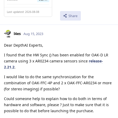
Last updated: 2026-08-08
Share
l4es
Aug 15, 2023
Dear DepthAI Experts,
I found that the HW Sync () has been enabled for OAK-D LR
camera using 3 x AR0234 camera sensors since
release-
2.21.2
.
I would like to do the same synchronization for the
combination of OAK-FFC-4P and 2 x OAK-FFC-AR0234 or more
(for stereo imaging) if possible?
Could someone help to explain how to do both in terms of
hardware and software, please ? Just to make sure that it is
possible to do that before launching the purchase.