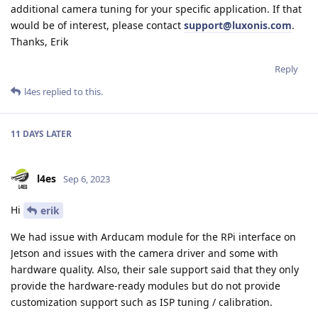
additional camera tuning for your specific application. If that
would be of interest, please contact
support@luxonis.com
.
Thanks, Erik
Reply
l4es
replied to this.
11 DAYS
LATER
l4es
Sep 6, 2023
Hi
erik
We had issue with Arducam module for the RPi interface on
Jetson and issues with the camera driver and some with
hardware quality. Also, their sale support said that they only
provide the hardware-ready modules but do not provide
customization support such as ISP tuning / calibration.