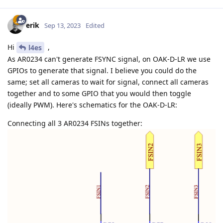
erik
Sep 13, 2023
Edited
Hi
,
l4es
As AR0234 can't generate FSYNC signal, on OAK-D-LR we use
GPIOs to generate that signal. I believe you could do the
same; set all cameras to wait for signal, connect all cameras
together and to some GPIO that you would then toggle
(ideally PWM). Here's schematics for the OAK-D-LR:
Connecting all 3 AR0234 FSINs together: