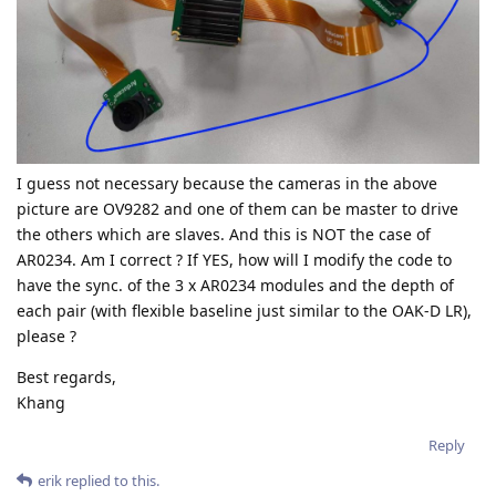
I guess not necessary because the cameras in the above
picture are OV9282 and one of them can be master to drive
the others which are slaves. And this is NOT the case of
AR0234. Am I correct ? If YES, how will I modify the code to
have the sync. of the 3 x AR0234 modules and the depth of
each pair (with flexible baseline just similar to the OAK-D LR),
please ?
Best regards,
Khang
Reply
erik
replied to this.