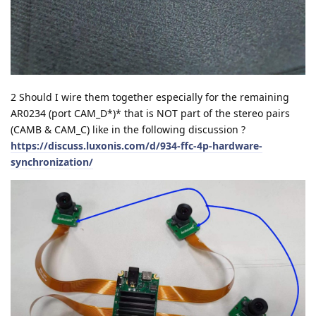
2 Should I wire them together especially for the remaining
AR0234 (port CAM_D*)* that is NOT part of the stereo pairs
(CAMB & CAM_C) like in the following discussion ?
https://discuss.luxonis.com/d/934-ffc-4p-hardware-
synchronization/