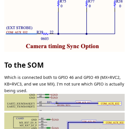
To the SOM
Which is connected both to GPIO 46 and GPIO 49 (MX=RVC2,
KB=RVC3, and we use MX). I'm not sure which GPIO is actually
being used.