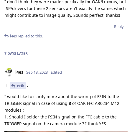
I don't think they were made specifically for OAK/Luxonis, but
ISP/drivers for these 2 sensors aren't exactly the same, which
might contribute to image quality. Sounds perfect, thanks!
Reply
l4es
replied to this.
7 DAYS
LATER
l4es
Sep 13, 2023
Edited
Hi
,
erik
I would like to clarify more about the wiring of FSIN to the
TRIGGER signal in case of using
3
of OAK FFC AR0234 M12
modules :
1. Should I solder the FSIN signal on the FFC cable to the
TRIGGER signal on the camera module ? I think YES