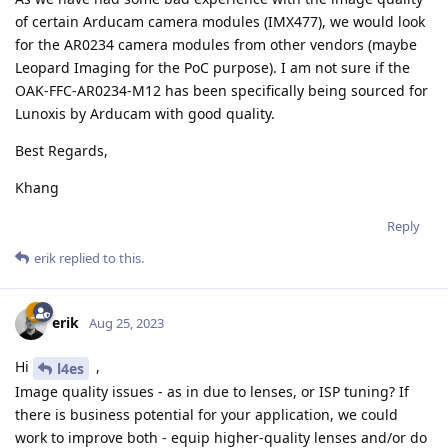
of certain Arducam camera modules (IMX477), we would look
for the AR0234 camera modules from other vendors (maybe
Leopard Imaging for the PoC purpose). I am not sure if the
OAK-FFC-AR0234-M12 has been specifically being sourced for
Lunoxis by Arducam with good quality.
Best Regards,
Khang
Reply
erik
replied to this.
erik
Aug 25, 2023
Hi
,
l4es
Image quality issues - as in due to lenses, or ISP tuning? If
there is business potential for your application, we could
work to improve both - equip higher-quality lenses and/or do