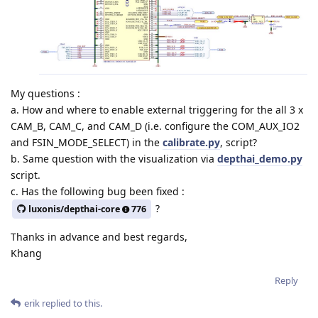
My questions :
a. How and where to enable external triggering for the all 3 x
CAM_B, CAM_C, and CAM_D (i.e. configure the COM_AUX_IO2
and FSIN_MODE_SELECT) in the
calibrate.py
, script?
b. Same question with the visualization via
depthai_demo.py
script.
c. Has the following bug been fixed :
?
luxonis/depthai-core
776
Thanks in advance and best regards,
Khang
Reply
erik
replied to this.