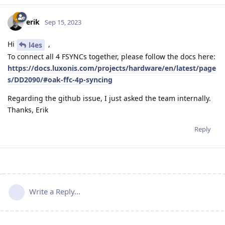
erik
Sep 15, 2023
Hi
,
l4es
To connect all 4 FSYNCs together, please follow the docs here:
https://docs.luxonis.com/projects/hardware/en/latest/page
s/DD2090/#oak-ffc-4p-syncing
Regarding the github issue, I just asked the team internally.
Thanks, Erik
Reply
Write a Reply...