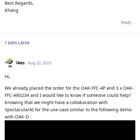
Best Regards,
Khang
Reply
7 DAYS
LATER
l4es
Aug 22, 2023
Hi,
We already placed the order for the OAK-FFC-4P and 3 x OAK-
FFC-AR0234 and I would like to know if someone could help?
Knowing that we might have a collaboration with
SpectacularAI for the use-case similar to the following demo
with OAK-D :