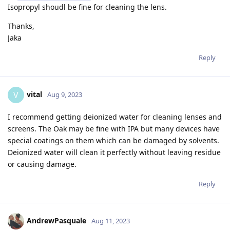
Isopropyl shoudl be fine for cleaning the lens.
Thanks,
Jaka
Reply
vital
V
Aug 9, 2023
I recommend getting deionized water for cleaning lenses and
screens. The Oak may be fine with IPA but many devices have
special coatings on them which can be damaged by solvents.
Deionized water will clean it perfectly without leaving residue
or causing damage.
Reply
AndrewPasquale
Aug 11, 2023