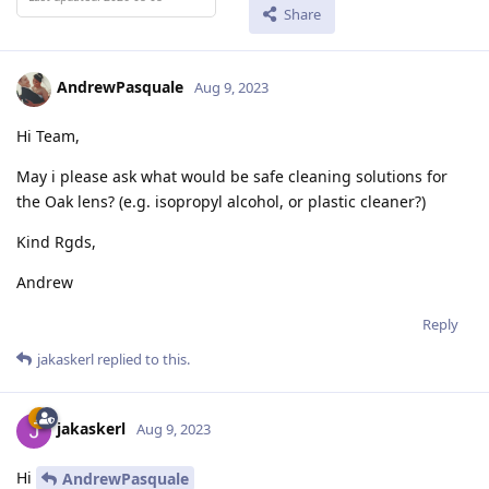
Share
AndrewPasquale
Aug 9, 2023
Hi Team,
May i please ask what would be safe cleaning solutions for
the Oak lens? (e.g. isopropyl alcohol, or plastic cleaner?)
Kind Rgds,
Andrew
Reply
jakaskerl
replied to this.
jakaskerl
Aug 9, 2023
Hi
AndrewPasquale