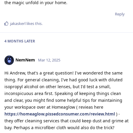
the magic unfold in your home.
Reply
jakaskerl
likes this
.
4 MONTHS
LATER
NemNem
Mar 12, 2025
Hi Andrew, that's a great question! I've wondered the same
thing. For general cleaning, I've had good luck with diluted
isopropyl alcohol on other lenses, but I'd test a small,
inconspicuous area first. Speaking of keeping things clean
and clear, you might find some helpful tips for maintaining
your workspace over at Homeaglow ( revieas here
https://homeaglow.pissedconsumer.com/review.html
) -
they offer cleaning services that could keep dust and grime at
bay. Perhaps a microfiber cloth would also do the trick?