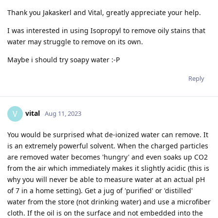
Thank you Jakaskerl and Vital, greatly appreciate your help.
I was interested in using Isopropyl to remove oily stains that
water may struggle to remove on its own.
Maybe i should try soapy water :-P
Reply
vital
V
Aug 11, 2023
You would be surprised what de-ionized water can remove. It
is an extremely powerful solvent. When the charged particles
are removed water becomes 'hungry' and even soaks up CO2
from the air which immediately makes it slightly acidic (this is
why you will never be able to measure water at an actual pH
of 7 in a home setting). Get a jug of 'purified' or 'distilled'
water from the store (not drinking water) and use a microfiber
cloth. If the oil is on the surface and not embedded into the