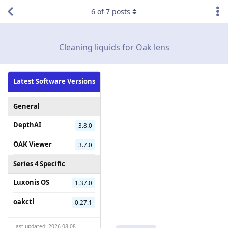
6
of
7
posts
Cleaning liquids for Oak lens
Latest Software Versions
General
DepthAI
3.8.0
OAK Viewer
3.7.0
Series 4 Specific
Luxonis OS
1.37.0
oakctl
0.27.1
Last updated: 2026-08-08