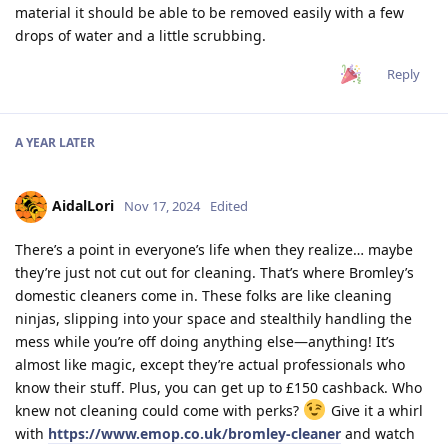
material it should be able to be removed easily with a few
drops of water and a little scrubbing.
Reply
A YEAR
LATER
AidalLori
Nov 17, 2024
Edited
There’s a point in everyone’s life when they realize… maybe
they’re just not cut out for cleaning. That’s where Bromley’s
domestic cleaners come in. These folks are like cleaning
ninjas, slipping into your space and stealthily handling the
mess while you’re off doing anything else—anything! It’s
almost like magic, except they’re actual professionals who
know their stuff. Plus, you can get up to £150 cashback. Who
knew not cleaning could come with perks?
Give it a whirl
with
https://www.emop.co.uk/bromley-cleaner
and watch