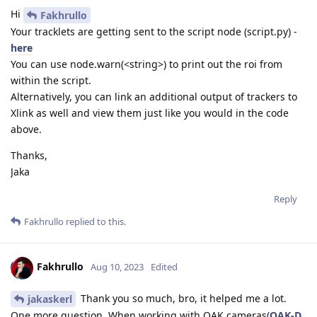
Hi
Fakhrullo
Your tracklets are getting sent to the script node (script.py) -
here
You can use node.warn(<string>) to print out the roi from
within the script.
Alternatively, you can link an additional output of trackers to
Xlink as well and view them just like you would in the code
above.
Thanks,
Jaka
Reply
Fakhrullo
replied to this.
Fakhrullo
Aug 10, 2023
Edited
Thank you so much, bro, it helped me a lot.
jakaskerl
One more question, When working with OAK cameras(
OAK-D