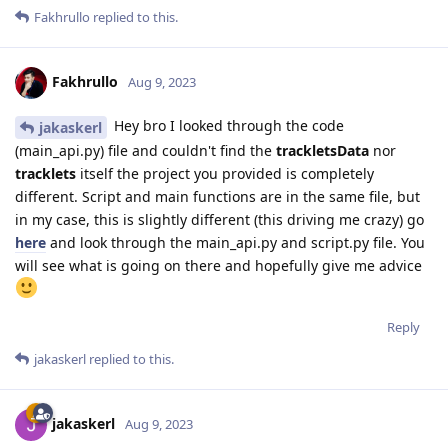
Fakhrullo
replied to this.
Fakhrullo
Aug 9, 2023
Hey bro I looked through the code
jakaskerl
(main_api.py) file and couldn't find the
trackletsData
nor
tracklets
itself the project you provided is completely
different. Script and main functions are in the same file, but
in my case, this is slightly different (this driving me crazy) go
here
and look through the main_api.py and script.py file. You
will see what is going on there and hopefully give me advice
Reply
jakaskerl
replied to this.
jakaskerl
Aug 9, 2023