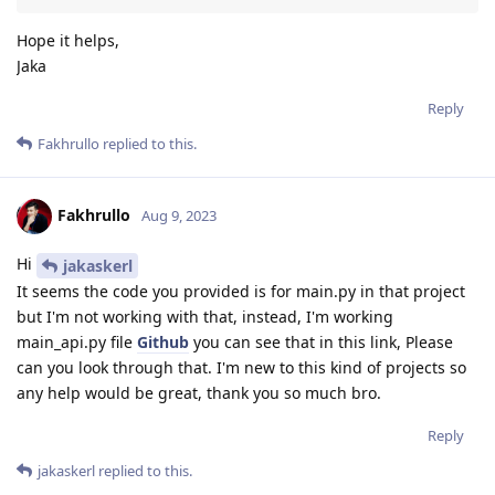
Hope it helps,
Jaka
Reply
Fakhrullo
replied to this.
Fakhrullo
Aug 9, 2023
Hi
jakaskerl
It seems the code you provided is for main.py in that project
but I'm not working with that, instead, I'm working
main_api.py file
Github
you can see that in this link, Please
can you look through that. I'm new to this kind of projects so
any help would be great, thank you so much bro.
Reply
jakaskerl
replied to this.