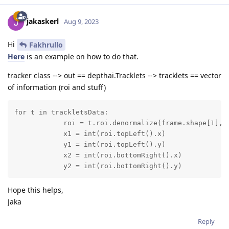
jakaskerl
Aug 9, 2023
Hi
Fakhrullo
Here
is an example on how to do that.
tracker class --> out == depthai.Tracklets --> tracklets == vector
of information (roi and stuff)
for t in trackletsData:

            roi = t.roi.denormalize(frame.shape[1], f
            x1 = int(roi.topLeft().x)

            y1 = int(roi.topLeft().y)

            x2 = int(roi.bottomRight().x)

            y2 = int(roi.bottomRight().y)
Hope this helps,
Jaka
Reply