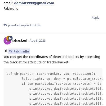
email:
dombit1999@gmail.com
Fakhrullo
Reply
jakaskerl
replied to this.
jakaskerl
Aug 8, 2023
Hi
Fakhrullo
You can get the coordinates of detected objects by accessing
the tracklet.roi attribute of TrackerPacket.
def cb(packet: TrackerPacket, vis: Visualizer):

        left, right, up, down = pt.calculate_tracklet
        if len(packet.daiTracklets.tracklets) > 0:

            print(packet.daiTracklets.tracklets[0].ro
            print(packet.daiTracklets.tracklets[0].ro
            print(packet.daiTracklets.tracklets[0].ro
            print(packet.daiTracklets.tracklets[0].r