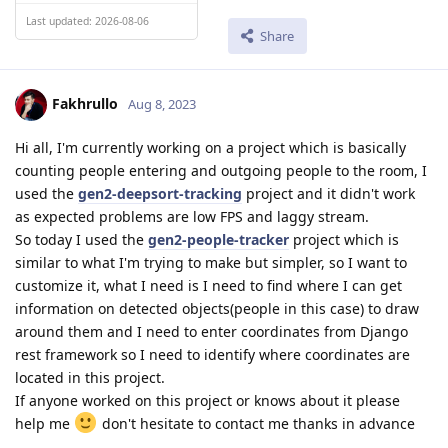
Last updated: 2026-08-06
Share
Fakhrullo
Aug 8, 2023
Hi all, I'm currently working on a project which is basically
counting people entering and outgoing people to the room, I
used the
gen2-deepsort-tracking
project and it didn't work
as expected problems are low FPS and laggy stream.
So today I used the
gen2-people-tracker
project which is
similar to what I'm trying to make but simpler, so I want to
customize it, what I need is I need to find where I can get
information on detected objects(people in this case) to draw
around them and I need to enter coordinates from Django
rest framework so I need to identify where coordinates are
located in this project.
If anyone worked on this project or knows about it please
help me
don't hesitate to contact me thanks in advance