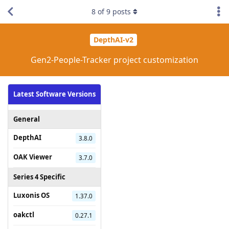
8
of
9
posts
DepthAI-v2
Gen2-People-Tracker project customization
Latest Software Versions
General
DepthAI
3.8.0
OAK Viewer
3.7.0
Series 4 Specific
Luxonis OS
1.37.0
oakctl
0.27.1