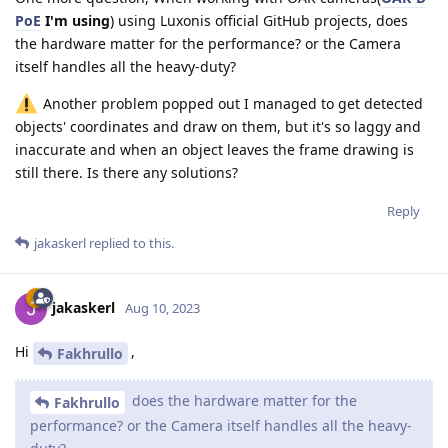
PoE
I'm using
) using Luxonis official GitHub projects, does
the hardware matter for the performance? or the Camera
itself handles all the heavy-duty?
Another problem popped out I managed to get detected
objects' coordinates and draw on them, but it's so laggy and
inaccurate and when an object leaves the frame drawing is
still there. Is there any solutions?
Reply
jakaskerl
replied to this.
jakaskerl
Aug 10, 2023
Hi
,
Fakhrullo
does the hardware matter for the
Fakhrullo
performance? or the Camera itself handles all the heavy-