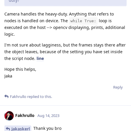
duty?
Camera handles the heavy-duty. Anything that refers to
nodes is handled on device. The
loop is
while True:
executed on the host --> opencv displaying, prints, additional
logic.
I'm not sure about lagginess, but the frames stays there after
the object leaves, because of the setting you have set inside
the script node.
line
Hope this helps,
Jaka
Reply
Fakhrullo
replied to this.
Fakhrullo
Aug 14, 2023
Thank you bro
jakaskerl