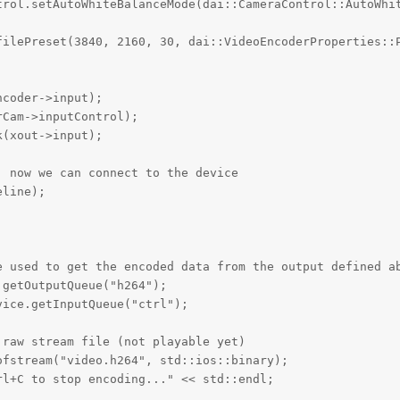
trol.setAutoWhiteBalanceMode(dai::CameraControl::AutoWhit
filePreset(3840, 2160, 30, dai::VideoEncoderProperties::P
coder->input);

Cam->inputControl);

(xout->input);

 now we can connect to the device

line);



e used to get the encoded data from the output defined ab
getOutputQueue("h264");

ice.getInputQueue("ctrl");

raw stream file (not playable yet)

fstream("video.h264", std::ios::binary);

l+C to stop encoding..." << std::endl;
