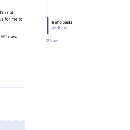
I'm not
us for me to
6
of
6
posts
April 2021
 API now.
Now
Reply