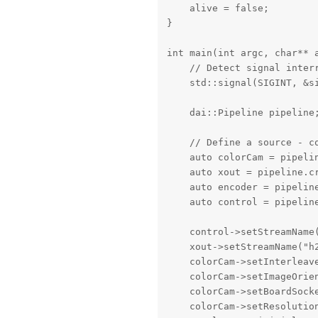
    alive = false;

}

int main(int argc, char** a
    // Detect signal interr
    std::signal(SIGINT, &si
    dai::Pipeline pipeline;
    // Define a source - co
    auto colorCam = pipelin
    auto xout = pipeline.cr
    auto encoder = pipeline
    auto control = pipeline
    control->setStreamName(
    xout->setStreamName("h2
    colorCam->setInterleave
    colorCam->setImageOrien
    colorCam->setBoardSocke
    colorCam->setResolutio