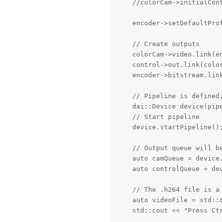
    //colorCam->initialCon
    encoder->setDefaultPro
    // Create outputs

    colorCam->video.link(en
    control->out.link(color
    encoder->bitstream.link
    // Pipeline is defined,
    dai::Device device(pipe
    // Start pipeline

    device.startPipeline();
    // Output queue will b
    auto camQueue = device.
    auto controlQueue = dev
    // The .h264 file is a 
    auto videoFile = std::o
    std::cout << "Press Ctr