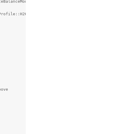
eBalanceMode::SHADE);

rofile::H264_MAIN);

ove
