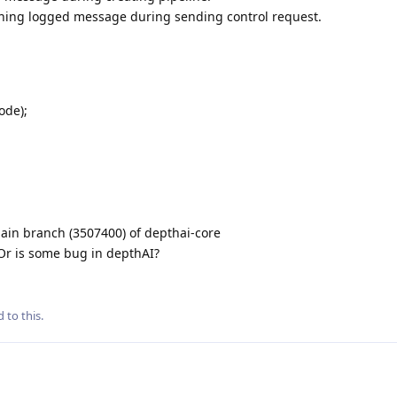
aining logged message during sending control request.
ode);
ain branch (3507400) of depthai-core
 Or is some bug in depthAI?
 to this.