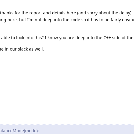
thanks for the report and details here (and sorry about the delay). 
g here, but I'm not deep into the code so it has to be fairly obvio
able to look into this? I know you are deep into the C++ side of the
ine in our slack as well.
BalanceMode(mode);