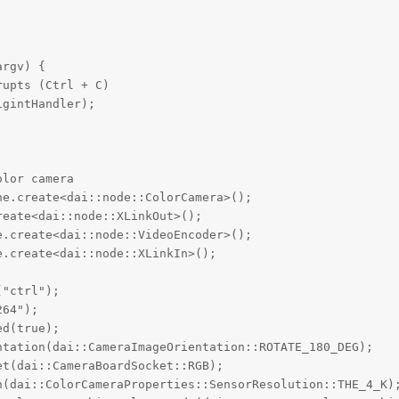
rgv) {

upts (Ctrl + C)

gintHandler);



lor camera

e.create<dai::node::ColorCamera>();

eate<dai::node::XLinkOut>();

.create<dai::node::VideoEncoder>();

.create<dai::node::XLinkIn>();

"ctrl");

64");

d(true);

tation(dai::CameraImageOrientation::ROTATE_180_DEG);

t(dai::CameraBoardSocket::RGB);

n(dai::ColorCameraProperties::SensorResolution::THE_4_K);