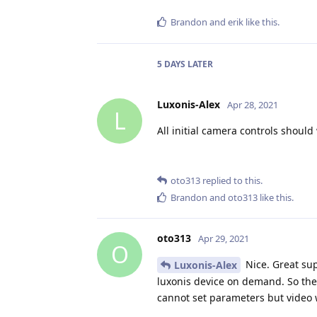
Brandon
and
erik
like this
.
5 DAYS
LATER
Luxonis-Alex
Apr 28, 2021
L
All initial camera controls shoul
oto313
replied to this.
Brandon
and
oto313
like this
.
oto313
Apr 29, 2021
O
Nice. Great sup
Luxonis-Alex
luxonis device on demand. So there
cannot set parameters but video w