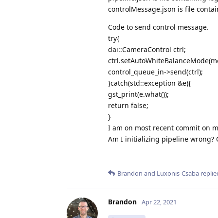
controlMessage.json is file cont
Code to send control message.
try{
dai::CameraControl ctrl;
ctrl.setAutoWhiteBalanceMode(m
control_queue_in->send(ctrl);
}catch(std::exception &e){
gst_print(e.what());
return false;
}
I am on most recent commit on m
Am I initializing pipeline wrong?
Brandon
and
Luxonis-Csaba
replied
Brandon
Apr 22, 2021