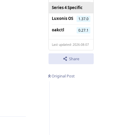
Series 4 Specific
Luxonis OS
1.37.0
oakctl
0.27.1
Last updated: 2026-08-07
Share
Original Post
Reply