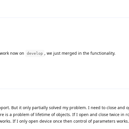
d work now on
, we just merged in the functionality.
develop
port. But it only partially solved my problem. I need to close and 
 is a problem of lifetime of objects. If I open and close twice in r
orks. If I only open device once then control of parameters works.