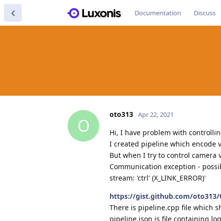
Documentation
Discuss
oto313
Apr 22, 2021
O
Hi, I have problem with controlli
I created pipeline which encode 
But when I try to control camera 
Communication exception - possib
stream: 'ctrl' (X_LINK_ERROR)'
https://gist.github.com/oto31
There is pipeline.cpp file which s
pipeline.json is file containing l