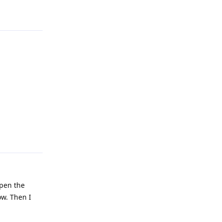
Reply
open the
ow. Then I