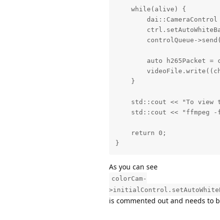
    while(alive) {

        dai::CameraControl 
        ctrl.setAutoWhiteB
        controlQueue->send(
        auto h265Packet = c
        videoFile.write((c
    }

    std::cout << "To view 
    std::cout << "ffmpeg -
    return 0;

}
As you can see
colorCam-
>initialControl.setAutoWhite
is commented out and needs to be