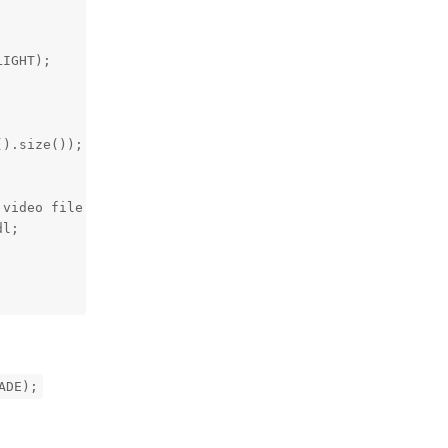
IGHT);

).size());

video file (.mp4) using a command below:" << std::endl;

l;

ADE);
Reply