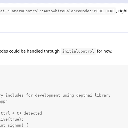
, right
dai::CameraControl::AutoWhiteBalanceMode::MODE_HERE
modes could be handled through
for now.
initialControl
y includes for development using depthai library

pp"

Ctrl + C) detected

ive{true};

nt signum) {
