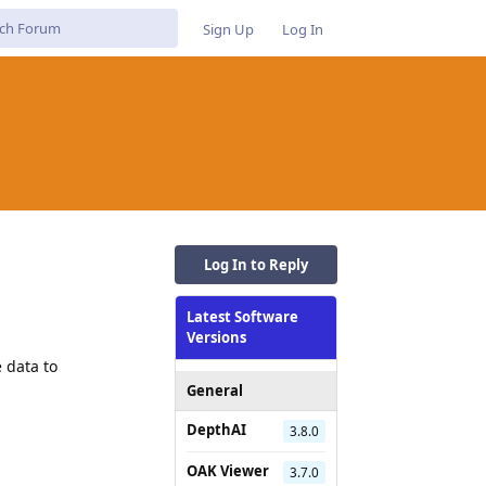
Sign Up
Log In
Log In to Reply
Latest Software
Versions
 data to
General
DepthAI
3.8.0
OAK Viewer
3.7.0