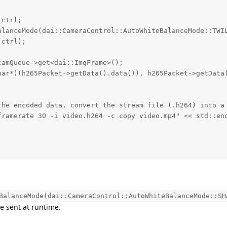
ctrl;

alanceMode(dai::CameraControl::AutoWhiteBalanceMode::TWIL
ctrl);

amQueue->get<dai::ImgFrame>();

har*)(h265Packet->getData().data()), h265Packet->getData(
the encoded data, convert the stream file (.h264) into a 
framerate 30 -i video.h264 -c copy video.mp4" << std::end
BalanceMode(dai::CameraControl::AutoWhiteBalanceMode::SH
 sent at runtime.