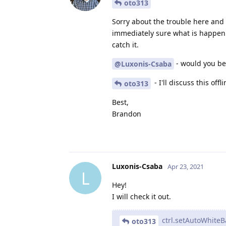
oto313
Sorry about the trouble here and 
immediately sure what is happenin
catch it.
- would you be 
@Luxonis-Csaba
- I'll discuss this offl
oto313
Best,
Brandon
Luxonis-Csaba
Apr 23, 2021
L
Hey!
I will check it out.
ctrl.setAutoWhite
oto313