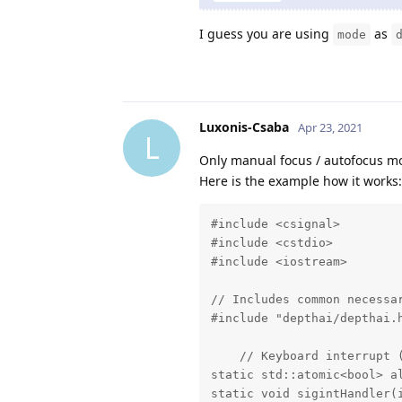
I guess you are using
as
mode
Luxonis-Csaba
Apr 23, 2021
L
Only manual focus / autofocus 
Here is the example how it works:
#include <csignal>

#include <cstdio>

#include <iostream>

// Includes common necessar
#include "depthai/depthai.h
    // Keyboard interrupt (
static std::atomic<bool> al
static void sigintHandler(i