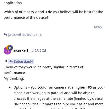
application.
Which of numbers 2 and 3 do you believe will be best for the
performance of the device?
Reply
jakaskerl
replied to this.
jakaskerl
Jul 27, 2023
Hi
SebastianH
I believe they would be pretty similar in terms of
performance.
My thinking:
Option 2 - You could run camera at a higher FPS as your
models are working in parallel and will be able to
process the images at the same rate (limited by device
NN capabilities). It makes the pipeline easier and more