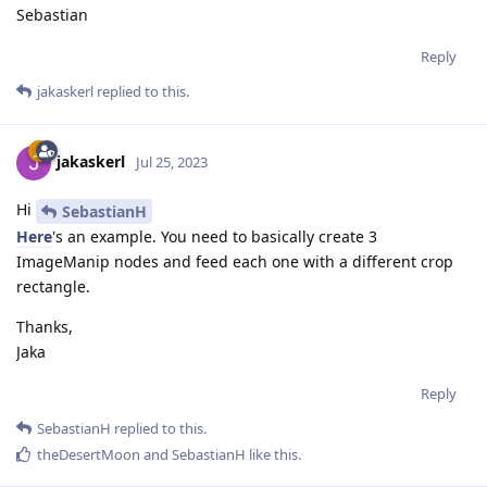
Sebastian
Reply
jakaskerl
replied to this.
jakaskerl
Jul 25, 2023
Hi
SebastianH
Here
's an example. You need to basically create 3
ImageManip nodes and feed each one with a different crop
rectangle.
Thanks,
Jaka
Reply
SebastianH
replied to this.
theDesertMoon
and
SebastianH
like this
.