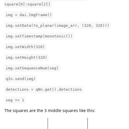
square[0]:square[2]]
img = dai.ImgFrame()
img.setData(to_planar(image_arr, (320, 320)))
img.setTimestamp(monotonic())
img.setWidth(320)
img.setHeight(320)
img.setSequenceNum(seg)
qIn.send(img)
detections = qNn.get().detections
seg += 1
The squares are the 3 middle squares like this: