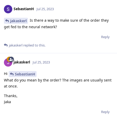
SebastianH
Jul 25, 2023
Is there a way to make sure of the order they
jakaskerl
get fed to the neural network?
Reply
jakaskerl
replied to this.
jakaskerl
Jul 25, 2023
Hi
SebastianH
What do you mean by the order? The images are usually sent
at once.
Thanks,
Jaka
Reply