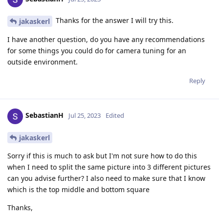
Thanks for the answer I will try this.
jakaskerl
I have another question, do you have any recommendations
for some things you could do for camera tuning for an
outside environment.
Reply
SebastianH
Jul 25, 2023
Edited
jakaskerl
Sorry if this is much to ask but I'm not sure how to do this
when I need to split the same picture into 3 different pictures
can you advise further? I also need to make sure that I know
which is the top middle and bottom square
Thanks,