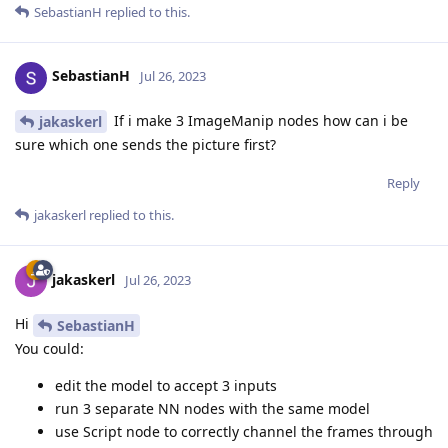
SebastianH
replied to this.
SebastianH
Jul 26, 2023
If i make 3 ImageManip nodes how can i be
jakaskerl
sure which one sends the picture first?
Reply
jakaskerl
replied to this.
jakaskerl
Jul 26, 2023
Hi
SebastianH
You could:
edit the model to accept 3 inputs
run 3 separate NN nodes with the same model
use Script node to correctly channel the frames through