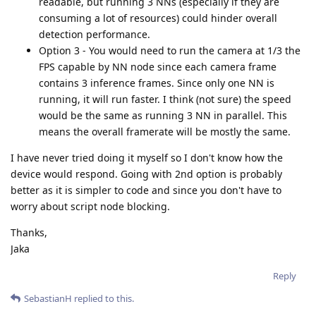
readable, but running 3 NNs (especially if they are
consuming a lot of resources) could hinder overall
detection performance.
Option 3 - You would need to run the camera at 1/3 the
FPS capable by NN node since each camera frame
contains 3 inference frames. Since only one NN is
running, it will run faster. I think (not sure) the speed
would be the same as running 3 NN in parallel. This
means the overall framerate will be mostly the same.
I have never tried doing it myself so I don't know how the
device would respond. Going with 2nd option is probably
better as it is simpler to code and since you don't have to
worry about script node blocking.
Thanks,
Jaka
Reply
SebastianH
replied to this.