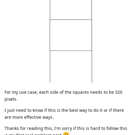
For my use case, each side of the squares needs to be 320
pixels.
I just need to know if this is the best way to do it or if there
are more effective ways.
Thanks for reading this, I'm sorry if this is hard to follow this