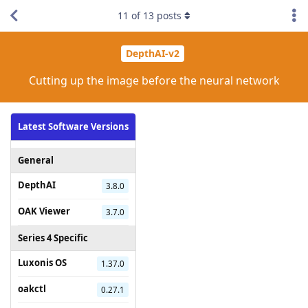
11
of
13
posts
DepthAI-v2
Cutting up the image before the neural network
Latest Software Versions
General
DepthAI
3.8.0
OAK Viewer
3.7.0
Series 4 Specific
Luxonis OS
1.37.0
oakctl
0.27.1