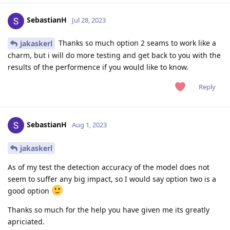
SebastianH
Jul 28, 2023
Thanks so much option 2 seams to work like a
jakaskerl
charm, but i will do more testing and get back to you with the
results of the performence if you would like to know.
Reply
SebastianH
Aug 1, 2023
jakaskerl
As of my test the detection accuracy of the model does not
seem to suffer any big impact, so I would say option two is a
good option
Thanks so much for the help you have given me its greatly
apriciated.