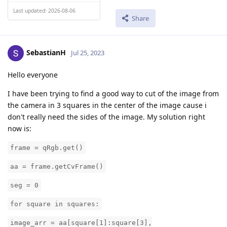
Last updated: 2026-08-06
Share
SebastianH
Jul 25, 2023
Hello everyone
I have been trying to find a good way to cut of the image from
the camera in 3 squares in the center of the image cause i
don't really need the sides of the image. My solution right
now is:
frame = qRgb.get()
aa = frame.getCvFrame()
seg = 0
for square in squares:
image_arr = aa[square[1]:square[3],