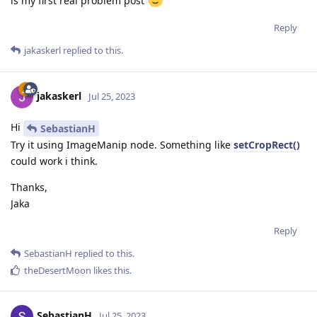
is my first real problem post
Reply
jakaskerl
replied to this.
jakaskerl
Jul 25, 2023
Hi
SebastianH
Try it using ImageManip node. Something like
setCropRect()
could work i think.
Thanks,
Jaka
Reply
SebastianH
replied to this.
theDesertMoon
likes this
.
SebastianH
Jul 25, 2023