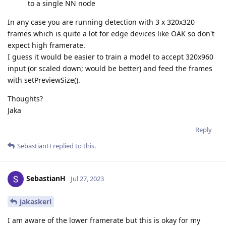
to a single NN node
In any case you are running detection with 3 x 320x320
frames which is quite a lot for edge devices like OAK so don't
expect high framerate.
I guess it would be easier to train a model to accept 320x960
input (or scaled down; would be better) and feed the frames
with setPreviewSize().
Thoughts?
Jaka
Reply
SebastianH
replied to this.
SebastianH
Jul 27, 2023
jakaskerl
I am aware of the lower framerate but this is okay for my