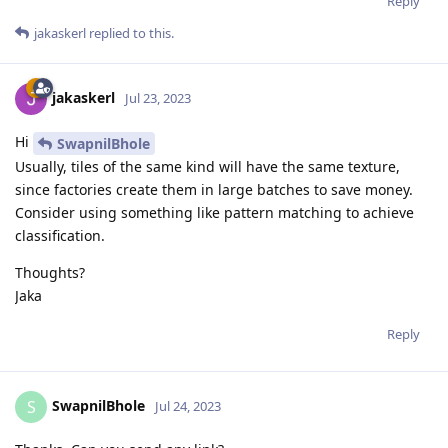
Reply
jakaskerl
replied to this.
jakaskerl
Jul 23, 2023
Hi
SwapnilBhole
Usually, tiles of the same kind will have the same texture,
since factories create them in large batches to save money.
Consider using something like pattern matching to achieve
classification.
Thoughts?
Jaka
Reply
SwapnilBhole
S
Jul 24, 2023