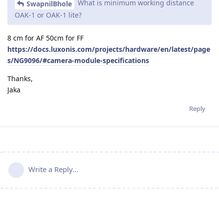
What is minimum working distance
SwapnilBhole
OAK-1 or OAK-1 lite?
8 cm for AF 50cm for FF
https://docs.luxonis.com/projects/hardware/en/latest/page
s/NG9096/#camera-module-specifications
Thanks,
Jaka
Reply
Write a Reply...