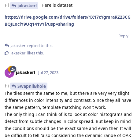
Hi
,Here is dataset
jakaskerl
https://drive.google.com/drive/folders/1X17cYgmraRZ23CG
BQJLociY9Uq141vYi?usp=sharing
Reply
jakaskerl
replied to this.
jakaskerl
likes this
.
jakaskerl
Jul 27, 2023
Hi
SwapnilBhole
The tiles seem the same to me, but there are very very slight
differences in color intensity and contrast. Since they all have
the same pattern, template matching won't work.
The only thing I can think of is to look at color histograms and
detect from subtle changes in color spread. But keep in mind
the conditions should be the exact same and even then It will
be difficult to tell (also considering the dynamic range of OAK