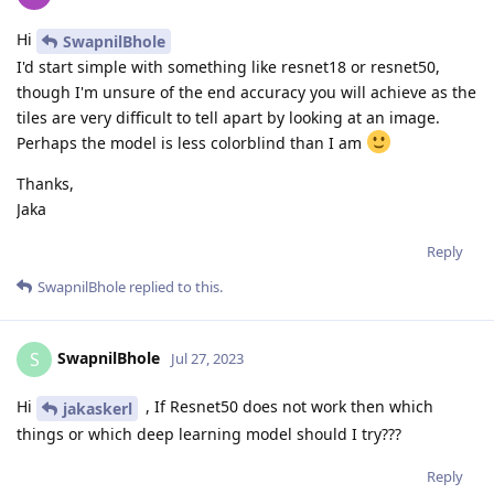
Hi
SwapnilBhole
I'd start simple with something like resnet18 or resnet50,
though I'm unsure of the end accuracy you will achieve as the
tiles are very difficult to tell apart by looking at an image.
Perhaps the model is less colorblind than I am
Thanks,
Jaka
Reply
SwapnilBhole
replied to this.
SwapnilBhole
S
Jul 27, 2023
Hi
, If Resnet50 does not work then which
jakaskerl
things or which deep learning model should I try???
Reply