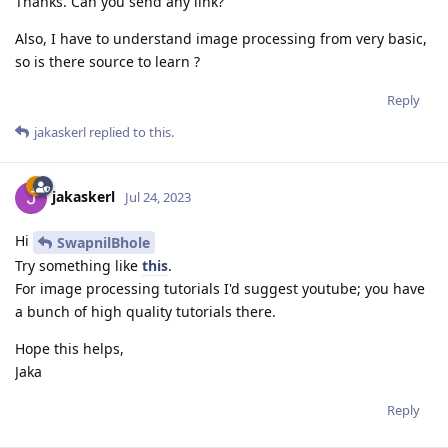
Thanks. Can you send any link?
Also, I have to understand image processing from very basic,
so is there source to learn ?
Reply
jakaskerl
replied to this.
jakaskerl
Jul 24, 2023
Hi
SwapnilBhole
Try something like
this
.
For image processing tutorials I'd suggest youtube; you have
a bunch of high quality tutorials there.
Hope this helps,
Jaka
Reply