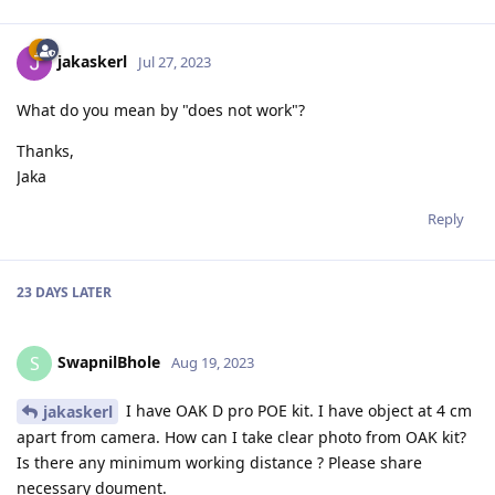
jakaskerl
Jul 27, 2023
What do you mean by "does not work"?
Thanks,
Jaka
Reply
23 DAYS
LATER
SwapnilBhole
S
Aug 19, 2023
I have OAK D pro POE kit. I have object at 4 cm
jakaskerl
apart from camera. How can I take clear photo from OAK kit?
Is there any minimum working distance ? Please share
necessary doument.