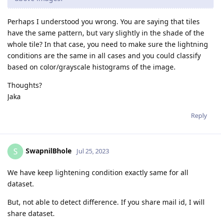
Perhaps I understood you wrong. You are saying that tiles
have the same pattern, but vary slightly in the shade of the
whole tile? In that case, you need to make sure the lightning
conditions are the same in all cases and you could classify
based on color/grayscale histograms of the image.
Thoughts?
Jaka
Reply
SwapnilBhole
S
Jul 25, 2023
We have keep lightening condition exactly same for all
dataset.
But, not able to detect difference. If you share mail id, I will
share dataset.