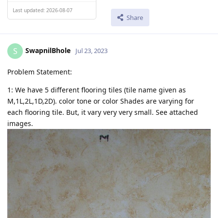
Last updated: 2026-08-07
Share
SwapnilBhole
S
Jul 23, 2023
Problem Statement:
1: We have 5 different flooring tiles (tile name given as
M,1L,2L,1D,2D). color tone or color Shades are varying for
each flooring tile. But, it vary very very small. See attached
images.