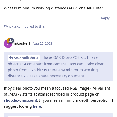
What is minimum working distance OAK-1 or OAK-1 lite?
Reply
jakaskerl
replied to this.
jakaskerl
Aug 20, 2023
I have OAK D pro POE kit. I have
SwapnilBhole
object at 4 cm apart from camera. How can I take clear
photo from OAK kit? Is there any minimum working
distance ? Please share necessary doument.
If by clear photo you mean a focused RGB image - AF variant
of IMX378 starts at 8cm (described in product page on
shop.luxonis.com)
. If you mean minimum depth perception, I
suggest looking
here
.