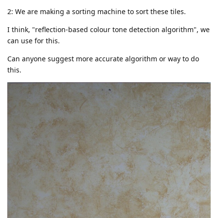
2: We are making a sorting machine to sort these tiles.
I think, "reflection-based colour tone detection algorithm", we
can use for this.
Can anyone suggest more accurate algorithm or way to do
this.