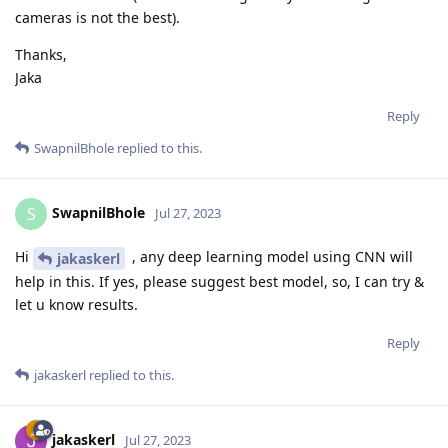
cameras is not the best).
Thanks,
Jaka
Reply
SwapnilBhole
replied to this.
SwapnilBhole
S
Jul 27, 2023
Hi
, any deep learning model using CNN will
jakaskerl
help in this. If yes, please suggest best model, so, I can try &
let u know results.
Reply
jakaskerl
replied to this.
jakaskerl
Jul 27, 2023