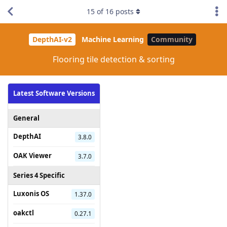
15
of
16
posts
DepthAI-v2
Machine Learning
Community
Flooring tile detection & sorting
Latest Software Versions
General
DepthAI
3.8.0
OAK Viewer
3.7.0
Series 4 Specific
Luxonis OS
1.37.0
oakctl
0.27.1