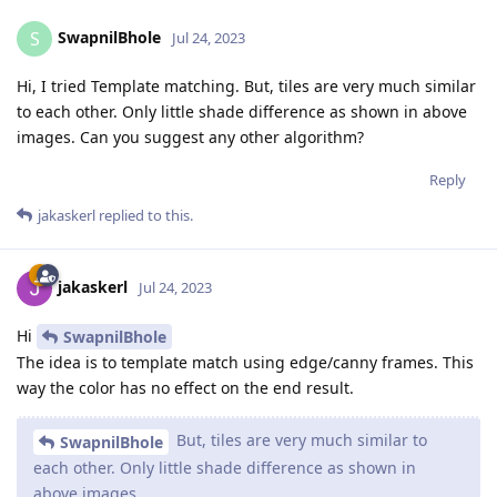
SwapnilBhole
S
Jul 24, 2023
Hi, I tried Template matching. But, tiles are very much similar
to each other. Only little shade difference as shown in above
images. Can you suggest any other algorithm?
Reply
jakaskerl
replied to this.
jakaskerl
Jul 24, 2023
Hi
SwapnilBhole
The idea is to template match using edge/canny frames. This
way the color has no effect on the end result.
But, tiles are very much similar to
SwapnilBhole
each other. Only little shade difference as shown in
above images.