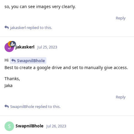
so, you can see images very clearly.
Reply
jakaskerl
replied to this.
jakaskerl
Jul 25, 2023
Hi
SwapnilBhole
Best to create a google drive and set to manually give access.
Thanks,
Jaka
Reply
SwapnilBhole
replied to this.
SwapnilBhole
S
Jul 26, 2023