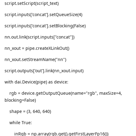
script.setScript(script_text)
script.inputs['concat'].setQueueSize(4)
script.inputs['concat'].setBlocking(False)
nn.out.link(script.inputs["concat"])
nn_xout = pipe.createXLinkOut()
nn_xout.setStreamName("nn")
script.outputs['out'].link(nn_xout.input)
with dai.Device(pipe) as device:
rgb = device.getOutputQueue(name="rgb", maxSize=4,
blocking=False)
shape = (3, 640, 640)
while True:
inRgb = np.array(rgb.get().getFirstLayerFp16())