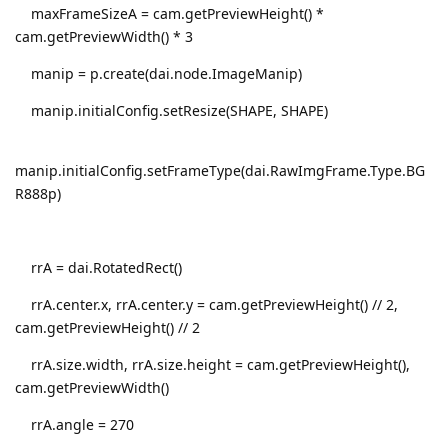
maxFrameSizeA = cam.getPreviewHeight() *
cam.getPreviewWidth() * 3
manip = p.create(dai.node.ImageManip)
manip.initialConfig.setResize(SHAPE, SHAPE)
manip.initialConfig.setFrameType(dai.RawImgFrame.Type.BG
R888p)
rrA = dai.RotatedRect()
rrA.center.x, rrA.center.y = cam.getPreviewHeight() // 2,
cam.getPreviewHeight() // 2
rrA.size.width, rrA.size.height = cam.getPreviewHeight(),
cam.getPreviewWidth()
rrA.angle = 270