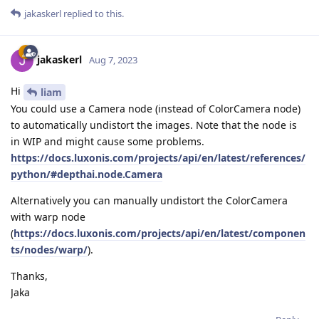
jakaskerl
replied to this.
jakaskerl
Aug 7, 2023
Hi
liam
You could use a Camera node (instead of ColorCamera node)
to automatically undistort the images. Note that the node is
in WIP and might cause some problems.
https://docs.luxonis.com/projects/api/en/latest/references/
python/#depthai.node.Camera
Alternatively you can manually undistort the ColorCamera
with warp node
(
https://docs.luxonis.com/projects/api/en/latest/componen
ts/nodes/warp/
).
Thanks,
Jaka