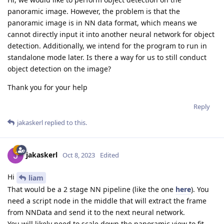
panoramic image. However, the problem is that the
panoramic image is in NN data format, which means we
cannot directly input it into another neural network for object
detection. Additionally, we intend for the program to run in
standalone mode later. Is there a way for us to still conduct
object detection on the image?
Thank you for your help
Reply
jakaskerl
replied to this.
jakaskerl
Oct 8, 2023
Edited
Hi
liam
That would be a 2 stage NN pipeline (like the one
here
). You
need a script node in the middle that will extract the frame
from NNData and send it to the next neural network.
You will likely need to scale down the panoramic view to fit