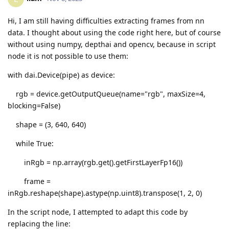
Hi, I am still having difficulties extracting frames from nn
data. I thought about using the code right here, but of course
without using numpy, depthai and opencv, because in script
node it is not possible to use them:
with dai.Device(pipe) as device:
rgb = device.getOutputQueue(name="rgb", maxSize=4,
blocking=False)
shape = (3, 640, 640)
while True:
inRgb = np.array(rgb.get().getFirstLayerFp16())
frame =
inRgb.reshape(shape).astype(np.uint8).transpose(1, 2, 0)
In the script node, I attempted to adapt this code by
replacing the line: