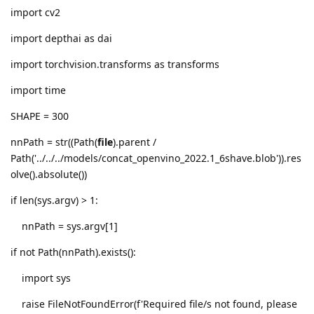
import cv2
import depthai as dai
import torchvision.transforms as transforms
import time
SHAPE = 300
nnPath = str((Path(
file
).parent /
Path('../../../models/concat_openvino_2022.1_6shave.blob')).res
olve().absolute())
if len(sys.argv) > 1:
nnPath = sys.argv[1]
if not Path(nnPath).exists():
import sys
raise FileNotFoundError(f'Required file/s not found, please