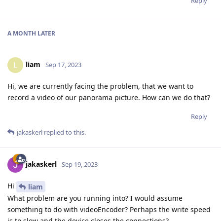
Reply
A MONTH
LATER
liam
L
Sep 17, 2023
Hi, we are currently facing the problem, that we want to
record a video of our panorama picture. How can we do that?
Reply
jakaskerl
replied to this.
jakaskerl
Sep 19, 2023
Hi
liam
What problem are you running into? I would assume
something to do with videoEncoder? Perhaps the write speed
is to slow and the device closes the connections?