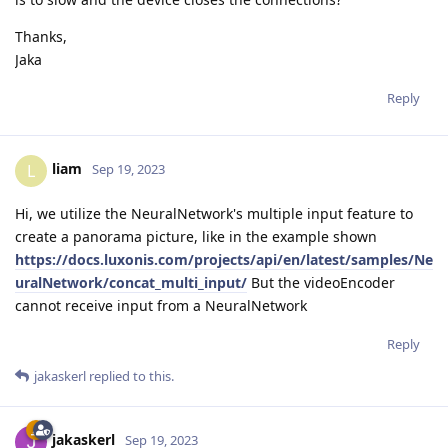
Thanks,
Jaka
Reply
liam
L
Sep 19, 2023
Hi, we utilize the NeuralNetwork's multiple input feature to
create a panorama picture, like in the example shown
https://docs.luxonis.com/projects/api/en/latest/samples/Ne
uralNetwork/concat_multi_input/
But the videoEncoder
cannot receive input from a NeuralNetwork
Reply
jakaskerl
replied to this.
jakaskerl
Sep 19, 2023