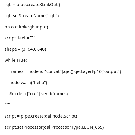
rgb = pipe.createXLinkOut()
rgb.setStreamName("rgb")
nn.out.link(rgb.input)
script_text = """
shape = (3, 640, 640)
while True:
frames = node.io["concat"].get().getLayerFp16("output")
node.warn("hello")
#node.io["out"].send(frames)
"""
script = pipe.create(dai.node.Script)
script.setProcessor(dai.ProcessorType.LEON_CSS)