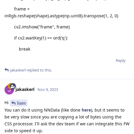
frame =
inRgb.reshape(shape).astype(np.uint8).transpose(1, 2, 0)
cv2.imshow("frame", frame)
if cv2.waitKey(1) == ord('q'):
break
Reply
jakaskerl
replied to this.
jakaskerl
Nov 9, 2023
Hi
liam
You can do it using NNData (like done
here
), but it seems to
be very slow since you are copying a lot of bytes using the
CSS processor. I'll ask the dev team if we can integrate this FW
side to speed it up.