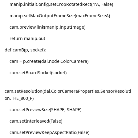
manip.initialConfig.setCropRotatedRect(rrA, False)
manip.setMaxOutputFrameSize(maxFrameSizeA)
cam.preview.link(manip.inputImage)
return manip.out
def camB(p, socket):
cam = p.create(dai.node.ColorCamera)
cam.setBoardSocket(socket)
cam.setResolution(dai.ColorCameraProperties.SensorResoluti
on.THE_800_P)
cam.setPreviewSize(SHAPE, SHAPE)
cam.setInterleaved(False)
cam.setPreviewKeepAspectRatio(False)