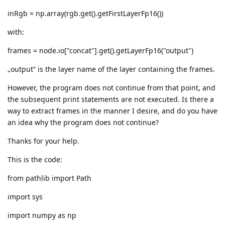
inRgb = np.array(rgb.get().getFirstLayerFp16())
with:
frames = node.io["concat"].get().getLayerFp16("output")
„output“ is the layer name of the layer containing the frames.
However, the program does not continue from that point, and
the subsequent print statements are not executed. Is there a
way to extract frames in the manner I desire, and do you have
an idea why the program does not continue?
Thanks for your help.
This is the code:
from pathlib import Path
import sys
import numpy as np