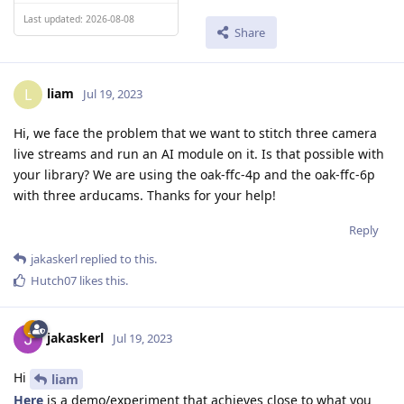
Last updated: 2026-08-08
Share
liam
L
Jul 19, 2023
Hi, we face the problem that we want to stitch three camera
live streams and run an AI module on it. Is that possible with
your library? We are using the oak-ffc-4p and the oak-ffc-6p
with three arducams. Thanks for your help!
Reply
jakaskerl
replied to this.
Hutch07
likes this
.
jakaskerl
Jul 19, 2023
Hi
liam
Here
is a demo/experiment that achieves close to what you