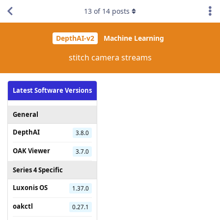
13
of
14
posts
DepthAI-v2
Machine Learning
stitch camera streams
Latest Software Versions
General
DepthAI
3.8.0
OAK Viewer
3.7.0
Series 4 Specific
Luxonis OS
1.37.0
oakctl
0.27.1