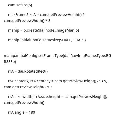
cam.setFps(6)
maxFrameSizeA = cam.getPreviewHeight() *
cam.getPreviewWidth() * 3
manip = p.create(dai.node.ImageManip)
manip.initialConfig.setResize(SHAPE, SHAPE)
manip.initialConfig.setFrameType(dai.RawImgFrame.Type.BG
R888p)
rrA = dai.RotatedRect()
rrA.center.x, rrA.center.y = cam.getPreviewHeight() // 3.5,
cam.getPreviewHeight() // 2
rrA.size.width, rrA.size.height = cam.getPreviewHeight(),
cam.getPreviewWidth()
rrA.angle = 180