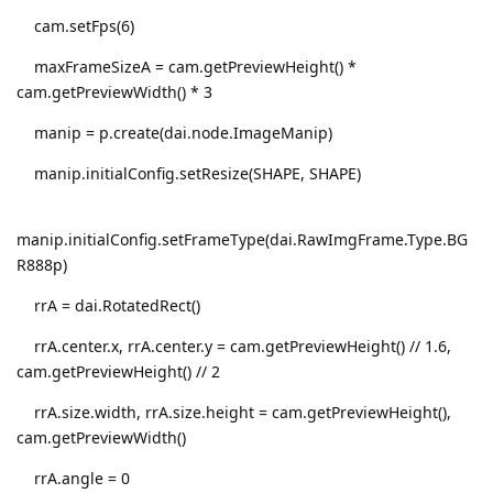
cam.setFps(6)
maxFrameSizeA = cam.getPreviewHeight() *
cam.getPreviewWidth() * 3
manip = p.create(dai.node.ImageManip)
manip.initialConfig.setResize(SHAPE, SHAPE)
manip.initialConfig.setFrameType(dai.RawImgFrame.Type.BG
R888p)
rrA = dai.RotatedRect()
rrA.center.x, rrA.center.y = cam.getPreviewHeight() // 1.6,
cam.getPreviewHeight() // 2
rrA.size.width, rrA.size.height = cam.getPreviewHeight(),
cam.getPreviewWidth()
rrA.angle = 0