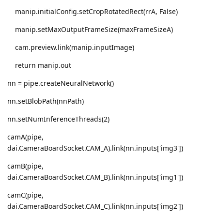
manip.initialConfig.setCropRotatedRect(rrA, False)
manip.setMaxOutputFrameSize(maxFrameSizeA)
cam.preview.link(manip.inputImage)
return manip.out
nn = pipe.createNeuralNetwork()
nn.setBlobPath(nnPath)
nn.setNumInferenceThreads(2)
camA(pipe,
dai.CameraBoardSocket.CAM_A).link(nn.inputs['img3'])
camB(pipe,
dai.CameraBoardSocket.CAM_B).link(nn.inputs['img1'])
camC(pipe,
dai.CameraBoardSocket.CAM_C).link(nn.inputs['img2'])