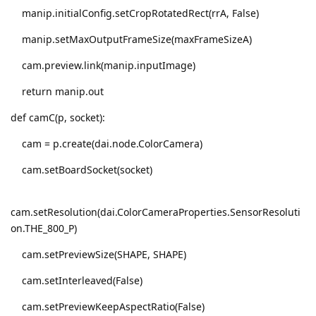
manip.initialConfig.setCropRotatedRect(rrA, False)
manip.setMaxOutputFrameSize(maxFrameSizeA)
cam.preview.link(manip.inputImage)
return manip.out
def camC(p, socket):
cam = p.create(dai.node.ColorCamera)
cam.setBoardSocket(socket)
cam.setResolution(dai.ColorCameraProperties.SensorResoluti
on.THE_800_P)
cam.setPreviewSize(SHAPE, SHAPE)
cam.setInterleaved(False)
cam.setPreviewKeepAspectRatio(False)