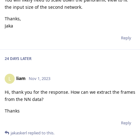
the input size of the second network.
Thanks,
Jaka
Reply
24 DAYS
LATER
liam
L
Nov 1, 2023
Hi, thank you for the response. How can we extract the frames
from the NN data?
Thanks
Reply
jakaskerl
replied to this.