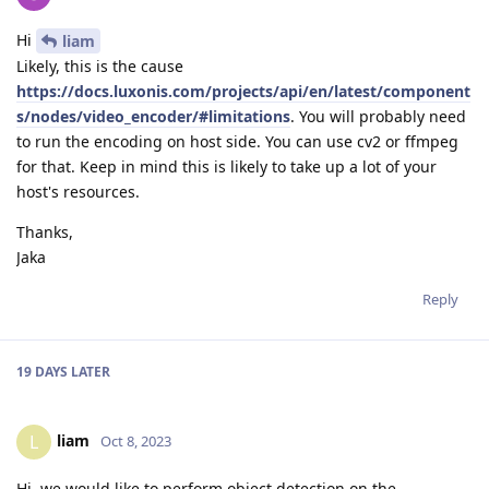
Hi
liam
Likely, this is the cause
https://docs.luxonis.com/projects/api/en/latest/component
s/nodes/video_encoder/#limitations
. You will probably need
to run the encoding on host side. You can use cv2 or ffmpeg
for that. Keep in mind this is likely to take up a lot of your
host's resources.
Thanks,
Jaka
Reply
19 DAYS
LATER
liam
L
Oct 8, 2023
Hi, we would like to perform object detection on the