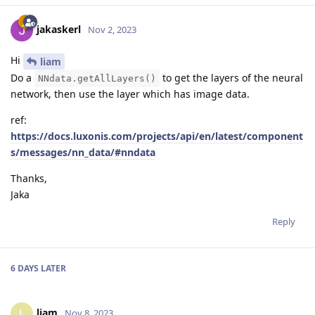
jakaskerl
Nov 2, 2023
Hi
liam
Do a
to get the layers of the neural
NNdata.getAllLayers()
network, then use the layer which has image data.
ref:
https://docs.luxonis.com/projects/api/en/latest/component
s/messages/nn_data/#nndata
Thanks,
Jaka
Reply
6 DAYS
LATER
liam
L
Nov 8, 2023