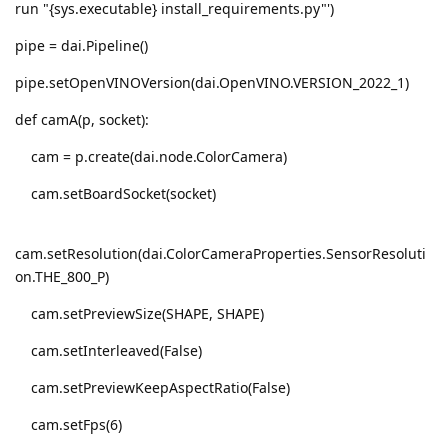
run "{sys.executable} install_requirements.py"')
pipe = dai.Pipeline()
pipe.setOpenVINOVersion(dai.OpenVINO.VERSION_2022_1)
def camA(p, socket):
cam = p.create(dai.node.ColorCamera)
cam.setBoardSocket(socket)
cam.setResolution(dai.ColorCameraProperties.SensorResoluti
on.THE_800_P)
cam.setPreviewSize(SHAPE, SHAPE)
cam.setInterleaved(False)
cam.setPreviewKeepAspectRatio(False)
cam.setFps(6)