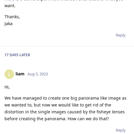
want.
Thanks,
Jaka
Reply
17 DAYS
LATER
liam
L
Aug 5, 2023
Hi,
We have managed to create one big panorama like image as
we wanted to, but now we would like to get rid of the
distortion in the single images caused by the fisheye lenses
before creating the panorama. How can we do that?
Reply