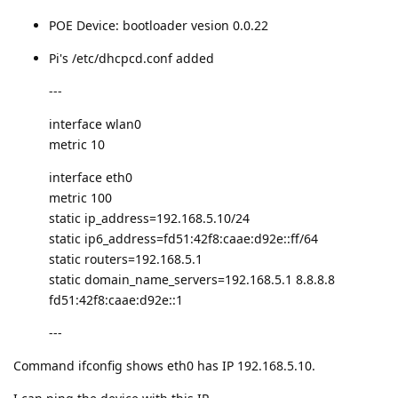
POE Device: bootloader vesion 0.0.22
Pi's /etc/dhcpcd.conf added
---
interface wlan0
metric 10
interface eth0
metric 100
static ip_address=192.168.5.10/24
static ip6_address=fd51:42f8:caae:d92e::ff/64
static routers=192.168.5.1
static domain_name_servers=192.168.5.1 8.8.8.8
fd51:42f8:caae:d92e::1
---
Command ifconfig shows eth0 has IP 192.168.5.10.