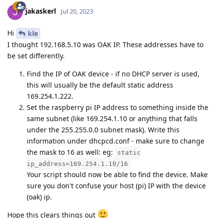
jakaskerl
Jul 20, 2023
Hi
kle
I thought 192.168.5.10 was OAK IP. These addresses have to
be set differently.
Find the IP of OAK device - if no DHCP server is used,
this will usually be the default static address
169.254.1.222.
Set the raspberry pi IP address to something inside the
same subnet (like 169.254.1.10 or anything that falls
under the 255.255.0.0 subnet mask). Write this
information under dhcpcd.conf - make sure to change
the mask to 16 as well: eg:
static
ip_address=169.254.1.10/16
Your script should now be able to find the device. Make
sure you don't confuse your host (pi) IP with the device
(oak) ip.
Hope this clears things out