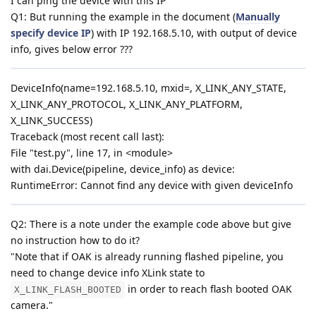
I can ping the device with this IP
Q1: But running the example in the document (
Manually
specify device IP
) with IP 192.168.5.10, with output of device
info, gives below error ???
DeviceInfo(name=192.168.5.10, mxid=, X_LINK_ANY_STATE,
X_LINK_ANY_PROTOCOL, X_LINK_ANY_PLATFORM,
X_LINK_SUCCESS)
Traceback (most recent call last):
File "test.py", line 17, in <module>
with dai.Device(pipeline, device_info) as device:
RuntimeError: Cannot find any device with given deviceInfo
Q2: There is a note under the example code above but give
no instruction how to do it?
"Note that if OAK is already running flashed pipeline, you
need to change device info XLink state to
in order to reach flash booted OAK
X_LINK_FLASH_BOOTED
camera."