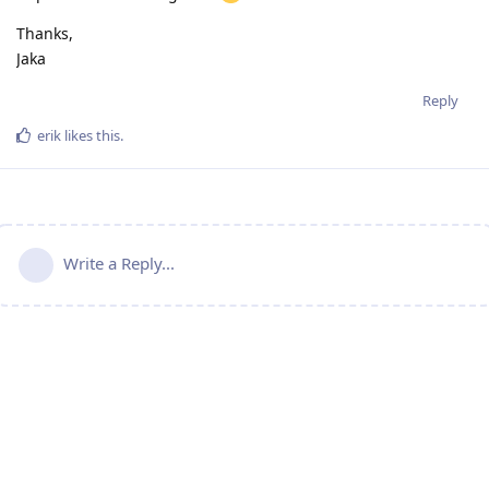
Thanks,
Jaka
Reply
erik
likes this
.
Write a Reply...