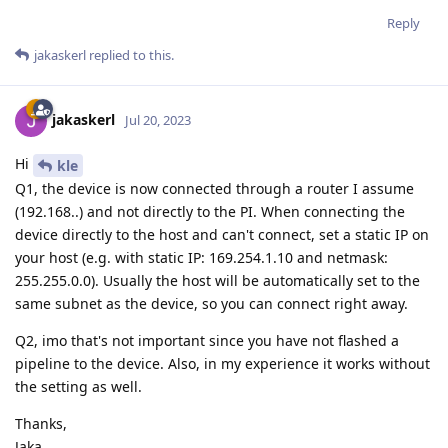
Reply
jakaskerl
replied to this.
jakaskerl
Jul 20, 2023
Hi
kle
Q1, the device is now connected through a router I assume
(192.168..) and not directly to the PI. When connecting the
device directly to the host and can't connect, set a static IP on
your host (e.g. with static IP: 169.254.1.10 and netmask:
255.255.0.0). Usually the host will be automatically set to the
same subnet as the device, so you can connect right away.
Q2, imo that's not important since you have not flashed a
pipeline to the device. Also, in my experience it works without
the setting as well.
Thanks,
Jaka