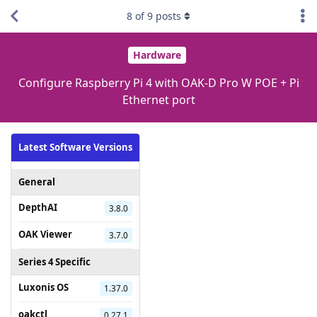
8
of
9
posts
Hardware
Configure Raspberry Pi 4 with OAK-D Pro W POE + Pi
Ethernet port
Latest Software Versions
General
DepthAI
3.8.0
OAK Viewer
3.7.0
Series 4 Specific
Luxonis OS
1.37.0
oakctl
0.27.1