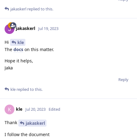
jakaskerl
replied to this.
jakaskerl
Jul 19, 2023
Hi
kle
The
docs
on this matter.
Hope it helps,
Jaka
Reply
kle
replied to this.
kle
K
Jul 20, 2023
Edited
Thank
jakaskerl
I follow the document