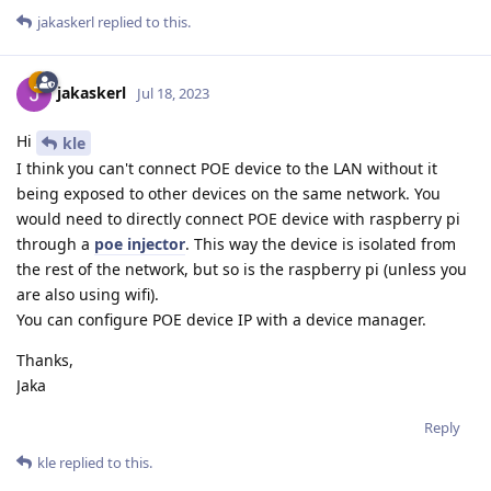
jakaskerl
replied to this.
jakaskerl
Jul 18, 2023
Hi
kle
I think you can't connect POE device to the LAN without it
being exposed to other devices on the same network. You
would need to directly connect POE device with raspberry pi
through a
poe injector
. This way the device is isolated from
the rest of the network, but so is the raspberry pi (unless you
are also using wifi).
You can configure POE device IP with a device manager.
Thanks,
Jaka
Reply
kle
replied to this.