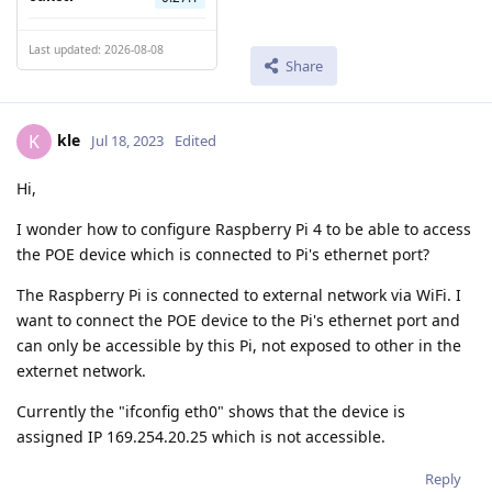
Last updated: 2026-08-08
Share
kle
K
Jul 18, 2023
Edited
Hi,
I wonder how to configure Raspberry Pi 4 to be able to access
the POE device which is connected to Pi's ethernet port?
The Raspberry Pi is connected to external network via WiFi. I
want to connect the POE device to the Pi's ethernet port and
can only be accessible by this Pi, not exposed to other in the
externet network.
Currently the "ifconfig eth0" shows that the device is
assigned IP 169.254.20.25 which is not accessible.
Reply