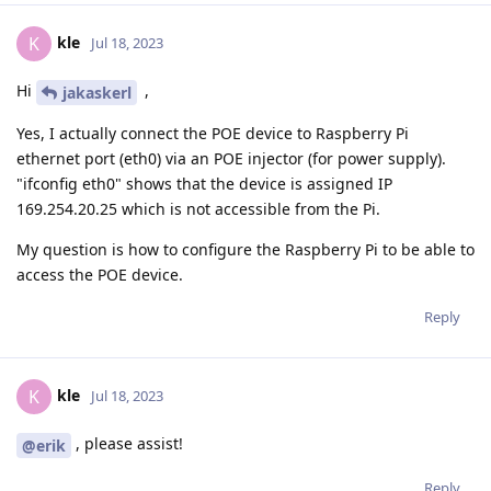
kle
K
Jul 18, 2023
Hi
,
jakaskerl
Yes, I actually connect the POE device to Raspberry Pi
ethernet port (eth0) via an POE injector (for power supply).
"ifconfig eth0" shows that the device is assigned IP
169.254.20.25 which is not accessible from the Pi.
My question is how to configure the Raspberry Pi to be able to
access the POE device.
Reply
kle
K
Jul 18, 2023
, please assist!
@erik
Reply