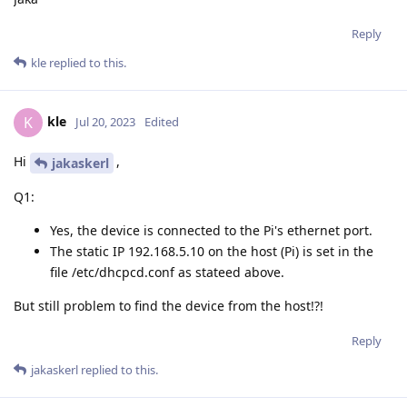
Reply
kle
replied to this.
kle
K
Jul 20, 2023
Edited
Hi
,
jakaskerl
Q1:
Yes, the device is connected to the Pi's ethernet port.
The static IP 192.168.5.10 on the host (Pi) is set in the
file /etc/dhcpcd.conf as stateed above.
But still problem to find the device from the host!?!
Reply
jakaskerl
replied to this.