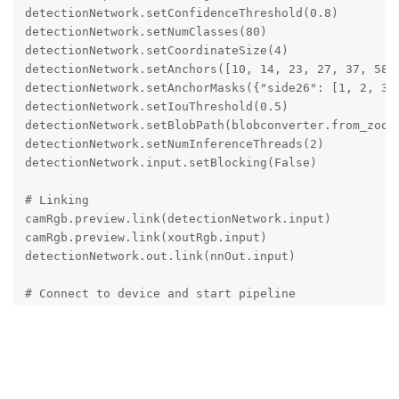
detectionNetwork.setConfidenceThreshold(0.8)

detectionNetwork.setNumClasses(80)

detectionNetwork.setCoordinateSize(4)

detectionNetwork.setAnchors([10, 14, 23, 27, 37, 58, 
detectionNetwork.setAnchorMasks({"side26": [1, 2, 3],
detectionNetwork.setIouThreshold(0.5)

detectionNetwork.setBlobPath(blobconverter.from_zoo(n
detectionNetwork.setNumInferenceThreads(2)

detectionNetwork.input.setBlocking(False)

# Linking

camRgb.preview.link(detectionNetwork.input)

camRgb.preview.link(xoutRgb.input)

detectionNetwork.out.link(nnOut.input)

# Connect to device and start pipeline

with dai.Device(pipeline) as device:

    # Output queues will be used to get the rgb frame
    qRgb = device.getOutputQueue(name="rgb", maxSize=
    qDet = device.getOutputQueue(name="nn", maxSize=4