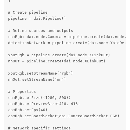
]

# Create pipeline

pipeline = dai.Pipeline()

# Define sources and outputs

camRgb: dai.node.Camera = pipeline.create(dai.node.Ca
detectionNetwork = pipeline.create(dai.node.YoloDetec
xoutRgb = pipeline.create(dai.node.XLinkOut)

nnOut = pipeline.create(dai.node.XLinkOut)

xoutRgb.setStreamName("rgb")

nnOut.setStreamName("nn")

# Properties

camRgb.setSize((1280, 800))

camRgb.setPreviewSize(416, 416)

camRgb.setFps(40)

camRgb.setBoardSocket(dai.CameraBoardSocket.RGB)

# Network specific settings
