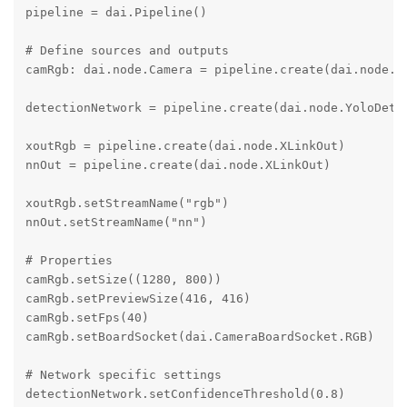
pipeline = dai.Pipeline()

# Define sources and outputs

camRgb: dai.node.Camera = pipeline.create(dai.node.Ca
detectionNetwork = pipeline.create(dai.node.YoloDetec
xoutRgb = pipeline.create(dai.node.XLinkOut)

nnOut = pipeline.create(dai.node.XLinkOut)

xoutRgb.setStreamName("rgb")

nnOut.setStreamName("nn")

# Properties

camRgb.setSize((1280, 800))

camRgb.setPreviewSize(416, 416)

camRgb.setFps(40)

camRgb.setBoardSocket(dai.CameraBoardSocket.RGB)

# Network specific settings

detectionNetwork.setConfidenceThreshold(0.8)
