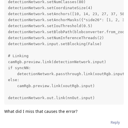
detectionNetwork.setNumClasses(80)

detectionNetwork.setCoordinateSize(4)

detectionNetwork.setAnchors([10, 14, 23, 27, 37, 58, 
detectionNetwork.setAnchorMasks({"side26": [1, 2, 3],
detectionNetwork.setIouThreshold(0.5)

detectionNetwork.setBlobPath(blobconverter.from_zoo(n
detectionNetwork.setNumInferenceThreads(2)

detectionNetwork.input.setBlocking(False)

# Linking

camRgb.preview.link(detectionNetwork.input)

if syncNN:

    detectionNetwork.passthrough.link(xoutRgb.input)

else:

    camRgb.preview.link(xoutRgb.input)

detectionNetwork.out.link(nnOut.input)
What did I miss that causes the error?
Reply