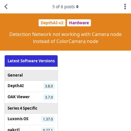
5
of
6
posts
DepthAI-v2
Hardware
Detection Network not working with Camera node
instead of ColorCamera node
Latest Software Versions
General
DepthAI
3.8.0
OAK Viewer
3.7.0
Series 4 Specific
Luxonis OS
1.37.0
oakctl
0.27.1