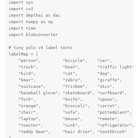
import sys

import cv2

import depthai as dai

import numpy as np

import time

import blobconverter

# tiny yolo v4 label texts

labelMap = [

    "person",         "bicycle",    "car",           
    "truck",          "boat",       "traffic light", 
    "bird",           "cat",        "dog",           
    "bear",           "zebra",      "giraffe",       
    "suitcase",       "frisbee",    "skis",         
    "baseball glove", "skateboard", "surfboard",     
    "fork",           "knife",      "spoon",         
    "orange",         "broccoli",   "carrot",        
    "chair",          "sofa",       "pottedplant",   
    "laptop",         "mouse",      "remote",        
    "toaster",        "sink",       "refrigerator",  
    "teddy bear",     "hair drier", "toothbrush"
