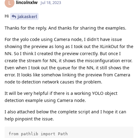
lincolnxlw
L
Jul 18, 2023
Hi
jakaskerl
Thanks for the reply. And thanks for sharing the examples.
For the yolo code using Camera node, I didn't have issue
showing the preview as long as I took out the XLinkOut for the
NN. So I think I created the preview correctly. But once I
create the stream for NN, it shows the misconfiguration error.
Even when I took out the queue for the NN, it still shows the
error. It looks like somehow linking the preview from Camera
node to detection network causes the problem.
It will be very helpful if there is a working YOLO object
detection example using Camera node.
I also attached below the complete script and I hope it can
help pinpoint the issue.
from pathlib import Path
