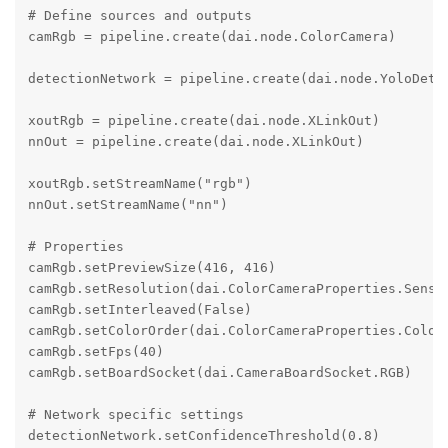
# Define sources and outputs

camRgb = pipeline.create(dai.node.ColorCamera)

detectionNetwork = pipeline.create(dai.node.YoloDetec
xoutRgb = pipeline.create(dai.node.XLinkOut)

nnOut = pipeline.create(dai.node.XLinkOut)

xoutRgb.setStreamName("rgb")

nnOut.setStreamName("nn")

# Properties

camRgb.setPreviewSize(416, 416)

camRgb.setResolution(dai.ColorCameraProperties.Sensor
camRgb.setInterleaved(False)

camRgb.setColorOrder(dai.ColorCameraProperties.ColorO
camRgb.setFps(40)

camRgb.setBoardSocket(dai.CameraBoardSocket.RGB)

# Network specific settings

detectionNetwork.setConfidenceThreshold(0.8)
