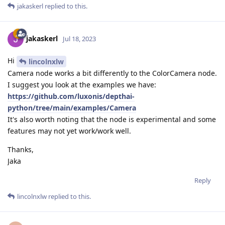
jakaskerl
replied to this.
jakaskerl
Jul 18, 2023
Hi
lincolnxlw
Camera node works a bit differently to the ColorCamera node.
I suggest you look at the examples we have:
https://github.com/luxonis/depthai-
python/tree/main/examples/Camera
It's also worth noting that the node is experimental and some
features may not yet work/work well.
Thanks,
Jaka
Reply
lincolnxlw
replied to this.