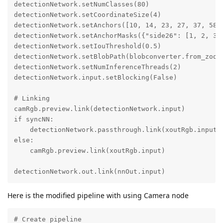
detectionNetwork.setNumClasses(80)

detectionNetwork.setCoordinateSize(4)

detectionNetwork.setAnchors([10, 14, 23, 27, 37, 58, 
detectionNetwork.setAnchorMasks({"side26": [1, 2, 3],
detectionNetwork.setIouThreshold(0.5)

detectionNetwork.setBlobPath(blobconverter.from_zoo(n
detectionNetwork.setNumInferenceThreads(2)

detectionNetwork.input.setBlocking(False)

# Linking

camRgb.preview.link(detectionNetwork.input)

if syncNN:

    detectionNetwork.passthrough.link(xoutRgb.input)

else:

    camRgb.preview.link(xoutRgb.input)

detectionNetwork.out.link(nnOut.input)
Here is the modified pipeline with using Camera node
# Create pipeline
