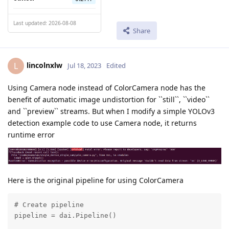
Last updated: 2026-08-08
Share
lincolnxlw
L
Jul 18, 2023
Edited
Using Camera node instead of ColorCamera node has the
benefit of automatic image undistortion for ``still``, ``video``
and ``preview`` streams. But when I modify a simple YOLOv3
detection example code to use Camera node, it returns
runtime error
Here is the original pipeline for using ColorCamera
# Create pipeline

pipeline = dai.Pipeline()
