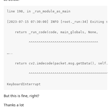
line 198, in _run_module_as_main

[2023-07-15 07:30:00] INFO [root._run:34] Exiting sto
    return _run_code(code, main_globals, None,

           ^^^^^^^^^^^^^^^^^^^^^^^^^^^^^^^^^^^

…..

    return cv2.imdecode(packet.msg.getData(), self.fl
           ^^^^^^^^^^^^^^^^^^^^^^^^^^^^^^^^^^^^^^^^^^
KeyboardInterrupt
But this is fine, right?
Thanks a lot