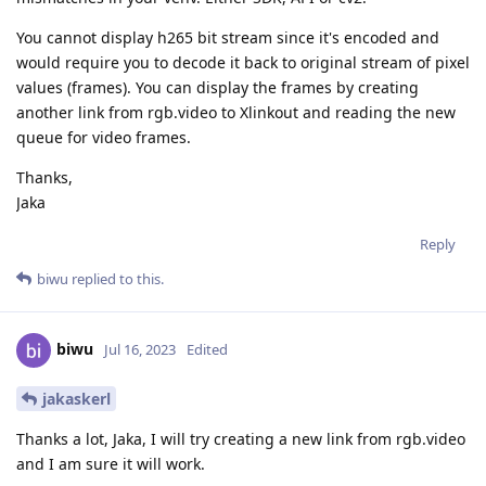
You cannot display h265 bit stream since it's encoded and
would require you to decode it back to original stream of pixel
values (frames). You can display the frames by creating
another link from rgb.video to Xlinkout and reading the new
queue for video frames.
Thanks,
Jaka
Reply
biwu
replied to this.
biwu
Jul 16, 2023
Edited
jakaskerl
Thanks a lot, Jaka, I will try creating a new link from rgb.video
and I am sure it will work.