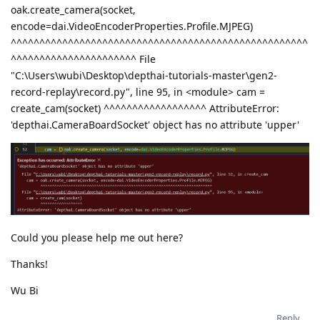
oak.create_camera(socket,
encode=dai.VideoEncoderProperties.Profile.MJPEG)
^^^^^^^^^^^^^^^^^^^^^^^^^^^^^^^^^^^^^^^^^^^^^^^^^^^^
^^^^^^^^^^^^^^^^^^^^^^ File
"C:\Users\wubi\Desktop\depthai-tutorials-master\gen2-
record-replay\record.py", line 95, in <module> cam =
create_cam(socket) ^^^^^^^^^^^^^^^^^^ AttributeError:
'depthai.CameraBoardSocket' object has no attribute 'upper'
Could you please help me out here?
Thanks!
Wu Bi
Reply