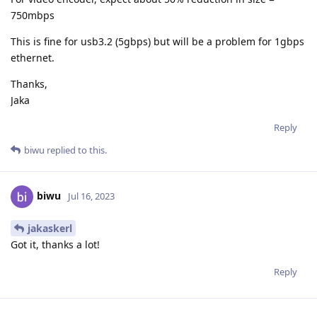
750mbps
This is fine for usb3.2 (5gbps) but will be a problem for 1gbps
ethernet.
Thanks,
Jaka
Reply
biwu
replied to this.
biwu
Jul 16, 2023
jakaskerl
Got it, thanks a lot!
Reply