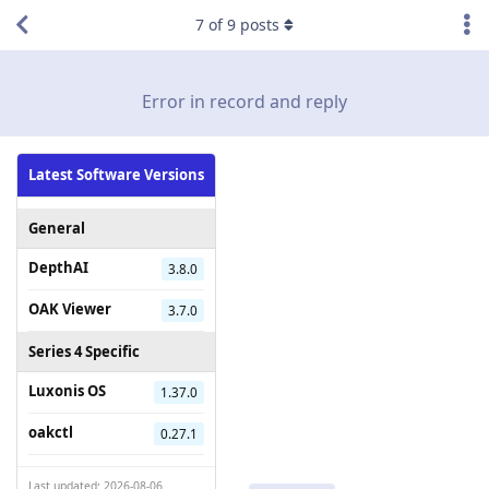
7
of
9
posts
Error in record and reply
Latest Software Versions
General
DepthAI
3.8.0
OAK Viewer
3.7.0
Series 4 Specific
Luxonis OS
1.37.0
oakctl
0.27.1
Last updated: 2026-08-06