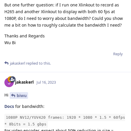
But one further question: if I run one Xlinkout to record as
H265 and another Xlinkout to display with both 60 fps at
1080P, do I need to worry about bandwidth? Could you show
me a bit on how to roughly calculate the bandwidth I need?
Thanks and Regards
Wu Bi
Reply
jakaskerl
replied to this.
jakaskerl
Jul 16, 2023
Hi
biwu
Docs
for bandwidth:
1080P NV12/YUV420 frames: 1920 * 1080 * 1.5 * 60fps
* 8bits = 1.5 gbps
For video encoder, expect about 50% reduction in size =