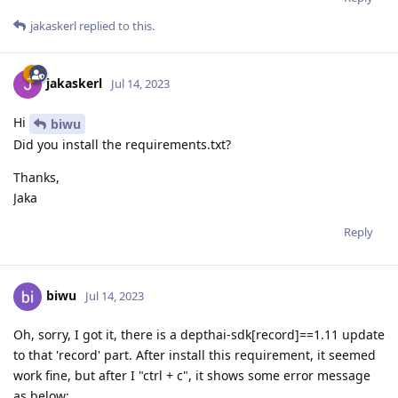
jakaskerl
replied to this.
jakaskerl
Jul 14, 2023
Hi
biwu
Did you install the requirements.txt?
Thanks,
Jaka
Reply
biwu
Jul 14, 2023
Oh, sorry, I got it, there is a depthai-sdk[record]==1.11 update
to that 'record' part. After install this requirement, it seemed
work fine, but after I "ctrl + c", it shows some error message
as below: