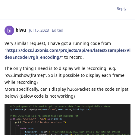
Reply
biwu
Jul 15, 2023
Edited
Very similar request, I have got a running code from
"
https://docs.luxonis.com/projects/api/en/latest/samples/Vi
deoEncoder/rgb_encoding/
" to record.
The only thing I need is to display while recording. e.g.
"cv2.imshow(frame)". So is it possible to display each frame
while recording?
More specifically, can I display h265Packet as the code snipet
below? (Below code is not working)