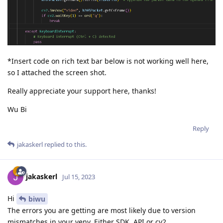
*Insert code on rich text bar below is not working well here,
so I attached the screen shot.
Really appreciate your support here, thanks!
Wu Bi
Reply
jakaskerl
replied to this.
jakaskerl
Jul 15, 2023
Hi
biwu
The errors you are getting are most likely due to version
mismatches in your venv. Either SDK, API or cv2.