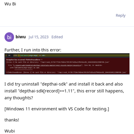
Wu Bi
Reply
biwu
Jul 15, 2023
Edited
Further, I run into this error:
I did try uninstall "depthai-sdk" and install it back and also
install "depthai-sdk[record]==1.11", this error still happens,
any thoughts?
[Windows 11 environment with VS Code for testing.]
thanks!
Wubi