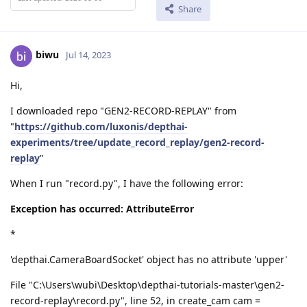
Share
biwu
Jul 14, 2023
Hi,
I downloaded repo "GEN2-RECORD-REPLAY" from
"
https://github.com/luxonis/depthai-
experiments/tree/update_record_replay/gen2-record-
replay
"
When I run "record.py", I have the following error:
Exception has occurred: AttributeError
*
'depthai.CameraBoardSocket' object has no attribute 'upper'
File "C:\Users\wubi\Desktop\depthai-tutorials-master\gen2-
record-replay\record.py", line 52, in create_cam cam =