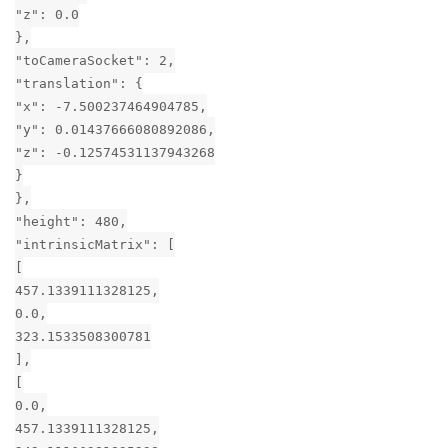
"z": 0.0
},
"toCameraSocket": 2,
"translation": {
"x": -7.500237464904785,
"y": 0.01437666080892086,
"z": -0.12574531137943268
}
},
"height": 480,
"intrinsicMatrix": [
[
457.1339111328125,
0.0,
323.1533508300781
],
[
0.0,
457.1339111328125,