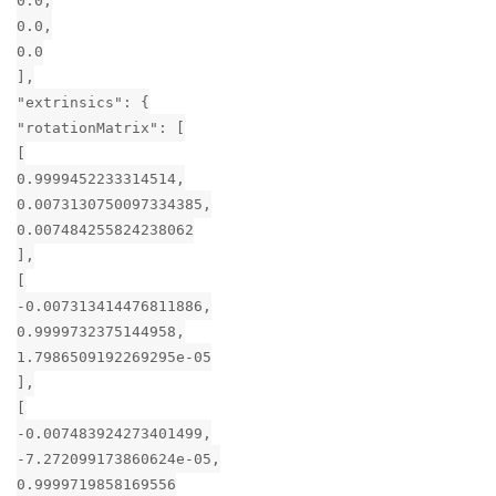
0.0,
0.0,
0.0
],
"extrinsics": {
"rotationMatrix": [
[
0.9999452233314514,
0.0073130750097334385,
0.007484255824238062
],
[
-0.007313414476811886,
0.9999732375144958,
1.7986509192269295e-05
],
[
-0.007483924273401499,
-7.272099173860624e-05,
0.9999719858169556