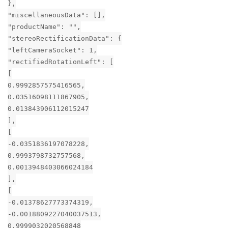
},
"miscellaneousData": [],
"productName": "",
"stereoRectificationData": {
"leftCameraSocket": 1,
"rectifiedRotationLeft": [
[
0.9992857575416565,
0.03516098111867905,
0.013843906112015247
],
[
-0.0351836197078228,
0.9993798732757568,
0.0013948403066024184
],
[
-0.01378627773374319,
-0.0018809227040037513,
0.9999032020568848