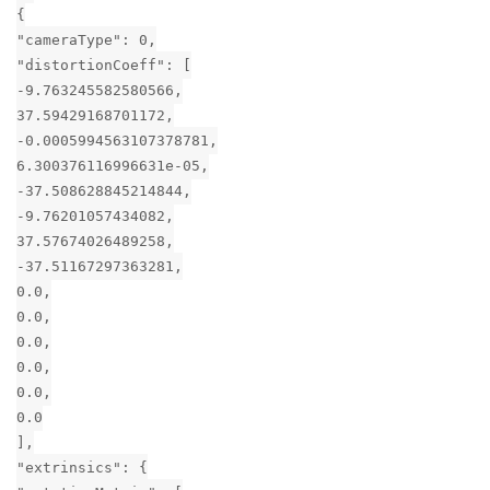
{
"cameraType": 0,
"distortionCoeff": [
-9.763245582580566,
37.59429168701172,
-0.0005994563107378781,
6.300376116996631e-05,
-37.508628845214844,
-9.76201057434082,
37.57674026489258,
-37.51167297363281,
0.0,
0.0,
0.0,
0.0,
0.0,
0.0
],
"extrinsics": {