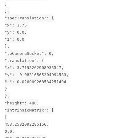
]
],
"specTranslation": {
"x": 3.75,
"y": 0.0,
"z": 0.0
},
"toCameraSocket": 0,
"translation": {
"x": 3.7195262908935547,
"y": -0.08316565304994583,
"z": 0.026069268584251404
}
},
"height": 480,
"intrinsicMatrix": [
[
453.2582092285156,
0.0,