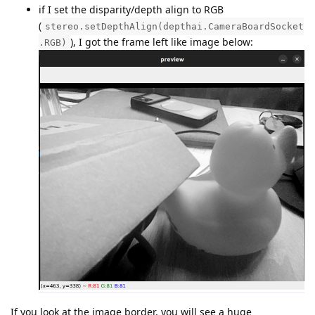
if I set the disparity/depth align to RGB
(
stereo.setDepthAlign(depthai.CameraBoardSocket
), I got the frame left like image below:
.RGB)
If you look at the image border, you will see a huge