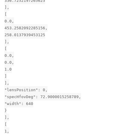
336.7252197265625
],
[
0.0,
453.2582092285156,
258.0137939453125
],
[
0.0,
0.0,
1.0
]
],
"lensPosition": 0,
"specHfovDeg": 72.9000015258789,
"width": 640
}
],
[
1,