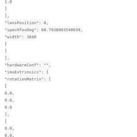
1.0
]
],
"lensPosition": 0,
"specHfovDeg": 68.7938003540039,
"width": 3840
}
]
],
"hardwareConf": "",
"imuExtrinsics": {
"rotationMatrix": [
[
0.0,
0.0,
0.0
],
[
0.0,
0.0,