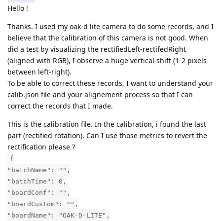
Hello !
Thanks. I used my oak-d lite camera to do some records, and I
believe that the calibration of this camera is not good. When
did a test by visualizing the rectifiedLeft-rectifedRight
(aligned with RGB), I observe a huge vertical shift (1-2 pixels
between left-right).
To be able to correct these records, I want to understand your
calib.json file and your alignement process so that I can
correct the records that I made.
This is the calibration file. In the calibration, i found the last
part (rectified rotation). Can I use those metrics to revert the
rectification please ?
{
"batchName": "",
"batchTime": 0,
"boardConf": "",
"boardCustom": "",
"boardName": "OAK-D-LITE",