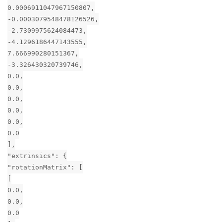
0.0006911047967150807,
-0.0003079548478126526,
-2.7309975624084473,
-4.1296186447143555,
7.666990280151367,
-3.326430320739746,
0.0,
0.0,
0.0,
0.0,
0.0,
0.0
],
"extrinsics": {
"rotationMatrix": [
[
0.0,
0.0,
0.0