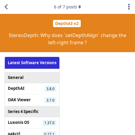
6
of
7
posts
DepthAI-v2
StereoDepth: Why does `setDepthAlign` change the
left-right frame ?
Latest Software Versions
General
DepthAI
3.8.0
OAK Viewer
3.7.0
Series 4 Specific
Luxonis OS
1.37.0
oakctl
0.27.1