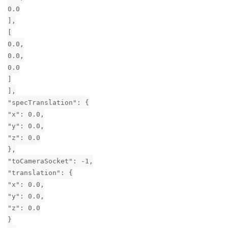
0.0
],
[
0.0,
0.0,
0.0
]
],
"specTranslation": {
"x": 0.0,
"y": 0.0,
"z": 0.0
},
"toCameraSocket": -1,
"translation": {
"x": 0.0,
"y": 0.0,
"z": 0.0
}