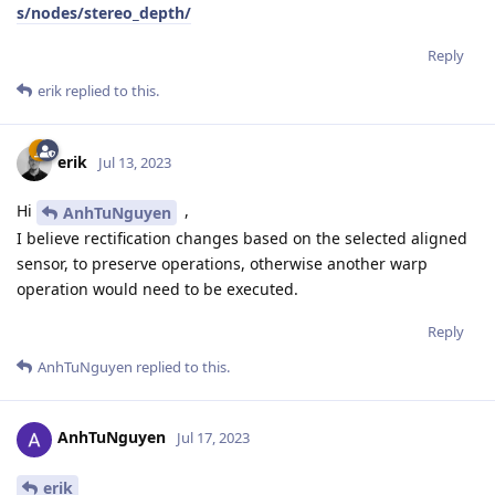
s/nodes/stereo_depth/
Reply
erik
replied to this.
erik
Jul 13, 2023
Hi
,
AnhTuNguyen
I believe rectification changes based on the selected aligned
sensor, to preserve operations, otherwise another warp
operation would need to be executed.
Reply
AnhTuNguyen
replied to this.
AnhTuNguyen
Jul 17, 2023
erik