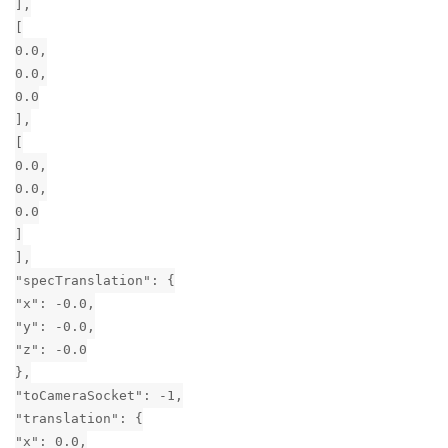
],
[
0.0,
0.0,
0.0
],
[
0.0,
0.0,
0.0
]
],
"specTranslation": {
"x": -0.0,
"y": -0.0,
"z": -0.0
},
"toCameraSocket": -1,
"translation": {
"x": 0.0,