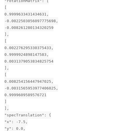
"rotationMatrix": [
[
0.9999633431434631,
-0.0022503056097775698,
-0.008261280134320259
],
[
0.002276295330375433,
0.9999924898147583,
0.0031379053834825754
],
[
0.008254156447947025,
-0.0031565953977406025,
0.9999609589576721
]
],
"specTranslation": {
"x": -7.5,
"y": 0.0,