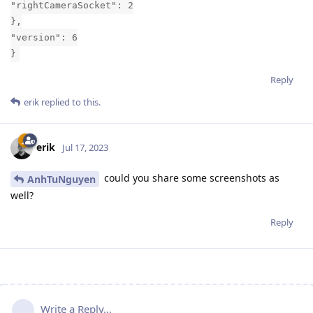
"rightCameraSocket": 2
},
"version": 6
}
Reply
erik
replied to this.
erik
Jul 17, 2023
could you share some screenshots as
AnhTuNguyen
well?
Reply
Write a Reply...