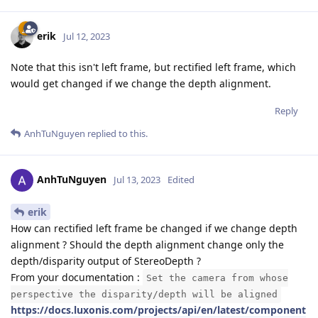
erik
Jul 12, 2023
Note that this isn't left frame, but rectified left frame, which
would get changed if we change the depth alignment.
Reply
AnhTuNguyen
replied to this.
AnhTuNguyen
Jul 13, 2023
Edited
erik
How can rectified left frame be changed if we change depth
alignment ? Should the depth alignment change only the
depth/disparity output of StereoDepth ?
From your documentation :
Set the camera from whose
perspective the disparity/depth will be aligned
https://docs.luxonis.com/projects/api/en/latest/component