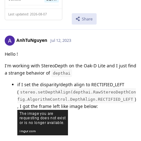
Last updated: 2026-08-07
Share
AnhTuNguyen
Jul 12, 2023
Hello !
I'm working with StereoDepth on the Oak-D Lite and I just find
a strange behavior of
depthai
if I set the disparity/depth align to RECTIFIED_LEFT
(
stereo.setDepthAlign(depthai.RawStereoDepthCon
)
fig.AlgorithmControl.DepthAlign.RECTIFIED_LEFT
, I got the frame left like image below: