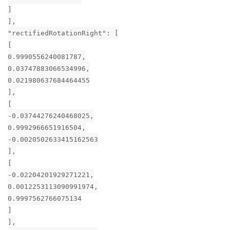
]
],
"rectifiedRotationRight": [
[
0.9990556240081787,
0.03747883066534996,
0.021980637684464455
],
[
-0.03744276240468025,
0.9992966651916504,
-0.0020502633415162563
],
[
-0.02204201929271221,
0.0012253113090991974,
0.9997562766075134
]
],