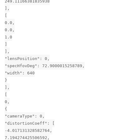
249.11166381835938
],
[
0.0,
0.0,
1.0
]
],
"lensPosition": 0,
"specHfovDeg": 72.9000015258789,
"width": 640
}
],
[
0,
{
"cameraType": 0,
"distortionCoeff": [
-4.017131328582764,
7.194274425506592,