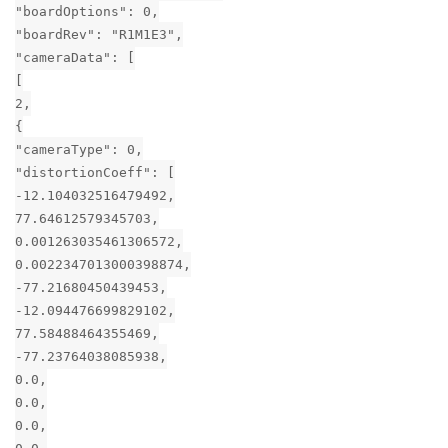
"boardOptions": 0,
"boardRev": "R1M1E3",
"cameraData": [
[
2,
{
"cameraType": 0,
"distortionCoeff": [
-12.104032516479492,
77.64612579345703,
0.001263035461306572,
0.0022347013000398874,
-77.21680450439453,
-12.094476699829102,
77.58488464355469,
-77.23764038085938,
0.0,
0.0,
0.0,