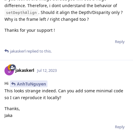
difference. Therefore, i dont understand the behavior of
. Should it align the Depth/Disparity only ?
setDepthAlign
Why is the frame left / right changed too ?
Thanks for your support !
Reply
jakaskerl
replied to this.
jakaskerl
Jul 12, 2023
Hi
AnhTuNguyen
This looks strange indeed. Can you add some minimal code
so I can reproduce it locally?
Thanks,
Jaka
Reply