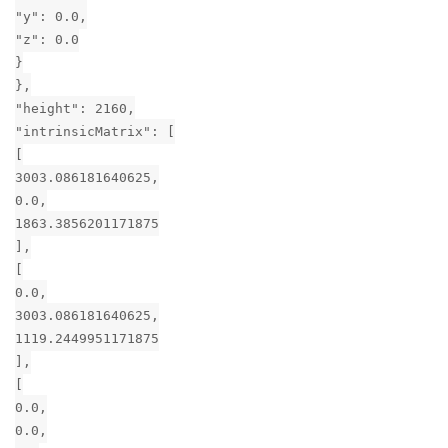
"y": 0.0,
"z": 0.0
}
},
"height": 2160,
"intrinsicMatrix": [
[
3003.086181640625,
0.0,
1863.3856201171875
],
[
0.0,
3003.086181640625,
1119.2449951171875
],
[
0.0,
0.0,