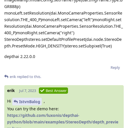
GR888p)
monoLeft.setResolution(dai.MonoCameraProperties.SensorRe
solution.THE_400_P)monoLeft.setCamera("left")monoRight.set
Resolution(dai.MonoCameraProperties.SensorResolution.THE_
400_P)monoRight.setCamera("right")
StereoDepthstereo.setDefaultProfilePreset(dai.node.StereoDe
pth.PresetMode.HIGH_DENSITY)stereo.setSubpixel(True)
depthai 2.22.0.0
Reply
erik
replied to this.
erik
Jul 7, 2023
Best Answer
Hi
,
IstvnBalog
You can try the demo here:
https://github.com/luxonis/depthai-
python/blob/main/examples/StereoDepth/depth_previe