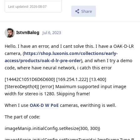
Last updated: 2026-08-07
Share
IstvnBalog
Jul 6, 2023
Hello. I have an error, and I cant solve this. I have a OAK-D-LR
camera, (
https://shop.luxonis.com/collections/early-
access/products/oak-d-lr-pre-order
), and when I try a demo
code, where have neural network, i catch this error
[14442C1051D6D6D600] [169.254.1.222] [13.400]
[StereoDepth(4)] [error] Maximum supported input image
width for stereo is 1280. Skipping frame!
When I use
OAK-D W PoE
cameras, ewrithing is well.
The part of code:
imageManip.initialConfig.setResize(300, 300))
imageManip.initialConfig.setFrameType(dai.ImgFrame.Type.B