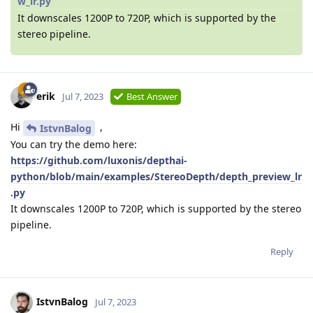
w_lr.py
It downscales 1200P to 720P, which is supported by the
stereo pipeline.
erik
Jul 7, 2023
Best Answer
Hi
,
IstvnBalog
You can try the demo here:
https://github.com/luxonis/depthai-
python/blob/main/examples/StereoDepth/depth_preview_lr
.py
It downscales 1200P to 720P, which is supported by the stereo
pipeline.
Reply
IstvnBalog
Jul 7, 2023