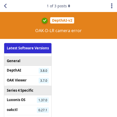
1
of
3
posts
DepthAI-v2
OAK-D-LR camera error
Latest Software Versions
General
DepthAI
3.8.0
OAK Viewer
3.7.0
Series 4 Specific
Luxonis OS
1.37.0
oakctl
0.27.1