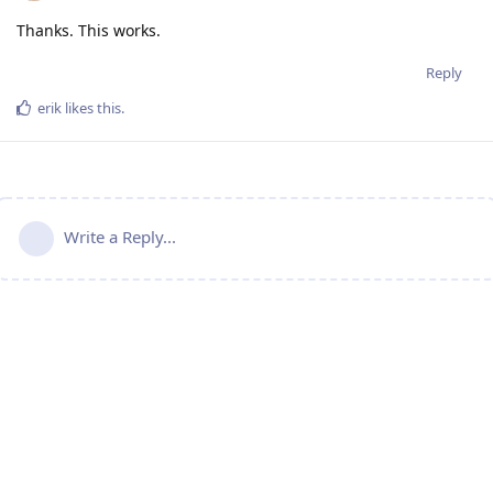
Thanks. This works.
Reply
erik
likes this
.
Write a Reply...