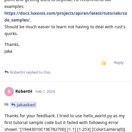
examples:
https://docs.luxonis.com/projects/api/en/latest/tutorials/co
de_samples/
.
Should be much easier to learn not having to deal with rust's
quirks.
Thanks,
Jaka
Reply
RobertH
replied to this.
RobertH
R
Feb 1, 2024
Hi
jakaskerl
Thanks for your feedback. I tried to use hello_world.py as my
first tutorial sample code but it failed with following error
shown "[19443010C19E782700] [1.1] [1.253] [ColorCamera(0)]