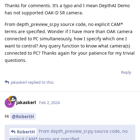
Thanks for comments. It’s a typo and I mean DepthAI Demo
has not supported OAK-D SR camera.
From depth_preview_sr.py source code, no explicit CAM*
terms are specified. Wonder if I have more than OAK camera
connected to PC simultaneously, how I specify which one I
want to control? Any query function to know what camera(s)
connected to PC? Thanks again for your patience for my trivial
questions.
Reply
jakaskerl
replied to this.
jakaskerl
Feb 2, 2024
Hi
@RobertH
From depth_preview_sr.py source code, no
RobertH
explicit CAM* terms are specified