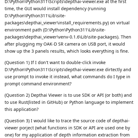
D:\Python\Python311\Scripts\depthai-viewer.exe at the first
time, the GUI would install dependency (running
D:\Python\Python311\Lib\site-
packages\depthai_viewer\install_requirements.py) on virtual
environment path (D:\Python\Python311\Lib\site-
packages\depthai_viewer\venv-0.1.6\Lib\site-packages). Then
after plugging my OAK-D SR camera on USB port, it would
show up the 3 panels results, which looks everything is fine.
(Question 1) If I don't want to double-click invoke
D:\Python\Python311\Scripts\depthai-viewer.exe dirtectly and
use prompt to invoke it instead, what commands do I type in
prompt command environment?
(Question 2) Depthai Viewer is to use SDK or API (or both) and
to use Rust(listed in GitHub) or Python language to implement
this application?
(Question 3) I would like to trace the source code of depthai-
viewer porject (what functions in SDK or API are used one by
one) for my application of depth information extraction from