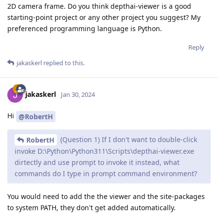
2D camera frame. Do you think depthai-viewer is a good
starting-point project or any other project you suggest? My
preferenced programming language is Python.
Reply
jakaskerl
replied to this.
jakaskerl
Jan 30, 2024
Hi
@RobertH
(Question 1) If I don't want to double-click
RobertH
invoke D:\Python\Python311\Scripts\depthai-viewer.exe
dirtectly and use prompt to invoke it instead, what
commands do I type in prompt command environment?
You would need to add the the viewer and the site-packages
to system PATH, they don't get added automatically.