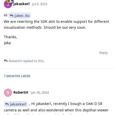
jakaskerl
Jul 6, 2023
Hi
Jalen_Xu
We are rewriting the SDK atm to enable support for different
visualization methods. Should be out very soon.
Thanks,
Jaka
Reply
RobertH
replied to this.
7 MONTHS
LATER
RobertH
R
Jan 30, 2024
, Hi jakaskerl, recently I bough a OAK-D SR
jakaskerl
camera as well and also wondered when this depthai-viewer