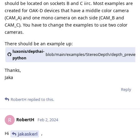
should be located on sockets B and C iirc. Most examples are
created for OAK-D devices that have a middle color camera
(CAM_A) and one mono camera on each side (CAM_B and
CAM_C). You have to change the examples to use two color
cameras.
There should be an example up:
luxonis/depthai-
blob/main/examples/StereoDepth/depth_preview_
python
Thanks,
Jaka
Reply
RobertH
replied to this.
RobertH
R
Feb 2, 2024
Hi
,
jakaskerl