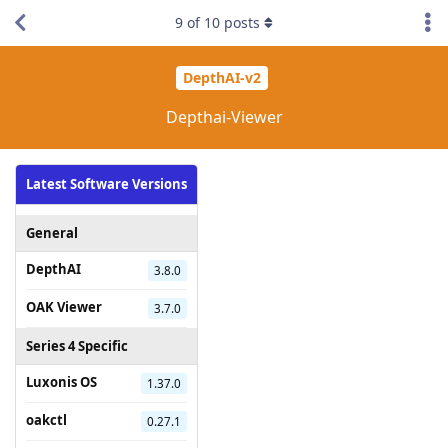
9
of
10
posts
DepthAI-v2
Depthai-Viewer
Latest Software Versions
General
DepthAI
3.8.0
OAK Viewer
3.7.0
Series 4 Specific
Luxonis OS
1.37.0
oakctl
0.27.1