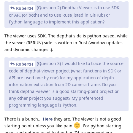
(Question 2) Depthai Viewer is to use SDK
RobertH
or API (or both) and to use Rust(listed in GitHub) or
Python language to implement this application?
The viewer uses SDK. The depthai side is python based, while
the viewer (RERUN) side is written in Rust (window updates
and dynamic changes..).
(Question 3) I would like to trace the source
RobertH
code of depthai-viewer porject (what functions in SDK or
API are used one by one) for my application of depth
information extraction from 2D camera frame. Do you
think depthai-viewer is a good starting-point project or
any other project you suggest? My preferenced
programming language is Python.
There is a bunch...
Here
they are. The viewer is not a good
starting point unless you like pain
. For python starting
point and getting used to depthai, I'd recommend our