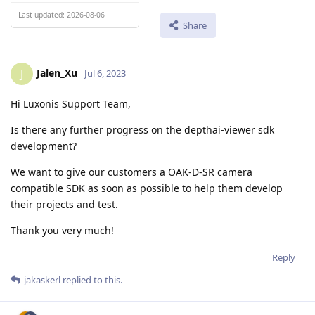
Last updated: 2026-08-06
Share
Jalen_Xu
J
Jul 6, 2023
Hi Luxonis Support Team,
Is there any further progress on the depthai-viewer sdk
development?
We want to give our customers a OAK-D-SR camera
compatible SDK as soon as possible to help them develop
their projects and test.
Thank you very much!
Reply
jakaskerl
replied to this.