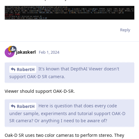
Reply
jakaskerl
Feb 1, 2024
It's known that DepthAI Viewer doesn't
RobertH
support OAK-D SR camera.
Viewer should support OAK-D-SR.
Here is question that does every code
RobertH
under sample, experiments and tutorial support OAK-D
SR camera? Or anything I need to be aware of?
Oak-D SR uses two color cameras to perform stereo. They