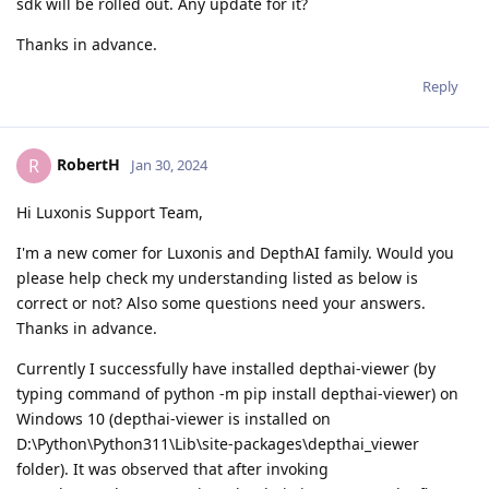
sdk will be rolled out. Any update for it?
Thanks in advance.
Reply
RobertH
R
Jan 30, 2024
Hi Luxonis Support Team,
I'm a new comer for Luxonis and DepthAI family. Would you
please help check my understanding listed as below is
correct or not? Also some questions need your answers.
Thanks in advance.
Currently I successfully have installed depthai-viewer (by
typing command of python -m pip install depthai-viewer) on
Windows 10 (depthai-viewer is installed on
D:\Python\Python311\Lib\site-packages\depthai_viewer
folder). It was observed that after invoking