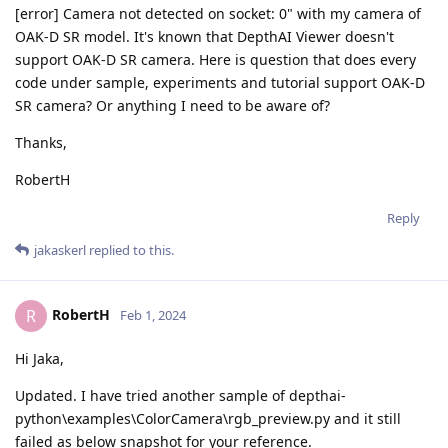
[error] Camera not detected on socket: 0" with my camera of
OAK-D SR model. It's known that DepthAI Viewer doesn't
support OAK-D SR camera. Here is question that does every
code under sample, experiments and tutorial support OAK-D
SR camera? Or anything I need to be aware of?
Thanks,
RobertH
Reply
jakaskerl
replied to this.
RobertH
R
Feb 1, 2024
Hi Jaka,
Updated. I have tried another sample of depthai-
python\examples\ColorCamera\rgb_preview.py and it still
failed as below snapshot for your reference.