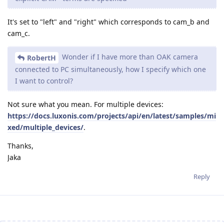
It's set to "left" and "right" which corresponds to cam_b and
cam_c.
Wonder if I have more than OAK camera
RobertH
connected to PC simultaneously, how I specify which one
I want to control?
Not sure what you mean. For multiple devices:
https://docs.luxonis.com/projects/api/en/latest/samples/mi
xed/multiple_devices/
.
Thanks,
Jaka
Reply