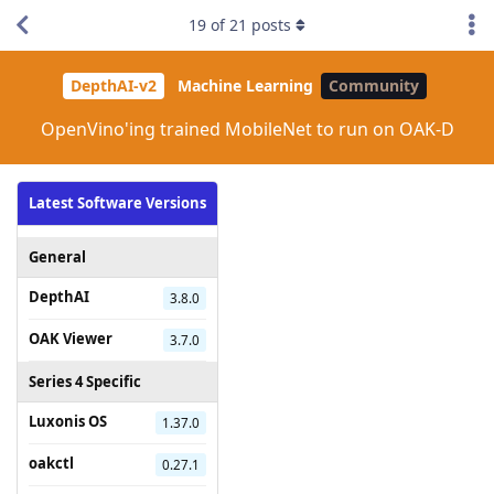
19
of
21
posts
DepthAI-v2
Machine Learning
Community
OpenVino'ing trained MobileNet to run on OAK-D
Latest Software Versions
General
DepthAI
3.8.0
OAK Viewer
3.7.0
Series 4 Specific
Luxonis OS
1.37.0
oakctl
0.27.1