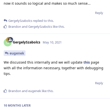
now it sounds so logical and makes so much sense...
Reply
GergelySzabolcs
replied to this.
Brandon
and
GergelySzabolcs
like this
.
GergelySzabolcs
G
May 10, 2021
eugenek
We discussed this internally and we will update
this
page
with all the information necessary, together with debugging
tips.
Reply
Brandon
and
eugenek
like this
.
10 MONTHS
LATER