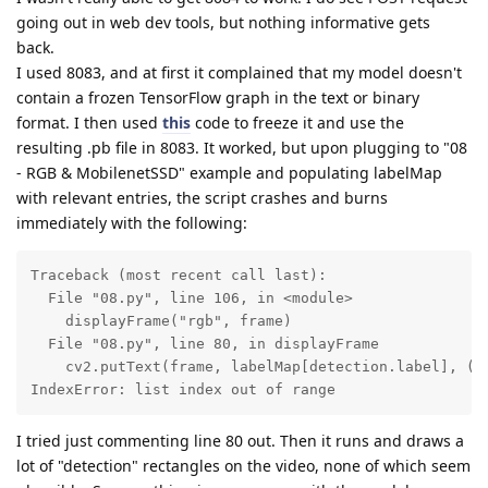
going out in web dev tools, but nothing informative gets
back.
I used 8083, and at first it complained that my model doesn't
contain a frozen TensorFlow graph in the text or binary
format. I then used
this
code to freeze it and use the
resulting .pb file in 8083. It worked, but upon plugging to "08
- RGB & MobilenetSSD" example and populating labelMap
with relevant entries, the script crashes and burns
immediately with the following:
Traceback (most recent call last):

  File "08.py", line 106, in <module>

    displayFrame("rgb", frame)

  File "08.py", line 80, in displayFrame

    cv2.putText(frame, labelMap[detection.label], (bb
IndexError: list index out of range
I tried just commenting line 80 out. Then it runs and draws a
lot of "detection" rectangles on the video, none of which seem