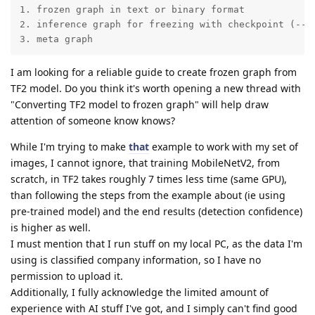
1. frozen graph in text or binary format

2. inference graph for freezing with checkpoint (--in
3. meta graph
I am looking for a reliable guide to create frozen graph from
TF2 model. Do you think it's worth opening a new thread with
"Converting TF2 model to frozen graph" will help draw
attention of someone know knows?
While I'm trying to make
that
example to work with my set of
images, I cannot ignore, that training MobileNetV2, from
scratch, in TF2 takes roughly 7 times less time (same GPU),
than following the steps from the example about (ie using
pre-trained model) and the end results (detection confidence)
is higher as well.
I must mention that I run stuff on my local PC, as the data I'm
using is classified company information, so I have no
permission to upload it.
Additionally, I fully acknowledge the limited amount of
experience with AI stuff I've got, and I simply can't find good