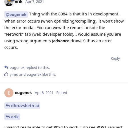
erik
Apr 7, 2021
Thing with the 8084 is that it's in development.
@eugenek
When error occurs (when optimizing/compiling), it won't show
the error modal. You can view the request inside the
"Network" tab (web developer tools). I would assume you are
using wrong arguments (
advance
drawer) thus an error
occurs.
Reply
eugenek
replied to this.
yimu
and
eugenek
like this
.
eugenek
E
Apr 8, 2021
Edited
dhruvsheth-ai
erik
I wasn't really able to get 8084 to work. I do see POST request