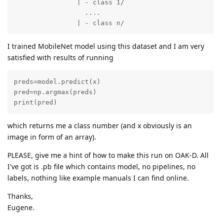
		| - class 1/

		  ....

		| - class n/
I trained MobileNet model using this dataset and I am very
satisfied with results of running
preds=model.predict(x)

pred=np.argmax(preds)

print(pred)
which returns me a class number (and x obviously is an
image in form of an array).
PLEASE, give me a hint of how to make this run on OAK-D. All
I've got is .pb file which contains model, no pipelines, no
labels, nothing like example manuals I can find online.
Thanks,
Eugene.