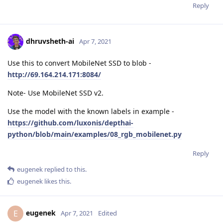
Reply
dhruvsheth-ai
Apr 7, 2021
Use this to convert MobileNet SSD to blob -
http://69.164.214.171:8084/
Note- Use MobileNet SSD v2.
Use the model with the known labels in example -
https://github.com/luxonis/depthai-
python/blob/main/examples/08_rgb_mobilenet.py
Reply
eugenek
replied to this.
eugenek
likes this
.
eugenek
E
Apr 7, 2021
Edited