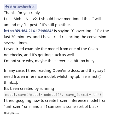
dhruvsheth-ai
Thanks for you reply.
I use MobileNet v2. I should have mentioned this. I will
amend my fist post if it's still possible.
http://69.164.214.171:8084/
is saying "Converting..." for the
last 30 minutes, and I have tried restarting the conversion
several times.
I even tried example the model from one of the Colab
notebooks, and it's getting stuck as well.
I'm not sure why, maybe the server is a bit too busy.
In any case, I tried reading OpenVino docs, and they say I
need frozen inference model, whilst my .pb file is not (I
think...).
It's been created by running
model.save('model\modeltf2', save_format='tf')
I tried googling how to create frozen inference model from
"unfrozen" one, and all I can see is some sort of black
magic....