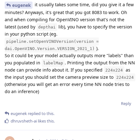
it usually takes some time, did you give it a few
eugenek
minutes? Anyways, it's great that you got 8083 to work. Oh
and when compiling for OpenVINO version that's not the
latest (used by
lib), you have to specify the version
depthai
in your python script (eg.
pipeline.setOpenVINOVersion(version =
).
dai.OpenVINO.Version.VERSION_2021_1)
So it could be your model actually outputs more "labels" than
you populated in
. Printing the output from the NN
labelMap
node can provide info about it. If you specified
as
224x224
the input you should set the camera preview size to
224x224
(otherwise you will get an error every time NN node tries to
do an inference)
Reply
eugenek
replied to this.
dhruvsheth-ai
likes this
.