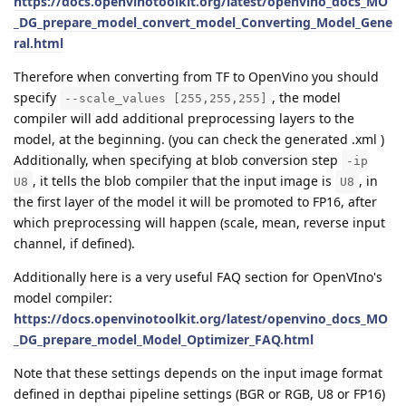
https://docs.openvinotoolkit.org/latest/openvino_docs_MO
_DG_prepare_model_convert_model_Converting_Model_Gene
ral.html
Therefore when converting from TF to OpenVino you should
specify
, the model
--scale_values [255,255,255]
compiler will add additional preprocessing layers to the
model, at the beginning. (you can check the generated .xml )
Additionally, when specifying at blob conversion step
-ip
, it tells the blob compiler that the input image is
, in
U8
U8
the first layer of the model it will be promoted to FP16, after
which preprocessing will happen (scale, mean, reverse input
channel, if defined).
Additionally here is a very useful FAQ section for OpenVIno's
model compiler:
https://docs.openvinotoolkit.org/latest/openvino_docs_MO
_DG_prepare_model_Model_Optimizer_FAQ.html
Note that these settings depends on the input image format
defined in depthai pipeline settings (BGR or RGB, U8 or FP16)