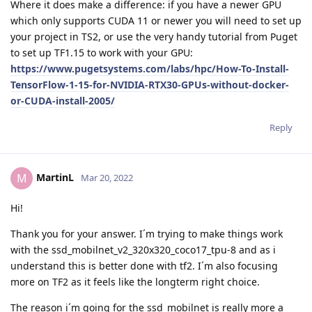
Where it does make a difference: if you have a newer GPU
which only supports CUDA 11 or newer you will need to set up
your project in TS2, or use the very handy tutorial from Puget
to set up TF1.15 to work with your GPU:
https://www.pugetsystems.com/labs/hpc/How-To-Install-
TensorFlow-1-15-for-NVIDIA-RTX30-GPUs-without-docker-
or-CUDA-install-2005/
Reply
MartinL
M
Mar 20, 2022
Hi!
Thank you for your answer. I´m trying to make things work
with the ssd_mobilnet_v2_320x320_coco17_tpu-8 and as i
understand this is better done with tf2. I´m also focusing
more on TF2 as it feels like the longterm right choice.
The reason i´m going for the ssd_mobilnet is really more a