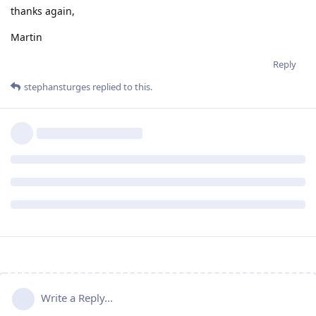
thanks again,
Martin
Reply
stephansturges
replied to this.
Write a Reply...