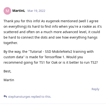
MartinL
M
Mar 19, 2022
Thank you for this info! As eugenek mentioned (well I agree
on everything) its hard to find info when you're a rookie as it's
scattered and often on a much more advanced level, it could
be hard to connect the dots and see how everything hangs
together.
By the way, the "Tutorial - SSD MobileNetv2 training with
custom data" is made for Tensorflow 1. Would you
recommend going for TS1 for Oak or is it better to run TS2?
Best,
Martin
Reply
stephansturges
replied to this.