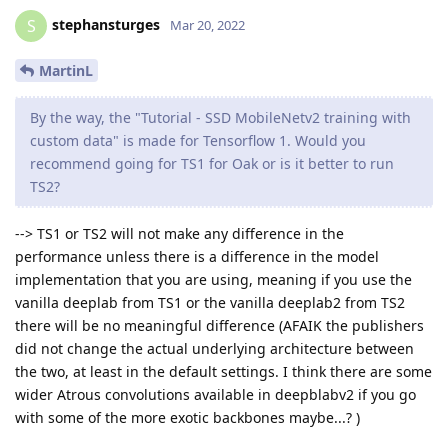
stephansturges
S
Mar 20, 2022
MartinL
By the way, the "Tutorial - SSD MobileNetv2 training with
custom data" is made for Tensorflow 1. Would you
recommend going for TS1 for Oak or is it better to run
TS2?
--> TS1 or TS2 will not make any difference in the
performance unless there is a difference in the model
implementation that you are using, meaning if you use the
vanilla deeplab from TS1 or the vanilla deeplab2 from TS2
there will be no meaningful difference (AFAIK the publishers
did not change the actual underlying architecture between
the two, at least in the default settings. I think there are some
wider Atrous convolutions available in deepblabv2 if you go
with some of the more exotic backbones maybe...? )