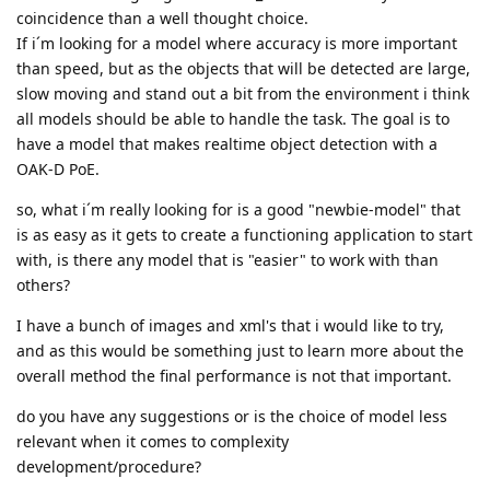
coincidence than a well thought choice.
If i´m looking for a model where accuracy is more important
than speed, but as the objects that will be detected are large,
slow moving and stand out a bit from the environment i think
all models should be able to handle the task. The goal is to
have a model that makes realtime object detection with a
OAK-D PoE.
so, what i´m really looking for is a good "newbie-model" that
is as easy as it gets to create a functioning application to start
with, is there any model that is "easier" to work with than
others?
I have a bunch of images and xml's that i would like to try,
and as this would be something just to learn more about the
overall method the final performance is not that important.
do you have any suggestions or is the choice of model less
relevant when it comes to complexity
development/procedure?