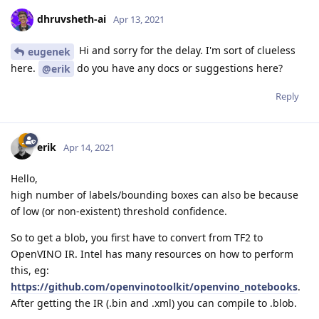
dhruvsheth-ai
Apr 13, 2021
Hi and sorry for the delay. I'm sort of clueless
eugenek
here.
do you have any docs or suggestions here?
@erik
Reply
erik
Apr 14, 2021
Hello,
high number of labels/bounding boxes can also be because
of low (or non-existent) threshold confidence.
So to get a blob, you first have to convert from TF2 to
OpenVINO IR. Intel has many resources on how to perform
this, eg:
https://github.com/openvinotoolkit/openvino_notebooks
.
After getting the IR (.bin and .xml) you can compile to .blob.