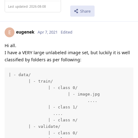
Last updated: 2026-08-08
Share
eugenek
E
Apr 7, 2021
Edited
Hi all.
I have a VERY large unlabeled image set, but luckily it is well
classified by folders as per following:
| - data/

	| - train/

  		| - class 0/

			| - image.jpg

				....

		| - class 1/

		  ....

		| - class n/

	| - validate/

  		| - class 0/
