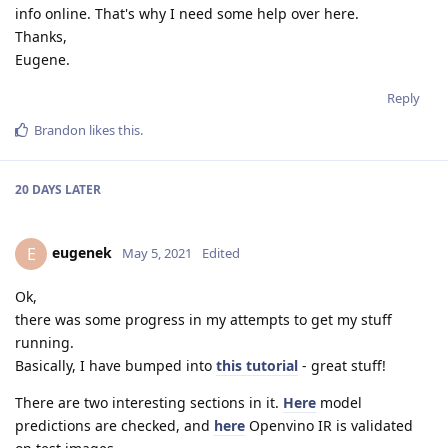
info online. That's why I need some help over here.
Thanks,
Eugene.
Reply
Brandon
likes this
.
20 DAYS
LATER
eugenek
E
May 5, 2021
Edited
Ok,
there was some progress in my attempts to get my stuff
running.
Basically, I have bumped into
this tutorial
- great stuff!
There are two interesting sections in it.
Here
model
predictions are checked, and
here
Openvino IR is validated