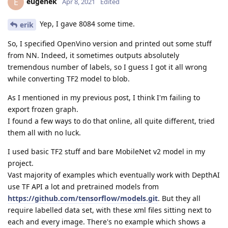
eugenek
E
Apr 8, 2021
Edited
Yep, I gave 8084 some time.
erik
So, I specified OpenVino version and printed out some stuff
from NN. Indeed, it sometimes outputs absolutely
tremendous number of labels, so I guess I got it all wrong
while converting TF2 model to blob.
As I mentioned in my previous post, I think I'm failing to
export frozen graph.
I found a few ways to do that online, all quite different, tried
them all with no luck.
I used basic TF2 stuff and bare MobileNet v2 model in my
project.
Vast majority of examples which eventually work with DepthAI
use TF API a lot and pretrained models from
https://github.com/tensorflow/models.git
. But they all
require labelled data set, with these xml files sitting next to
each and every image. There's no example which shows a