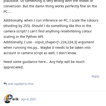
plausible. So something is very wrong with the model or
conversion. But the damn thing works perfectly fine on the
PC....
Additionally, when I run inference on PC, I scale the colours
(dividing by 255). Should I do something like this in the
camera script? I can't find anything resebmbling colour
scaling in the Python API.
Additionally, I use --input_shape=[1,224,224,3] argument
when running mo.py... Maybe it needs to be taken into
account in camera script as well, I don't know.
Need some guidance here... Any help will be much
appreciated.
Reply
erik
replied to this.
erik
Apr 8, 2021