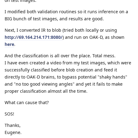
on test images.
I modified both validation routines so it runs inference on a
BIG bunch of test images, and results are good.
Next, I converted IR to blob (tried both locally or using
http://69.164.214.171:8080/
) and run on OAK-D, as shown
here
.
And the classification is all over the place. Total mess.
I have even created a video from my test images, which were
successfully classified before blob creation and feed it
directly to OAK-D brains, to bypass potential "shaky hands"
and "no too good viewing angles" and yet it fails to make
proper classification almost all the time.
What can cause that?
SOS!
Thanks,
Eugene.