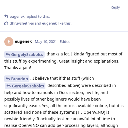
Reply
eugenek
replied to this.
dhruvsheth-ai
and
eugenek
like this
.
eugenek
E
May 10, 2021
Edited
thanks a lot. I kinda figured out most of
GergelySzabolcs
this stuff by experimenting. Great insight and explanations.
Thanks again!
, I believe that if that stuff (which
Brandon
described above) were described in
GergelySzabolcs
help and how to manuals in Docs section, my life, and
possibly lives of other beginners would have been
significantly easier. Yes, all the info is available online, but it is
scattered and none of these systems (TF, OpenVINO) is
newbie-friendly. It actually took me an awful lot of time to
realise OpenVINO can add per-processing layers, although