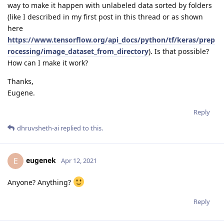
way to make it happen with unlabeled data sorted by folders
(like I described in my first post in this thread or as shown
here
https://www.tensorflow.org/api_docs/python/tf/keras/prep
rocessing/image_dataset_from_directory
). Is that possible?
How can I make it work?
Thanks,
Eugene.
Reply
dhruvsheth-ai
replied to this.
eugenek
E
Apr 12, 2021
Anyone? Anything?
Reply