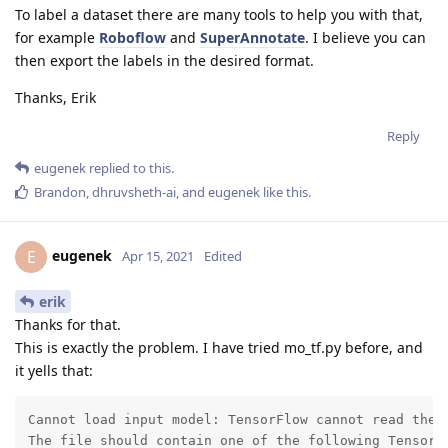
To label a dataset there are many tools to help you with that,
for example
Roboflow
and
SuperAnnotate
. I believe you can
then export the labels in the desired format.
Thanks, Erik
Reply
eugenek
replied to this.
Brandon
,
dhruvsheth-ai
, and
eugenek
like this
.
eugenek
E
Apr 15, 2021
Edited
erik
Thanks for that.
This is exactly the problem. I have tried mo_tf.py before, and
it yells that:
Cannot load input model: TensorFlow cannot read the m
The file should contain one of the following TensorFl