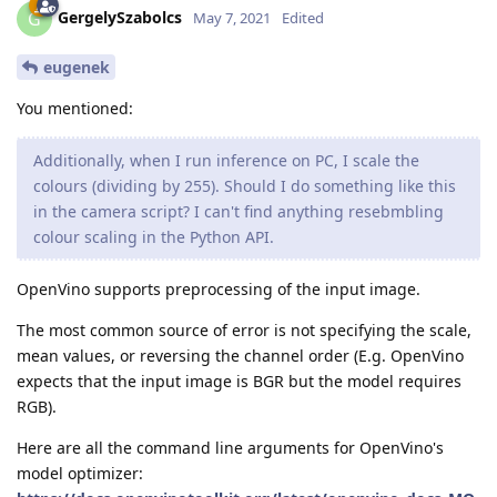
GergelySzabolcs
G
May 7, 2021
Edited
eugenek
You mentioned:
Additionally, when I run inference on PC, I scale the
colours (dividing by 255). Should I do something like this
in the camera script? I can't find anything resebmbling
colour scaling in the Python API.
OpenVino supports preprocessing of the input image.
The most common source of error is not specifying the scale,
mean values, or reversing the channel order (E.g. OpenVino
expects that the input image is BGR but the model requires
RGB).
Here are all the command line arguments for OpenVino's
model optimizer: