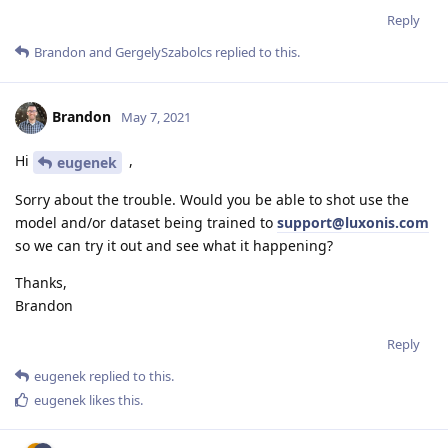
Reply
Brandon
and
GergelySzabolcs
replied to this.
Brandon
May 7, 2021
Hi
,
eugenek
Sorry about the trouble. Would you be able to shot use the
model and/or dataset being trained to
support@luxonis.com
so we can try it out and see what it happening?
Thanks,
Brandon
Reply
eugenek
replied to this.
eugenek
likes this
.