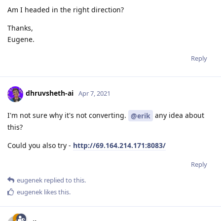
Am I headed in the right direction?
Thanks,
Eugene.
Reply
dhruvsheth-ai
Apr 7, 2021
I'm not sure why it's not converting.
any idea about
@erik
this?
Could you also try -
http://69.164.214.171:8083/
Reply
eugenek
replied to this.
eugenek
likes this
.