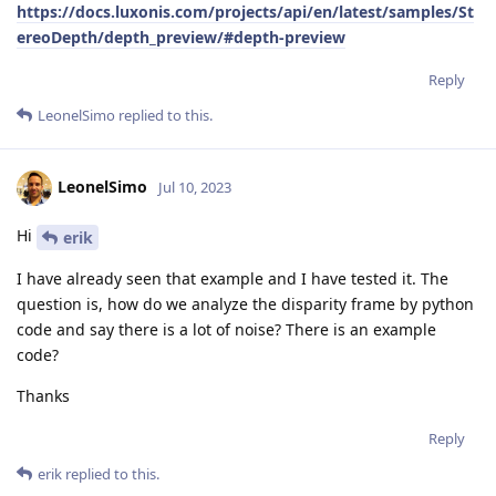
https://docs.luxonis.com/projects/api/en/latest/samples/St
ereoDepth/depth_preview/#depth-preview
Reply
LeonelSimo
replied to this.
LeonelSimo
Jul 10, 2023
Hi
erik
I have already seen that example and I have tested it. The
question is, how do we analyze the disparity frame by python
code and say there is a lot of noise? There is an example
code?
Thanks
Reply
erik
replied to this.