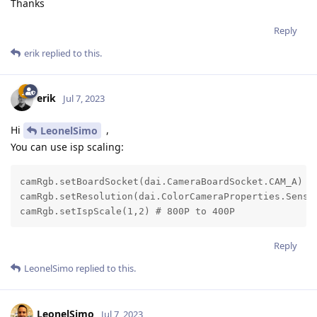
Thanks
Reply
erik
replied to this.
erik
Jul 7, 2023
Hi
,
LeonelSimo
You can use isp scaling:
camRgb.setBoardSocket(dai.CameraBoardSocket.CAM_A)

camRgb.setResolution(dai.ColorCameraProperties.Sensor
camRgb.setIspScale(1,2) # 800P to 400P
Reply
LeonelSimo
replied to this.
LeonelSimo
Jul 7, 2023