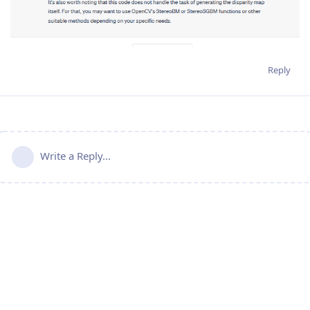
Reply
Write a Reply...