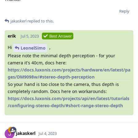
Reply
jakaskerl
replied to this.
erik
Jul 5, 2023
Best Answer
Hi
,
LeonelSimo
Please note the minimal depth perception - for your
camera it's 40cm, docs here:
https://docs.luxonis.com/projects/hardware/en/latest/pa
ges/DM9098w/#stereo-depth-perception
So your hand is too close to the camera, thus depth is
completely random. Docs here on workarounds:
https://docs.luxonis.com/projects/api/en/latest/tutorials
/configuring-stereo-depth/#short-range-stereo-depth
jakaskerl
Jul 4, 2023