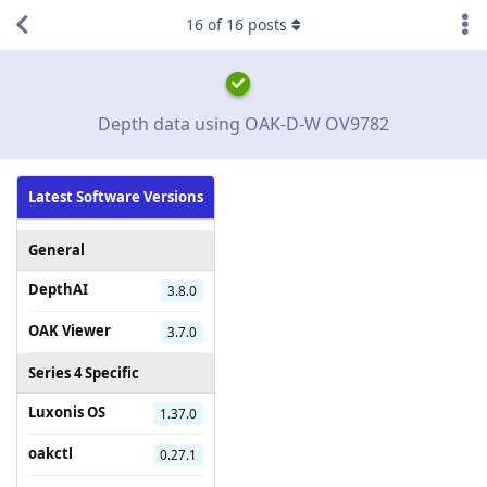
16
of
16
posts
Depth data using OAK-D-W OV9782
Latest Software Versions
General
DepthAI
3.8.0
OAK Viewer
3.7.0
Series 4 Specific
Luxonis OS
1.37.0
oakctl
0.27.1