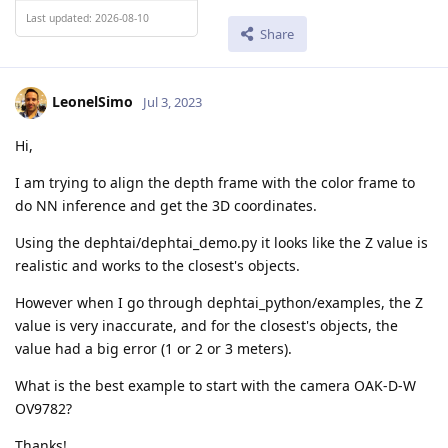
Last updated: 2026-08-10
Share
LeonelSimo
Jul 3, 2023
Hi,
I am trying to align the depth frame with the color frame to
do NN inference and get the 3D coordinates.
Using the dephtai/dephtai_demo.py it looks like the Z value is
realistic and works to the closest's objects.
However when I go through dephtai_python/examples, the Z
value is very inaccurate, and for the closest's objects, the
value had a big error (1 or 2 or 3 meters).
What is the best example to start with the camera OAK-D-W
OV9782?
Thanks!