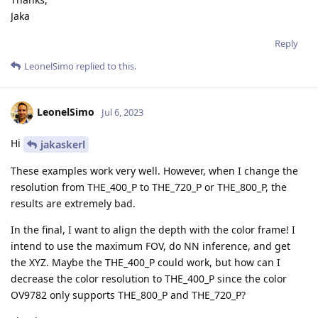
Jaka
Reply
LeonelSimo
replied to this.
LeonelSimo
Jul 6, 2023
Hi
jakaskerl
These examples work very well. However, when I change the
resolution from THE_400_P to THE_720_P or THE_800_P, the
results are extremely bad.
In the final, I want to align the depth with the color frame! I
intend to use the maximum FOV, do NN inference, and get
the XYZ. Maybe the THE_400_P could work, but how can I
decrease the color resolution to THE_400_P since the color
OV9782 only supports THE_800_P and THE_720_P?