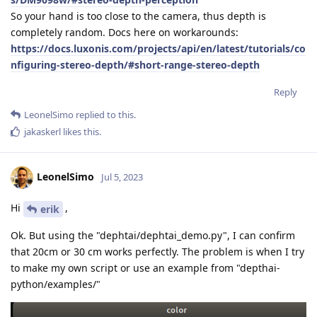
So your hand is too close to the camera, thus depth is
completely random. Docs here on workarounds:
https://docs.luxonis.com/projects/api/en/latest/tutorials/co
nfiguring-stereo-depth/#short-range-stereo-depth
Reply
LeonelSimo
replied to this.
jakaskerl
likes this
.
LeonelSimo
Jul 5, 2023
Hi
,
erik
Ok. But using the "dephtai/dephtai_demo.py", I can confirm
that 20cm or 30 cm works perfectly. The problem is when I try
to make my own script or use an example from "depthai-
python/examples/"