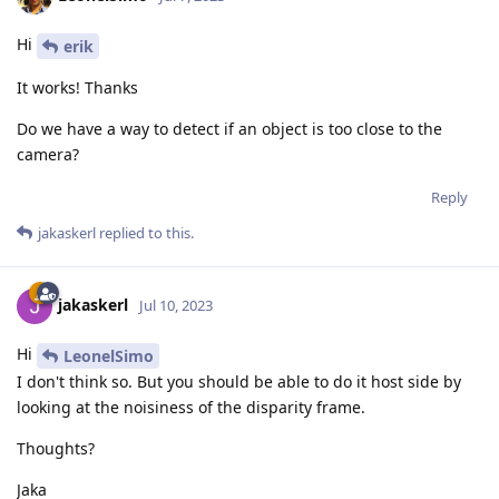
Hi
erik
It works! Thanks
Do we have a way to detect if an object is too close to the
camera?
Reply
jakaskerl
replied to this.
jakaskerl
Jul 10, 2023
Hi
LeonelSimo
I don't think so. But you should be able to do it host side by
looking at the noisiness of the disparity frame.
Thoughts?
Jaka