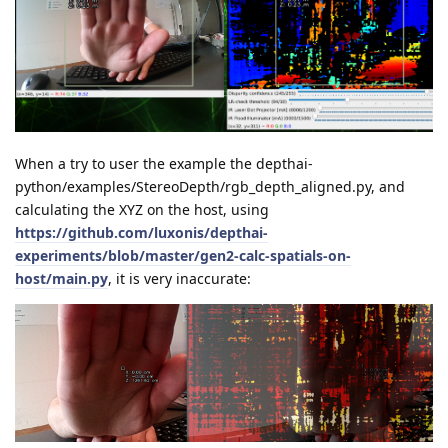
When a try to user the example the depthai-
python/examples/StereoDepth/rgb_depth_aligned.py, and
calculating the XYZ on the host, using
https://github.com/luxonis/depthai-
experiments/blob/master/gen2-calc-spatials-on-
host/main.py
, it is very inaccurate: