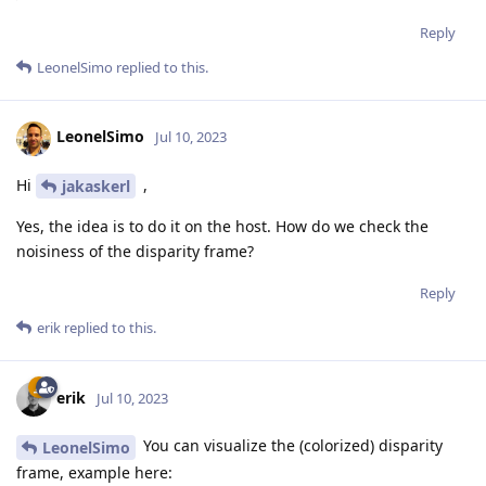
Reply
LeonelSimo
replied to this.
LeonelSimo
Jul 10, 2023
Hi
,
jakaskerl
Yes, the idea is to do it on the host. How do we check the
noisiness of the disparity frame?
Reply
erik
replied to this.
erik
Jul 10, 2023
You can visualize the (colorized) disparity
LeonelSimo
frame, example here: