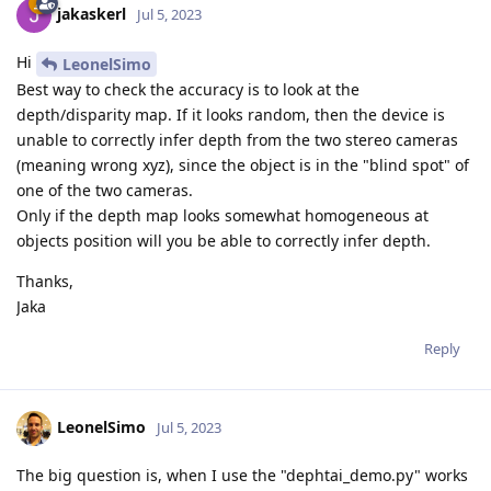
jakaskerl
Jul 5, 2023
Hi
LeonelSimo
Best way to check the accuracy is to look at the
depth/disparity map. If it looks random, then the device is
unable to correctly infer depth from the two stereo cameras
(meaning wrong xyz), since the object is in the "blind spot" of
one of the two cameras.
Only if the depth map looks somewhat homogeneous at
objects position will you be able to correctly infer depth.
Thanks,
Jaka
Reply
LeonelSimo
Jul 5, 2023
The big question is, when I use the "dephtai_demo.py" works