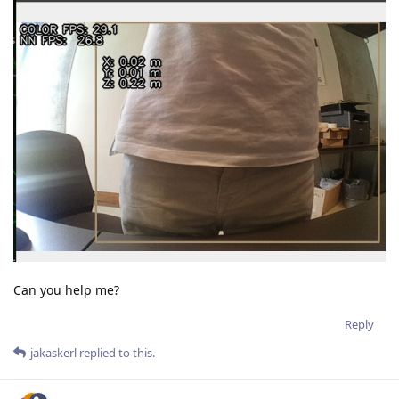
Can you help me?
Reply
jakaskerl
replied to this.