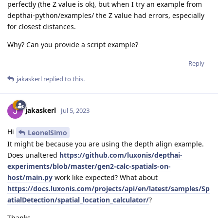
perfectly (the Z value is ok), but when I try an example from
depthai-python/examples/ the Z value had errors, especially
for closest distances.
Why? Can you provide a script example?
Reply
jakaskerl
replied to this.
jakaskerl
Jul 5, 2023
Hi
LeonelSimo
It might be because you are using the depth align example.
Does unaltered
https://github.com/luxonis/depthai-
experiments/blob/master/gen2-calc-spatials-on-
host/main.py
work like expected? What about
https://docs.luxonis.com/projects/api/en/latest/samples/Sp
atialDetection/spatial_location_calculator/
?
Thanks,