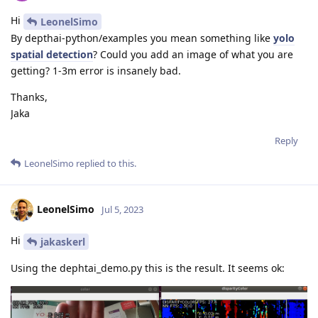
Hi
LeonelSimo
By depthai-python/examples you mean something like
yolo
spatial detection
? Could you add an image of what you are
getting? 1-3m error is insanely bad.
Thanks,
Jaka
Reply
LeonelSimo
replied to this.
LeonelSimo
Jul 5, 2023
Hi
jakaskerl
Using the dephtai_demo.py this is the result. It seems ok: