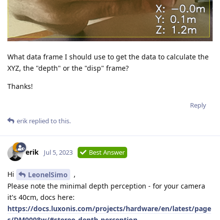
What data frame I should use to get the data to calculate the
XYZ, the "depth" or the "disp" frame?
Thanks!
Reply
erik
replied to this.
erik
Jul 5, 2023
Best Answer
Hi
,
LeonelSimo
Please note the minimal depth perception - for your camera
it's 40cm, docs here:
https://docs.luxonis.com/projects/hardware/en/latest/page
s/DM9098w/#stereo-depth-perception