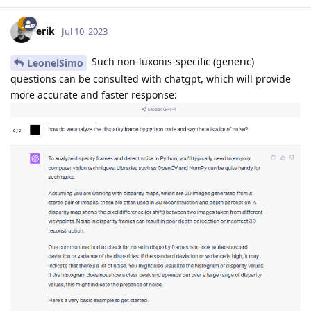
erik
Jul 10, 2023
Such non-luxonis-specific (generic)
LeonelSimo
questions can be consulted with chatgpt, which will provide
more accurate and faster response: