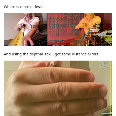
Where is more or less:
And using the depthai_sdk, I got some distance errors: