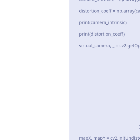
distortion_coeff = np.array(ca
print(camera_intrinsic)
print(distortion_coeff)
virtual_camera, _ = cv2.getO
camera_int
distortion
in_siz
UNWARP_A
out_si
Tru
mapX, mapY = cv2.initUndisto