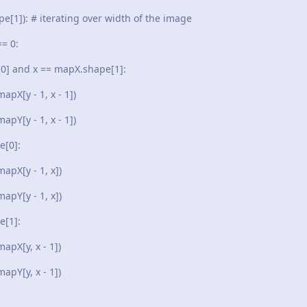
): # iterating over width of the image
= 0:
d x == mapX.shape[1]:
- 1, x - 1])
- 1, x - 1])
0]:
 - 1, x])
 - 1, x])
1]:
, x - 1])
, x - 1])