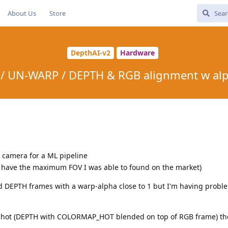
About Us
Store
DepthAI-v2
Hardware
/ UN-WARP / DEPTH & RGB alignment w alp
e camera for a ML pipeline
o have the maximum FOV I was able to found on the market)
nd DEPTH frames with a warp-alpha close to 1 but I'm having proble
nshot (DEPTH with COLORMAP_HOT blended on top of RGB frame) th