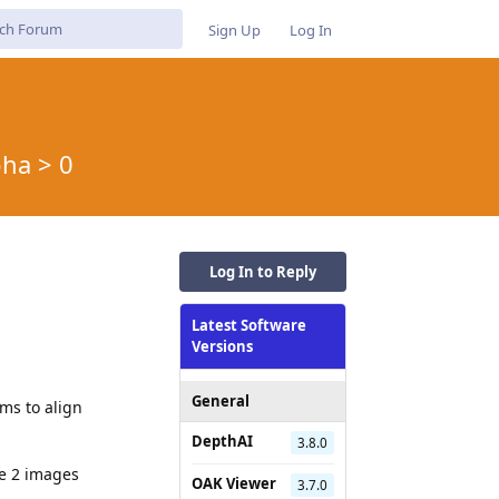
Sign Up
Log In
ha > 0
Log In to Reply
Latest Software
Versions
General
ms to align
DepthAI
3.8.0
e 2 images
OAK Viewer
3.7.0