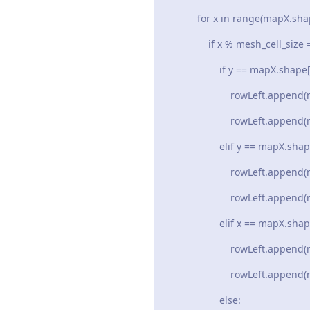
for x in range(mapX.shape[1]
if x % mesh_cell_size =
if y == mapX.shape[0] an
rowLeft.append(mapX[y 
rowLeft.append(mapY[y 
elif y == mapX.shape[
rowLeft.append(mapX[y
rowLeft.append(mapY[y
elif x == mapX.shape[
rowLeft.append(mapX[y
rowLeft.append(mapY[y
else: