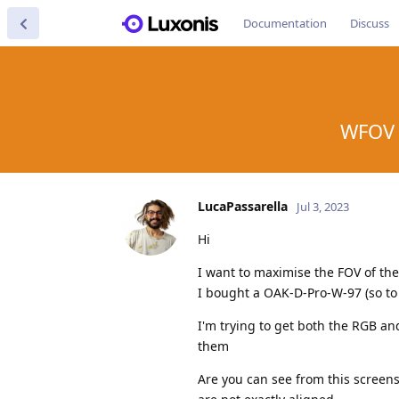
Documentation
Discuss
WFOV 
LucaPassarella
Jul 3, 2023
Hi
I want to maximise the FOV of th
I bought a OAK-D-Pro-W-97 (so t
I'm trying to get both the RGB a
them
Are you can see from this scree