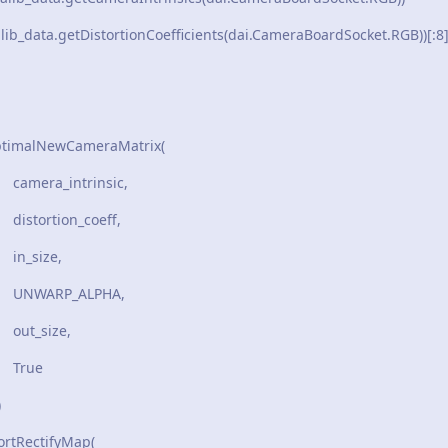
lib_data.getDistortionCoefficients(dai.CameraBoardSocket.RGB))[:8
ptimalNewCameraMatrix(
rinsic,
_coeff,
e,
LPHA,
ze,
e
)
rtRectifyMap(