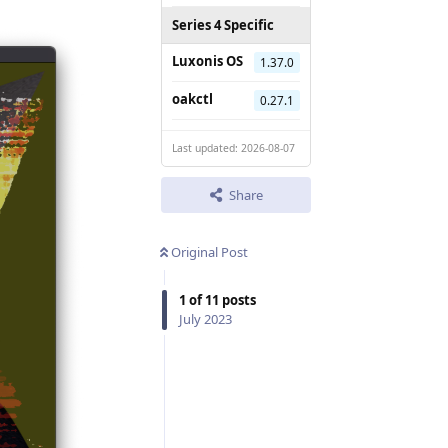
Series 4 Specific
Luxonis OS
1.37.0
oakctl
0.27.1
Last updated: 2026-08-07
Share
Original Post
1
of
11
posts
July 2023