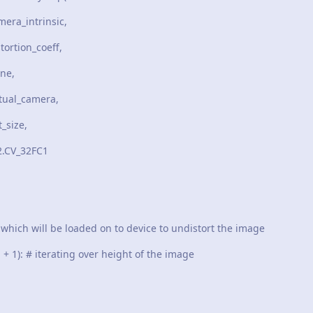
insic,
coeff,
,
mera,
e,
FC1
ch will be loaded on to device to undistort the image
 1): # iterating over height of the image