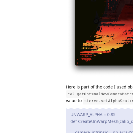
Here is part of the code I used 
cv2.getOptimalNewCameraMatr
value to
stereo.setAlphaScali
UNWARP_ALPHA = 0.85
def CreateUnWarpMesh(calib_dat
camera_intrinsic = np.array(c