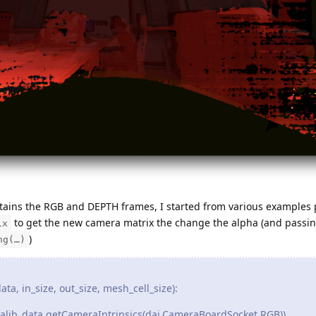
obtains the RGB and DEPTH frames, I started from various examples 
to get the new camera matrix the change the alpha (and passi
ix
)
ng(…)
a, in_size, out_size, mesh_cell_size):
alib_data.getCameraIntrinsics(dai.CameraBoardSocket.RGB))