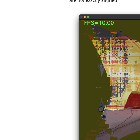
are not exactly aligned