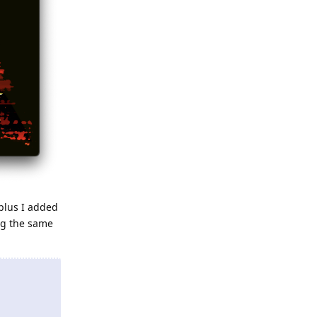
plus I added
ng the same