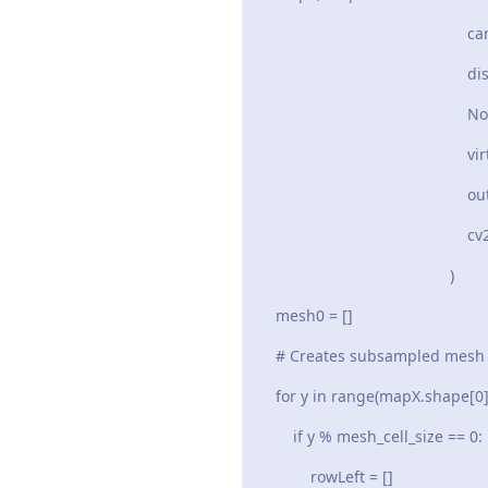
camera_intr
distortion_
None
virtual_ca
out_siz
cv2.CV_32
)
mesh0 = []
# Creates subsampled mesh whi
for y in range(mapX.shape[0] +
if y % mesh_cell_size == 0:
rowLeft = []