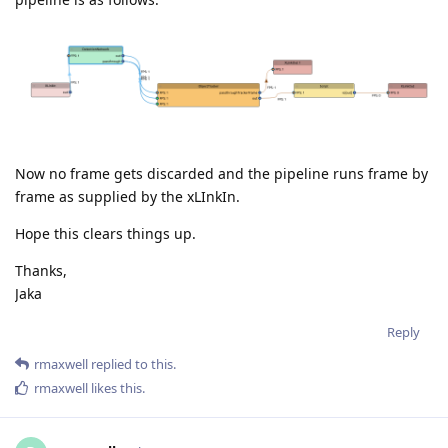
Now no frame gets discarded and the pipeline runs frame by
frame as supplied by the xLInkIn.
Hope this clears things up.
Thanks,
Jaka
Reply
rmaxwell
replied to this.
rmaxwell
likes this
.