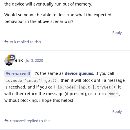
the device will eventually run out of memory.
Would someone be able to describe what the expected
behaviour in the above scenario is?
Reply
erik
replied to this.
erik
Jul 3, 2023
it's the same as
device queues
. If you call
rmaxwell
, then it will block until a message
io.node['input'].get()
is received, and if you call
it
io.node['input'].tryGet()
will either return the message (if present), or return
,
None
without blocking. I hope this helps!
Reply
rmaxwell
replied to this.