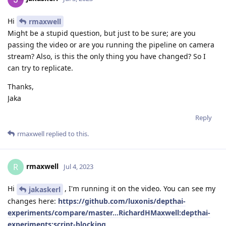
Hi
rmaxwell
Might be a stupid question, but just to be sure; are you
passing the video or are you running the pipeline on camera
stream? Also, is this the only thing you have changed? So I
can try to replicate.
Thanks,
Jaka
Reply
rmaxwell
replied to this.
rmaxwell
R
Jul 4, 2023
Hi
, I'm running it on the video. You can see my
jakaskerl
changes here:
https://github.com/luxonis/depthai-
experiments/compare/master...RichardHMaxwell:depthai-
experiments:script-blocking