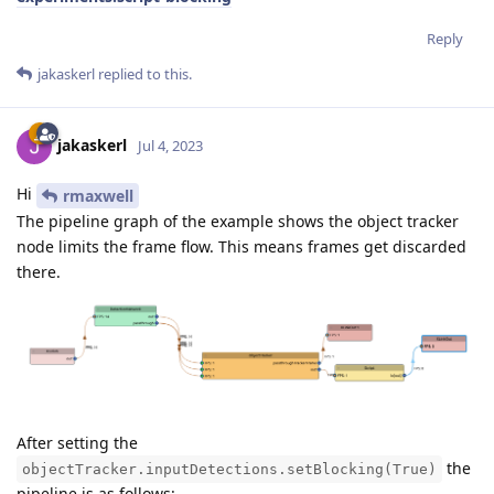
Reply
jakaskerl
replied to this.
jakaskerl
Jul 4, 2023
Hi
rmaxwell
The pipeline graph of the example shows the object tracker
node limits the frame flow. This means frames get discarded
there.
After setting the
the
objectTracker.inputDetections.setBlocking(True)
pipeline is as follows: