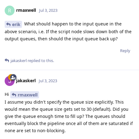
rmaxwell
R
Jul 3, 2023
What should happen to the input queue in the
erik
above scenario, i.e. If the script node slows down both of the
output queues, then should the input queue back up?
Reply
jakaskerl
replied to this.
jakaskerl
Jul 3, 2023
Hi
rmaxwell
I assume you didn't specify the queue size explicitly. This
would mean the queue size gets set to 30 (default). Did you
give the queue enough time to fill up? The queues should
eventually block the pipeline once all of them are saturated if
none are set to non-blocking.