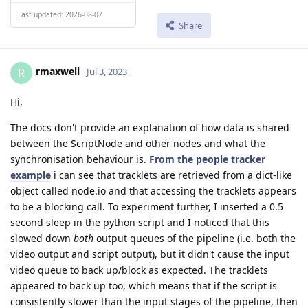
Last updated: 2026-08-07
Share
rmaxwell
R
Jul 3, 2023
Hi,
The docs don't provide an explanation of how data is shared
between the ScriptNode and other nodes and what the
synchronisation behaviour is.
From the people tracker
example
i can see that tracklets are retrieved from a dict-like
object called node.io and that accessing the tracklets appears
to be a blocking call. To experiment further, I inserted a 0.5
second sleep in the python script and I noticed that this
slowed down
both
output queues of the pipeline (i.e. both the
video output and script output), but it didn't cause the input
video queue to back up/block as expected. The tracklets
appeared to back up too, which means that if the script is
consistently slower than the input stages of the pipeline, then