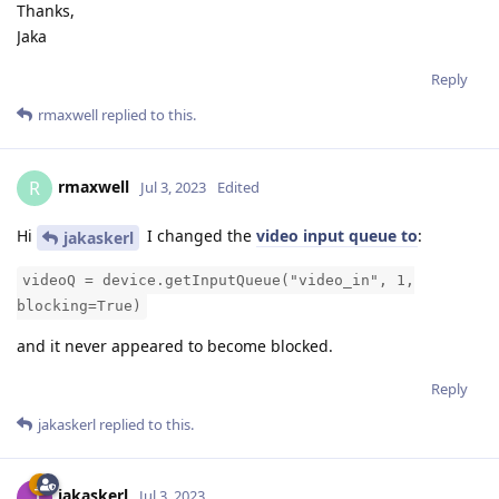
Thanks,
Jaka
Reply
rmaxwell
replied to this.
rmaxwell
R
Jul 3, 2023
Edited
Hi
I changed the
video input queue to
:
jakaskerl
videoQ = device.getInputQueue("video_in", 1,
blocking=True)
and it never appeared to become blocked.
Reply
jakaskerl
replied to this.
jakaskerl
Jul 3, 2023