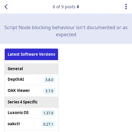
8
of
9
posts
Script Node blocking behaviour isn't documented or as
expected
Latest Software Versions
General
DepthAI
3.8.0
OAK Viewer
3.7.0
Series 4 Specific
Luxonis OS
1.37.0
oakctl
0.27.1