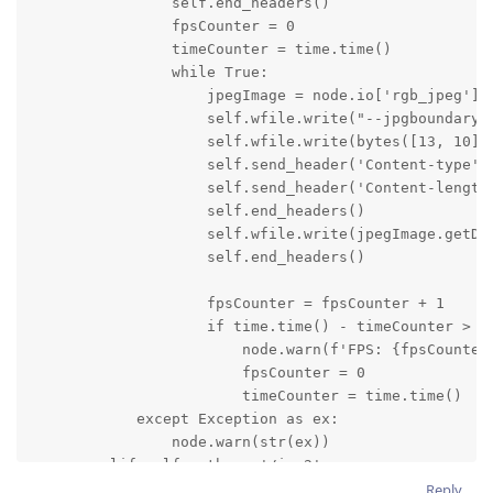
                self.end_headers()

                fpsCounter = 0

                timeCounter = time.time()

                while True:

                    jpegImage = node.io['rgb_jpeg'].g
                    self.wfile.write("--jpgboundary".
                    self.wfile.write(bytes([13, 10]))
                    self.send_header('Content-type', 
                    self.send_header('Content-length'
                    self.end_headers()

                    self.wfile.write(jpegImage.getDat
                    self.end_headers()

                    fpsCounter = fpsCounter + 1

                    if time.time() - timeCounter > 1:
                        node.warn(f'FPS: {fpsCounter}
                        fpsCounter = 0

                        timeCounter = time.time()

            except Exception as ex:

                node.warn(str(ex))

        elif self.path == '/img2':

            try:

Reply