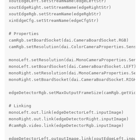
xoutEdgeLeft.setStreamName(edgeLeftStr)

xoutEdgeRight.setStreamName(edgeRightStr)

xoutEdgeRgb.setStreamName(edgeRgbStr)

xinEdgeCfg.setStreamName(edgeCfgStr)

# Properties

camRgb.setBoardSocket(dai.CameraBoardSocket.RGB)

camRgb.setResolution(dai.ColorCameraProperties.Sensor
monoLeft.setResolution(dai.MonoCameraProperties.Senso
monoLeft.setBoardSocket(dai.CameraBoardSocket.LEFT)

monoRight.setResolution(dai.MonoCameraProperties.Sens
monoRight.setBoardSocket(dai.CameraBoardSocket.RIGHT)
edgeDetectorRgb.setMaxOutputFrameSize(camRgb.getVideo
# Linking

monoLeft.out.link(edgeDetectorLeft.inputImage)

monoRight.out.link(edgeDetectorRight.inputImage)

#camRgb.video.link(edgeDetectorRgb.inputImage)

edgeDetectorLeft.outputImage.link(xoutEdgeLeft.input)