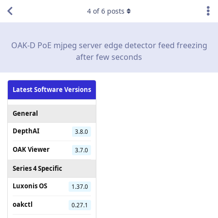
4
of
6
posts
OAK-D PoE mjpeg server edge detector feed freezing
after few seconds
Latest Software Versions
General
DepthAI
3.8.0
OAK Viewer
3.7.0
Series 4 Specific
Luxonis OS
1.37.0
oakctl
0.27.1