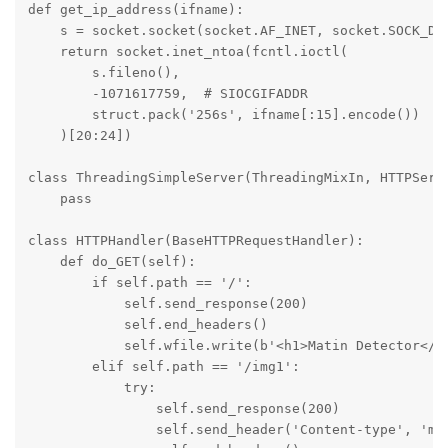
def get_ip_address(ifname):

    s = socket.socket(socket.AF_INET, socket.SOCK_DGR
    return socket.inet_ntoa(fcntl.ioctl(

        s.fileno(),

        -1071617759,  # SIOCGIFADDR

        struct.pack('256s', ifname[:15].encode())

    )[20:24])

class ThreadingSimpleServer(ThreadingMixIn, HTTPServe
    pass

class HTTPHandler(BaseHTTPRequestHandler):

    def do_GET(self):

        if self.path == '/':

            self.send_response(200)

            self.end_headers()

            self.wfile.write(b'<h1>Matin Detector</h
        elif self.path == '/img1':

            try:

                self.send_response(200)

                self.send_header('Content-type', 'mul