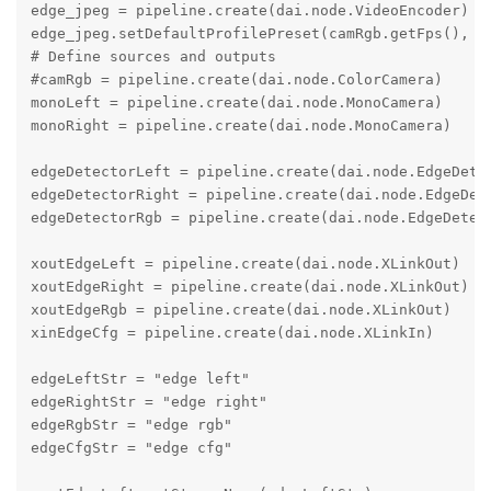
edge_jpeg = pipeline.create(dai.node.VideoEncoder)

edge_jpeg.setDefaultProfilePreset(camRgb.getFps(), da
# Define sources and outputs

#camRgb = pipeline.create(dai.node.ColorCamera)

monoLeft = pipeline.create(dai.node.MonoCamera)

monoRight = pipeline.create(dai.node.MonoCamera)

edgeDetectorLeft = pipeline.create(dai.node.EdgeDetec
edgeDetectorRight = pipeline.create(dai.node.EdgeDete
edgeDetectorRgb = pipeline.create(dai.node.EdgeDetect
xoutEdgeLeft = pipeline.create(dai.node.XLinkOut)

xoutEdgeRight = pipeline.create(dai.node.XLinkOut)

xoutEdgeRgb = pipeline.create(dai.node.XLinkOut)

xinEdgeCfg = pipeline.create(dai.node.XLinkIn)

edgeLeftStr = "edge left"

edgeRightStr = "edge right"

edgeRgbStr = "edge rgb"

edgeCfgStr = "edge cfg"
