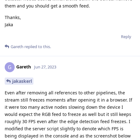
                node.warn(str(ex))        

them and you should get a smooth feed.
with ThreadingSimpleServer(("", PORT), HTTPHandler) a
Thanks,
    node.warn(f"Serving at {get_ip_address('re0')}:{P
Jaka
    httpd.serve_forever()

""")

Reply
Gareth
replied to this.
# Connections

camRgb.video.link(rgb_jpeg.input)

rgb_jpeg.bitstream.link(script.inputs['rgb_jpeg'])

Gareth
G
Jun 27, 2023
edgeDetectorLeft.outputImage.link(edge_jpeg.input)

jakaskerl
edge_jpeg.bitstream.link(script.inputs['edge_jpeg'])

Even after removing all references to other pipelines, the
dev_info = dai.DeviceInfo("10.10.80.25")

stream still freezes moments after opening it in a browser. If
it were too many active nodes slowing down the device I
# Connect to device with pipeline

would expect the RGB feed to freeze as well but it still keeps
with dai.Device(pipeline, dev_info) as device:

roughly 30 FPS even after the edge detection feed freezes. I
    while not device.isClosed():

modified the server script slightly to denote which FPS is
        time.sleep(1)
being displayed in the console and as the screenshot below