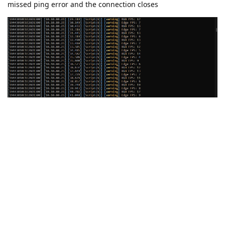
missed ping error and the connection closes
Could this be an issue with the sleep duration? I have posted
my modified code below for reference.
#!/usr/bin/env python3

import depthai as dai

import time

# Start defining a pipeline
