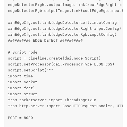
edgeDetectorRight.outputImage.link(xoutEdgeRight.inpu
edgeDetectorRgb.outputImage.link(xoutEdgeRgb.input)

xinEdgeCfg.out.link(edgeDetectorLeft.inputConfig)

xinEdgeCfg.out.link(edgeDetectorRight.inputConfig)

xinEdgeCfg.out.link(edgeDetectorRgb.inputConfig)

########## EDGE DETECT ##########

# Script node

script = pipeline.create(dai.node.Script)

script.setProcessor(dai.ProcessorType.LEON_CSS)

script.setScript("""

import time

import socket

import fcntl

import struct

from socketserver import ThreadingMixIn

from http.server import BaseHTTPRequestHandler, HTTPS
PORT = 8080
