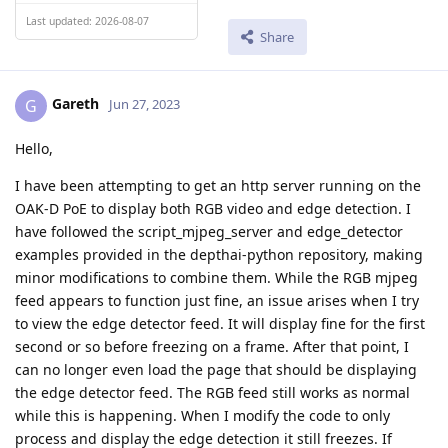
Last updated: 2026-08-07
Share
Gareth
G
Jun 27, 2023
Hello,
I have been attempting to get an http server running on the
OAK-D PoE to display both RGB video and edge detection. I
have followed the script_mjpeg_server and edge_detector
examples provided in the depthai-python repository, making
minor modifications to combine them. While the RGB mjpeg
feed appears to function just fine, an issue arises when I try
to view the edge detector feed. It will display fine for the first
second or so before freezing on a frame. After that point, I
can no longer even load the page that should be displaying
the edge detector feed. The RGB feed still works as normal
while this is happening. When I modify the code to only
process and display the edge detection it still freezes. If