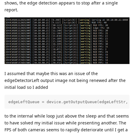
shows, the edge detection appears to stop after a single
report.
I assumed that maybe this was an issue of the
edgeDetectorLeft output image not being renewed after the
initial load so I added
edgeLeftQueue = device.getOutputQueue(edgeLeftStr, 1
to the internal while loop just above the sleep and that seems
to have solved my initial issue while presenting another. The
FPS of both cameras seems to rapidly deteriorate until I get a