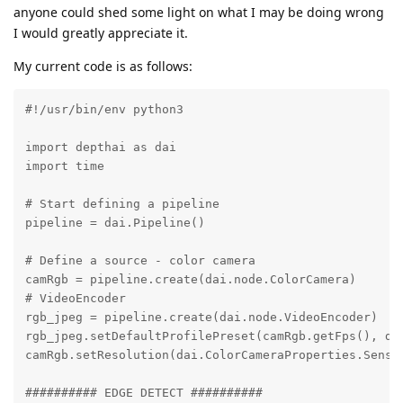
anyone could shed some light on what I may be doing wrong
I would greatly appreciate it.
My current code is as follows:
#!/usr/bin/env python3

import depthai as dai

import time

# Start defining a pipeline

pipeline = dai.Pipeline()

# Define a source - color camera

camRgb = pipeline.create(dai.node.ColorCamera)

# VideoEncoder

rgb_jpeg = pipeline.create(dai.node.VideoEncoder)

rgb_jpeg.setDefaultProfilePreset(camRgb.getFps(), dai
camRgb.setResolution(dai.ColorCameraProperties.Sensor
########## EDGE DETECT ##########
