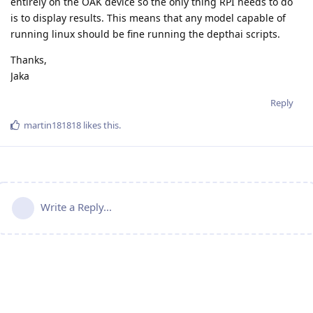
entirely on the OAK device so the only thing RPI needs to do
is to display results. This means that any model capable of
running linux should be fine running the depthai scripts.
Thanks,
Jaka
Reply
martin181818
likes this
.
Write a Reply...