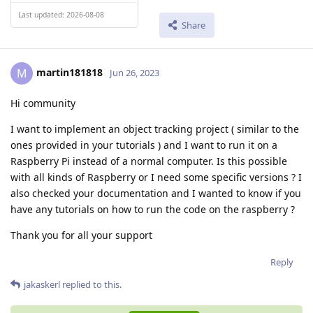
Last updated: 2026-08-08
Share
martin181818
M
Jun 26, 2023
Hi community
I want to implement an object tracking project ( similar to the
ones provided in your tutorials ) and I want to run it on a
Raspberry Pi instead of a normal computer. Is this possible
with all kinds of Raspberry or I need some specific versions ? I
also checked your documentation and I wanted to know if you
have any tutorials on how to run the code on the raspberry ?
Thank you for all your support
Reply
jakaskerl
replied to this.