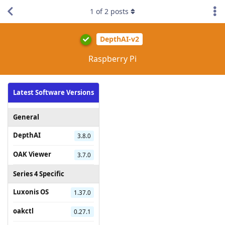
1
of
2
posts
DepthAI-v2
Raspberry Pi
Latest Software Versions
General
DepthAI
3.8.0
OAK Viewer
3.7.0
Series 4 Specific
Luxonis OS
1.37.0
oakctl
0.27.1