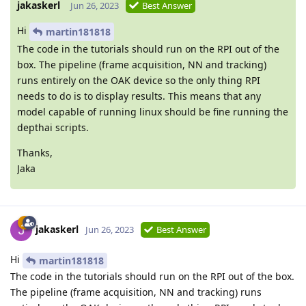
jakaskerl
Jun 26, 2023
Best Answer
Hi
martin181818
The code in the tutorials should run on the RPI out of the
box. The pipeline (frame acquisition, NN and tracking)
runs entirely on the OAK device so the only thing RPI
needs to do is to display results. This means that any
model capable of running linux should be fine running the
depthai scripts.
Thanks,
Jaka
jakaskerl
Jun 26, 2023
Best Answer
Hi
martin181818
The code in the tutorials should run on the RPI out of the box.
The pipeline (frame acquisition, NN and tracking) runs