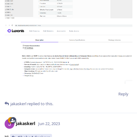
Reply
jakaskerl
replied to this.
jakaskerl
Jun 22, 2023
Hi