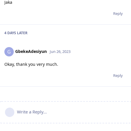
Jaka
Reply
4 DAYS
LATER
GbekeAdesiyun
G
Jun 26, 2023
Okay, thank you very much.
Reply
Write a Reply...