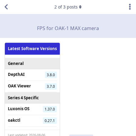
2
of
3
posts
FPS for OAK-1 MAX camera
Latest Software Versions
General
DepthAI
3.8.0
OAK Viewer
3.7.0
Series 4 Specific
Luxonis OS
1.37.0
oakctl
0.27.1
Last updated: 2026-08-06