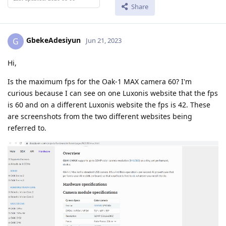
Share
GbekeAdesiyun
G
Jun 21, 2023
Hi,
Is the maximum fps for the Oak-1 MAX camera 60? I'm
curious because I can see on one Luxonis website that the fps
is 60 and on a different Luxonis website the fps is 42. These
are screenshots from the two different websites being
referred to.