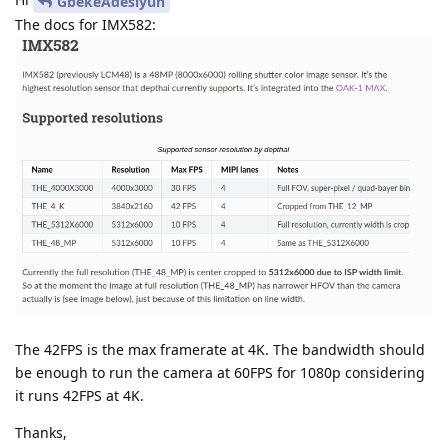
GbekeAdesiyun
The docs for IMX582:
The 42FPS is the max framerate at 4K. The bandwidth should
be enough to run the camera at 60FPS for 1080p considering
it runs 42FPS at 4K.
Thanks,