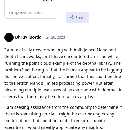
Last updated: 2026-08-08
Share
DhruvilBorda
Jun 20, 2023
I am relatively new to working with both Jetson Nano and
depth frameworks, and I have encountered an issue while
running the point cloud example of the depthai library. The
problem I am facing is that the frames appear to be lagging
during execution. Initially, I assumed that this could be due
to the Jetson Nano's limited processing power, but after
observing multiple use cases of Jetson Nano with depthai, it
seems that there may be other factors at play.
I am seeking assistance from the community to determine if
there is something crucial I might be overlooking or any
modifications that could be made to ensure smooth
execution. I would greatly appreciate any insights,