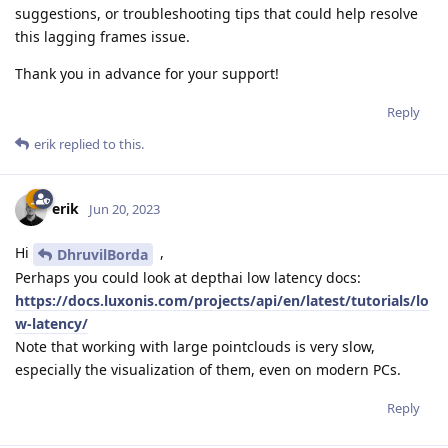
suggestions, or troubleshooting tips that could help resolve
this lagging frames issue.
Thank you in advance for your support!
Reply
erik
replied to this.
erik
Jun 20, 2023
Hi
,
DhruvilBorda
Perhaps you could look at depthai low latency docs:
https://docs.luxonis.com/projects/api/en/latest/tutorials/lo
w-latency/
Note that working with large pointclouds is very slow,
especially the visualization of them, even on modern PCs.
Reply