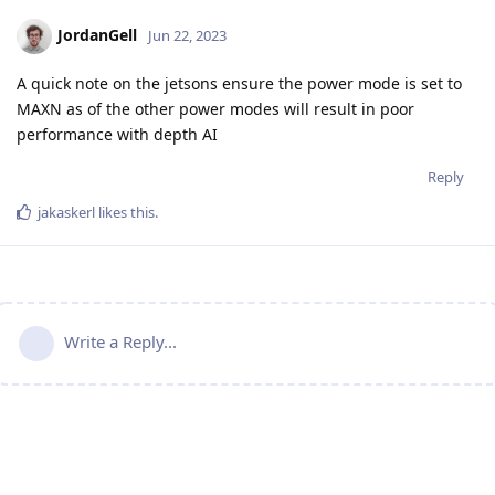
JordanGell
Jun 22, 2023
A quick note on the jetsons ensure the power mode is set to
MAXN as of the other power modes will result in poor
performance with depth AI
Reply
jakaskerl
likes this
.
Write a Reply...