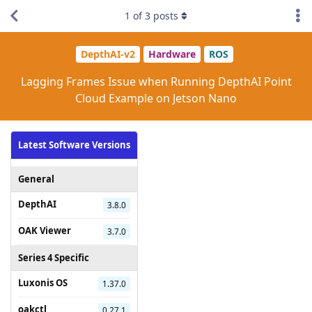
1
of
3
posts
DepthAI-v2
Hardware
ROS
Lagging Frames Issue when Running DepthAI Point
Cloud Example on Jetson Nano
Latest Software Versions
General
DepthAI
3.8.0
OAK Viewer
3.7.0
Series 4 Specific
Luxonis OS
1.37.0
oakctl
0.27.1