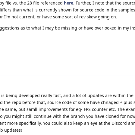
 file vs. the 28 file referenced
here
. Further, I note that the sourc
differs than what is currently shown for source code in the samples
ar I’m not current, or have some sort of rev skew going on.
ggestions as to what I may be missing or have overlooked in my ins
is being developed really fast, and a lot of updates are within the
ed the repo before that, source code of some have chnaged + plus
 the same, but samll improvements for eg- FPS counter etc. The exa
o you might still continue with the branch you have cloned for now
t more specifically. You could also keep an eye at the Discord 
ub updates!