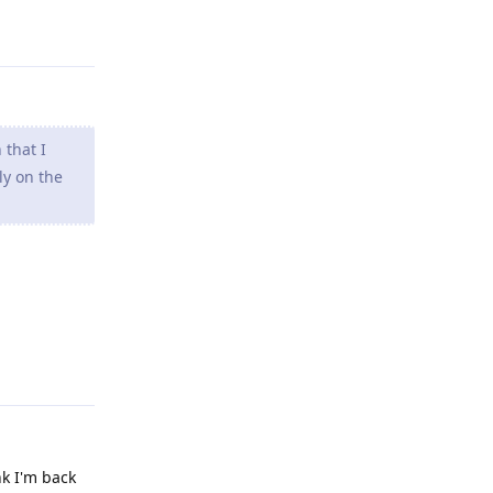
 that I
ly on the
Reply
nk I'm back