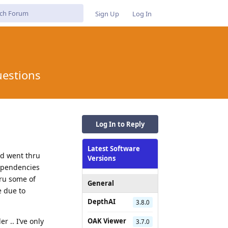
Sign Up
Log In
uestions
Log In to Reply
Latest Software
nd went thru
Versions
dependencies
hru some of
General
e due to
DepthAI
3.8.0
r .. I’ve only
OAK Viewer
3.7.0