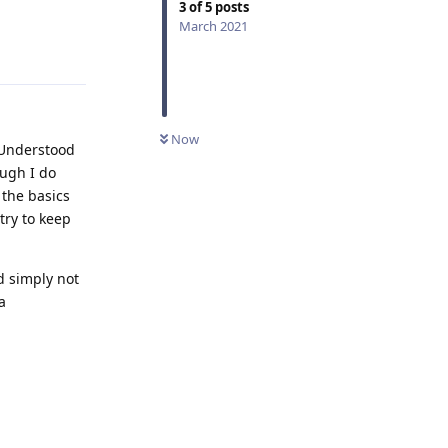
3
of
5
posts
Reply
March 2021
Now
. Understood
ough I do
 the basics
try to keep
d simply not
a
Reply