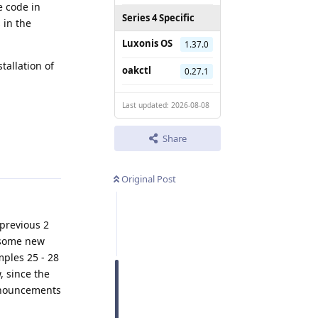
e code in
Series 4 Specific
 in the
Luxonis OS
1.37.0
tallation of
oakctl
0.27.1
Last updated: 2026-08-08
Share
Reply
Original Post
 previous 2
 some new
mples 25 - 28
, since the
announcements