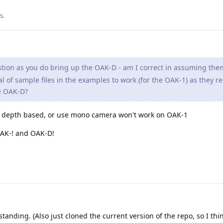
is
.
tion as you do bring up the OAK-D - am I correct in assuming then
l of sample files in the examples to work (for the OAK-1) as they re
e OAK-D?
re depth based, or use mono camera won't work on OAK-1
OAK-! and OAK-D!
anding. (Also just cloned the current version of the repo, so I thi