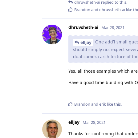
dhruvsheth-ai
replied to this.
Brandon
and
dhruvsheth-ai
like th
dhruvsheth-ai
Mar 28, 2021
One add'l small ques
elljay
should simply not expect severa
dual camera architecture of th
Yes, all those examples which a
Have a good time building with 
Brandon
and
erik
like this
.
elljay
Mar 28, 2021
Thanks for confirming that underst