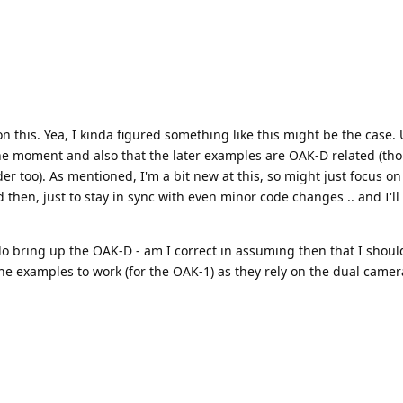
n this. Yea, I kinda figured something like this might be the case
the moment and also that the later examples are OAK-D related (th
er too). As mentioned, I'm a bit new at this, so might just focus on
d then, just to stay in sync with even minor code changes .. and I'll 
o bring up the OAK-D - am I correct in assuming then that I shoul
 the examples to work (for the OAK-1) as they rely on the dual camer