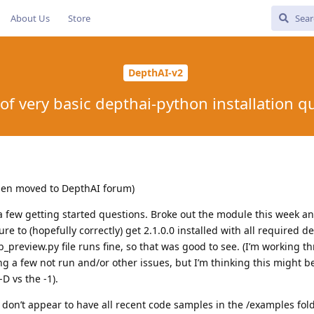
About Us
Store
DepthAI-v2
of very basic depthai-python installation q
then moved to DepthAI forum)
 few getting started questions. Broke out the module this week a
re to (hopefully correctly) get 2.1.0.0 installed with all required 
_preview.py file runs fine, so that was good to see. (I’m working t
 a few not run and/or other issues, but I’m thinking this might b
D vs the -1).
I don’t appear to have all recent code samples in the /examples folde