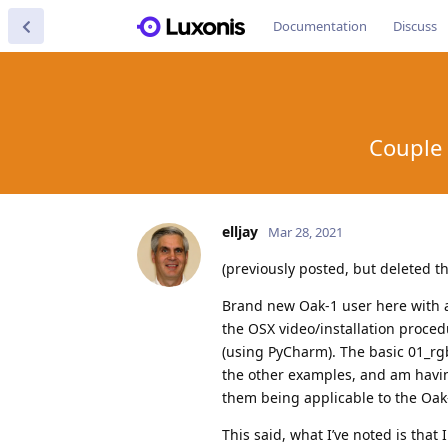
Documentation
Discuss
Couple 
elljay
Mar 28, 2021
(previously posted, but deleted 
Brand new Oak-1 user here with a
the OSX video/installation procedu
(using PyCharm). The basic 01_rgb
the other examples, and am having
them being applicable to the Oak-
This said, what I’ve noted is that 