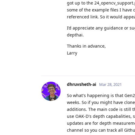
got up to the 24_opencv_support.py
some of the example files I have 
referenced link. So it would appe
I’d appreciate any guidance or su
depthai.
Thanks in advance,
Larry
dhruvsheth-ai
Mar 28, 2021
So what's happening is that Gen2 
weeks. So if you might have clon
additions. The main code is still
use OAK-D's depth capabalities, s
updates are for depth measuremen
channel so you can track all Gith