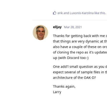
erik
and
Luxonis-Karolina
like this
.
elljay
Mar 28, 2021
Thanks for getting back with me o
that things are very dynamic at 
also have a couple of these on ord
of cloning the repo as it's update
up (with Discord too:-)
One add'l small question as you d
expect several of sample files in
architecture of the OAK-D?
Thanks again,
Larry