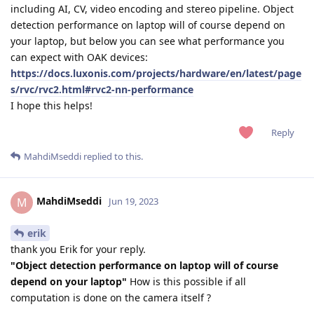
including AI, CV, video encoding and stereo pipeline. Object
detection performance on laptop will of course depend on
your laptop, but below you can see what performance you
can expect with OAK devices:
https://docs.luxonis.com/projects/hardware/en/latest/page
s/rvc/rvc2.html#rvc2-nn-performance
I hope this helps!
Reply
MahdiMseddi
replied to this.
MahdiMseddi
M
Jun 19, 2023
erik
thank you Erik for your reply.
"Object detection performance on laptop will of course
depend on your laptop"
How is this possible if all
computation is done on the camera itself ?