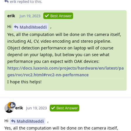
erik
replied to this.
erik
Jun 19, 2023
Best Answer
Hi
,
MahdiMseddi
Yes, all the computation will be done on the camera itself,
including AI, CV, video encoding and stereo pipeline.
Object detection performance on laptop will of course
depend on your laptop, but below you can see what
performance you can expect with OAK devices:
https://docs.luxonis.com/projects/hardware/en/latest/pa
ges/rvc/rvc2.html#rvc2-nn-performance
I hope this helps!
erik
Jun 19, 2023
Best Answer
Hi
,
MahdiMseddi
Yes, all the computation will be done on the camera itself,