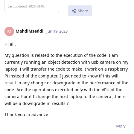
Last updated: 2026-08-06
Share
MahdiMseddi
M
Jun 19, 2023
Hi all,
My question is related to the execution of the code. I am
currently running an object detection with usb camera on my
laptop. I will transfer the code to make it work on a raspberry
Pi instead of the computer. I just need to know if this will
result in any change or downgrade in the performance of the
code. Are the operations executed only with the VPU of the
camera ? or if I change the host laptop to the camera , there
will be a downgrade in results ?
Thank you in advance
Reply