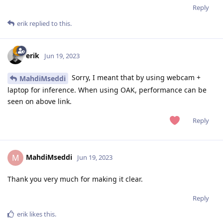
Reply
erik
replied to this.
erik
Jun 19, 2023
Sorry, I meant that by using webcam +
MahdiMseddi
laptop for inference. When using OAK, performance can be
seen on above link.
Reply
MahdiMseddi
M
Jun 19, 2023
Thank you very much for making it clear.
Reply
erik
likes this
.