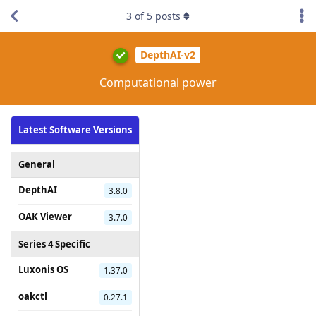
3
of
5
posts
DepthAI-v2
Computational power
Latest Software Versions
General
DepthAI
3.8.0
OAK Viewer
3.7.0
Series 4 Specific
Luxonis OS
1.37.0
oakctl
0.27.1