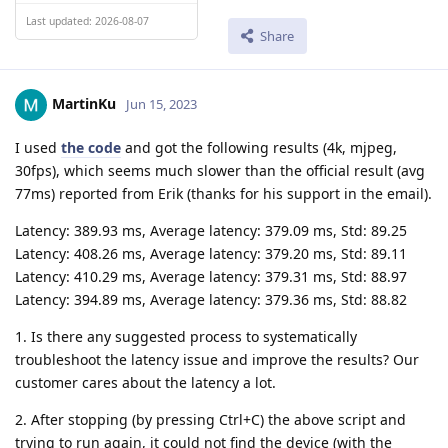
Last updated: 2026-08-07
Share
MartinKu
Jun 15, 2023
I used
the code
and got the following results (4k, mjpeg,
30fps), which seems much slower than the official result (avg
77ms) reported from Erik (thanks for his support in the email).
Latency: 389.93 ms, Average latency: 379.09 ms, Std: 89.25
Latency: 408.26 ms, Average latency: 379.20 ms, Std: 89.11
Latency: 410.29 ms, Average latency: 379.31 ms, Std: 88.97
Latency: 394.89 ms, Average latency: 379.36 ms, Std: 88.82
1. Is there any suggested process to systematically
troubleshoot the latency issue and improve the results? Our
customer cares about the latency a lot.
2. After stopping (by pressing Ctrl+C) the above script and
trying to run again, it could not find the device (with the