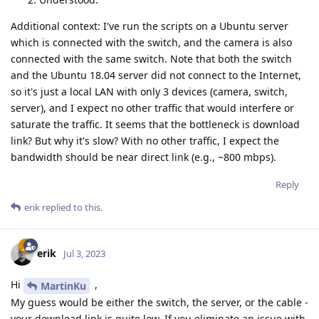
Additional context: I've run the scripts on a Ubuntu server
which is connected with the switch, and the camera is also
connected with the same switch. Note that both the switch
and the Ubuntu 18.04 server did not connect to the Internet,
so it's just a local LAN with only 3 devices (camera, switch,
server), and I expect no other traffic that would interfere or
saturate the traffic. It seems that the bottleneck is download
link? But why it's slow? With no other traffic, I expect the
bandwidth should be near direct link (e.g., ~800 mbps).
Reply
erik
replied to this.
erik
Jul 3, 2023
Hi
,
MartinKu
My guess would be either the switch, the server, or the cable -
your download link is quite low. If you eliminate an issue with