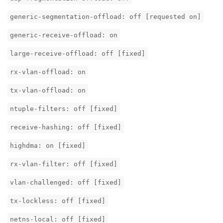
generic-segmentation-offload: off [requested on]
generic-receive-offload: on
large-receive-offload: off [fixed]
rx-vlan-offload: on
tx-vlan-offload: on
ntuple-filters: off [fixed]
receive-hashing: off [fixed]
highdma: on [fixed]
rx-vlan-filter: off [fixed]
vlan-challenged: off [fixed]
tx-lockless: off [fixed]
netns-local: off [fixed]