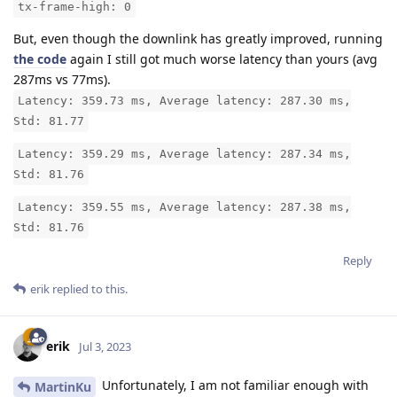
tx-frame-high: 0
But, even though the downlink has greatly improved, running
the code
again I still got much worse latency than yours (avg
287ms vs 77ms).
Latency: 359.73 ms, Average latency: 287.30 ms,
Std: 81.77
Latency: 359.29 ms, Average latency: 287.34 ms,
Std: 81.76
Latency: 359.55 ms, Average latency: 287.38 ms,
Std: 81.76
Reply
erik
replied to this.
erik
Jul 3, 2023
Unfortunately, I am not familiar enough with
MartinKu