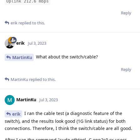
Uplink 212.6 mbps
Reply
erik
replied to this.
erik
Jul 3, 2023
What about the switch/cable?
MartinKu
Reply
MartinKu
replied to this.
MartinKu
Jul 3, 2023
I ran the cable test (a diagnostic feature of the
erik
switch), and the results look good (1G link status) for both
connections. Therefore, I think the switch/cable are all good.
After I ran the command "sudo ethtool -C enp2s0 rx-usecs