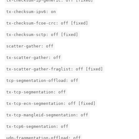
tx-checksum-ip-generic: off [fixed]
tx-checksum-ipv6: on
tx-checksum-fcoe-crc: off [fixed]
tx-checksum-sctp: off [fixed]
scatter-gather: off
tx-scatter-gather: off
tx-scatter-gather-fraglist: off [fixed]
tcp-segmentation-offload: off
tx-tcp-segmentation: off
tx-tcp-ecn-segmentation: off [fixed]
tx-tcp-mangleid-segmentation: off
tx-tcp6-segmentation: off
udp-fragmentation-offload: off