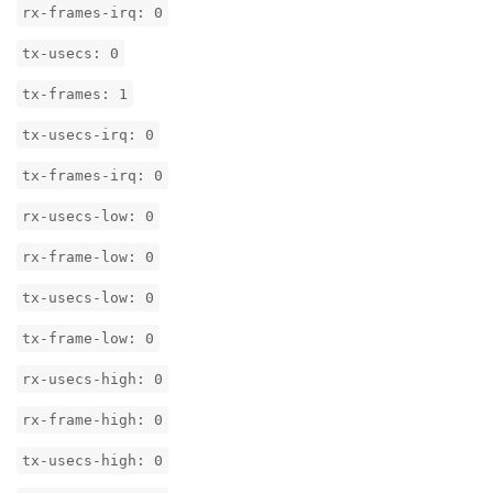
rx-frames-irq: 0
tx-usecs: 0
tx-frames: 1
tx-usecs-irq: 0
tx-frames-irq: 0
rx-usecs-low: 0
rx-frame-low: 0
tx-usecs-low: 0
tx-frame-low: 0
rx-usecs-high: 0
rx-frame-high: 0
tx-usecs-high: 0