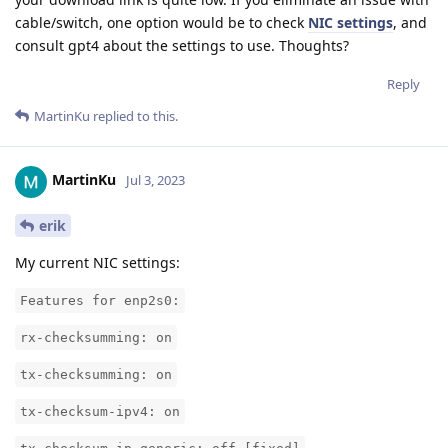
cable/switch, one option would be to check
NIC settings
, and
consult gpt4 about the settings to use. Thoughts?
Reply
MartinKu
replied to this.
MartinKu
Jul 3, 2023
erik
My current NIC settings:
Features for enp2s0:
rx-checksumming: on
tx-checksumming: on
tx-checksum-ipv4: on