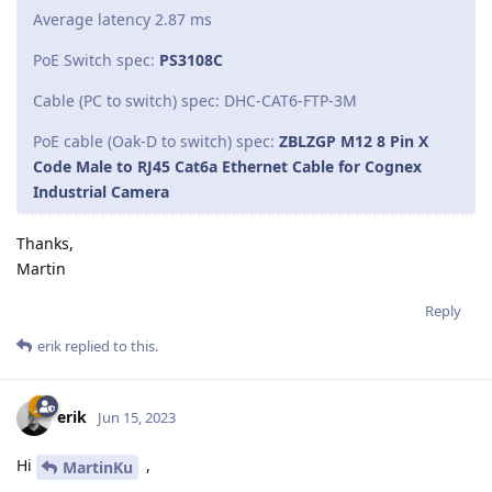
Average latency 2.87 ms
PoE Switch spec:
PS3108C
Cable (PC to switch) spec: DHC-CAT6-FTP-3M
PoE cable (Oak-D to switch) spec:
ZBLZGP M12 8 Pin X
Code Male to RJ45 Cat6a Ethernet Cable for Cognex
Industrial Camera
Thanks,
Martin
Reply
erik
replied to this.
erik
Jun 15, 2023
Hi
,
MartinKu