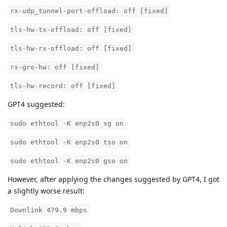
rx-udp_tunnel-port-offload: off [fixed]
tls-hw-tx-offload: off [fixed]
tls-hw-rx-offload: off [fixed]
rx-gro-hw: off [fixed]
tls-hw-record: off [fixed]
GPT4 suggested:
sudo ethtool -K enp2s0 sg on
sudo ethtool -K enp2s0 tso on
sudo ethtool -K enp2s0 gso on
However, after applying the changes suggested by GPT4, I got
a slightly worse result:
Downlink 479.9 mbps