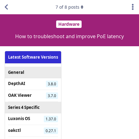
7
of
8
posts
Hardware
How to troubleshoot and improve PoE latency
Latest Software Versions
General
DepthAI
3.8.0
OAK Viewer
3.7.0
Series 4 Specific
Luxonis OS
1.37.0
oakctl
0.27.1