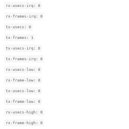
rx-usecs-irq: 0
rx-frames-irq: 0
tx-usecs: 0
tx-frames: 1
tx-usecs-irq: 0
tx-frames-irq: 0
rx-usecs-low: 0
rx-frame-low: 0
tx-usecs-low: 0
tx-frame-low: 0
rx-usecs-high: 0
rx-frame-high: 0