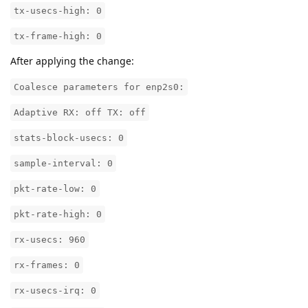
tx-usecs-high: 0
tx-frame-high: 0
After applying the change:
Coalesce parameters for enp2s0:
Adaptive RX: off TX: off
stats-block-usecs: 0
sample-interval: 0
pkt-rate-low: 0
pkt-rate-high: 0
rx-usecs: 960
rx-frames: 0
rx-usecs-irq: 0