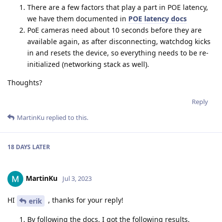
There are a few factors that play a part in POE latency,
we have them documented in
POE latency docs
PoE cameras need about 10 seconds before they are
available again, as after disconnecting, watchdog kicks
in and resets the device, so everything needs to be re-
initialized (networking stack as well).
Thoughts?
Reply
MartinKu
replied to this.
18 DAYS
LATER
MartinKu
Jul 3, 2023
HI
, thanks for your reply!
erik
By following the docs, I got the following results.