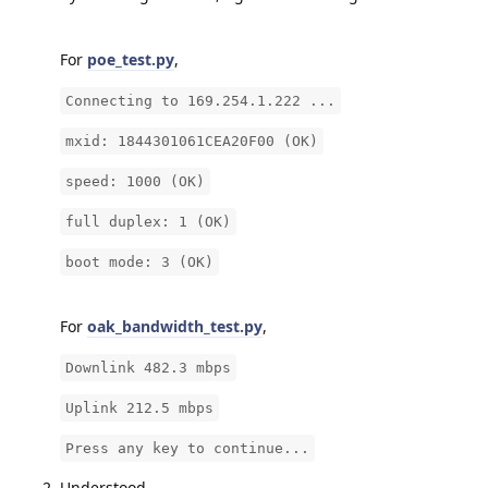
For
poe_test.py
,
Connecting to 169.254.1.222 ...
mxid: 1844301061CEA20F00 (OK)
speed: 1000 (OK)
full duplex: 1 (OK)
boot mode: 3 (OK)
For
oak_bandwidth_test.py
,
Downlink 482.3 mbps
Uplink 212.5 mbps
Press any key to continue...
Understood.