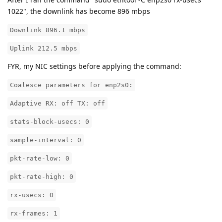
1022", the downlink has become 896 mbps
Downlink 896.1 mbps
Uplink 212.5 mbps
FYR, my NIC settings before applying the command:
Coalesce parameters for enp2s0:
Adaptive RX: off TX: off
stats-block-usecs: 0
sample-interval: 0
pkt-rate-low: 0
pkt-rate-high: 0
rx-usecs: 0
rx-frames: 1