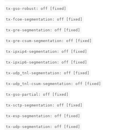
tx-gso-robust: off [fixed]
tx-fcoe-segmentation: off [fixed]
tx-gre-segmentation: off [fixed]
tx-gre-csum-segmentation: off [fixed]
tx-ipxip4-segmentation: off [fixed]
tx-ipxip6-segmentation: off [fixed]
tx-udp_tnl-segmentation: off [fixed]
tx-udp_tnl-csum-segmentation: off [fixed]
tx-gso-partial: off [fixed]
tx-sctp-segmentation: off [fixed]
tx-esp-segmentation: off [fixed]
tx-udp-segmentation: off [fixed]