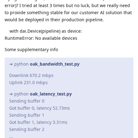
error)? I tried at least 3 times but no luck, but we really need
to provide something stable for our customer AI solution that
would be deployed in their production pipeline.
with dai.Device(pipeline) as device:
RuntimeError: No available devices
Some supplementary info
➜ python
oak_bandwidth_test.py
Downlink 670.2 mbps
Uplink 231.0 mbps
➜ python
oak_latency_test.py
Sending buffer 0
Got buffer 0, latency 52.73ms
Sending buffer 1
Got buffer 1, latency 3.31ms
Sending buffer 2
...