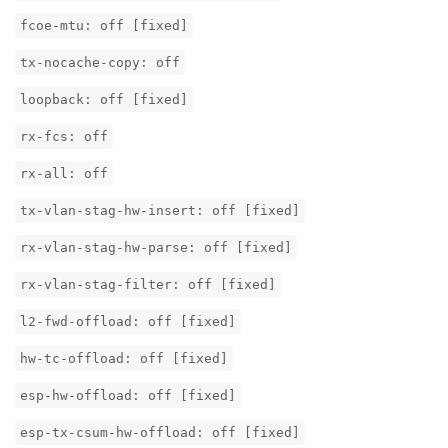
fcoe-mtu: off [fixed]
tx-nocache-copy: off
loopback: off [fixed]
rx-fcs: off
rx-all: off
tx-vlan-stag-hw-insert: off [fixed]
rx-vlan-stag-hw-parse: off [fixed]
rx-vlan-stag-filter: off [fixed]
l2-fwd-offload: off [fixed]
hw-tc-offload: off [fixed]
esp-hw-offload: off [fixed]
esp-tx-csum-hw-offload: off [fixed]