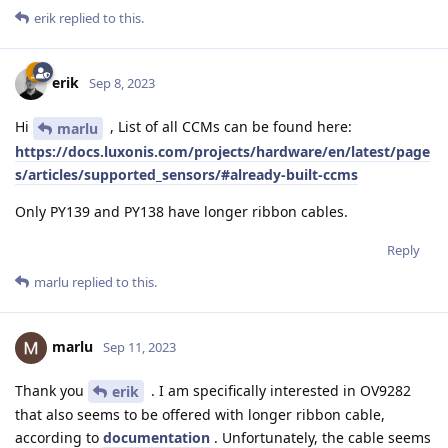
erik
replied to this.
erik
Sep 8, 2023
Hi
, List of all CCMs can be found here:
marlu
https://docs.luxonis.com/projects/hardware/en/latest/page
s/articles/supported_sensors/#already-built-ccms
Only PY139 and PY138 have longer ribbon cables.
Reply
marlu
replied to this.
marlu
Sep 11, 2023
Thank you
. I am specifically interested in OV9282
erik
that also seems to be offered with longer ribbon cable,
according to
documentation
. Unfortunately, the cable seems