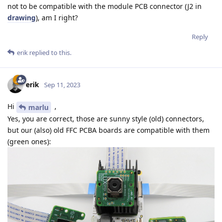
not to be compatible with the module PCB connector (J2 in
drawing
), am I right?
Reply
erik
replied to this.
erik
Sep 11, 2023
Hi
,
marlu
Yes, you are correct, those are sunny style (old) connectors,
but our (also) old FFC PCBA boards are compatible with them
(green ones):