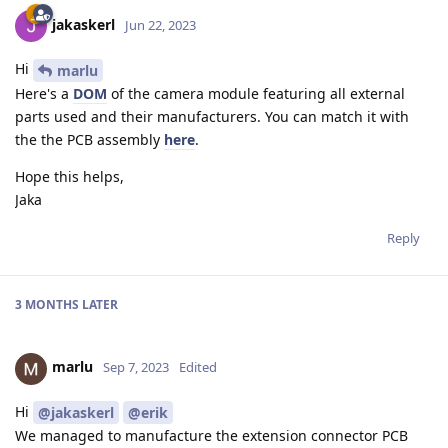
jakaskerl
Jun 22, 2023
Hi
marlu
Here's a
DOM
of the camera module featuring all external
parts used and their manufacturers. You can match it with
the the PCB assembly
here
.
Hope this helps,
Jaka
Reply
3 MONTHS
LATER
marlu
Sep 7, 2023
Edited
Hi
@jakaskerl
@erik
We managed to manufacture the extension connector PCB