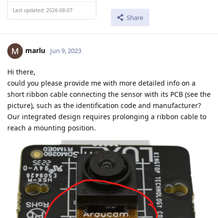
Last updated: 2026-08-07
Share
marlu
Jun 9, 2023
Hi there,
could you please provide me with more detailed info on a
short ribbon cable connecting the sensor with its PCB (see the
picture), such as the identification code and manufacturer?
Our integrated design requires prolonging a ribbon cable to
reach a mounting position.