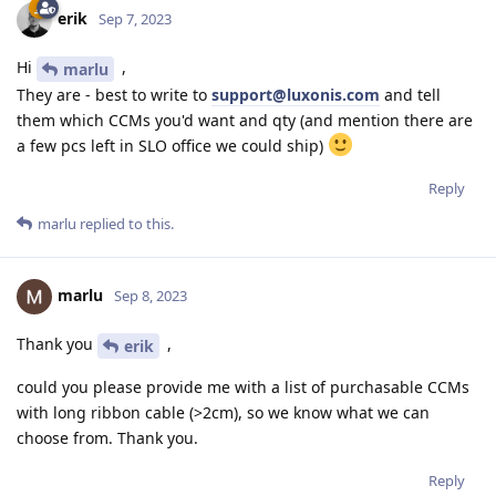
erik
Sep 7, 2023
Hi
,
marlu
They are - best to write to
support@luxonis.com
and tell
them which CCMs you'd want and qty (and mention there are
a few pcs left in SLO office we could ship)
Reply
marlu
replied to this.
marlu
Sep 8, 2023
Thank you
,
erik
could you please provide me with a list of purchasable CCMs
with long ribbon cable (>2cm), so we know what we can
choose from. Thank you.
Reply