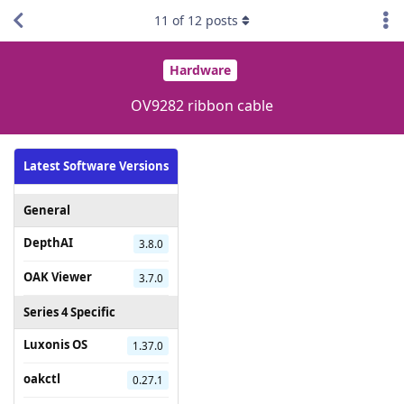
11
of
12
posts
Hardware
OV9282 ribbon cable
Latest Software Versions
General
DepthAI
3.8.0
OAK Viewer
3.7.0
Series 4 Specific
Luxonis OS
1.37.0
oakctl
0.27.1