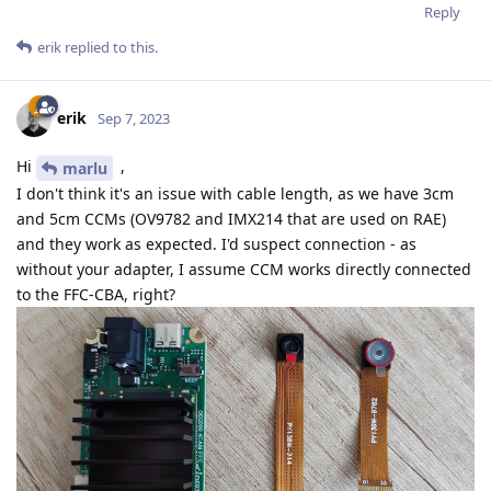
Reply
erik
replied to this.
erik
Sep 7, 2023
Hi
,
marlu
I don't think it's an issue with cable length, as we have 3cm
and 5cm CCMs (OV9782 and IMX214 that are used on RAE)
and they work as expected. I'd suspect connection - as
without your adapter, I assume CCM works directly connected
to the FFC-CBA, right?