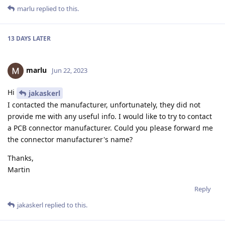
marlu
replied to this.
13 DAYS
LATER
marlu
Jun 22, 2023
Hi
jakaskerl
I contacted the manufacturer, unfortunately, they did not
provide me with any useful info. I would like to try to contact
a PCB connector manufacturer. Could you please forward me
the connector manufacturer's name?
Thanks,
Martin
Reply
jakaskerl
replied to this.