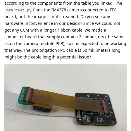
according to the components from the table you linked. The
finds the IMX378 camera connected to FFC
cam_test.py
board, but the image is not streamed. Do you see any
hardware inconvenience in our design? Since we could not
get any CCM with a longer ribbon cable, we made a
connector board that simply contains 2 connectors (the same
as on the camera module PCB), so it is expected to be working
that way. The prolongation FPC cable is 50 millimeters long,
might be the cable length a potential issue?