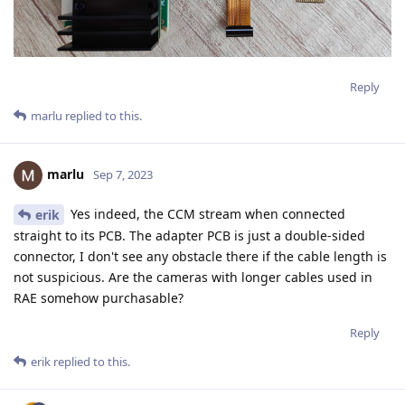
Reply
marlu
replied to this.
marlu
Sep 7, 2023
Yes indeed, the CCM stream when connected
erik
straight to its PCB. The adapter PCB is just a double-sided
connector, I don't see any obstacle there if the cable length is
not suspicious. Are the cameras with longer cables used in
RAE somehow purchasable?
Reply
erik
replied to this.