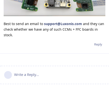
Best to send an email to
support@Luxonis.com
and they can
check whether we have any of such CCMs + FFC boards in
stock.
Reply
Write a Reply...