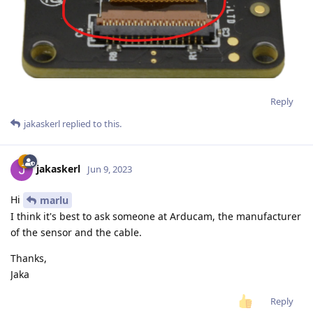
Reply
jakaskerl
replied to this.
jakaskerl
Jun 9, 2023
Hi
marlu
I think it's best to ask someone at Arducam, the manufacturer
of the sensor and the cable.
Thanks,
Jaka
Reply