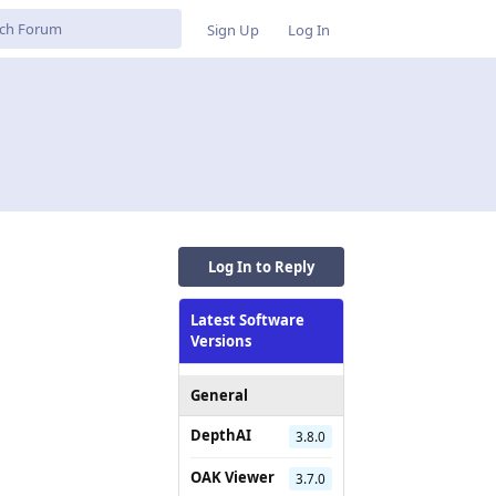
Sign Up
Log In
Log In to Reply
Latest Software
Versions
General
DepthAI
3.8.0
OAK Viewer
3.7.0
Reply