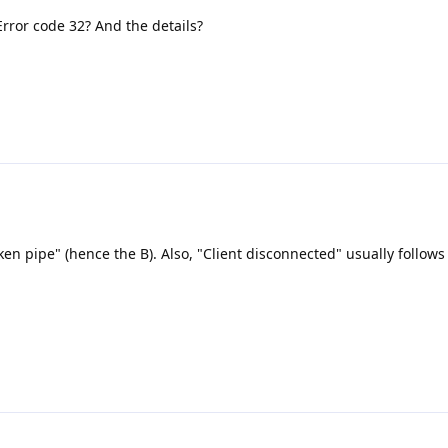
Error code 32? And the details?
ken pipe" (hence the B). Also, "Client disconnected" usually follows