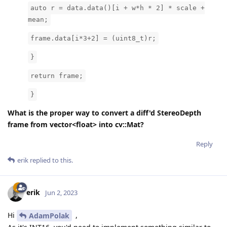
auto r = data.data()[i + w*h * 2] * scale +
mean;
frame.data[i*3+2] = (uint8_t)r;
}
return frame;
}
What is the proper way to convert a diff'd StereoDepth
frame from vector<float> into cv::Mat?
Reply
erik
replied to this.
erik
Jun 2, 2023
Hi
,
AdamPolak