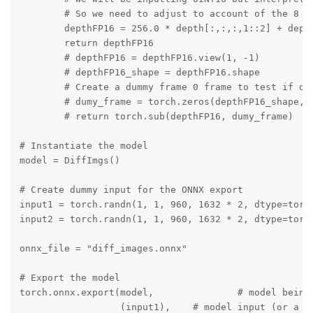
        # So we need to adjust to account of the 8 bi
        depthFP16 = 256.0 * depth[:,:,:,1::2] + depth
        return depthFP16

        # depthFP16 = depthFP16.view(1, -1)

        # depthFP16_shape = depthFP16.shape

        # Create a dummy frame 0 frame to test if dep
        # dumy_frame = torch.zeros(depthFP16_shape, d
        # return torch.sub(depthFP16, dumy_frame)

# Instantiate the model

model = DiffImgs()

# Create dummy input for the ONNX export

input1 = torch.randn(1, 1, 960, 1632 * 2, dtype=torch
input2 = torch.randn(1, 1, 960, 1632 * 2, dtype=torch
onnx_file = "diff_images.onnx"

# Export the model

torch.onnx.export(model,               # model being 
                  (input1),    # model input (or a tu