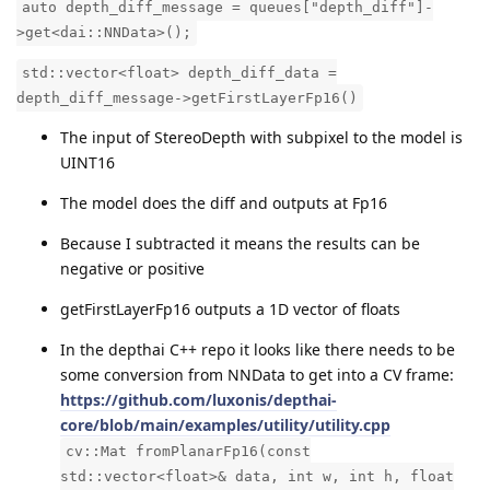
auto depth_diff_message = queues["depth_diff"]-
>get<dai::NNData>();
std::vector<float> depth_diff_data =
depth_diff_message->getFirstLayerFp16()
The input of StereoDepth with subpixel to the model is
UINT16
The model does the diff and outputs at Fp16
Because I subtracted it means the results can be
negative or positive
getFirstLayerFp16 outputs a 1D vector of floats
In the depthai C++ repo it looks like there needs to be
some conversion from NNData to get into a CV frame:
https://github.com/luxonis/depthai-
core/blob/main/examples/utility/utility.cpp
cv::Mat fromPlanarFp16(const
std::vector<float>& data, int w, int h, float