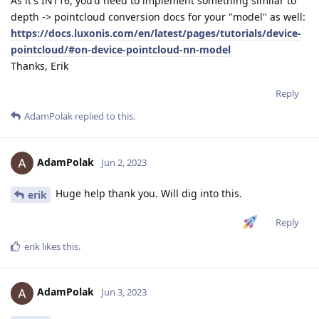
As it's INT16, you'd need to implement something similar to
depth -> pointcloud conversion docs for your "model" as well:
https://docs.luxonis.com/en/latest/pages/tutorials/device-
pointcloud/#on-device-pointcloud-nn-model
Thanks, Erik
Reply
AdamPolak
replied to this.
AdamPolak
Jun 2, 2023
Huge help thank you. Will dig into this.
erik
Reply
erik
likes this
.
AdamPolak
Jun 3, 2023