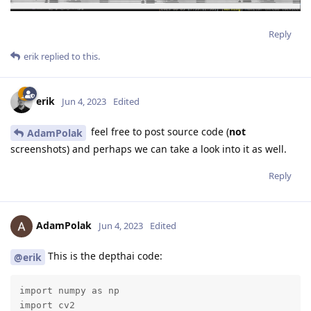
Reply
erik
replied to this.
erik
Jun 4, 2023
Edited
feel free to post source code (
not
AdamPolak
screenshots) and perhaps we can take a look into it as well.
Reply
AdamPolak
Jun 4, 2023
Edited
This is the depthai code:
@erik
import numpy as np

import cv2
