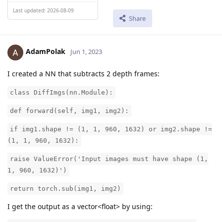
Last updated: 2026-08-09
Share
AdamPolak
Jun 1, 2023
I created a NN that subtracts 2 depth frames:
class DiffImgs(nn.Module):
def forward(self, img1, img2):
if img1.shape != (1, 1, 960, 1632) or img2.shape !=
(1, 1, 960, 1632):
raise ValueError('Input images must have shape (1,
1, 960, 1632)')
return torch.sub(img1, img2)
I get the output as a vector<float> by using: