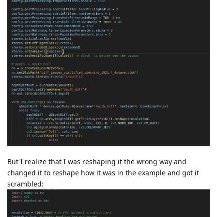
But I realize that I was reshaping it the wrong way and
changed it to reshape how it was in the example and got it
scrambled: