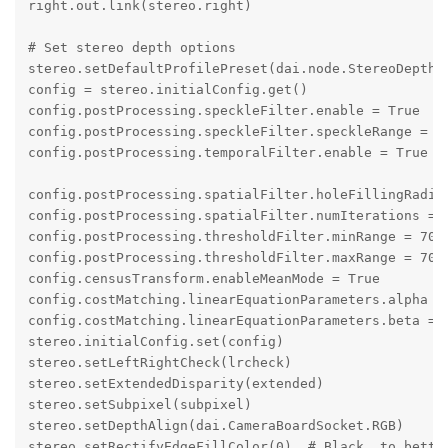
right.out.link(stereo.right)

# Set stereo depth options

stereo.setDefaultProfilePreset(dai.node.StereoDepth.P
config = stereo.initialConfig.get()

config.postProcessing.speckleFilter.enable = True

config.postProcessing.speckleFilter.speckleRange = 60
config.postProcessing.temporalFilter.enable = True

config.postProcessing.spatialFilter.holeFillingRadius
config.postProcessing.spatialFilter.numIterations = 1
config.postProcessing.thresholdFilter.minRange = 700 
config.postProcessing.thresholdFilter.maxRange = 7000
config.censusTransform.enableMeanMode = True

config.costMatching.linearEquationParameters.alpha = 
config.costMatching.linearEquationParameters.beta = 2
stereo.initialConfig.set(config)

stereo.setLeftRightCheck(lrcheck)

stereo.setExtendedDisparity(extended)

stereo.setSubpixel(subpixel)

stereo.setDepthAlign(dai.CameraBoardSocket.RGB)

stereo.setRectifyEdgeFillColor(0)  # Black, to better