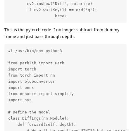
        cv2.imshow("Diff", colorize)

        if cv2.waitKey(1) == ord('q'):

                    break
This is the pytorch code. I no longer subtract from dummy
frame and just pass through depth:
#! /usr/bin/env python3

from pathlib import Path

import torch

from torch import nn

import blobconverter

import onnx

from onnxsim import simplify

import sys

# Define the model

class DiffImgs(nn.Module):

    def forward(self, depth):

        # We will be inputting UINT16 but interprets 