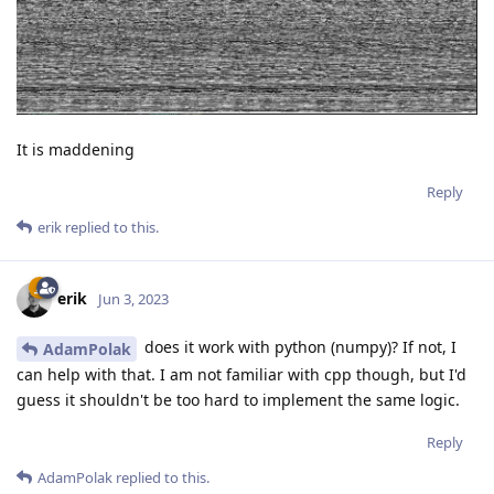
It is maddening
Reply
erik
replied to this.
erik
Jun 3, 2023
does it work with python (numpy)? If not, I
AdamPolak
can help with that. I am not familiar with cpp though, but I'd
guess it shouldn't be too hard to implement the same logic.
Reply
AdamPolak
replied to this.