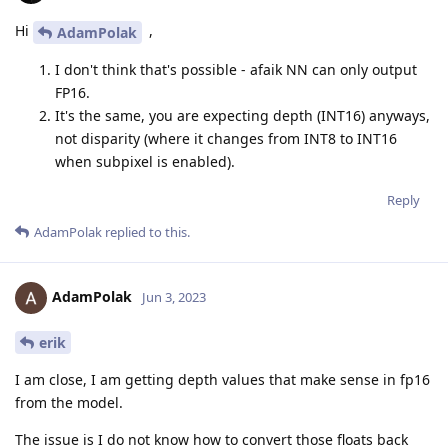
Hi
,
AdamPolak
I don't think that's possible - afaik NN can only output
FP16.
It's the same, you are expecting depth (INT16) anyways,
not disparity (where it changes from INT8 to INT16
when subpixel is enabled).
Reply
AdamPolak
replied to this.
AdamPolak
Jun 3, 2023
erik
I am close, I am getting depth values that make sense in fp16
from the model.
The issue is I do not know how to convert those floats back