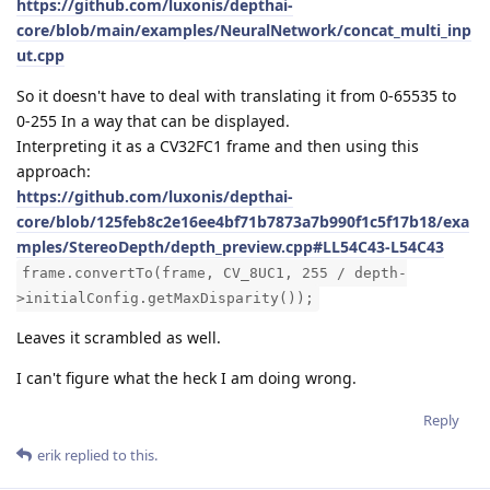
https://github.com/luxonis/depthai-
core/blob/main/examples/NeuralNetwork/concat_multi_inp
ut.cpp
So it doesn't have to deal with translating it from 0-65535 to
0-255 In a way that can be displayed.
Interpreting it as a CV32FC1 frame and then using this
approach:
https://github.com/luxonis/depthai-
core/blob/125feb8c2e16ee4bf71b7873a7b990f1c5f17b18/exa
mples/StereoDepth/depth_preview.cpp#LL54C43-L54C43
frame.convertTo(frame, CV_8UC1, 255 / depth-
>initialConfig.getMaxDisparity());
Leaves it scrambled as well.
I can't figure what the heck I am doing wrong.
Reply
erik
replied to this.