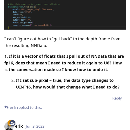
I can't figure out how to "get back" to the depth frame from
the resulting NNData.
1. If it is a vector of floats that I pull out of NNData that are
fp16, does that mean I need to reduce it again to U8? How
is the conversation made so I know how to undo it.
If I set sub-pixel = true, the data type changes to
UINT16, how would that change what I need to do?
Reply
erik
replied to this.
erik
Jun 3, 2023