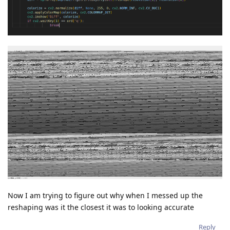
Now I am trying to figure out why when I messed up the
reshaping was it the closest it was to looking accurate
Reply