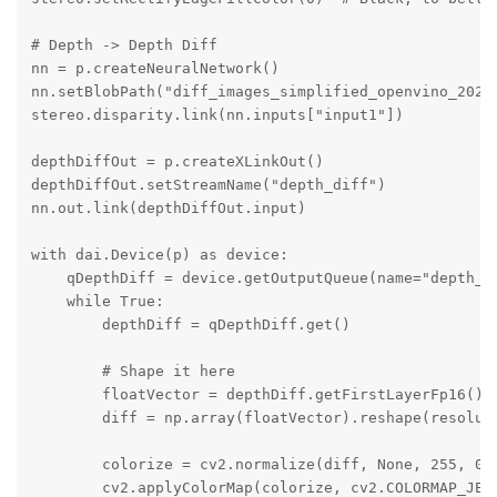
# Depth -> Depth Diff

nn = p.createNeuralNetwork()

nn.setBlobPath("diff_images_simplified_openvino_2021.
stereo.disparity.link(nn.inputs["input1"])

depthDiffOut = p.createXLinkOut()

depthDiffOut.setStreamName("depth_diff")

nn.out.link(depthDiffOut.input)

with dai.Device(p) as device:

    qDepthDiff = device.getOutputQueue(name="depth_di
    while True:

        depthDiff = qDepthDiff.get()

        # Shape it here

        floatVector = depthDiff.getFirstLayerFp16()

        diff = np.array(floatVector).reshape(resoluti
        colorize = cv2.normalize(diff, None, 255, 0, 
        cv2.applyColorMap(colorize, cv2.COLORMAP_JET)