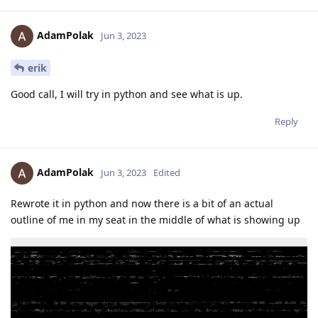
AdamPolak
Jun 3, 2023
erik
Good call, I will try in python and see what is up.
Reply
AdamPolak
Jun 3, 2023
Edited
Rewrote it in python and now there is a bit of an actual
outline of me in my seat in the middle of what is showing up