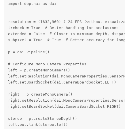
import depthai as dai

resolution = (1632,960) # 24 FPS (without visualizati
lrcheck = True  # Better handling for occlusions

extended = False  # Closer-in minimum depth, disparit
subpixel = True  # True  # Better accuracy for longer
p = dai.Pipeline()

# Configure Mono Camera Properties

left = p.createMonoCamera()

left.setResolution(dai.MonoCameraProperties.SensorRes
left.setBoardSocket(dai.CameraBoardSocket.LEFT)

right = p.createMonoCamera()

right.setResolution(dai.MonoCameraProperties.SensorRe
right.setBoardSocket(dai.CameraBoardSocket.RIGHT)

stereo = p.createStereoDepth()

left.out.link(stereo.left)
