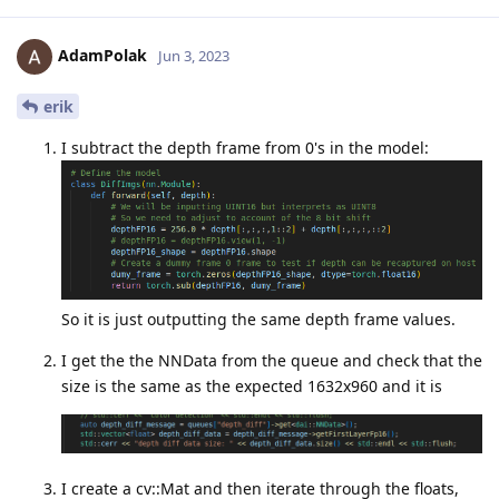
AdamPolak
Jun 3, 2023
erik
I subtract the depth frame from 0's in the model:
So it is just outputting the same depth frame values.
I get the the NNData from the queue and check that the
size is the same as the expected 1632x960 and it is
I create a cv::Mat and then iterate through the floats,