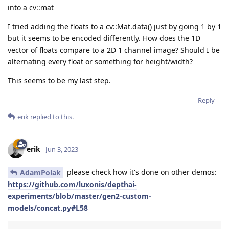
into a cv::mat
I tried adding the floats to a cv::Mat.data() just by going 1 by 1
but it seems to be encoded differently. How does the 1D
vector of floats compare to a 2D 1 channel image? Should I be
alternating every float or something for height/width?
This seems to be my last step.
Reply
erik
replied to this.
erik
Jun 3, 2023
please check how it's done on other demos:
AdamPolak
https://github.com/luxonis/depthai-
experiments/blob/master/gen2-custom-
models/concat.py#L58