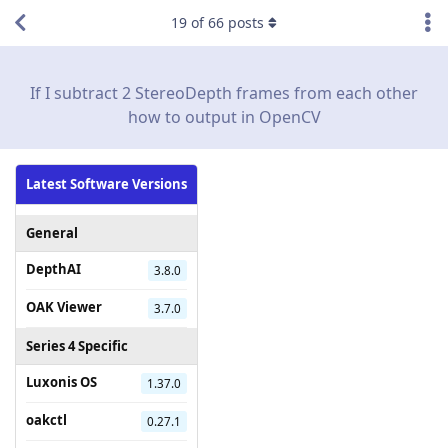
19
of
66
posts
If I subtract 2 StereoDepth frames from each other
how to output in OpenCV
Latest Software Versions
General
DepthAI
3.8.0
OAK Viewer
3.7.0
Series 4 Specific
Luxonis OS
1.37.0
oakctl
0.27.1