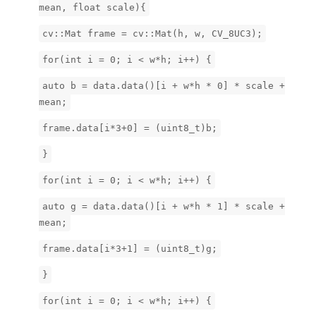
mean, float scale){
cv::Mat frame = cv::Mat(h, w, CV_8UC3);
for(int i = 0; i < w*h; i++) {
auto b = data.data()[i + w*h * 0] * scale +
mean;
frame.data[i*3+0] = (uint8_t)b;
}
for(int i = 0; i < w*h; i++) {
auto g = data.data()[i + w*h * 1] * scale +
mean;
frame.data[i*3+1] = (uint8_t)g;
}
for(int i = 0; i < w*h; i++) {