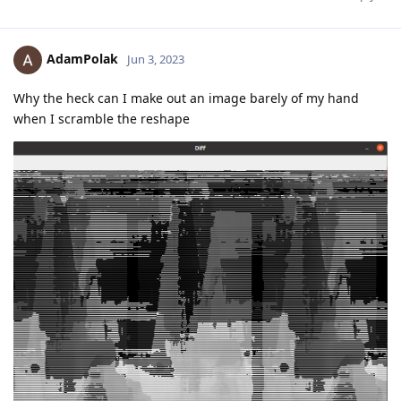
AdamPolak
Jun 3, 2023
Why the heck can I make out an image barely of my hand
when I scramble the reshape