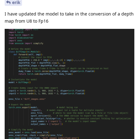
erik
I have updated the model to take in the conversion of a depth
map from U8 to Fp16