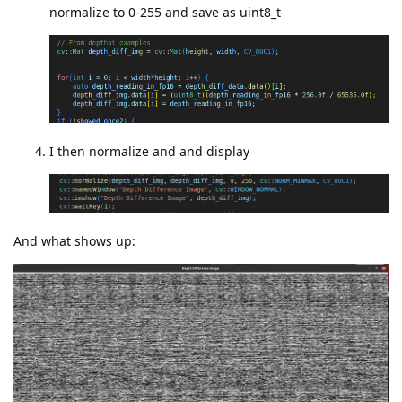
normalize to 0-255 and save as uint8_t
I then normalize and and display
And what shows up: