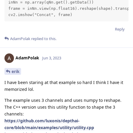
inNn = np.array(qNn.get().getData())

frame = inNn.view(np.float16).reshape(shape).transpos
cv2.imshow("Concat", frame)
Reply
AdamPolak
replied to this.
AdamPolak
Jun 3, 2023
erik
I have been staring at that example so hard I think I have it
memorized lol.
The example uses 3 channels and uses numpy to reshape.
The C++ version uses this utility function to shape the 3
channels:
https://github.com/luxonis/depthai-
core/blob/main/examples/utility/utility.cpp