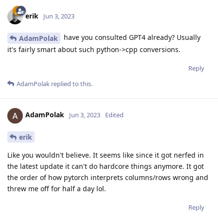
erik
Jun 3, 2023
have you consulted GPT4 already? Usually
AdamPolak
it's fairly smart about such python->cpp conversions.
Reply
AdamPolak
replied to this.
AdamPolak
Jun 3, 2023
Edited
erik
Like you wouldn't believe. It seems like since it got nerfed in
the latest update it can't do hardcore things anymore. It got
the order of how pytorch interprets columns/rows wrong and
threw me off for half a day lol.
Reply