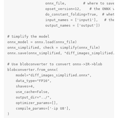
                  onnx_file,        # where to save t
                  opset_version=12,    # the ONNX ver
                  do_constant_folding=True,  # whethe
                  input_names = ['input1'],   # the m
                  output_names = ['output'])

# Simplify the model

onnx_model = onnx.load(onnx_file)

onnx_simplified, check = simplify(onnx_file)

onnx.save(onnx_simplified, "diff_images_simplified.on
# Use blobconverter to convert onnx->IR->blob

blobconverter.from_onnx(

    model="diff_images_simplified.onnx",

    data_type="FP16",

    shaves=4,

    use_cache=False,

    output_dir="../",

    optimizer_params=[],

    compile_params=['-ip U8'],    

)