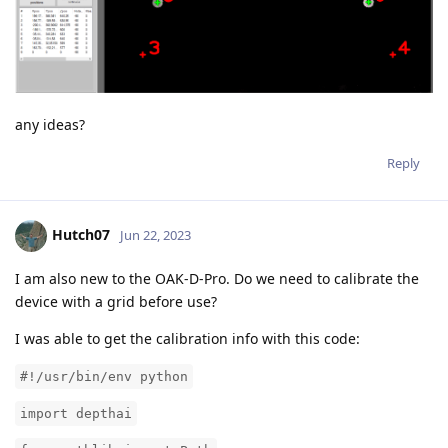
any ideas?
Reply
Hutch07
Jun 22, 2023
I am also new to the OAK-D-Pro. Do we need to calibrate the
device with a grid before use?
I was able to get the calibration info with this code:
#!/usr/bin/env python
import depthai