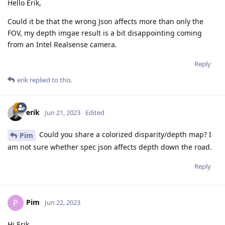
Hello Erik,
Could it be that the wrong Json affects more than only the
FOV, my depth imgae result is a bit disappointing coming
from an Intel Realsense camera.
Reply
erik
replied to this.
erik
Jun 21, 2023
Edited
Could you share a colorized disparity/depth map? I
Pim
am not sure whether spec json affects depth down the road.
Reply
Pim
P
Jun 22, 2023
Hi Erik,