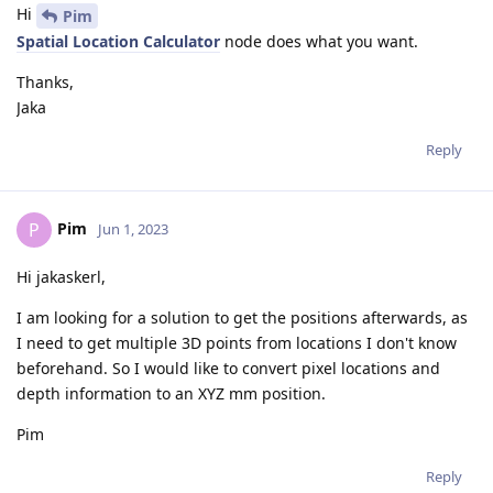
Hi
Pim
Spatial Location Calculator
node does what you want.
Thanks,
Jaka
Reply
Pim
P
Jun 1, 2023
Hi jakaskerl,
I am looking for a solution to get the positions afterwards, as
I need to get multiple 3D points from locations I don't know
beforehand. So I would like to convert pixel locations and
depth information to an XYZ mm position.
Pim
Reply