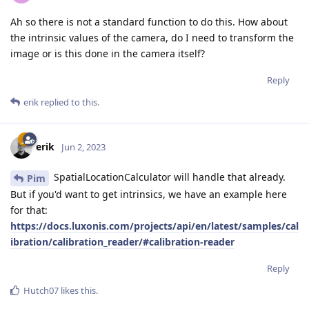
Ah so there is not a standard function to do this. How about
the intrinsic values of the camera, do I need to transform the
image or is this done in the camera itself?
Reply
erik
replied to this.
erik
Jun 2, 2023
SpatialLocationCalculator will handle that already.
Pim
But if you'd want to get intrinsics, we have an example here
for that:
https://docs.luxonis.com/projects/api/en/latest/samples/cal
ibration/calibration_reader/#calibration-reader
Reply
Hutch07
likes this
.