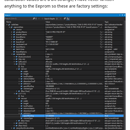
anything to the Eeprom so these are factory settings: