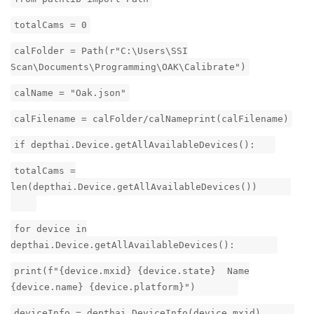
totalCams = 0
calFolder = Path(r"C:\Users\SSI
Scan\Documents\Programming\OAK\Calibrate")
calName = "Oak.json"
calFilename = calFolder/calNameprint(calFilename)
if depthai.Device.getAllAvailableDevices():
totalCams =
len(depthai.Device.getAllAvailableDevices())
for device in
depthai.Device.getAllAvailableDevices():
print(f"{device.mxid} {device.state} Name
{device.name} {device.platform}")
deviceInfo = depthai.DeviceInfo(device.mxid)