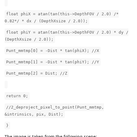
float phiX = atan(tan(this->DepthFOV / 2.0) /*
0.82*/ * dx / (DepthXsize / 2.0));
float phiY = atan(tan(this->DepthFOV / 2.0) * dy /
(DepthXsize / 2.0));
Punt_mmtmp[0] = -Dist * tan(phiX); //X
Punt_mmtmp[1] = -Dist * tan(phiY); //Y
Punt_mmtmp[2] = Dist; //Z
return 0;
//2_deproject_pixel_to_point(Punt_mmtmp,
&intrinsics, pix, Dist);
}
The image is taken from the following scene: