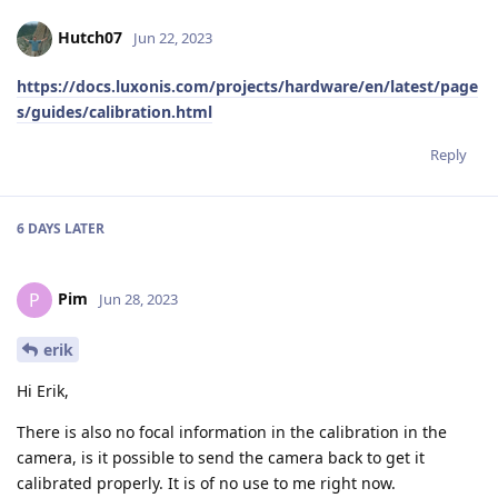
Hutch07
Jun 22, 2023
https://docs.luxonis.com/projects/hardware/en/latest/page
s/guides/calibration.html
Reply
6 DAYS
LATER
Pim
P
Jun 28, 2023
erik
Hi Erik,
There is also no focal information in the calibration in the
camera, is it possible to send the camera back to get it
calibrated properly. It is of no use to me right now.