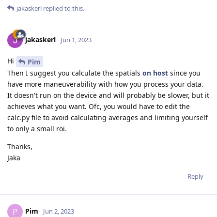
jakaskerl
replied to this.
jakaskerl
Jun 1, 2023
Hi
Pim
Then I suggest you calculate the spatials
on host
since you
have more maneuverability with how you process your data.
It doesn't run on the device and will probably be slower, but it
achieves what you want. Ofc, you would have to edit the
calc.py file to avoid calculating averages and limiting yourself
to only a small roi.
Thanks,
Jaka
Reply
Pim
P
Jun 2, 2023