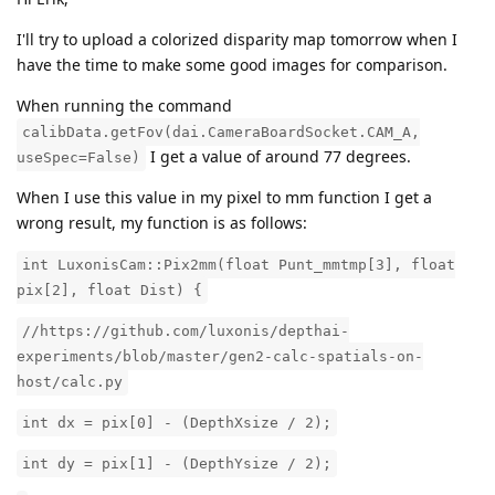
I'll try to upload a colorized disparity map tomorrow when I
have the time to make some good images for comparison.
When running the command
calibData.getFov(dai.CameraBoardSocket.CAM_A,
I get a value of around 77 degrees.
useSpec=False)
When I use this value in my pixel to mm function I get a
wrong result, my function is as follows:
int LuxonisCam::Pix2mm(float Punt_mmtmp[3], float
pix[2], float Dist) {
//https://github.com/luxonis/depthai-
experiments/blob/master/gen2-calc-spatials-on-
host/calc.py
int dx = pix[0] - (DepthXsize / 2);
int dy = pix[1] - (DepthYsize / 2);