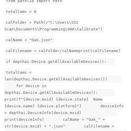
from pathlib import Path
totalCams = 0
calFolder = Path(r"C:\Users\SSI
Scan\Documents\Programming\OAK\Calibrate")
calName = "Oak.json"
calFilename = calFolder/calNameprint(calFilename)
if depthai.Device.getAllAvailableDevices():
totalCams =
len(depthai.Device.getAllAvailableDevices())
for device in
depthai.Device.getAllAvailableDevices():
print(f"{device.mxid} {device.state} Name
{device.name} {device.platform}") deviceInfo
= depthai.DeviceInfo(device.mxid)
print(deviceInfo) calName = "Oak_" +
str(device.mxid) + ".json" calFilename =