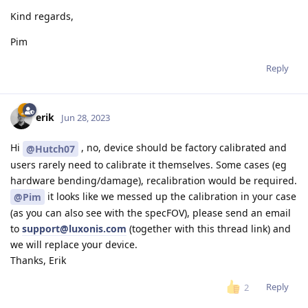
Kind regards,
Pim
Reply
erik
Jun 28, 2023
Hi
, no, device should be factory calibrated and
@Hutch07
users rarely need to calibrate it themselves. Some cases (eg
hardware bending/damage), recalibration would be required.
it looks like we messed up the calibration in your case
@Pim
(as you can also see with the specFOV), please send an email
to
support@luxonis.com
(together with this thread link) and
we will replace your device.
Thanks, Erik
Reply
2