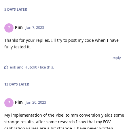
5 DAYS
LATER
Pim
P
Jun 7, 2023
Thanks for your replies, I'll try to post my code when I have
fully tested it.
Reply
erik
and
Hutch07
like this
.
13 DAYS
LATER
Pim
P
Jun 20, 2023
My implementation of the Pixel to mm conversion yields some
strange results, after some research I saw that my FOV
calibration values are a bit strange, I have never written