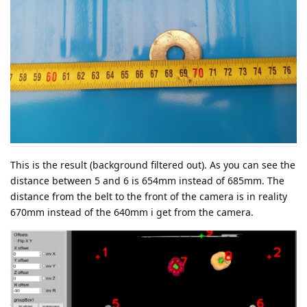
This is the result (background filtered out). As you can see the
distance between 5 and 6 is 654mm instead of 685mm. The
distance from the belt to the front of the camera is in reality
670mm instead of the 640mm i get from the camera.