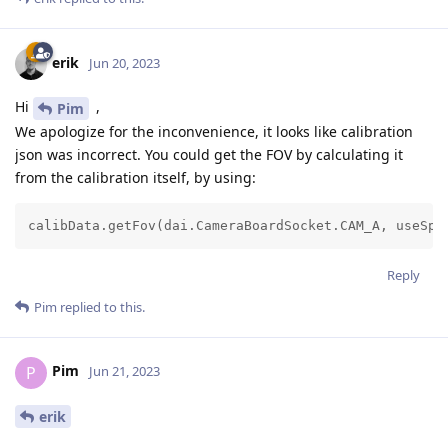
erik
Jun 20, 2023
Hi
,
Pim
We apologize for the inconvenience, it looks like calibration
json was incorrect. You could get the FOV by calculating it
from the calibration itself, by using:
calibData.getFov(dai.CameraBoardSocket.CAM_A, useSpe
Reply
Pim
replied to this.
Pim
P
Jun 21, 2023
erik