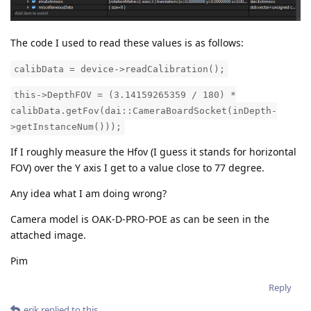
The code I used to read these values is as follows:
calibData = device->readCalibration();
this->DepthFOV = (3.14159265359 / 180) *
calibData.getFov(dai::CameraBoardSocket(inDepth-
>getInstanceNum()));
If I roughly measure the Hfov (I guess it stands for horizontal
FOV) over the Y axis I get to a value close to 77 degree.
Any idea what I am doing wrong?
Camera model is OAK-D-PRO-POE as can be seen in the
attached image.
Pim
Reply
erik
replied to this.