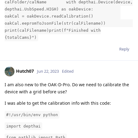
calFolder/calName with depthai.Device(device,
depthai.UsbSpeed.HIGH) as oakDevice:
oakCal = oakDevice.readCalibration()
oakCal.eepromToJsonFile(str(calFilename))
print(calFilename)print(f"Finished with
{totalCams}")
Reply
Hutch07
Jun 22, 2023
Edited
I am also new to the OAK-D-Pro. Do we need to calibrate the
device with a grid before use?
I was able to get the calibration info with this code:
#!/usr/bin/env python
import depthai
from pathlib import Path