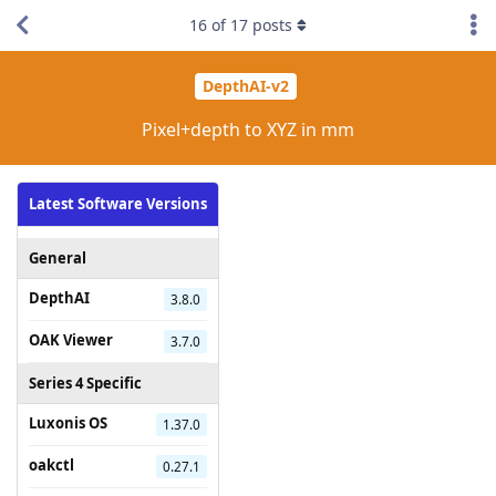
16
of
17
posts
DepthAI-v2
Pixel+depth to XYZ in mm
Latest Software Versions
General
DepthAI
3.8.0
OAK Viewer
3.7.0
Series 4 Specific
Luxonis OS
1.37.0
oakctl
0.27.1