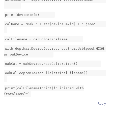
print(deviceInfo)
calName = "Oak_" + str(device.mxid) + ".json"
calFilename = calFolder/calName
with depthai.Device(device, depthai.UsbSpeed.HIGH)
as oakDevice:
oakCal = oakDevice.readCalibration()
oakCal.eepromToJsonFile(str(calFilename))
print(calFilename)print(f"Finished with
{totalCams}")
Reply