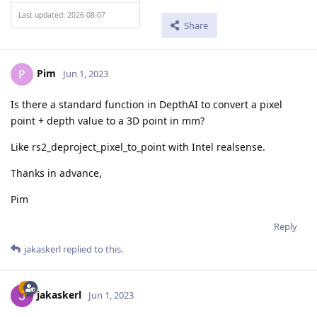
Last updated: 2026-08-07
Share
Pim
P
Jun 1, 2023
Is there a standard function in DepthAI to convert a pixel
point + depth value to a 3D point in mm?
Like rs2_deproject_pixel_to_point with Intel realsense.
Thanks in advance,
Pim
Reply
jakaskerl
replied to this.
jakaskerl
Jun 1, 2023