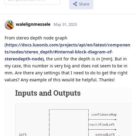
Share
walelignmessele
May 31, 2023
From stereo depth node graph
(
https://docs.luxonis.com/projects/api/en/latest/componen
ts/nodes/stereo_depth/#internal-block-diagram-of-
stereodepth-node
), the unit for the depth is in [mm]. But in
my case, this number is very big and does not seem to be in
mm. Are there any settings that I need to do to get the right
values? Any example of this would be helpful. Thanks!