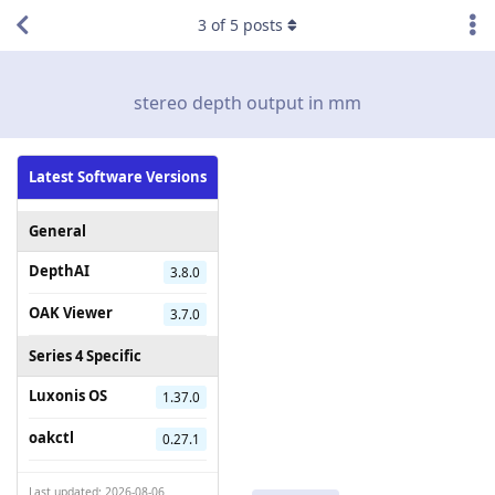
3
of
5
posts
stereo depth output in mm
Latest Software Versions
General
DepthAI
3.8.0
OAK Viewer
3.7.0
Series 4 Specific
Luxonis OS
1.37.0
oakctl
0.27.1
Last updated: 2026-08-06