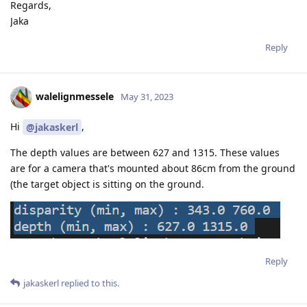
Regards,
Jaka
Reply
walelignmessele
May 31, 2023
Hi
,
@jakaskerl
The depth values are between 627 and 1315. These values
are for a camera that's mounted about 86cm from the ground
(the target object is sitting on the ground.
Reply
jakaskerl
replied to this.