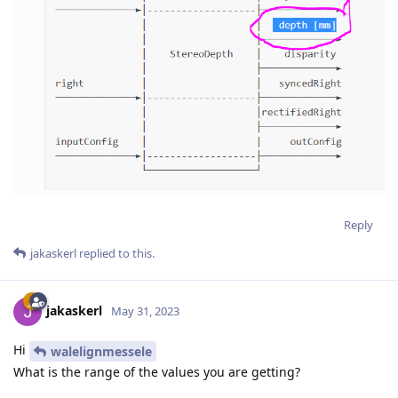
Reply
jakaskerl
replied to this.
jakaskerl
May 31, 2023
Hi
walelignmessele
What is the range of the values you are getting?