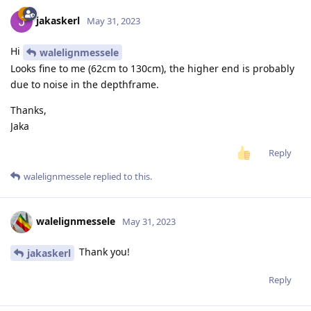
jakaskerl
May 31, 2023
Hi
walelignmessele
Looks fine to me (62cm to 130cm), the higher end is probably
due to noise in the depthframe.
Thanks,
Jaka
Reply
walelignmessele
replied to this.
walelignmessele
May 31, 2023
Thank you!
jakaskerl
Reply