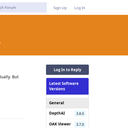
Sign Up
Log In
e
Log In to Reply
ually. But
Latest Software
Versions
Reply
General
DepthAI
3.8.0
OAK Viewer
3.7.0