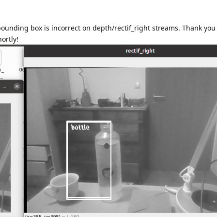
 bounding box is incorrect on depth/rectif_right streams. Thank you
hortly!