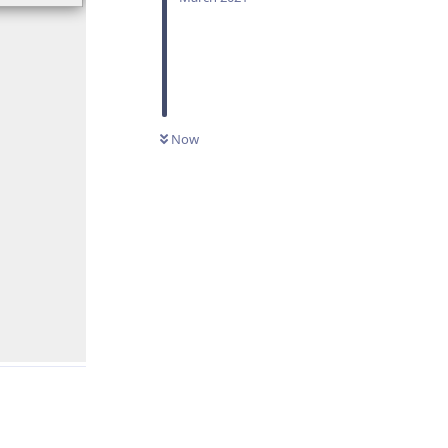
Now
Reply