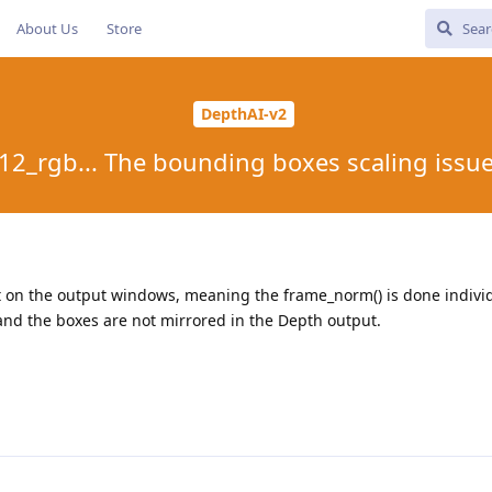
About Us
Store
DepthAI-v2
12_rgb... The bounding boxes scaling issu
 on the output windows, meaning the frame_norm() is done individ
and the boxes are not mirrored in the Depth output.