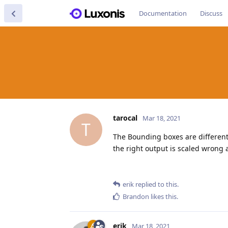
Documentation
Discuss
tarocal
Mar 18, 2021
T
The Bounding boxes are different
the right output is scaled wrong 
erik
replied to this.
Brandon
likes this
.
erik
Mar 18, 2021