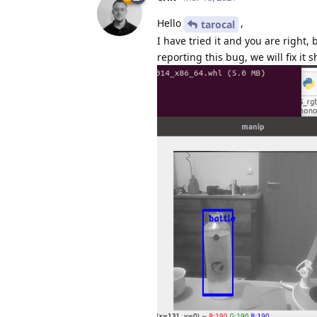
Hello
,
tarocal
I have tried it and you are right,
reporting this bug, we will fix it s