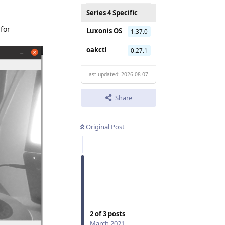
Series 4 Specific
 for
Luxonis OS
1.37.0
oakctl
0.27.1
Last updated: 2026-08-07
Share
Original Post
2
of
3
posts
March 2021