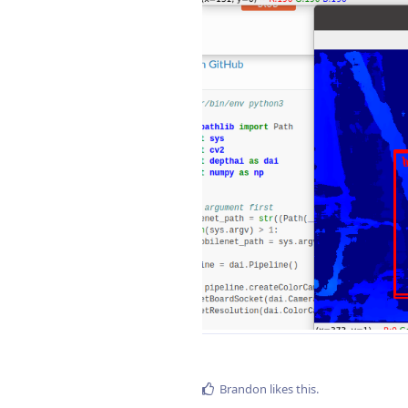
Brandon
likes this
.