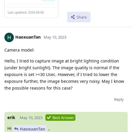
Last updated: 2026-08-06
Share
HaoxuanTan
May 10, 2023
Camera model:
Hello, I tried to capture image at bright lighting condition
(under bright sunlight). The image quality is normal if the
exposure is set >=30 Usec. However, if I tried to lower the
exposure further, the image becomes very noisy. May I know
the possible reasons for this case?
Reply
erik
May 10, 2023
Best Answer
Hi
,
HaoxuanTan