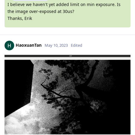
I believe we haven't yet added limit on min exposure. Is
the image over-exposed at 30us?
Thanks, Erik
HaoxuanTan
May 10, 2023
Edited