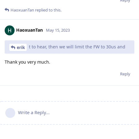
Reply
HaoxuanTan
replied to this.
HaoxuanTan
May 15, 2023
t to hear, then we will limit the FW to 30us and
erik
Thank you very much.
Reply
Write a Reply...