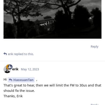
Reply
erik
replied to this.
erik
May 12, 2023
Hi
,
HaoxuanTan
That's great to hear, then we will limit the FW to 30us and that
should fix the issue.
Thanks, Erik