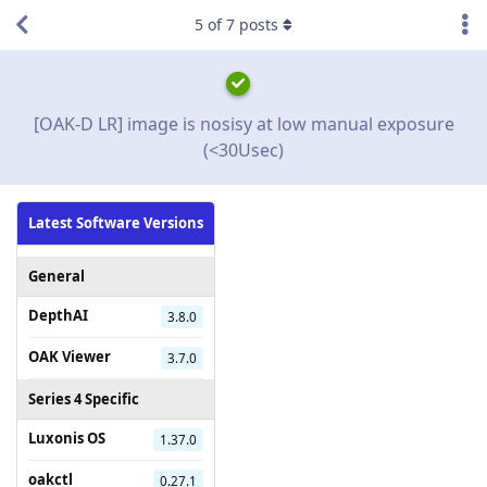
5
of
7
posts
[OAK-D LR] image is nosisy at low manual exposure
(<30Usec)
Latest Software Versions
General
DepthAI
3.8.0
OAK Viewer
3.7.0
Series 4 Specific
Luxonis OS
1.37.0
oakctl
0.27.1