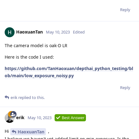
Reply
HaoxuanTan
May 10, 2023
Edited
The camera model is oak-D LR
Here is the code I used:
https://github.com/TanHaoxuan/depthai_python_testing/bl
ob/main/low_exposure_noisy.py
Reply
erik
replied to this.
erik
May 10, 2023
Best Answer
Hi
,
HaoxuanTan
I believe we haven't yet added limit on min exposure. Is the