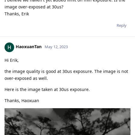
image over-exposed at 30us?
Thanks, Erik
Reply
HaoxuanTan
May 12, 2023
Hi Erik,
the image quality is good at 30us exposure. The image is not
over-exposed as well.
Here is the image taken at 30us exposure.
Thanks, Haoxuan