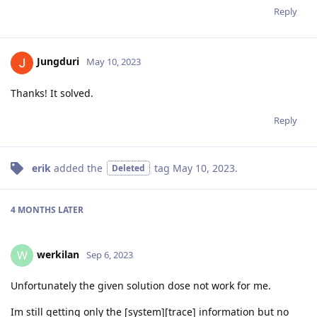
Reply
Jungduri
May 10, 2023
Thanks! It solved.
Reply
erik
added the
tag
May 10, 2023
.
Deleted
4 MONTHS
LATER
werkilan
W
Sep 6, 2023
Unfortunately the given solution dose not work for me.
Im still getting only the [system][trace] information but no