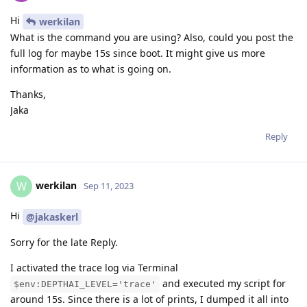
Hi
werkilan
What is the command you are using? Also, could you post the
full log for maybe 15s since boot. It might give us more
information as to what is going on.
Thanks,
Jaka
Reply
werkilan
W
Sep 11, 2023
Hi
@jakaskerl
Sorry for the late Reply.
I activated the trace log via Terminal
and executed my script for
$env:DEPTHAI_LEVEL='trace'
around 15s. Since there is a lot of prints, I dumped it all into