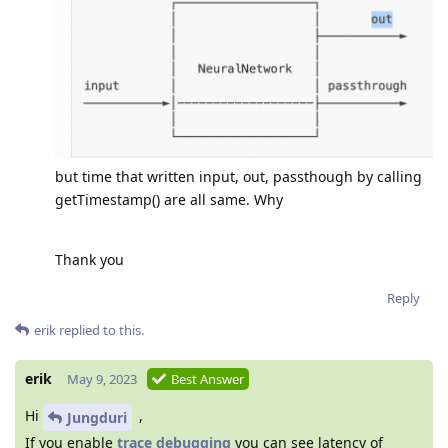
but time that written input, out, passthough by calling
getTimestamp() are all same. Why
Thank you
Reply
erik
replied to this.
erik
May 9, 2023
Best Answer
Hi
,
Jungduri
If you enable
trace debugging
you can see latency of