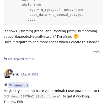
        while True:

            rgb = q_rgb.get().getCvFrame()

            pose_data = q_pose2d_out.get()

           ....
It shows "[system] [trace] and [system] [info]" but nothing
about "dai.node.NeuralNetwork" I'm afraid
Does it require to add more codes when I create this node?
Reply
erik
replied to this.
erik
May 9, 2023
Hi
,
Jungduri
Maybe try enabling trace via terminal; I use powershell so I
did
to get it working.
$env:DEPTHAI_LEVEL='trace'
Thanks, Erik