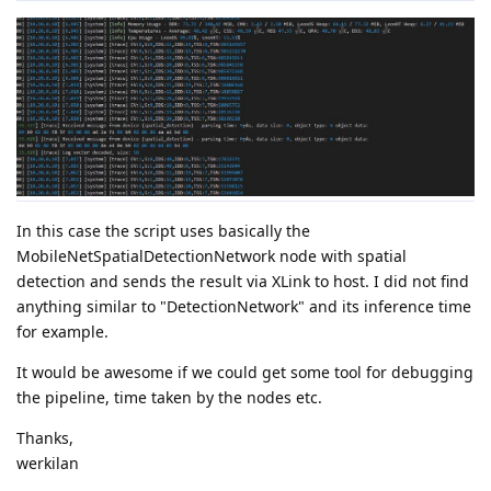
In this case the script uses basically the
MobileNetSpatialDetectionNetwork node with spatial
detection and sends the result via XLink to host. I did not find
anything similar to "DetectionNetwork" and its inference time
for example.
It would be awesome if we could get some tool for debugging
the pipeline, time taken by the nodes etc.
Thanks,
werkilan