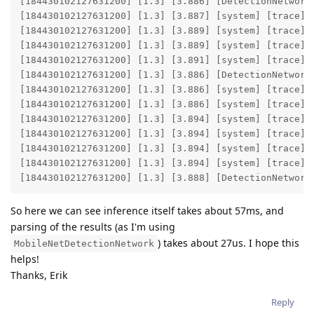
[184430102127631200] [1.3] [3.886] [DetectionNetwork(
[184430102127631200] [1.3] [3.887] [system] [trace] E
[184430102127631200] [1.3] [3.889] [system] [trace] E
[184430102127631200] [1.3] [3.889] [system] [trace] E
[184430102127631200] [1.3] [3.891] [system] [trace] E
[184430102127631200] [1.3] [3.886] [DetectionNetwork(
[184430102127631200] [1.3] [3.886] [system] [trace] E
[184430102127631200] [1.3] [3.886] [system] [trace] E
[184430102127631200] [1.3] [3.894] [system] [trace] E
[184430102127631200] [1.3] [3.894] [system] [trace] E
[184430102127631200] [1.3] [3.894] [system] [trace] E
[184430102127631200] [1.3] [3.894] [system] [trace] E
[184430102127631200] [1.3] [3.888] [DetectionNetwork
So here we can see inference itself takes about 57ms, and
parsing of the results (as I'm using
) takes about 27us. I hope this
MobileNetDetectionNetwork
helps!
Thanks, Erik
Reply