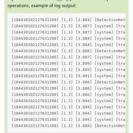
operations, example of log output:
[184430102127631200] [1.3] [3.884] [DetectionNetwor
[184430102127631200] [1.3] [3.887] [system] [trace]
[184430102127631200] [1.3] [3.887] [system] [trace]
[184430102127631200] [1.3] [3.884] [system] [trace]
[184430102127631200] [1.3] [3.884] [system] [trace]
[184430102127631200] [1.3] [3.886] [DetectionNetwor
[184430102127631200] [1.3] [3.887] [system] [trace]
[184430102127631200] [1.3] [3.889] [system] [trace]
[184430102127631200] [1.3] [3.889] [system] [trace]
[184430102127631200] [1.3] [3.891] [system] [trace]
[184430102127631200] [1.3] [3.886] [DetectionNetwor
[184430102127631200] [1.3] [3.886] [system] [trace]
[184430102127631200] [1.3] [3.886] [system] [trace]
[184430102127631200] [1.3] [3.894] [system] [trace]
[184430102127631200] [1.3] [3.894] [system] [trace]
[184430102127631200] [1.3] [3.894] [system] [trace]
[184430102127631200] [1.3] [3.894] [system] [trace]
[184430102127631200] [1.3] [3.888] [DetectionNetwor