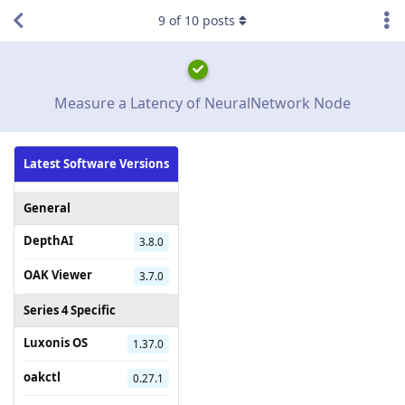
9
of
10
posts
Measure a Latency of NeuralNetwork Node
Latest Software Versions
General
DepthAI
3.8.0
OAK Viewer
3.7.0
Series 4 Specific
Luxonis OS
1.37.0
oakctl
0.27.1