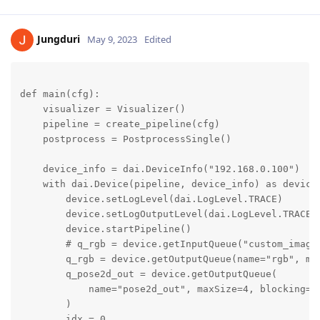
Jungduri
May 9, 2023
Edited
def main(cfg):

    visualizer = Visualizer()

    pipeline = create_pipeline(cfg)

    postprocess = PostprocessSingle()

    device_info = dai.DeviceInfo("192.168.0.100")

    with dai.Device(pipeline, device_info) as device:
        device.setLogLevel(dai.LogLevel.TRACE)

        device.setLogOutputLevel(dai.LogLevel.TRACE)

        device.startPipeline()

        # q_rgb = device.getInputQueue("custom_image"
        q_rgb = device.getOutputQueue(name="rgb", max
        q_pose2d_out = device.getOutputQueue(

            name="pose2d_out", maxSize=4, blocking=Fa
        )

        idx = 0
