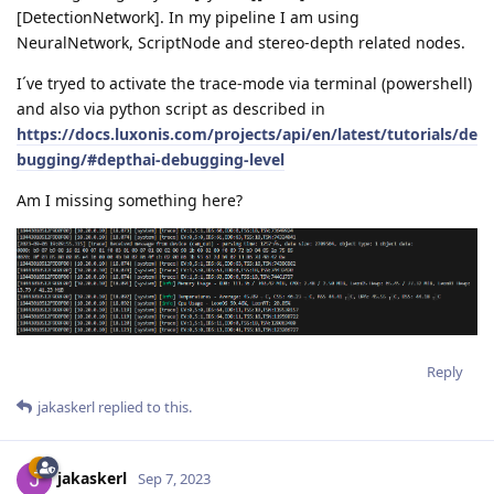
[DetectionNetwork]. In my pipeline I am using
NeuralNetwork, ScriptNode and stereo-depth related nodes.
I´ve tryed to activate the trace-mode via terminal (powershell)
and also via python script as described in
https://docs.luxonis.com/projects/api/en/latest/tutorials/de
bugging/#depthai-debugging-level
Am I missing something here?
Reply
jakaskerl
replied to this.
jakaskerl
Sep 7, 2023