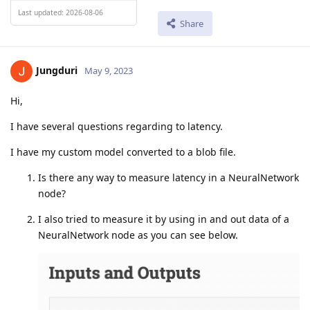
Last updated: 2026-08-06
Share
Jungduri
May 9, 2023
Hi,
I have several questions regarding to latency.
I have my custom model converted to a blob file.
Is there any way to measure latency in a NeuralNetwork
node?
I also tried to measure it by using in and out data of a
NeuralNetwork node as you can see below.