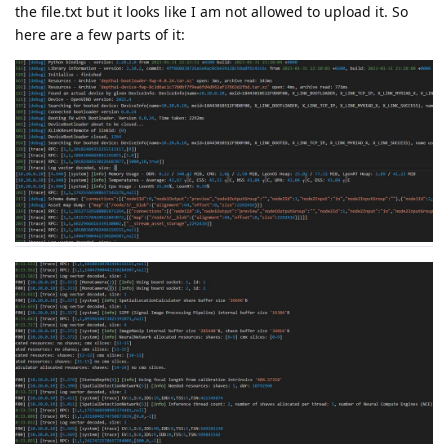
the file.txt but it looks like I am not allowed to upload it. So
here are a few parts of it: