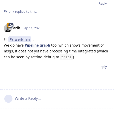
Reply
erik
replied to this.
erik
Sep 11, 2023
Hi
,
werkilan
We do have
Pipeline graph
tool which shows movement of
msgs, it does not yet have processing time integrated (which
can be seen by setting debug to
).
trace
Reply
Write a Reply...