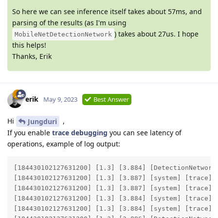
So here we can see inference itself takes about 57ms, and
parsing of the results (as I'm using
) takes about 27us. I hope
MobileNetDetectionNetwork
this helps!
Thanks, Erik
erik
May 9, 2023
Best Answer
Hi
,
Jungduri
If you enable
trace debugging
you can see latency of
operations, example of log output:
[184430102127631200] [1.3] [3.884] [DetectionNetwork(
[184430102127631200] [1.3] [3.887] [system] [trace] E
[184430102127631200] [1.3] [3.887] [system] [trace] E
[184430102127631200] [1.3] [3.884] [system] [trace] E
[184430102127631200] [1.3] [3.884] [system] [trace] E