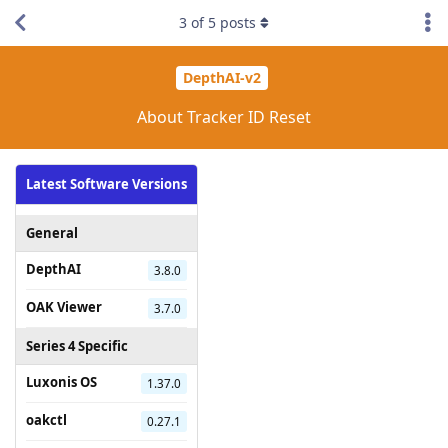
3
of
5
posts
DepthAI-v2
About Tracker ID Reset
Latest Software Versions
General
DepthAI
3.8.0
OAK Viewer
3.7.0
Series 4 Specific
Luxonis OS
1.37.0
oakctl
0.27.1