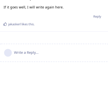
If it goes well, I will write again here.
Reply
jakaskerl
likes this
.
Write a Reply...