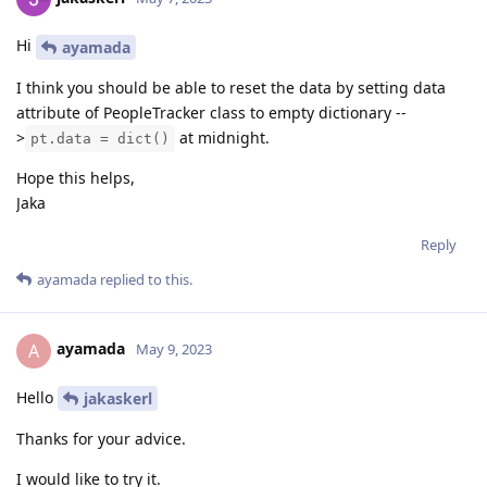
Hi
ayamada
I think you should be able to reset the data by setting data
attribute of PeopleTracker class to empty dictionary --
>
at midnight.
pt.data = dict()
Hope this helps,
Jaka
Reply
ayamada
replied to this.
ayamada
A
May 9, 2023
Hello
jakaskerl
Thanks for your advice.
I would like to try it.