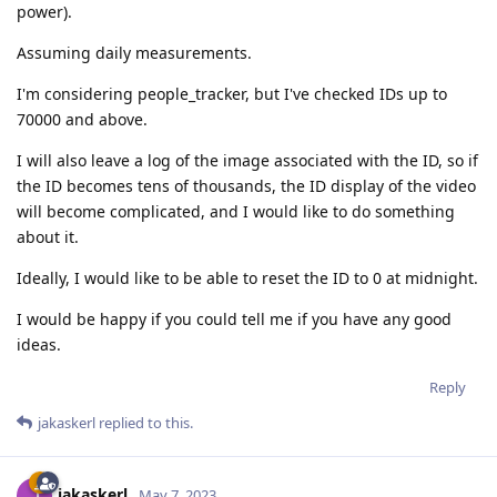
power).
Assuming daily measurements.
I'm considering people_tracker, but I've checked IDs up to
70000 and above.
I will also leave a log of the image associated with the ID, so if
the ID becomes tens of thousands, the ID display of the video
will become complicated, and I would like to do something
about it.
Ideally, I would like to be able to reset the ID to 0 at midnight.
I would be happy if you could tell me if you have any good
ideas.
Reply
jakaskerl
replied to this.
jakaskerl
May 7, 2023