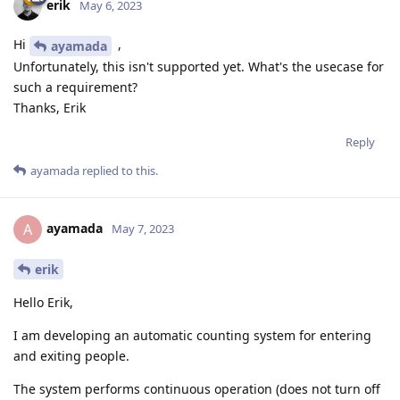
erik
May 6, 2023
Hi
,
ayamada
Unfortunately, this isn't supported yet. What's the usecase for
such a requirement?
Thanks, Erik
Reply
ayamada
replied to this.
ayamada
A
May 7, 2023
erik
Hello Erik,
I am developing an automatic counting system for entering
and exiting people.
The system performs continuous operation (does not turn off