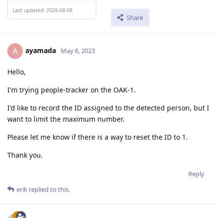
Last updated: 2026-08-08
Share
ayamada
A
May 6, 2023
Hello,
I'm trying people-tracker on the OAK-1.
I'd like to record the ID assigned to the detected person, but I
want to limit the maximum number.
Please let me know if there is a way to reset the ID to 1.
Thank you.
Reply
erik
replied to this.