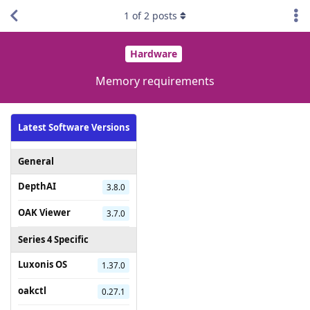
1
of
2
posts
Hardware
Memory requirements
Latest Software Versions
General
DepthAI
3.8.0
OAK Viewer
3.7.0
Series 4 Specific
Luxonis OS
1.37.0
oakctl
0.27.1