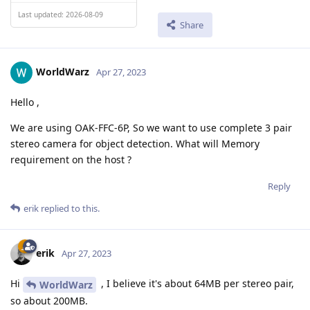
Last updated: 2026-08-09
Share
WorldWarz
Apr 27, 2023
Hello ,
We are using OAK-FFC-6P, So we want to use complete 3 pair
stereo camera for object detection. What will Memory
requirement on the host ?
Reply
erik
replied to this.
erik
Apr 27, 2023
Hi
, I believe it's about 64MB per stereo pair,
WorldWarz
so about 200MB.