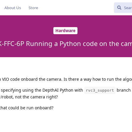
About Us
Store
Hardware
-FFC-6P Running a Python code on the ca
om VIO code onboard the camera. Is there a way how to run the algo
 specifying using the DepthAI Python with
branch b
rvc3_support
/robot, not the camera right?
that could be run onboard?