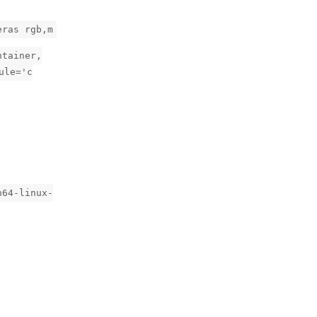
eras rgb,m
ntainer,
ule='c
h64-linux-