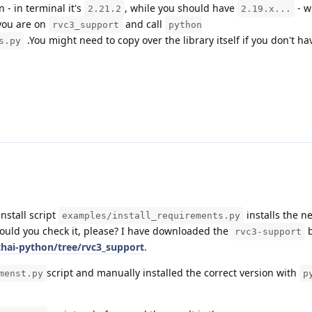
 - in terminal it's
, while you should have
- w
2.21.2
2.19.x...
you are on
and call
rvc3_support
python
.You might need to copy over the library itself if you don't ha
s.py
install script
installs the n
examples/install_requirements.py
Could you check it, please? I have downloaded the
b
rvc3-support
thai-python/tree/rvc3_support
.
script and manually installed the correct version with
menst.py
p