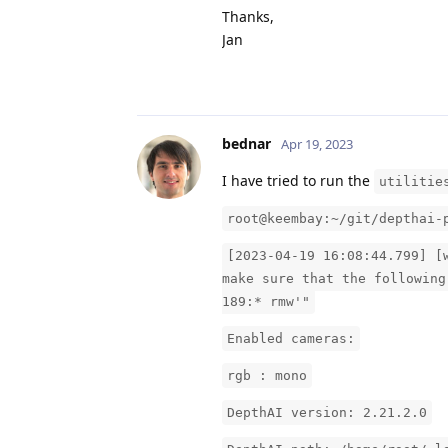
Thanks,
Jan
bednar
Apr 19, 2023
I have tried to run the
utilitie
root@keembay:~/git/depthai-
[2023-04-19 16:08:44.799] [
make sure that the following
189:* rmw'"
Enabled cameras:
rgb : mono
DepthAI version: 2.21.2.0