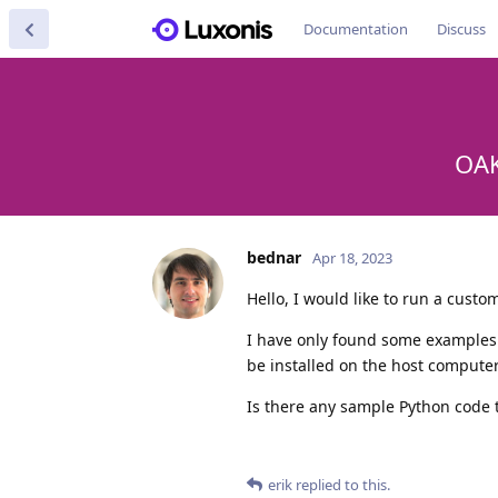
Documentation
Discuss
OAK
bednar
Apr 18, 2023
Hello, I would like to run a cust
I have only found some examples
be installed on the host computer
Is there any sample Python code 
erik
replied to this.