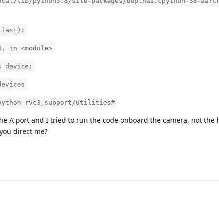
ocal/lib/python3.8/site-packages/depthai.cpython-38-aarc
 last):
4, in <module>
s device:
devices
python-rvc3_support/utilities#
he A port and I tried to run the code onboard the camera, not the 
you direct me?