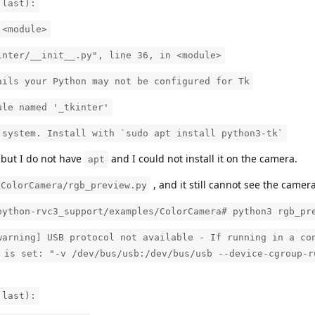
 last):
 <module>
inter/__init__.py", line 36, in <module>
ails your Python may not be configured for Tk
ule named '_tkinter'
 system. Install with `sudo apt install python3-tk`
but I do not have
and I could not install it on the camera.
apt
, and it still cannot see the camera
/ColorCamera/rgb_preview.py
python-rvc3_support/examples/ColorCamera# python3 rgb_pr
warning] USB protocol not available - If running in a co
 is set: "-v /dev/bus/usb:/dev/bus/usb --device-cgroup-r
 last):