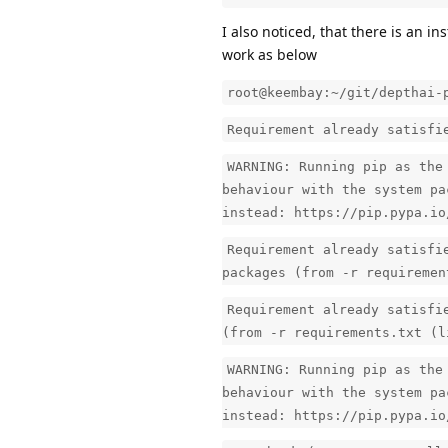
I also noticed, that there is an ins
work as below
root@keembay:~/git/depthai-
Requirement already satisfi
WARNING: Running pip as the
behaviour with the system pa
instead: https://pip.pypa.io
Requirement already satisfi
packages (from -r requiremen
Requirement already satisfi
(from -r requirements.txt (l
WARNING: Running pip as the
behaviour with the system pa
instead: https://pip.pypa.io