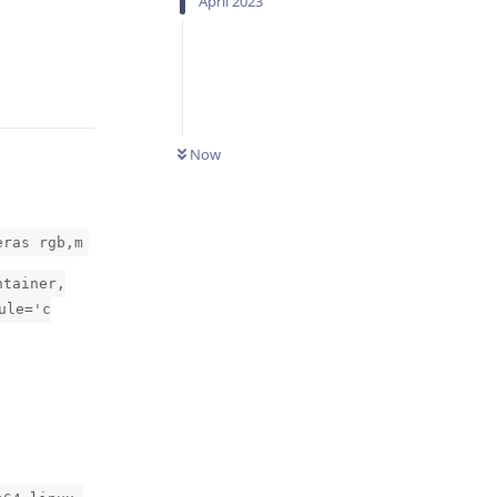
April 2023
Reply
Now
eras rgb,m
ntainer,
ule='c