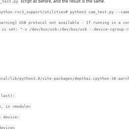
script as before, and the result is the same.
_test.py
python-rvc3_support/utilities# python3 cam_test.py --cam
warning] USB protocol not available - If running in a co
 is set: "-v /dev/bus/usb:/dev/bus/usb --device-cgroup-r
ocal/lib/python3.8/site-packages/depthai.cpython-38-aarc
 last):
4, in <module>
s device:
devices