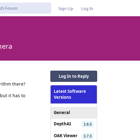
Sign Up
Log In
mera
Log In to Reply
rithm there?
Latest Software
ut it has to
Versions
General
DepthAI
3.8.0
Reply
OAK Viewer
3.7.0