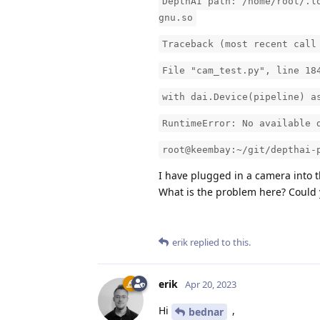
DepthAI path: /home/root/.l
gnu.so
Traceback (most recent call
File "cam_test.py", line 18
with dai.Device(pipeline) a
RuntimeError: No available 
root@keembay:~/git/depthai-
I have plugged in a camera into t
What is the problem here? Could 
erik
replied to this.
erik
Apr 20, 2023
Hi
,
bednar