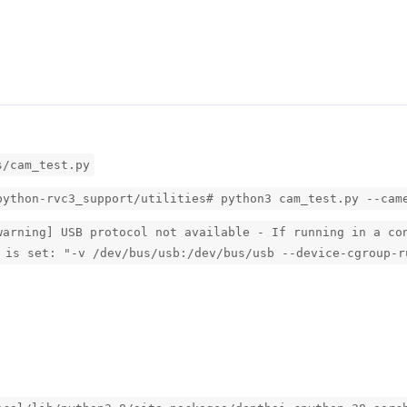
s/cam_test.py
python-rvc3_support/utilities# python3 cam_test.py --cam
warning] USB protocol not available - If running in a co
 is set: "-v /dev/bus/usb:/dev/bus/usb --device-cgroup-r