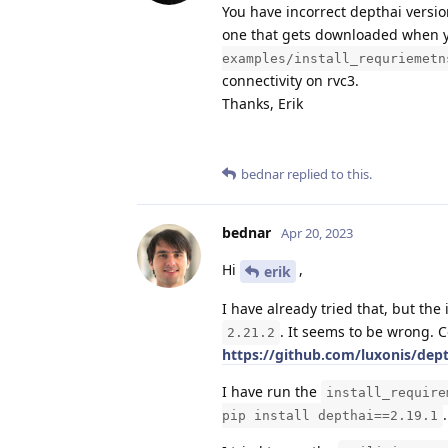
You have incorrect depthai version
one that gets downloaded when 
examples/install_requriemetn
connectivity on rvc3.
Thanks, Erik
bednar
replied to this.
bednar
Apr 20, 2023
Hi
,
erik
I have already tried that, but the 
. It seems to be wrong. 
2.21.2
https://github.com/luxonis/dep
I have run the
install_require
.
pip install depthai==2.19.1