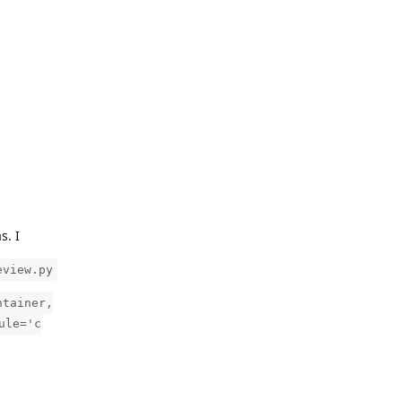
s. I
eview.py
ntainer,
ule='c