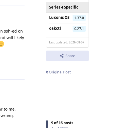
Series 4 Specific
Luxonis OS
1.37.0
oakctl
0.27.1
en ssh-ed on
d will likely
Last updated: 2026-08-07
Share
Reply
Original Post
ar to me.
p wrong.
9
of
16
posts