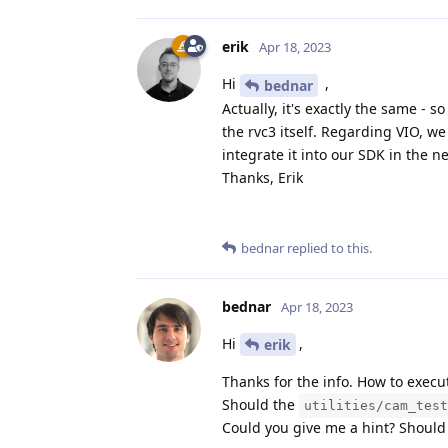
erik
Apr 18, 2023
Hi
,
bednar
Actually, it's exactly the same - 
the rvc3 itself. Regarding VIO, we
integrate it into our SDK in the 
Thanks, Erik
bednar
replied to this.
bednar
Apr 18, 2023
Hi
,
erik
Thanks for the info. How to execut
Should the
utilities/cam_test
Could you give me a hint? Should