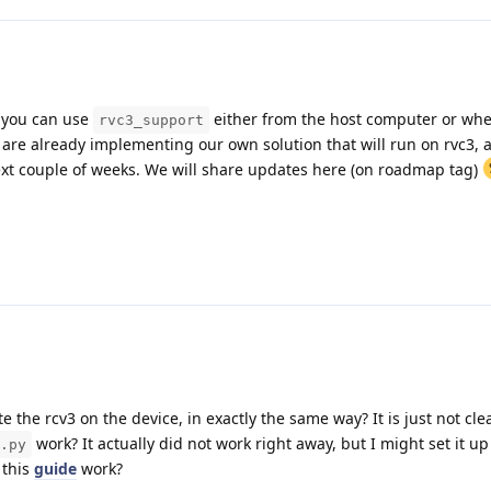
so you can use
either from the host computer or wh
rvc3_support
 are already implementing our own solution that will run on rvc3, an
next couple of weeks. We will share updates here (on roadmap tag)
e the rcv3 on the device, in exactly the same way? It is just not cle
work? It actually did not work right away, but I might set it u
.py
 this
guide
work?