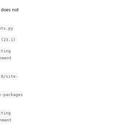
t does not
nts.py
 (23.1)
cting
nment
.8/site-
e-packages
cting
nment