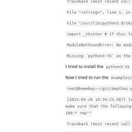
Traceback (most recent call
File "<string>", line 1, in
File "/usr/lib/python3.8/tk
import _tkinter # If this f
ModuleNotFoundError: No mod
Missing `python3-tk` on the
I tried to install the
python3-tk
Now I tried to run the
examples
root@keembay:~/git/depthai-
[2023-04-20 10:34:23.567] [
make sure that the following
189:* rmw'"
Traceback (most recent call