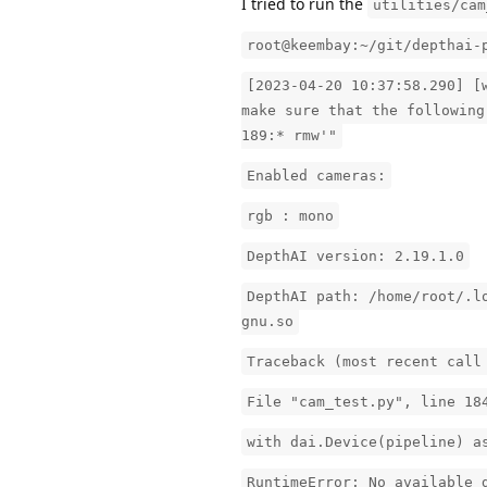
I tried to run the
utilities/cam
root@keembay:~/git/depthai-
[2023-04-20 10:37:58.290] [
make sure that the following
189:* rmw'"
Enabled cameras:
rgb : mono
DepthAI version: 2.19.1.0
DepthAI path: /home/root/.l
gnu.so
Traceback (most recent call
File "cam_test.py", line 18
with dai.Device(pipeline) a
RuntimeError: No available 