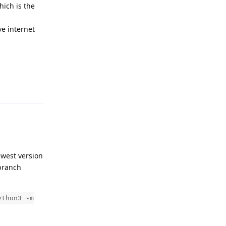
hich is the
ve internet
Reply
ewest version
ranch
ython3 -m