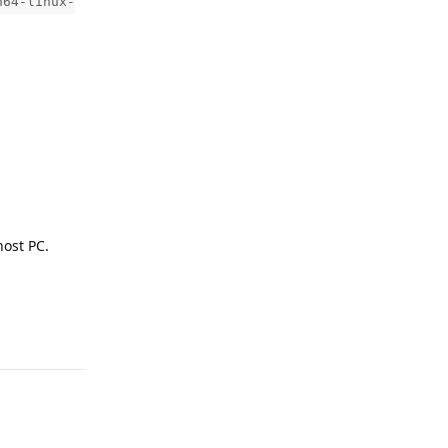
h64-linux-
host PC.
Reply