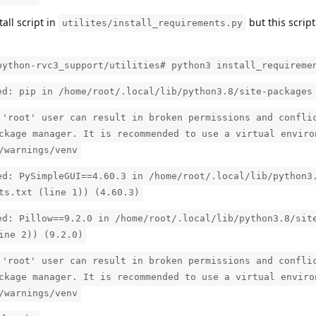
tall script in
but this scrip
utilites/install_requirements.py
python-rvc3_support/utilities# python3 install_requireme
ed: pip in /home/root/.local/lib/python3.8/site-packages
 'root' user can result in broken permissions and confli
ckage manager. It is recommended to use a virtual enviro
/warnings/venv
ed: PySimpleGUI==4.60.3 in /home/root/.local/lib/python3
ts.txt (line 1)) (4.60.3)
ed: Pillow==9.2.0 in /home/root/.local/lib/python3.8/sit
ine 2)) (9.2.0)
 'root' user can result in broken permissions and confli
ckage manager. It is recommended to use a virtual enviro
/warnings/venv