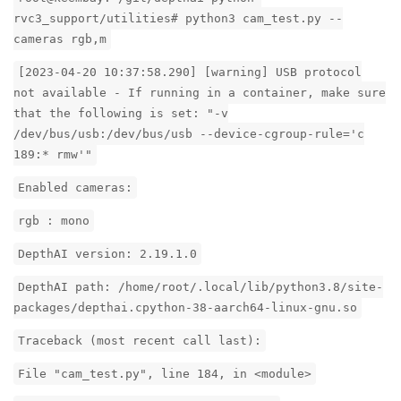
rvc3_support/utilities# python3 cam_test.py --
cameras rgb,m
[2023-04-20 10:37:58.290] [warning] USB protocol
not available - If running in a container, make sure
that the following is set: "-v
/dev/bus/usb:/dev/bus/usb --device-cgroup-rule='c
189:* rmw'"
Enabled cameras:
rgb : mono
DepthAI version: 2.19.1.0
DepthAI path: /home/root/.local/lib/python3.8/site-
packages/depthai.cpython-38-aarch64-linux-gnu.so
Traceback (most recent call last):
File "cam_test.py", line 184, in <module>