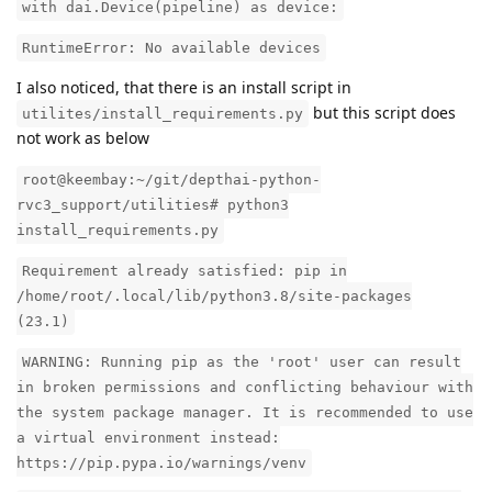
with dai.Device(pipeline) as device:
RuntimeError: No available devices
I also noticed, that there is an install script in
but this script does
utilites/install_requirements.py
not work as below
root@keembay:~/git/depthai-python-
rvc3_support/utilities# python3
install_requirements.py
Requirement already satisfied: pip in
/home/root/.local/lib/python3.8/site-packages
(23.1)
WARNING: Running pip as the 'root' user can result
in broken permissions and conflicting behaviour with
the system package manager. It is recommended to use
a virtual environment instead:
https://pip.pypa.io/warnings/venv