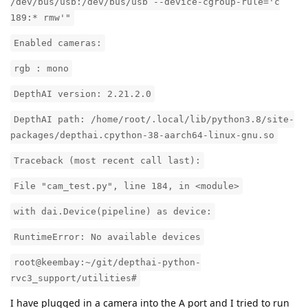
/dev/bus/usb:/dev/bus/usb --device-cgroup-rule='c
189:* rmw'"
Enabled cameras:
rgb : mono
DepthAI version: 2.21.2.0
DepthAI path: /home/root/.local/lib/python3.8/site-
packages/depthai.cpython-38-aarch64-linux-gnu.so
Traceback (most recent call last):
File "cam_test.py", line 184, in <module>
with dai.Device(pipeline) as device:
RuntimeError: No available devices
root@keembay:~/git/depthai-python-
rvc3_support/utilities#
I have plugged in a camera into the A port and I tried to run