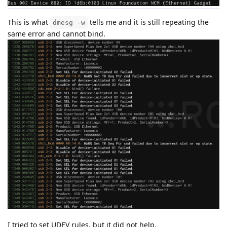
This is what
tells me and it is still repeating the
dmesg -w
same error and cannot bind.
I tried to set UDEV rules, but it did not help.