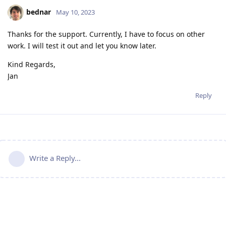
bednar
May 10, 2023
Thanks for the support. Currently, I have to focus on other
work. I will test it out and let you know later.
Kind Regards,
Jan
Reply
Write a Reply...