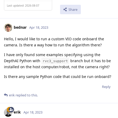
Last updated: 2026-08-07
Share
bednar
Apr 18, 2023
Hello, I would like to run a custom VIO code onboard the
camera. Is there a way how to run the algorithm there?
I have only found some examples specifying using the
DepthAI Python with
branch but it has to be
rvc3_support
installed on the host computer/robot, not the camera right?
Is there any sample Python code that could be run onboard?
Reply
erik
replied to this.
erik
Apr 18, 2023