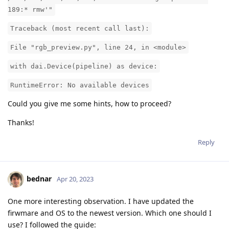
189:* rmw'"
Traceback (most recent call last):
File "rgb_preview.py", line 24, in <module>
with dai.Device(pipeline) as device:
RuntimeError: No available devices
Could you give me some hints, how to proceed?
Thanks!
Reply
bednar
Apr 20, 2023
One more interesting observation. I have updated the
firwmare and OS to the newest version. Which one should I
use? I followed the guide: