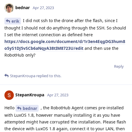
bednar
Apr 27, 2023
I did not ssh to the drone after the flash, since I
erik
thought I should not do anything through the SSH. So should
I set the internet connection as defined here
https://docs.google.com/document/d/1r3en4EqgDG3hum8
o5yS1DJ5vSCb6aNqyA38tIM8723U/edit
and then use the
RobotHub only?
Reply
StepanKroupa
replied to this.
StepanKroupa
Apr 27, 2023
Hello
, the RobotHub Agent comes pre-installed
bednar
with LuxOS 1.8, however manually installing it as you have
attempted might have corrupted the installation. Please flash
the device with LuxOS 1.8 again, connect it to your LAN, then