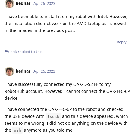
bednar
Apr 26, 2023
I have been able to install it on my robot with Intel. However,
the installation did not work on the AMD laptop as I showed
in the images in the previous post.
Reply
erik
replied to this.
bednar
Apr 26, 2023
I have successfully connected my OAK-D-S2 FF to my
RobotHub account. However, I cannot connect the OAK-FFC-6P
device.
I have connected the OAK-FFC-6P to the robot and checked
the USB device with
and this device appeared, which
lsusb
seems to me wrong. I did not do anything on the device with
the
anymore as you told me.
ssh