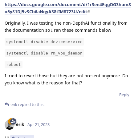
https://docs.google.com/document/d/1r3en4EqgDG3hum8
o5yS1DJ5vSCb6aNqyA38tIM8723U/edit
#
Originally, I was testing the non-DepthAI functionality from
the documentation so I ran these commands below
systemctl disable deviceservice
systemctl disable rm_vpu_daemon
reboot
I tried to revert those but they are not present anymore. Do
you know what is the reason for that?
Reply
erik
replied to this.
erik
Apr 21, 2023
Hi
,