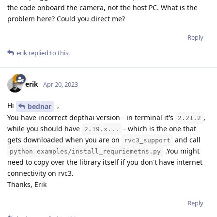
the code onboard the camera, not the host PC. What is the
problem here? Could you direct me?
Reply
erik
replied to this.
erik
Apr 20, 2023
Hi
,
bednar
You have incorrect depthai version - in terminal it's
,
2.21.2
while you should have
- which is the one that
2.19.x...
gets downloaded when you are on
and call
rvc3_support
.You might
python examples/install_requriemetns.py
need to copy over the library itself if you don't have internet
connectivity on rvc3.
Thanks, Erik
Reply