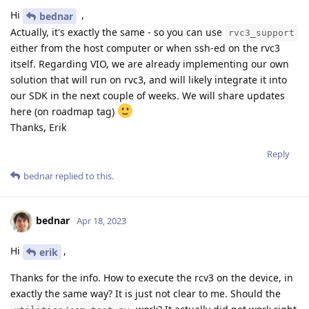
Hi
,
bednar
Actually, it's exactly the same - so you can use
rvc3_support
either from the host computer or when ssh-ed on the rvc3
itself. Regarding VIO, we are already implementing our own
solution that will run on rvc3, and will likely integrate it into
our SDK in the next couple of weeks. We will share updates
here (on roadmap tag)
Thanks, Erik
Reply
bednar
replied to this.
bednar
Apr 18, 2023
Hi
,
erik
Thanks for the info. How to execute the rcv3 on the device, in
exactly the same way? It is just not clear to me. Should the