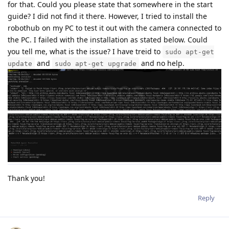
for that. Could you please state that somewhere in the start
guide? I did not find it there. However, I tried to install the
robothub on my PC to test it out with the camera connected to
the PC. I failed with the installation as stated below. Could
you tell me, what is the issue? I have treid to
sudo apt-get
and
and no help.
update
sudo apt-get upgrade
Thank you!
Reply