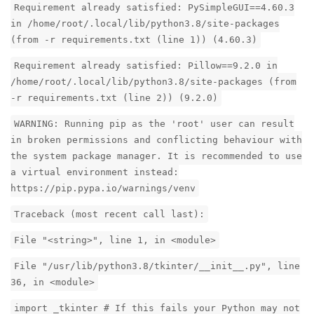
Requirement already satisfied: PySimpleGUI==4.60.3
in /home/root/.local/lib/python3.8/site-packages
(from -r requirements.txt (line 1)) (4.60.3)
Requirement already satisfied: Pillow==9.2.0 in
/home/root/.local/lib/python3.8/site-packages (from
-r requirements.txt (line 2)) (9.2.0)
WARNING: Running pip as the 'root' user can result
in broken permissions and conflicting behaviour with
the system package manager. It is recommended to use
a virtual environment instead:
https://pip.pypa.io/warnings/venv
Traceback (most recent call last):
File "<string>", line 1, in <module>
File "/usr/lib/python3.8/tkinter/__init__.py", line
36, in <module>
import _tkinter # If this fails your Python may not