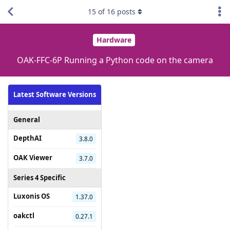
15
of
16
posts
Hardware
OAK-FFC-6P Running a Python code on the camera
Latest Software Versions
General
DepthAI
3.8.0
OAK Viewer
3.7.0
Series 4 Specific
Luxonis OS
1.37.0
oakctl
0.27.1