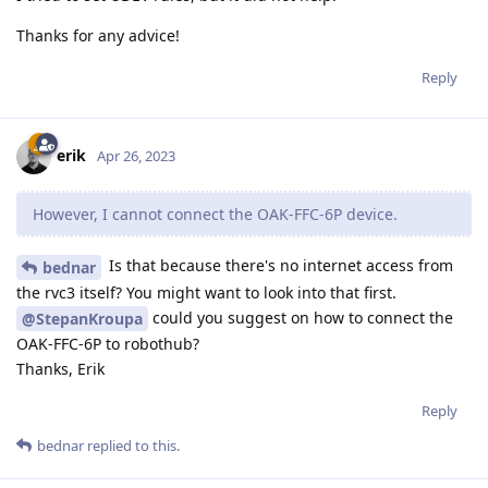
Thanks for any advice!
Reply
erik
Apr 26, 2023
However, I cannot connect the OAK-FFC-6P device.
Is that because there's no internet access from
bednar
the rvc3 itself? You might want to look into that first.
could you suggest on how to connect the
@StepanKroupa
OAK-FFC-6P to robothub?
Thanks, Erik
Reply
bednar
replied to this.