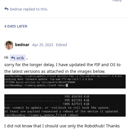
bednar
replied to this.
4 DAYS
LATER
bednar
Apr 25, 2023
Edited
Hi
,
erik
sorry for the longer delay. I have updated the FIP and OS to
the latest versions as attached in the images below.
I did not know that I should use only the Robothub! Thanks