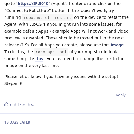
go to "
https://IP:9010
" (Agent's frontend) and click on the
"Connect to RobotHub" button. If this doesn't work, try
running
on the device to restart the
robothub-ctl restart
Agent. With LuxOS 1.8 you might run into some issues, for
example default Apps / example Apps will not work and video
preview is disabled. These should be ironed out in the next
release (1.9). For all Apps you create, please use this
image
.
To do this, the
of your App should look
robotapp.toml
something like
this
- you just need to change the link to the
image on the very last line.
Please let us know if you have any issues with the setup!
Stepan K
Reply
erik
likes this
.
13 DAYS
LATER