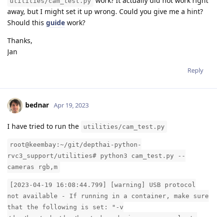
work? It actually did not work right
utilities/cam_test.py
away, but I might set it up wrong. Could you give me a hint?
Should this
guide
work?
Thanks,
Jan
Reply
bednar
Apr 19, 2023
I have tried to run the
utilities/cam_test.py
root@keembay:~/git/depthai-python-
rvc3_support/utilities# python3 cam_test.py --
cameras rgb,m
[2023-04-19 16:08:44.799] [warning] USB protocol
not available - If running in a container, make sure
that the following is set: "-v