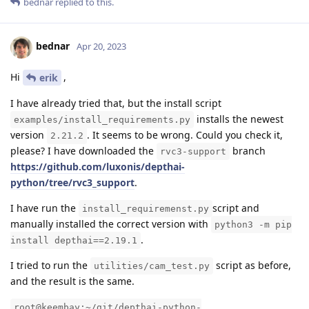
bednar
replied to this.
bednar
Apr 20, 2023
Hi
,
erik
I have already tried that, but the install script
installs the newest
examples/install_requirements.py
version
. It seems to be wrong. Could you check it,
2.21.2
please? I have downloaded the
branch
rvc3-support
https://github.com/luxonis/depthai-
python/tree/rvc3_support
.
I have run the
script and
install_requiremenst.py
manually installed the correct version with
python3 -m pip
.
install depthai==2.19.1
I tried to run the
script as before,
utilities/cam_test.py
and the result is the same.
root@keembay:~/git/depthai-python-