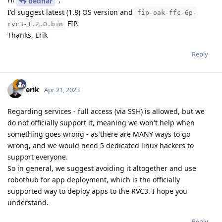
bednar
I'd suggest latest (1.8) OS version and
fip-oak-ffc-6p-
FIP.
rvc3-1.2.0.bin
Thanks, Erik
Reply
erik
Apr 21, 2023
Regarding services - full access (via SSH) is allowed, but we
do not officially support it, meaning we won't help when
something goes wrong - as there are MANY ways to go
wrong, and we would need 5 dedicated linux hackers to
support everyone.
So in general, we suggest avoiding it altogether and use
robothub for app deployment, which is the officially
supported way to deploy apps to the RVC3. I hope you
understand.
Reply