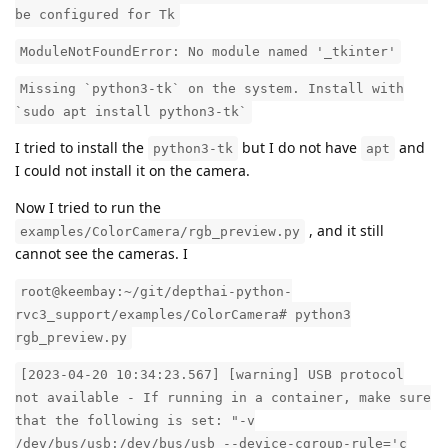
be configured for Tk
ModuleNotFoundError: No module named '_tkinter'
Missing `python3-tk` on the system. Install with
`sudo apt install python3-tk`
I tried to install the
but I do not have
and
python3-tk
apt
I could not install it on the camera.
Now I tried to run the
, and it still
examples/ColorCamera/rgb_preview.py
cannot see the cameras. I
root@keembay:~/git/depthai-python-
rvc3_support/examples/ColorCamera# python3
rgb_preview.py
[2023-04-20 10:34:23.567] [warning] USB protocol
not available - If running in a container, make sure
that the following is set: "-v
/dev/bus/usb:/dev/bus/usb --device-cgroup-rule='c