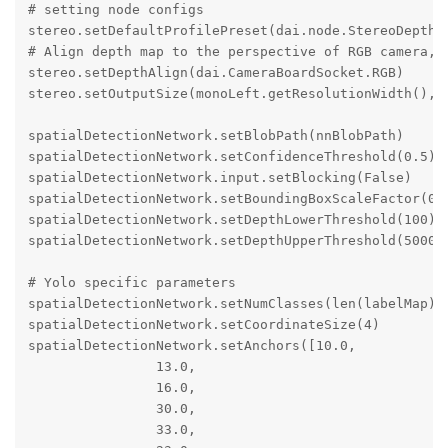
# setting node configs

stereo.setDefaultProfilePreset(dai.node.StereoDepth.P
# Align depth map to the perspective of RGB camera, o
stereo.setDepthAlign(dai.CameraBoardSocket.RGB)

stereo.setOutputSize(monoLeft.getResolutionWidth(), m
spatialDetectionNetwork.setBlobPath(nnBlobPath)

spatialDetectionNetwork.setConfidenceThreshold(0.5)

spatialDetectionNetwork.input.setBlocking(False)

spatialDetectionNetwork.setBoundingBoxScaleFactor(0.5
spatialDetectionNetwork.setDepthLowerThreshold(100)

spatialDetectionNetwork.setDepthUpperThreshold(5000)

# Yolo specific parameters

spatialDetectionNetwork.setNumClasses(len(labelMap))

spatialDetectionNetwork.setCoordinateSize(4)

spatialDetectionNetwork.setAnchors([10.0,

                13.0,

                16.0,

                30.0,

                33.0,
