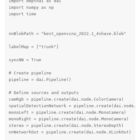
import depthai as dai

import numpy as np

import time

nnBlobPath = "best_openvino_2022.1_4shave.blob"

labelMap = ["trunk"]

syncNN = True

# Create pipeline

pipeline = dai.Pipeline()

# Define sources and outputs

camRgb = pipeline.create(dai.node.ColorCamera)

spatialDetectionNetwork = pipeline.create(dai.node.Yo
monoLeft = pipeline.create(dai.node.MonoCamera)

monoRight = pipeline.create(dai.node.MonoCamera)

stereo = pipeline.create(dai.node.StereoDepth)

nnNetworkOut = pipeline.create(dai.node.XLinkOut)
