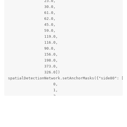
                23.0,

                30.0,

                61.0,

                62.0,

                45.0,

                59.0,

                119.0,

                116.0,

                90.0,

                156.0,

                198.0,

                373.0,

                326.0])

spatialDetectionNetwork.setAnchorMasks({"side80": [

                    0,

                    1,

                    2

                ],

Reply
                "side40": [

jakaskerl
replied to this.
                    3,

                    4,

                    5
