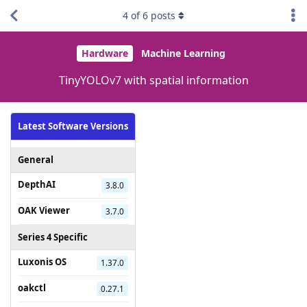
4
of
6
posts
Hardware
Machine Learning
TinyYOLOv7 with spatial information
Latest Software Versions
General
DepthAI
3.8.0
OAK Viewer
3.7.0
Series 4 Specific
Luxonis OS
1.37.0
oakctl
0.27.1