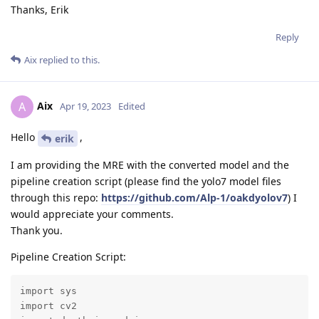
Thanks, Erik
Reply
Aix
replied to this.
Aix
A
Apr 19, 2023
Edited
Hello
,
erik
I am providing the MRE with the converted model and the
pipeline creation script (please find the yolo7 model files
through this repo:
https://github.com/Alp-1/oakdyolov7
) I
would appreciate your comments.
Thank you.
Pipeline Creation Script:
import sys

import cv2
