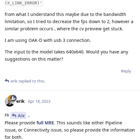
(X_LINK_ERROR)'
from what I understand this maybe due to the bandwidth
limitation, so I tried to decrease the fps down to 2, however a
similar problem occurs , where the cv preview get stuck.
I am using OAK-D with usb 3 connection.
The input to the model takes 640x640. Would you have any
suggestions on this matter?
Reply
erik
replied to this.
erik
Apr 18, 2023
Hi
,
Aix
Please provide
full MRE
. This sounds like either Pipeline
issue, or Connectivity issue, so please provide the information
for both.