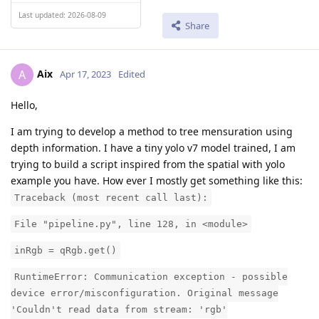
Last updated: 2026-08-09
Share
Aix
A
Apr 17, 2023
Edited
Hello,
I am trying to develop a method to tree mensuration using
depth information. I have a tiny yolo v7 model trained, I am
trying to build a script inspired from the spatial with yolo
example you have. How ever I mostly get something like this:
Traceback (most recent call last):
File "pipeline.py", line 128, in <module>
inRgb = qRgb.get()
RuntimeError: Communication exception - possible
device error/misconfiguration. Original message
'Couldn't read data from stream: 'rgb'