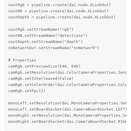
xoutRgb = pipeline.create(dai.node.XLinkOut)

xoutNN = pipeline.create(dai.node.XLinkOut)

xoutDepth = pipeline.create(dai.node.XLinkOut)

xoutRgb.setStreamName("rgb")

xoutNN.setStreamName("detections")

xoutDepth.setStreamName("depth")

nnNetworkOut.setStreamName("nnNetwork")

# Properties

camRgb.setPreviewSize(640, 640)

camRgb.setResolution(dai.ColorCameraProperties.Sensor
camRgb.setInterleaved(False)

camRgb.setColorOrder(dai.ColorCameraProperties.ColorO
camRgb.setFps(2)

monoLeft.setResolution(dai.MonoCameraProperties.Senso
monoLeft.setBoardSocket(dai.CameraBoardSocket.LEFT)

monoRight.setResolution(dai.MonoCameraProperties.Sens
monoRight.setBoardSocket(dai.CameraBoardSocket.RIGHT)