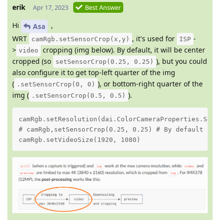
erik
Apr 17, 2023
Best Answer
Hi
,
Asa
WRT
, it's used for
-
camRgb.setSensorCrop(x,y)
ISP
>
cropping (img below). By default, it will be center
video
cropped (so
), but you could
setSensorCrop(0.25, 0.25)
also configure it to get top-left quarter of the img
(
), or bottom-right quarter of the
.setSensorCrop(0, 0)
img (
).
.setSensorCrop(0.5, 0.5)
camRgb.setResolution(dai.ColorCameraProperties.Senso
# camRgb,setSensorCrop(0.25, 0.25) # By default alre
camRgb.setVideoSize(1920, 1080)