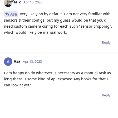
erik
Apr 18, 2023
very likely no by default. I am not very familiar with
Asa
sensors & their configs, but my guess would be that you'd
need custom camera config for each such "sensor cropping",
which would likely be manual work.
Reply
Asa
Apr 18, 2023
I am happy do do whatever is necessary as a manual task as
long there is some kind of api exposed.Any hooks for that I
can look at yet?
Reply