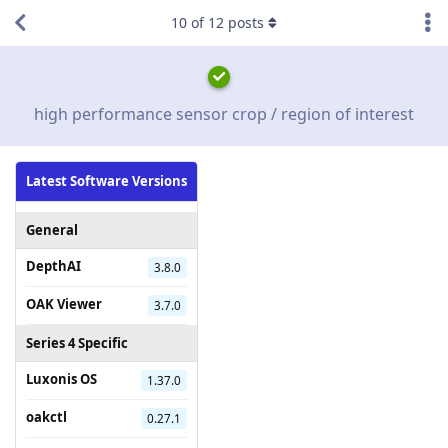
10
of
12
posts
high performance sensor crop / region of interest
Latest Software Versions
General
DepthAI
3.8.0
OAK Viewer
3.7.0
Series 4 Specific
Luxonis OS
1.37.0
oakctl
0.27.1