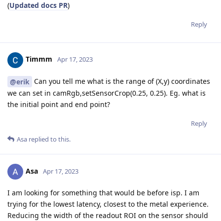
(
Updated docs PR
)
Reply
Timmm
Apr 17, 2023
Can you tell me what is the range of (X,y) coordinates
@erik
we can set in camRgb,setSensorCrop(0.25, 0.25). Eg. what is
the initial point and end point?
Reply
Asa
replied to this.
Asa
Apr 17, 2023
I am looking for something that would be before isp. I am
trying for the lowest latency, closest to the metal experience.
Reducing the width of the readout ROI on the sensor should