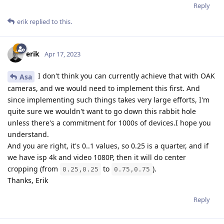
Reply
erik
replied to this.
erik
Apr 17, 2023
I don't think you can currently achieve that with OAK
Asa
cameras, and we would need to implement this first. And
since implementing such things takes very large efforts, I'm
quite sure we wouldn't want to go down this rabbit hole
unless there's a commitment for 1000s of devices.I hope you
understand.
And you are right, it's 0..1 values, so 0.25 is a quarter, and if
we have isp 4k and video 1080P, then it will do center
cropping (from
to
).
0.25,0.25
0.75,0.75
Thanks, Erik
Reply