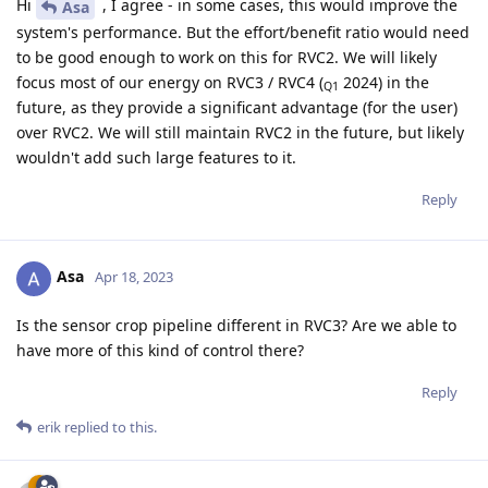
Hi
, I agree - in some cases, this would improve the
Asa
system's performance. But the effort/benefit ratio would need
to be good enough to work on this for RVC2. We will likely
focus most of our energy on RVC3 / RVC4 (
2024) in the
Q1
future, as they provide a significant advantage (for the user)
over RVC2. We will still maintain RVC2 in the future, but likely
wouldn't add such large features to it.
Reply
Asa
Apr 18, 2023
Is the sensor crop pipeline different in RVC3? Are we able to
have more of this kind of control there?
Reply
erik
replied to this.