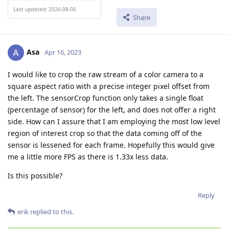
Last updated: 2026-08-06
Share
Asa
Apr 16, 2023
I would like to crop the raw stream of a color camera to a
square aspect ratio with a precise integer pixel offset from
the left. The sensorCrop function only takes a single float
(percentage of sensor) for the left, and does not offer a right
side. How can I assure that I am employing the most low level
region of interest crop so that the data coming off of the
sensor is lessened for each frame. Hopefully this would give
me a little more FPS as there is 1.33x less data.
Is this possible?
Reply
erik
replied to this.