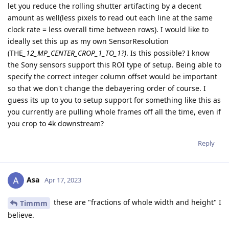
let you reduce the rolling shutter artifacting by a decent
amount as well(less pixels to read out each line at the same
clock rate = less overall time between rows). I would like to
ideally set this up as my own SensorResolution
(THE
_12_MP_CENTER_CROP_1_TO_1?)
. Is this possible? I know
the Sony sensors support this ROI type of setup. Being able to
specify the correct integer column offset would be important
so that we don't change the debayering order of course. I
guess its up to you to setup support for something like this as
you currently are pulling whole frames off all the time, even if
you crop to 4k downstream?
Reply
Asa
Apr 17, 2023
these are "fractions of whole width and height" I
Timmm
believe.