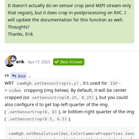
It doesn't actually do on-sensor crop (and MIPI stream only
that region), but it does crop in postprocessing on RVC. I
will update the documentation for this function as well.
Thoughts?
Thanks, Erik
erik
Apr 17, 2023
Best Answer
Hi
,
Asa
WRT
, it's used for
-
camRgb.setSensorCrop(x,y)
ISP
>
cropping (img below). By default, it will be center
video
cropped (so
), but you could
setSensorCrop(0.25, 0.25)
also configure it to get top-left quarter of the img
(
), or bottom-right quarter of the img
.setSensorCrop(0, 0)
(
).
.setSensorCrop(0.5, 0.5)
camRgb.setResolution(dai.ColorCameraProperties.Sensor