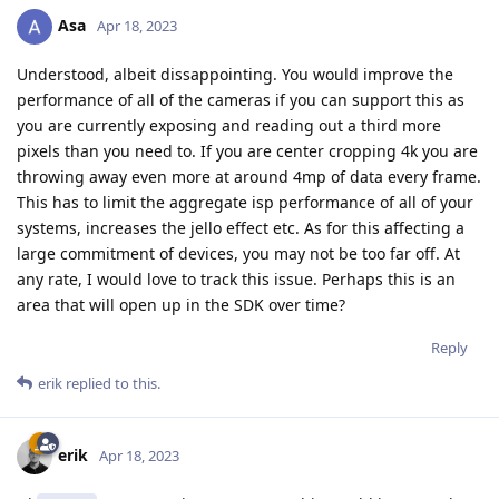
Asa
Apr 18, 2023
Understood, albeit dissappointing. You would improve the
performance of all of the cameras if you can support this as
you are currently exposing and reading out a third more
pixels than you need to. If you are center cropping 4k you are
throwing away even more at around 4mp of data every frame.
This has to limit the aggregate isp performance of all of your
systems, increases the jello effect etc. As for this affecting a
large commitment of devices, you may not be too far off. At
any rate, I would love to track this issue. Perhaps this is an
area that will open up in the SDK over time?
Reply
erik
replied to this.
erik
Apr 18, 2023