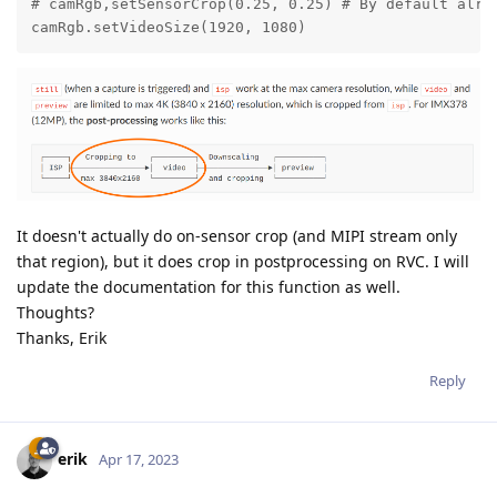
# camRgb,setSensorCrop(0.25, 0.25) # By default alrea
camRgb.setVideoSize(1920, 1080)
It doesn't actually do on-sensor crop (and MIPI stream only
that region), but it does crop in postprocessing on RVC. I will
update the documentation for this function as well.
Thoughts?
Thanks, Erik
Reply
erik
Apr 17, 2023