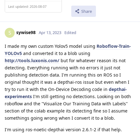
Last updated: 2026-08-07
Share
sywise98
S
Apr 13, 2023
Edited
I made my own custom Yolov5 model using
Roboflow-Train-
YOLOv5
and converted it to a blob using
http://tools.luxonis.com/
but for whatever reason its not
detecting. Everything running with no errors it just not
publishing detection data. I'm running this on ROS so I
original thought it was a depthai-ros issue but even when I
try to run it with the On-Device Decoding code in
depthai-
experiments
I'm still getting no detections. Looking on both
roboflow and the "Visualize Our Training Data with Labels"
section of the colab example its detecting fine so I assume
somethings going wrong when I convert it to a blob.
I'm using ros-noetic-depthai version 2.6.1-2 if that help.