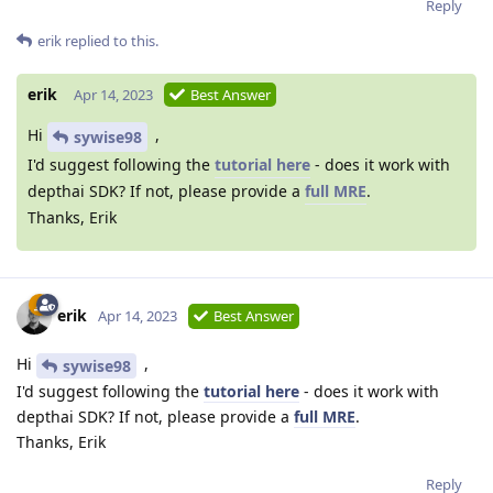
Reply
erik
replied to this.
erik
Apr 14, 2023
Best Answer
Hi
,
sywise98
I'd suggest following the
tutorial here
- does it work with
depthai SDK? If not, please provide a
full MRE
.
Thanks, Erik
erik
Apr 14, 2023
Best Answer
Hi
,
sywise98
I'd suggest following the
tutorial here
- does it work with
depthai SDK? If not, please provide a
full MRE
.
Thanks, Erik
Reply