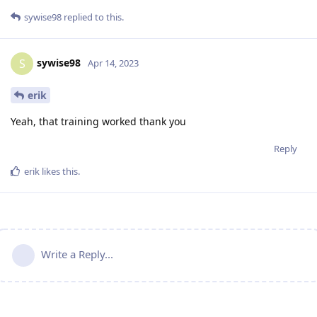
sywise98
replied to this.
sywise98
S
Apr 14, 2023
erik
Yeah, that training worked thank you
Reply
erik
likes this
.
Write a Reply...