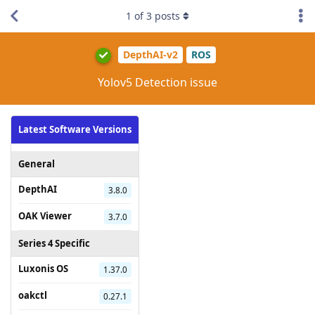
1
of
3
posts
DepthAI-v2
ROS
Yolov5 Detection issue
Latest Software Versions
General
DepthAI
3.8.0
OAK Viewer
3.7.0
Series 4 Specific
Luxonis OS
1.37.0
oakctl
0.27.1