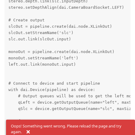
stereo.depth.link(slc.inputDepth)

stereo.setDepthAlign(dai.CameraBoardSocket.LEFT)

# Create output

slcOut = pipeline.create(dai.node.XLinkOut)

slcOut.setStreamName('slc')

slc.out.link(slcOut.input)

monoOut = pipeline.create(dai.node.XLinkOut)

monoOut.setStreamName('left')

left.out.link(monoOut.input)

# Connect to device and start pipeline

with dai.Device(pipeline) as device:

    # Output queues will be used to get the left mono
    qLeft = device.getOutputQueue(name="left", maxSiz
    qSlc = device.getOutputQueue(name="slc", maxSize=
    fontType = cv2.FONT_HERSHEY_TRIPLEX

Oops! Something went wrong. Please reload the page and try
again.
    while True:
