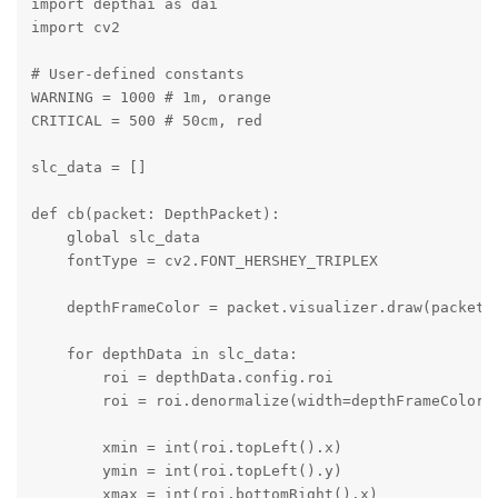
import depthai as dai

import cv2

# User-defined constants

WARNING = 1000 # 1m, orange

CRITICAL = 500 # 50cm, red

slc_data = []

def cb(packet: DepthPacket):

    global slc_data

    fontType = cv2.FONT_HERSHEY_TRIPLEX

    depthFrameColor = packet.visualizer.draw(packet.f
    for depthData in slc_data:

        roi = depthData.config.roi

        roi = roi.denormalize(width=depthFrameColor.s
        xmin = int(roi.topLeft().x)

        ymin = int(roi.topLeft().y)

        xmax = int(roi.bottomRight().x)
