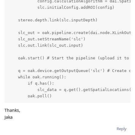
            config.calculationAlgorithm = dai.Spatial
            slc.initialConfig.addROI(config)

    stereo.depth.link(slc.inputDepth)

    slc_out = oak.pipeline.create(dai.node.XLinkOut)

    slc_out.setStreamName('slc')

    slc.out.link(slc_out.input)

    oak.start() # Start the pipeline (upload it to th
    q = oak.device.getOutputQueue('slc') # Create out
    while oak.running():

        if q.has():

            slc_data = q.get().getSpatialLocations()

        oak.poll()
Thanks,
Jaka
Reply