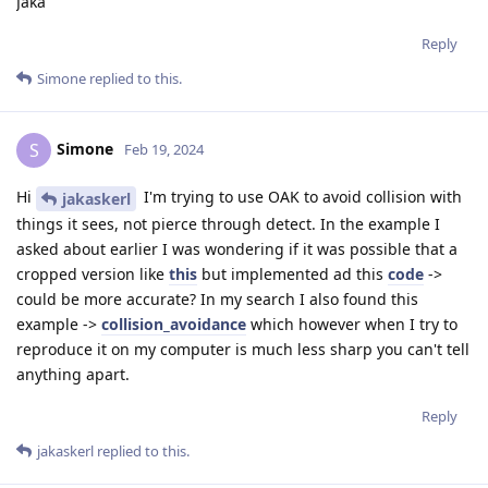
Jaka
Reply
Simone
replied to this.
Simone
S
Feb 19, 2024
Hi
I'm trying to use OAK to avoid collision with
jakaskerl
things it sees, not pierce through detect. In the example I
asked about earlier I was wondering if it was possible that a
cropped version like
this
but implemented ad this
code
->
could be more accurate? In my search I also found this
example ->
collision_avoidance
which however when I try to
reproduce it on my computer is much less sharp you can't tell
anything apart.
Reply
jakaskerl
replied to this.