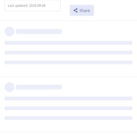
Last updated: 2026-08-08
Share