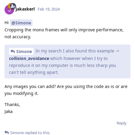
jakaskerl
Feb 19, 2024
Hi
@Simone
Cropping the mono frames will only improve performance,
not accuracy.
In my search I also found this example ->
Simone
collision_avoidance
which however when I try to
reproduce it on my computer is much less sharp you
can't tell anything apart.
Any images you can add? Are you using the code as-is or are
you modifying it.
Thanks,
Jaka
Reply
Simone
replied to this.