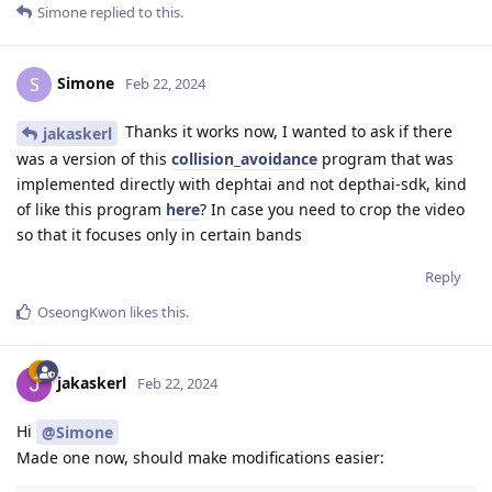
Simone
replied to this.
Simone
S
Feb 22, 2024
Thanks it works now, I wanted to ask if there
jakaskerl
was a version of this
collision_avoidance
program that was
implemented directly with dephtai and not depthai-sdk, kind
of like this program
here
? In case you need to crop the video
so that it focuses only in certain bands
Reply
OseongKwon
likes this
.
jakaskerl
Feb 22, 2024
Hi
@Simone
Made one now, should make modifications easier: