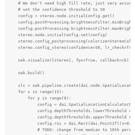
    # We don't need high fill rate, just very accurat
    # set the confidence threshold to 50

    config = stereo.node.initialConfig.get()

    config.postProcessing.brightnessFilter.minBrightn
    config.postProcessing.brightnessFilter.maxBrightn
    stereo.node.initialConfig.set(config)

    stereo.config_postprocessing(colorize=StereoColor
    stereo.config_stereo(confidence=50, lr_check=True
    oak.visualize([stereo], fps=True, callback=cb)

    oak.build()

    slc = oak.pipeline.create(dai.node.SpatialLocatio
    for x in range(15):

        for y in range(9):

            config = dai.SpatialLocationCalculatorCon
            config.depthThresholds.lowerThreshold = 2
            config.depthThresholds.upperThreshold = 1
            config.roi = dai.Rect(dai.Point2f((x+0.5
            # TODO: change from median to 10th percen