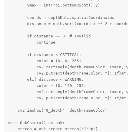
        ymax = int(roi.bottomRight().y)

        coords = depthData.spatialCoordinates

        distance = math.sqrt(coords.x ** 2 + coords.y
        if distance == 0: # Invalid

            continue

        if distance < CRITICAL:

            color = (0, 0, 255)

            cv2.rectangle(depthFrameColor, (xmin, ymi
            cv2.putText(depthFrameColor, "{:.1f}m".f
        elif distance < WARNING:

            color = (0, 140, 255)

            cv2.rectangle(depthFrameColor, (xmin, ymi
            cv2.putText(depthFrameColor, "{:.1f}m".f
    cv2.imshow('0_depth', depthFrameColor)

with OakCamera() as oak:

    stereo = oak.create_stereo('720p')
