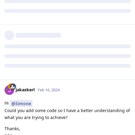
jakaskerl
Feb 16, 2024
Hi
@Simone
Could you add some code so I have a better understanding of
what you are trying to achieve?
Thanks,