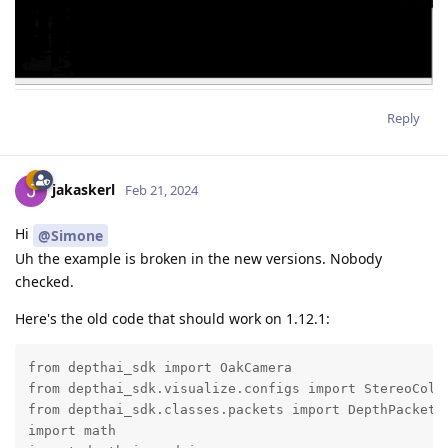
Reply
jakaskerl
Feb 21, 2024
Hi
@Simone
Uh the example is broken in the new versions. Nobody
checked.
Here's the old code that should work on 1.12.1:
from depthai_sdk import OakCamera

from depthai_sdk.visualize.configs import StereoColor
from depthai_sdk.classes.packets import DepthPacket

import math
