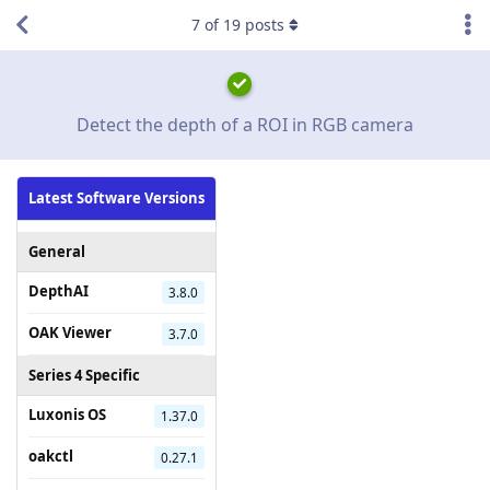
7
of
19
posts
Detect the depth of a ROI in RGB camera
Latest Software Versions
General
DepthAI
3.8.0
OAK Viewer
3.7.0
Series 4 Specific
Luxonis OS
1.37.0
oakctl
0.27.1