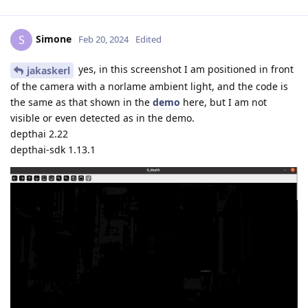
Simone
S
Feb 20, 2024
Edited
yes, in this screenshot I am positioned in front
jakaskerl
of the camera with a norlame ambient light, and the code is
the same as that shown in the
demo
here, but I am not
visible or even detected as in the demo.
depthai 2.22
depthai-sdk 1.13.1