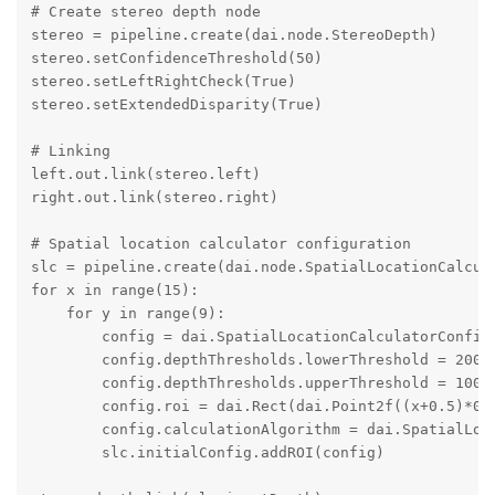
# Create stereo depth node

stereo = pipeline.create(dai.node.StereoDepth)

stereo.setConfidenceThreshold(50)

stereo.setLeftRightCheck(True)

stereo.setExtendedDisparity(True)

# Linking

left.out.link(stereo.left)

right.out.link(stereo.right)

# Spatial location calculator configuration

slc = pipeline.create(dai.node.SpatialLocationCalcula
for x in range(15):

    for y in range(9):

        config = dai.SpatialLocationCalculatorConfigD
        config.depthThresholds.lowerThreshold = 200

        config.depthThresholds.upperThreshold = 10000
        config.roi = dai.Rect(dai.Point2f((x+0.5)*0.0
        config.calculationAlgorithm = dai.SpatialLoca
        slc.initialConfig.addROI(config)
