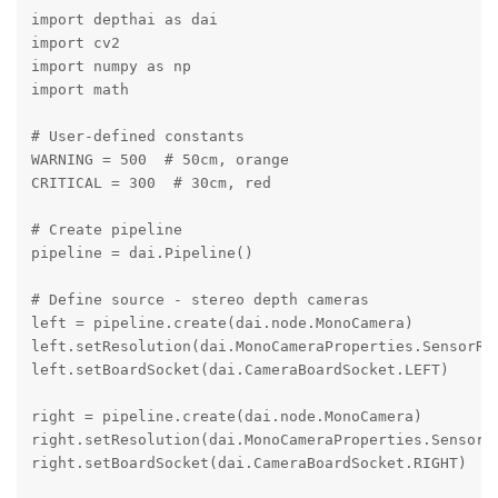
import depthai as dai

import cv2

import numpy as np

import math

# User-defined constants

WARNING = 500  # 50cm, orange

CRITICAL = 300  # 30cm, red

# Create pipeline

pipeline = dai.Pipeline()

# Define source - stereo depth cameras

left = pipeline.create(dai.node.MonoCamera)

left.setResolution(dai.MonoCameraProperties.SensorRes
left.setBoardSocket(dai.CameraBoardSocket.LEFT)

right = pipeline.create(dai.node.MonoCamera)

right.setResolution(dai.MonoCameraProperties.SensorRe
right.setBoardSocket(dai.CameraBoardSocket.RIGHT)
