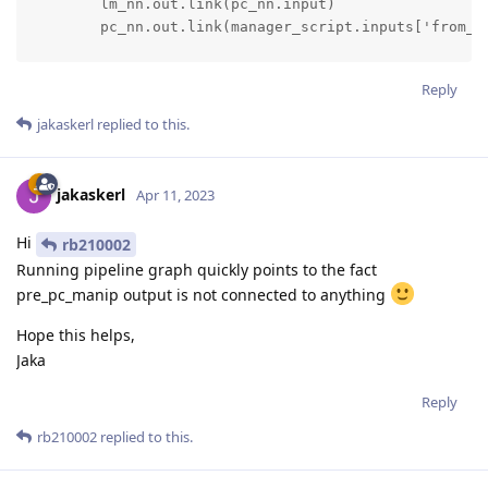
        lm_nn.out.link(pc_nn.input)

        pc_nn.out.link(manager_script.inputs['from_pc
        print(pc_nn.inputs['input_data'])

Reply
        print("Pipeline created.")

jakaskerl
replied to this.
        return pipeline        `
jakaskerl
Apr 11, 2023
Hi
rb210002
Running pipeline graph quickly points to the fact
pre_pc_manip output is not connected to anything
Hope this helps,
Jaka
Reply
rb210002
replied to this.