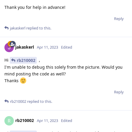
Thank you for help in advance!
Reply
jakaskerl
replied to this.
jakaskerl
Apr 11, 2023
Edited
Hi
,
rb210002
I'm unable to debug this solely from the picture. Would you
mind posting the code as well?
Thanks
Reply
rb210002
replied to this.
rb210002
R
Apr 11, 2023
Edited