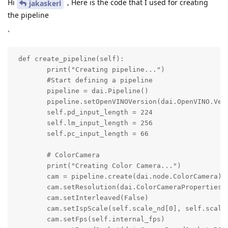
Hi
, Here is the code that I used for creating
jakaskerl
the pipeline
`
 def create_pipeline(self):

        print("Creating pipeline...")

        #Start defining a pipeline

        pipeline = dai.Pipeline()

        pipeline.setOpenVINOVersion(dai.OpenVINO.Vers
        self.pd_input_length = 224

        self.lm_input_length = 256

        self.pc_input_length = 66

        # ColorCamera

        print("Creating Color Camera...")

        cam = pipeline.create(dai.node.ColorCamera) 

        cam.setResolution(dai.ColorCameraProperties.S
        cam.setInterleaved(False)

        cam.setIspScale(self.scale_nd[0], self.scale_
        cam.setFps(self.internal_fps)
