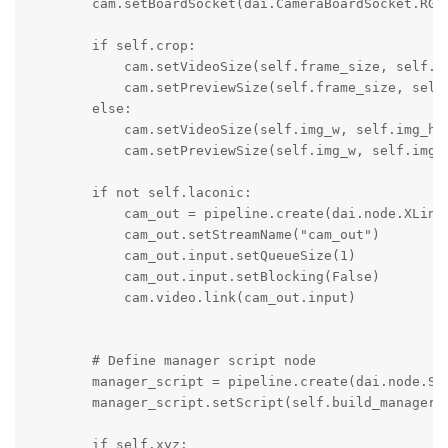
        cam.setBoardSocket(dai.CameraBoardSocket.RGB)
        if self.crop:

            cam.setVideoSize(self.frame_size, self.fr
            cam.setPreviewSize(self.frame_size, self.
        else: 

            cam.setVideoSize(self.img_w, self.img_h)

            cam.setPreviewSize(self.img_w, self.img_h
        if not self.laconic:

            cam_out = pipeline.create(dai.node.XLinkO
            cam_out.setStreamName("cam_out")

            cam_out.input.setQueueSize(1)

            cam_out.input.setBlocking(False)

            cam.video.link(cam_out.input)

        # Define manager script node

        manager_script = pipeline.create(dai.node.Scr
        manager_script.setScript(self.build_manager_s
        if self.xyz:
