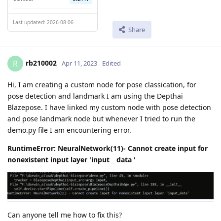
Last updated: 2026-08-06
Share
rb210002
R
Apr 11, 2023
Edited
Hi, I am creating a custom node for pose classication, for
pose detection and landmark I am using the Depthai
Blazepose. I have linked my custom node with pose detection
and pose landmark node but whenever I tried to run the
demo.py file I am encountering error.
RuntimeError: NeuralNetwork(11)- Cannot create input for
nonexistent input layer 'input _ data '
Can anyone tell me how to fix this?