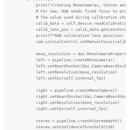
            print("Creating MonoCameras, Stereo and S
            # For now, RGB needs fixed focus to prope
            # The value used during calibration shoul
            calib_data = self.device.readCalibration(
            calib_lens_pos = calib_data.getLensPositi
            print(f"RGB calibration lens position: {c
            cam.initialControl.setManualFocus(calib_l
            mono_resolution = dai.MonoCameraPropertie
            left = pipeline.createMonoCamera()

            left.setBoardSocket(dai.CameraBoardSocket
            left.setResolution(mono_resolution)

            left.setFps(self.internal_fps)

            right = pipeline.createMonoCamera()

            right.setBoardSocket(dai.CameraBoardSocke
            right.setResolution(mono_resolution)

            right.setFps(self.internal_fps)

            stereo = pipeline.createStereoDepth()

            stereo.setConfidenceThreshold(230)
