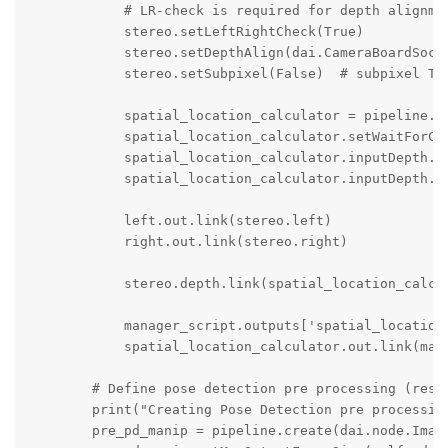
            # LR-check is required for depth alignmen
            stereo.setLeftRightCheck(True)

            stereo.setDepthAlign(dai.CameraBoardSocke
            stereo.setSubpixel(False)  # subpixel Tru
            spatial_location_calculator = pipeline.cr
            spatial_location_calculator.setWaitForCon
            spatial_location_calculator.inputDepth.se
            spatial_location_calculator.inputDepth.se
            left.out.link(stereo.left)

            right.out.link(stereo.right)    

            stereo.depth.link(spatial_location_calcul
            manager_script.outputs['spatial_location_
            spatial_location_calculator.out.link(mana
        # Define pose detection pre processing (resiz
        print("Creating Pose Detection pre processing
        pre_pd_manip = pipeline.create(dai.node.Image