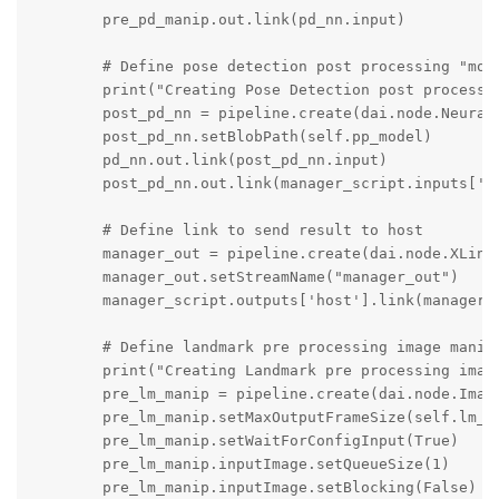
        pre_pd_manip.out.link(pd_nn.input)

        # Define pose detection post processing "mode
        print("Creating Pose Detection post processin
        post_pd_nn = pipeline.create(dai.node.NeuralN
        post_pd_nn.setBlobPath(self.pp_model)

        pd_nn.out.link(post_pd_nn.input)

        post_pd_nn.out.link(manager_script.inputs['fr
        # Define link to send result to host 

        manager_out = pipeline.create(dai.node.XLinkO
        manager_out.setStreamName("manager_out")

        manager_script.outputs['host'].link(manager_o
        # Define landmark pre processing image manip

        print("Creating Landmark pre processing image
        pre_lm_manip = pipeline.create(dai.node.Image
        pre_lm_manip.setMaxOutputFrameSize(self.lm_in
        pre_lm_manip.setWaitForConfigInput(True)

        pre_lm_manip.inputImage.setQueueSize(1)

        pre_lm_manip.inputImage.setBlocking(False)
