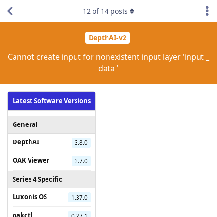
12
of
14
posts
DepthAI-v2
Cannot create input for nonexistent input layer 'input _
data '
Latest Software Versions
General
DepthAI
3.8.0
OAK Viewer
3.7.0
Series 4 Specific
Luxonis OS
1.37.0
oakctl
0.27.1