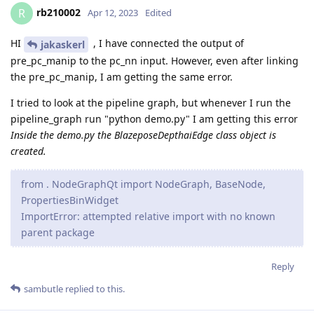
rb210002
R
Apr 12, 2023
Edited
HI
, I have connected the output of
jakaskerl
pre_pc_manip to the pc_nn input. However, even after linking
the pre_pc_manip, I am getting the same error.
I tried to look at the pipeline graph, but whenever I run the
pipeline_graph run "python demo.py" I am getting this error
Inside the demo.py the BlazeposeDepthaiEdge class object is
created.
from . NodeGraphQt import NodeGraph, BaseNode,
PropertiesBinWidget
ImportError: attempted relative import with no known
parent package
Reply
sambutle
replied to this.