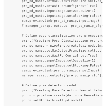
        pre_pd_manip.setMaxOutputFrameSize(self.pd_in
        pre_pd_manip.setWaitForConfigInput(True)

        pre_pd_manip.inputImage.setQueueSize(1)

        pre_pd_manip.inputImage.setBlocking(False)

        cam.preview.link(pre_pd_manip.inputImage)

        # manager_script.outputs['pre_pd_manip_cfg'].
        # Define pose classification pre processing

        print("Creating Pose Classification pre proce
        pre_pc_manip = pipeline.create(dai.node.Image
        pre_pc_manip.setMaxOutputFrameSize(self.pc_in
        pre_pc_manip.setWaitForConfigInput(True)

        pre_pc_manip.inputImage.setQueueSize(1)

        pre_pc_manip.inputImage.setBlocking(False)

        cam.preview.link(pre_pc_manip.inputImage)

        manager_script.outputs['pre_pd_manip_cfg'].li
        # Define pose detection model

        print("Creating Pose Detection Neural Network
        pd_nn = pipeline.create(dai.node.NeuralNetwor
        pd_nn.setBlobPath(self.pd_model)
