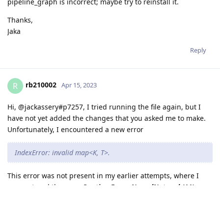
pipeline_graph is incorrect; maybe try to reinstall it.
Thanks,
Jaka
Reply
rb210002
R
Apr 15, 2023
Hi, @jackassery#p7257, I tried running the file again, but I
have not yet added the changes that you asked me to make.
Unfortunately, I encountered a new error
IndexError: invalid map<K, T>.
This error was not present in my earlier attempts, where I
encountered the error
RuntimeError: NeuralNetwork(11) -
Cannot create input for nonexistent input
.
Additionally, I tried reinstalling the pipeline_graph package to