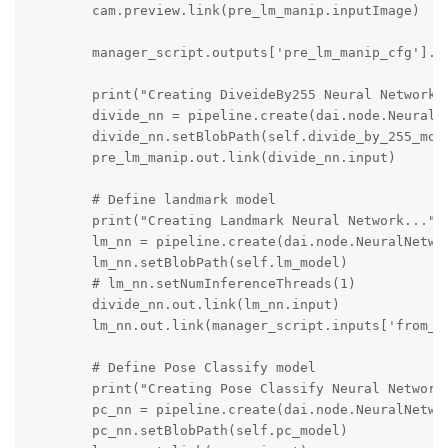
        cam.preview.link(pre_lm_manip.inputImage)

        manager_script.outputs['pre_lm_manip_cfg'].li
        print("Creating DiveideBy255 Neural Network..
        divide_nn = pipeline.create(dai.node.NeuralNe
        divide_nn.setBlobPath(self.divide_by_255_mode
        pre_lm_manip.out.link(divide_nn.input) 

        # Define landmark model

        print("Creating Landmark Neural Network...") 
        lm_nn = pipeline.create(dai.node.NeuralNetwor
        lm_nn.setBlobPath(self.lm_model)

        # lm_nn.setNumInferenceThreads(1)

        divide_nn.out.link(lm_nn.input)       

        lm_nn.out.link(manager_script.inputs['from_lm
        # Define Pose Classify model

        print("Creating Pose Classify Neural Network.
        pc_nn = pipeline.create(dai.node.NeuralNetwor
        pc_nn.setBlobPath(self.pc_model)
