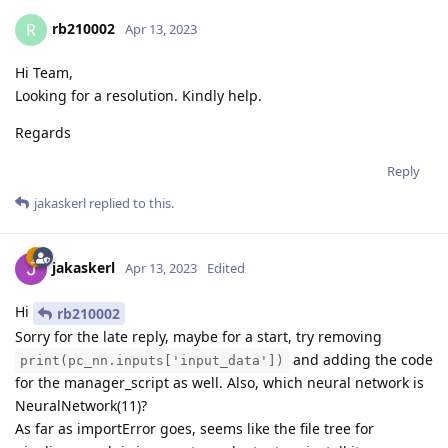
rb210002
R
Apr 13, 2023
Hi Team,
Looking for a resolution. Kindly help.
Regards
Reply
jakaskerl
replied to this.
jakaskerl
Apr 13, 2023
Edited
Hi
rb210002
Sorry for the late reply, maybe for a start, try removing
and adding the code
print(pc_nn.inputs['input_data'])
for the manager_script as well. Also, which neural network is
NeuralNetwork(11)?
As far as importError goes, seems like the file tree for