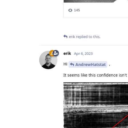
erik
replied to this.
erik
Apr 6, 2023
Hi
,
AndrewHatstat
It seems like this confidence isn't