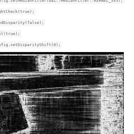
g.setMedianFilter(dai::MedianFilter::KERNEL_5x5);
htCheck(true);
Disparity(false);
l(true);
ig.setDisparityShift(0);