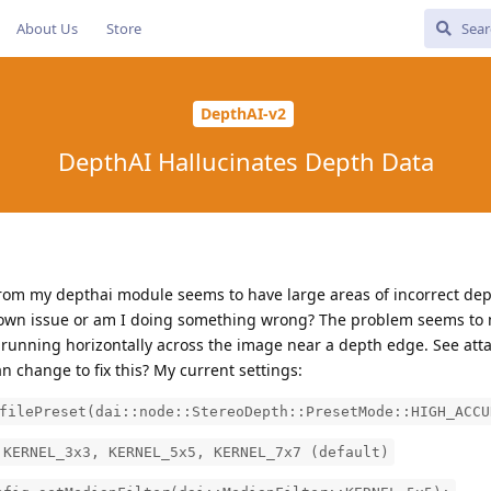
About Us
Store
DepthAI-v2
DepthAI Hallucinates Depth Data
rom my depthai module seems to have large areas of incorrect dept
known issue or am I doing something wrong? The problem seems to 
a running horizontally across the image near a depth edge. See att
n change to fix this? My current settings:
filePreset(dai::node::StereoDepth::PresetMode::HIGH_ACCU
RNEL_3x3, KERNEL_5x5, KERNEL_7x7 (default)