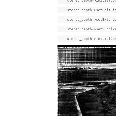
stereo_depth->initialConfi
stereo_depth->setLeftRig
stereo_depth->setExtended
stereo_depth->setSubpixe
stereo_depth->initialConf