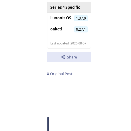
Series 4 Specific
Luxonis OS
1.37.0
oakctl
0.27.1
Last updated: 2026-08-07
Share
Original Post