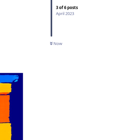
3
of
6
posts
April 2023
Now