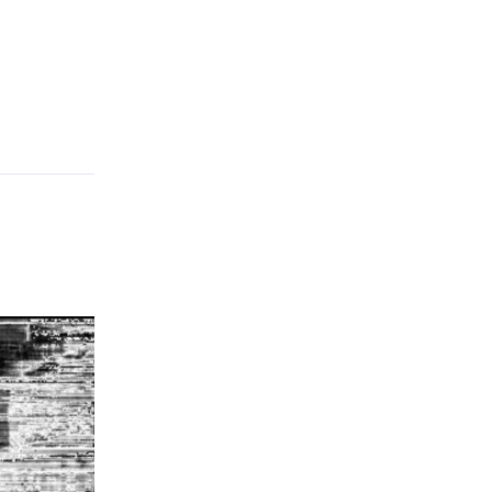
Reply