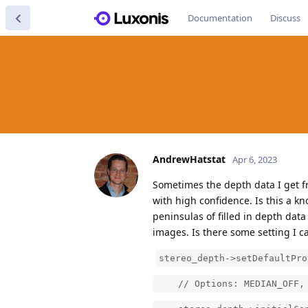
Documentation
Discuss
AndrewHatstat
Apr 6, 2023
Sometimes the depth data I get f
with high confidence. Is this a 
peninsulas of filled in depth dat
images. Is there some setting I ca
stereo_depth->setDefaultPro
// Options: MEDIAN_OFF, KE