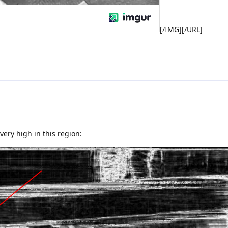
[/IMG][/URL]
 very high in this region: