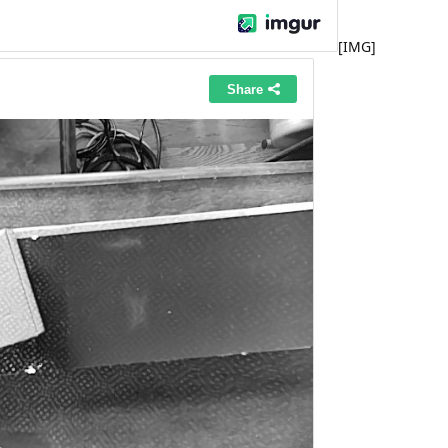
[IMG]