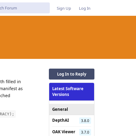
Sign Up
Log In
Log In to Reply
h filled in
manifest as
Latest Software
Versions
ached
General
RACY);
DepthAI
3.8.0
OAK Viewer
3.7.0